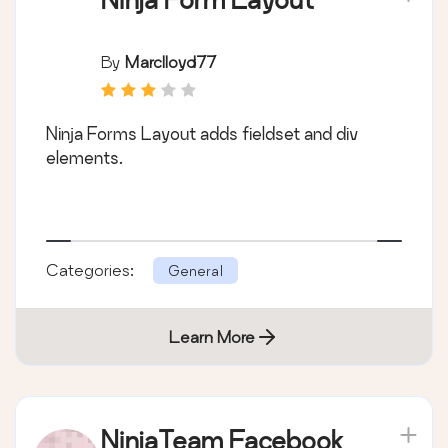
By
Marclloyd77
Ninja Forms Layout adds fieldset and div
elements.
Categories:
General
Learn More
NinjaTeam Facebook