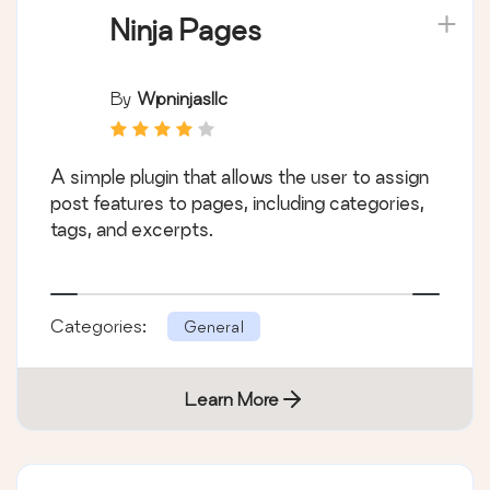
Ninja Pages
By
Wpninjasllc
A simple plugin that allows the user to assign
post features to pages, including categories,
tags, and excerpts.
Categories:
General
Learn More