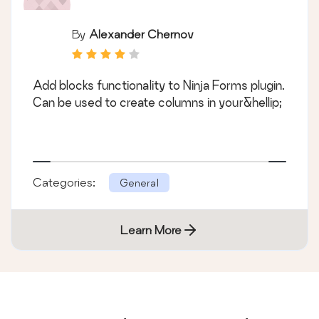
By
Alexander Chernov
Add blocks functionality to Ninja Forms plugin.
Can be used to create columns in your&hellip;
Categories:
General
Learn More