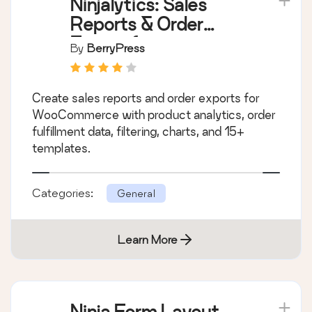
Ninjalytics: Sales
Reports & Order
Export for
By
BerryPress
WooCommerce and
EDD
Create sales reports and order exports for
WooCommerce with product analytics, order
fulfillment data, filtering, charts, and 15+
templates.
Categories:
General
Learn More
Ninja Form Layout