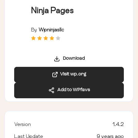
Ninja Pages
By
Wpninjasllc
Download
Visit wp.org
Add to WPfavs
Version
1.4.2
Last Update
9 years ago