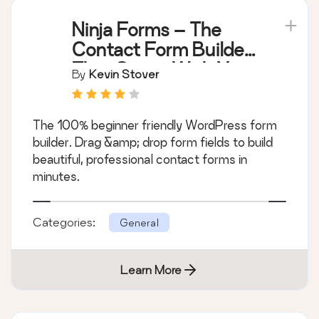
Ninja Forms – The
Contact Form Builder
That Grows With You
By
Kevin Stover
The 100% beginner friendly WordPress form
builder. Drag &amp; drop form fields to build
beautiful, professional contact forms in
minutes.
Categories:
General
Learn More