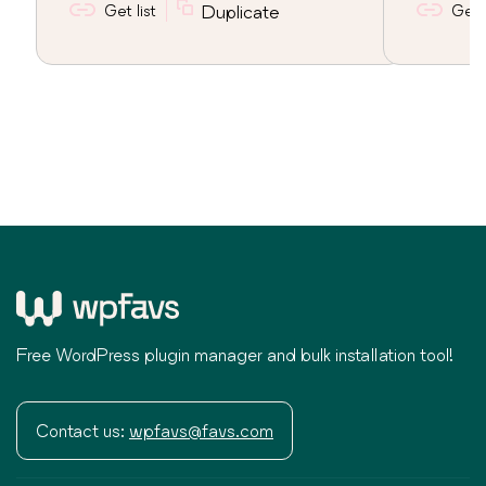
Get list
Duplicate
Get l
Free WordPress plugin manager and bulk installation tool!
Contact us:
wpfavs@favs.com