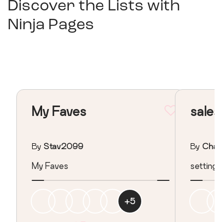
Discover the Lists with
Ninja Pages
My Faves
sale
By
Stav2099
By
Chasp
My Faves
setting 
+
5