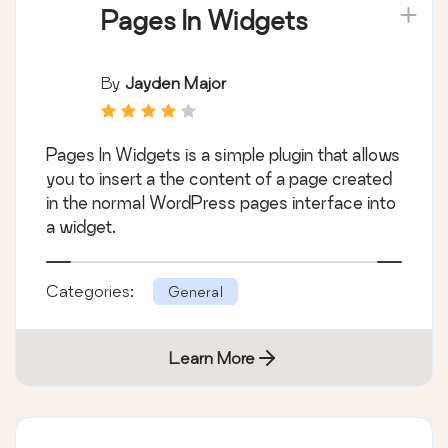
Pages In Widgets
By
Jayden Major
Pages In Widgets is a simple plugin that allows
you to insert a the content of a page created
in the normal WordPress pages interface into
a widget.
Categories:
General
Learn More