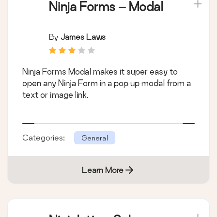
Ninja Forms – Modal
By
James Laws
Ninja Forms Modal makes it super easy to
open any Ninja Form in a pop up modal from a
text or image link.
Categories:
General
Learn More