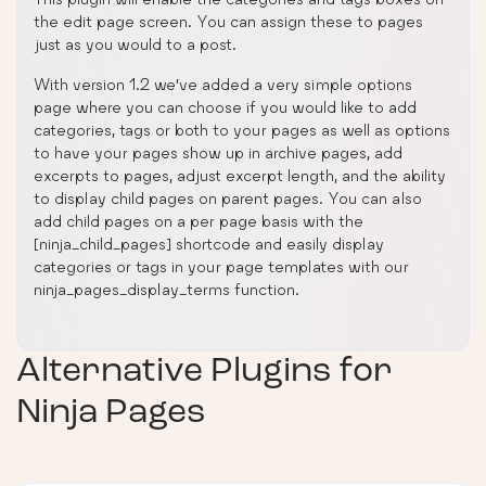
the edit page screen. You can assign these to pages
just as you would to a post.
With version 1.2 we’ve added a very simple options
page where you can choose if you would like to add
categories, tags or both to your pages as well as options
to have your pages show up in archive pages, add
excerpts to pages, adjust excerpt length, and the ability
to display child pages on parent pages. You can also
add child pages on a per page basis with the
[ninja_child_pages] shortcode and easily display
categories or tags in your page templates with our
ninja_pages_display_terms function.
Alternative Plugins for
Ninja Pages