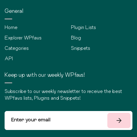
General
Home
Plugin Lists
Explorer WPfavs
Blog
Categories
Snippets
API
Keep up with our weekly WPfavs!
Subscribe to our weekly newsletter to receive the best
WPfavs lists, Plugins and Snippets!