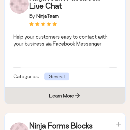
Live Chat
By
NinjaTeam
Help your customers easy to contact with
your business via Facebook Messenger
Categories:
General
Learn More
Ninja Forms Blocks