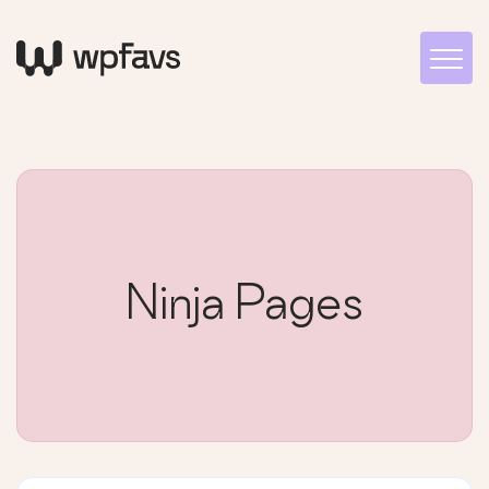
Ninja Pages