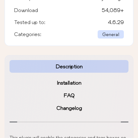
Download
54,089
+
Tested up to:
4.6.29
Categories:
General
Description
Installation
FAQ
Changelog
This plugin will enable the categories and tags boxes on