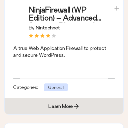
NinjaFirewall (WP
Edition) – Advanced
Security Plugin and
By
Nintechnet
Firewall
A true Web Application Firewall to protect
and secure WordPress.
Categories:
General
Learn More