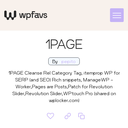
1PAGE
By
pepito
1PAGE Cleanse Rel Category Tag, itemprop WP for
SERP (and SEO) Rich snippets, ManageWP -
Worker,Pages are Posts,Patch for Revolution
Slider,Revolution Slider,WPtouch Pro (shared on
wplocker.com)