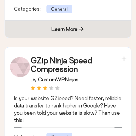
Categories:
General
Learn More
GZip Ninja Speed
Compression
By
CustomWPNinjas
Is your website GZipped? Need faster, reliable
data transfer to rank higher in Google? Have
you been told your website is slow? Then use
this!