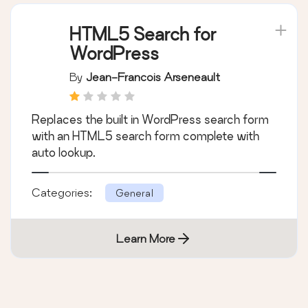
HTML5 Search for
WordPress
By
Jean-Francois Arseneault
Replaces the built in WordPress search form
with an HTML5 search form complete with
auto lookup.
Categories:
General
Learn More