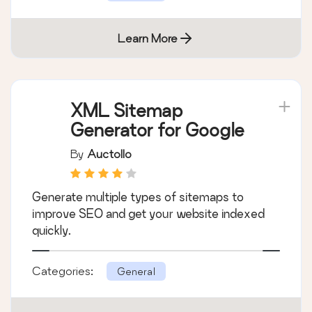
Learn More
XML Sitemap
Generator for Google
By
Auctollo
Generate multiple types of sitemaps to
improve SEO and get your website indexed
quickly.
Categories:
General