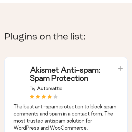
Plugins on the list:
Akismet Anti-spam:
Spam Protection
By
Automattic
The best anti-spam protection to block spam
comments and spam in a contact form. The
most trusted antispam solution for
WordPress and WooCommerce.