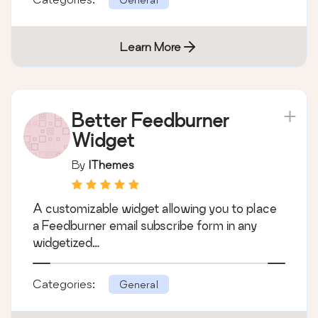
Learn More
Better Feedburner
Widget
By
IThemes
A customizable widget allowing you to place
a Feedburner email subscribe form in any
widgetized…
Categories:
General