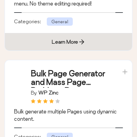
menu. No theme editing required!
Categories:
General
Learn More
Bulk Page Generator
and Mass Page
Builder – Page
By
WP Zinc
Generator
Bulk generate multiple Pages using dynamic
content.
Categories:
General