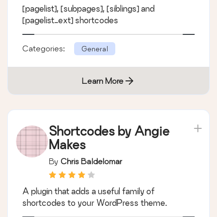
[pagelist], [subpages], [siblings] and
[pagelist_ext] shortcodes
Categories:
General
Learn More
Shortcodes by Angie
Makes
By
Chris Baldelomar
A plugin that adds a useful family of
shortcodes to your WordPress theme.