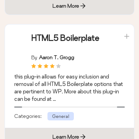
Learn More
HTML5 Boilerplate
By
Aaron T. Grogg
this plug-in allows for easy inclusion and
removal of all HTML5 Boilerplate options that
are pertinent to WP. More about this plug-in
can be found at …
Categories:
General
Learn More