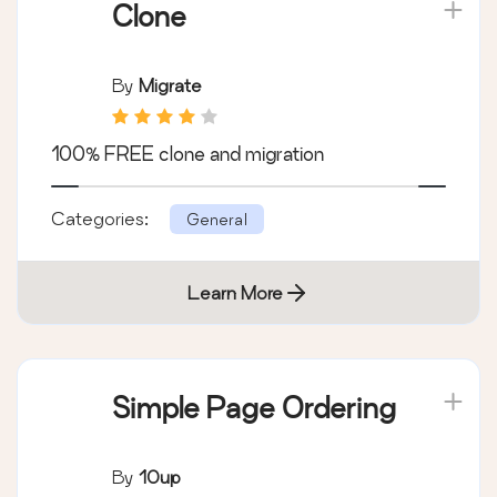
Clone
By
Migrate
100% FREE clone and migration
Categories:
General
Learn More
Simple Page Ordering
By
10up