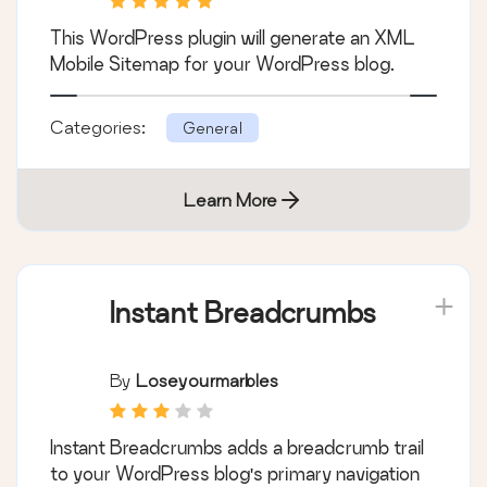
This WordPress plugin will generate an XML
Mobile Sitemap for your WordPress blog.
Categories:
General
Learn More
Instant Breadcrumbs
By
Loseyourmarbles
Instant Breadcrumbs adds a breadcrumb trail
to your WordPress blog's primary navigation