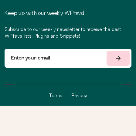
Keep up with our weekly WPfavs!
Subscribe to our weekly newsletter to receive the best
WPfavs lists, Plugins and Snippets!
Terms
Privacy
©
2026
WPfavs All Rights Reserved