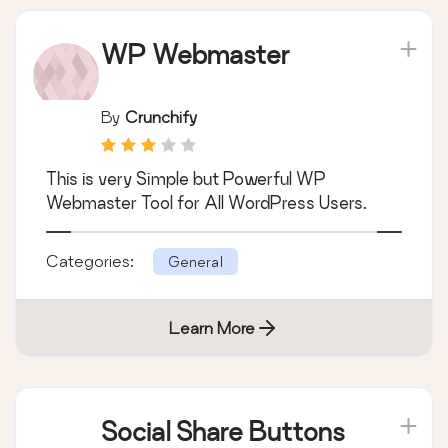
WP Webmaster
By
Crunchify
This is very Simple but Powerful WP
Webmaster Tool for All WordPress Users.
Categories:
General
Learn More
Social Share Buttons