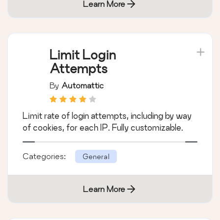
Learn More
Limit Login
Attempts
By
Automattic
Limit rate of login attempts, including by way
of cookies, for each IP. Fully customizable.
Categories:
General
Learn More