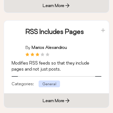
Learn More
RSS Includes Pages
By
Marios Alexandrou
Modifies RSS feeds so that they include
pages and not just posts.
Categories:
General
Learn More