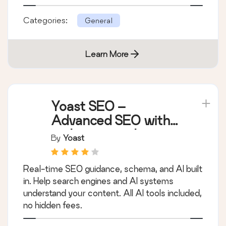
Categories:
General
Learn More
Yoast SEO –
Advanced SEO with
real-time guidance
By
Yoast
and built-in AI
Real-time SEO guidance, schema, and AI built
in. Help search engines and AI systems
understand your content. All AI tools included,
no hidden fees.