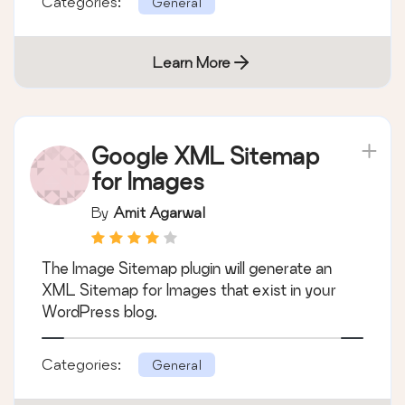
Categories:
General
Learn More
Google XML Sitemap
for Images
By
Amit Agarwal
The Image Sitemap plugin will generate an
XML Sitemap for Images that exist in your
WordPress blog.
Categories:
General