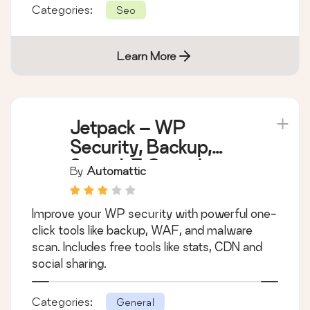
Categories:
Seo
Learn More
Jetpack – WP
Security, Backup,
Speed, & Growth
By
Automattic
Improve your WP security with powerful one-
click tools like backup, WAF, and malware
scan. Includes free tools like stats, CDN and
social sharing.
Categories:
General