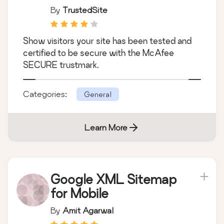
By
TrustedSite
Show visitors your site has been tested and
certified to be secure with the McAfee
SECURE trustmark.
Categories:
General
Learn More
Google XML Sitemap
for Mobile
By
Amit Agarwal