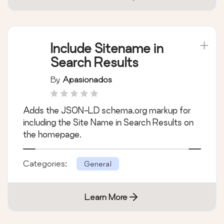
Include Sitename in
Search Results
By
Apasionados
Adds the JSON-LD schema.org markup for
including the Site Name in Search Results on
the homepage.
Categories:
General
Learn More