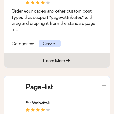
Order your pages and other custom post
types that support "page-attributes" with
drag and drop right from the standard page
list.
Categories:
General
Learn More
Page-list
By
Webvitalii