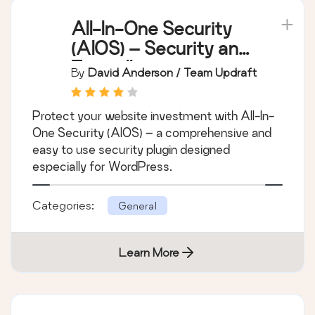
All-In-One Security
(AIOS) – Security and
Firewall
By
David Anderson / Team Updraft
Protect your website investment with All-In-
One Security (AIOS) – a comprehensive and
easy to use security plugin designed
especially for WordPress.
Categories:
General
Learn More