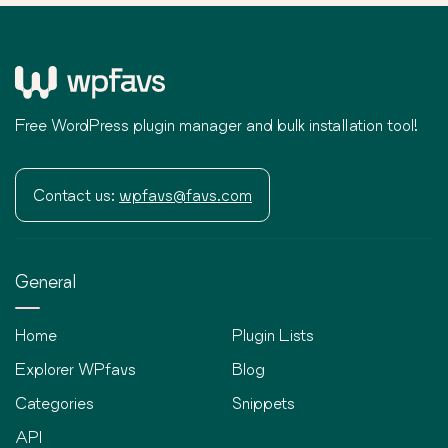
Free WordPress plugin manager and bulk installation tool!
Contact us:
wpfavs@favs.com
General
Home
Plugin Lists
Explorer WPfavs
Blog
Categories
Snippets
API