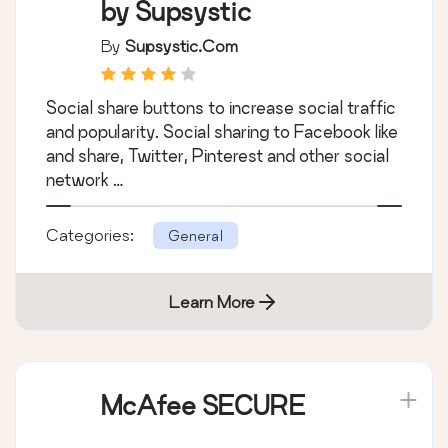
by Supsystic
By
Supsystic.com
Social share buttons to increase social traffic
and popularity. Social sharing to Facebook like
and share, Twitter, Pinterest and other social
network …
Categories:
General
Learn More
McAfee SECURE