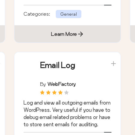
WordPress SMTP Email plugin.
Categories:
General
Learn More
Email Log
By
WebFactory
Log and view all outgoing emails from
WordPress. Very useful if you have to
debug email related problems or have
to store sent emails for auditing.