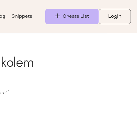
log
Snippets
Create List
LogIn
 kolem
alší