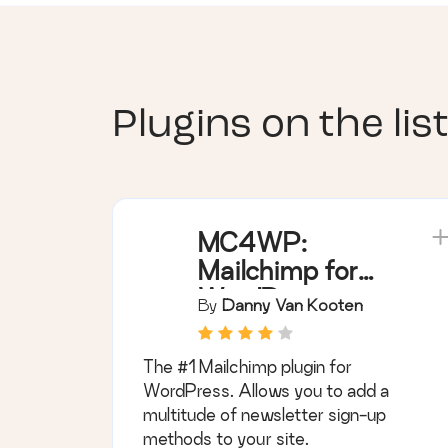
Plugins on the list
MC4WP:
Mailchimp for
WordPress
By
Danny Van Kooten
The #1 Mailchimp plugin for
WordPress. Allows you to add a
multitude of newsletter sign-up
methods to your site.