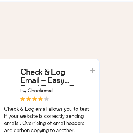
Check & Log
Email – Easy
Email Testing &
By
Checkemail
Mail logging
Check & Log email allows you to test
if your website is correctly sending
emails . Overriding of email headers
and carbon copying to another