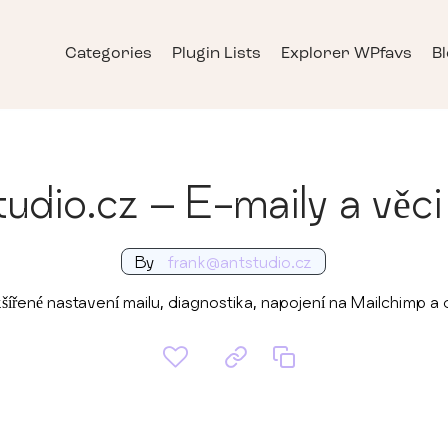
Categories
Plugin Lists
Explorer WPfavs
B
udio.cz – E-maily a věci
By
frank@antstudio.cz
šířené nastavení mailu, diagnostika, napojení na Mailchimp a d