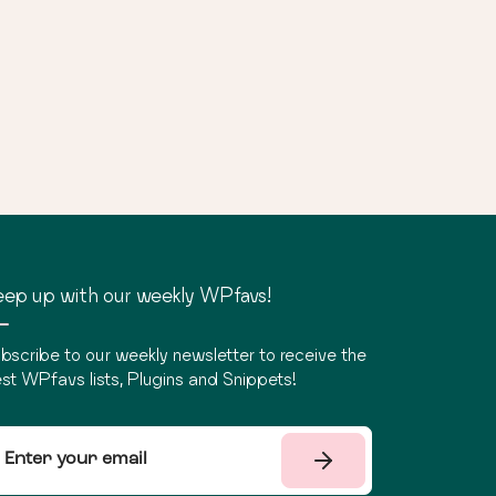
ep up with our weekly WPfavs!
bscribe to our weekly newsletter to receive the
st WPfavs lists, Plugins and Snippets!