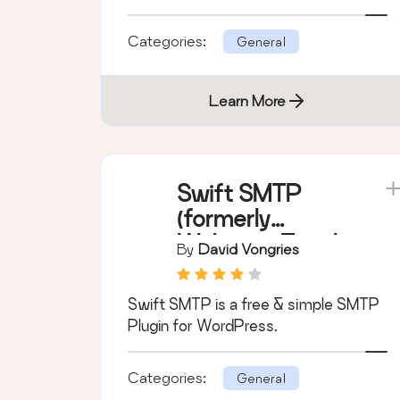
Categories:
General
Learn More
Swift SMTP
(formerly
Welcome Email
By
David Vongries
Editor)
Swift SMTP is a free & simple SMTP
Plugin for WordPress.
Categories:
General