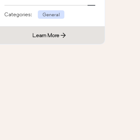
address.
Categories:
General
Learn More