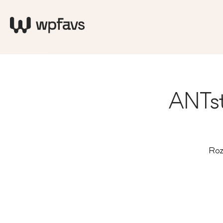
ANTst
Roz