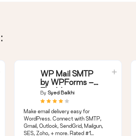
:
WP Mail SMTP
by WPForms –
The Most
By
Syed Balkhi
Popular SMTP
and Email Log
Make email delivery easy for
Plugin
WordPress. Connect with SMTP,
Gmail, Outlook, SendGrid, Mailgun,
SES, Zoho, + more. Rated #1