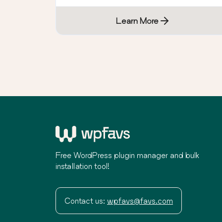
Learn More
Free WordPress plugin manager and bulk
installation tool!
Contact us:
wpfavs@favs.com