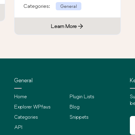
Categories:
General
Learn More
General
Ke
Home
Plugin Lists
Su
be
Explorer WPfavs
Blog
Categories
Snippets
API