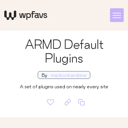
ARMD Default
Plugins
By
macbookandrew
A set of plugins used on nearly every site