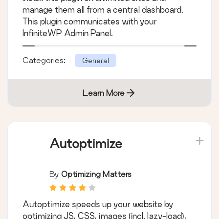
manage them all from a central dashboard.
This plugin communicates with your
InfiniteWP Admin Panel.
Categories:
General
Learn More
Autoptimize
By
Optimizing Matters
Autoptimize speeds up your website by
optimizing JS, CSS, images (incl. lazy-load),