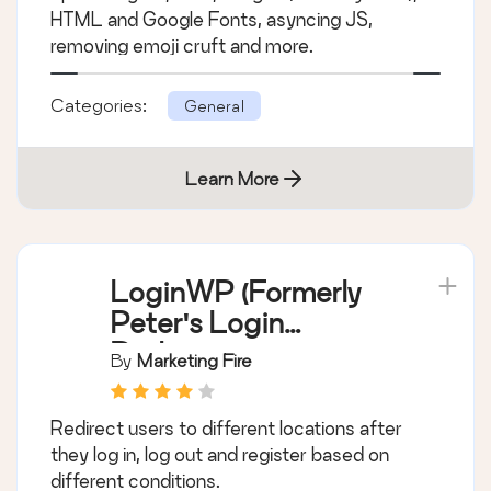
HTML and Google Fonts, asyncing JS,
removing emoji cruft and more.
Categories:
General
Learn More
LoginWP (Formerly
Peter's Login
Redirect)
By
Marketing Fire
Redirect users to different locations after
they log in, log out and register based on
different conditions.