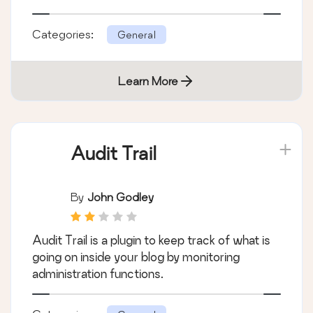
Categories:
General
Learn More
Audit Trail
By
John Godley
Audit Trail is a plugin to keep track of what is
going on inside your blog by monitoring
administration functions.