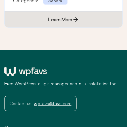
Categories:
General
Learn More
Free WordPress plugin manager and bulk installation tool!
Contact us:
wpfavs@favs.com