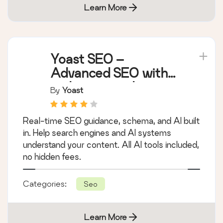
Learn More
Yoast SEO –
Advanced SEO with
real-time guidance
By
Yoast
and built-in AI
Real-time SEO guidance, schema, and AI built
in. Help search engines and AI systems
understand your content. All AI tools included,
no hidden fees.
Categories:
Seo
Learn More