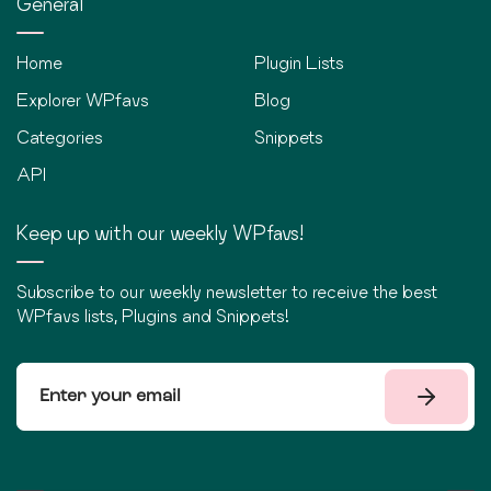
General
Home
Plugin Lists
Explorer WPfavs
Blog
Categories
Snippets
API
Keep up with our weekly WPfavs!
Subscribe to our weekly newsletter to receive the best
WPfavs lists, Plugins and Snippets!