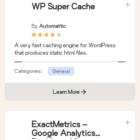
WP Super Cache
By
Automattic
A very fast caching engine for WordPress
that produces static html files.
Categories:
General
Learn More
ExactMetrics –
Google Analytics