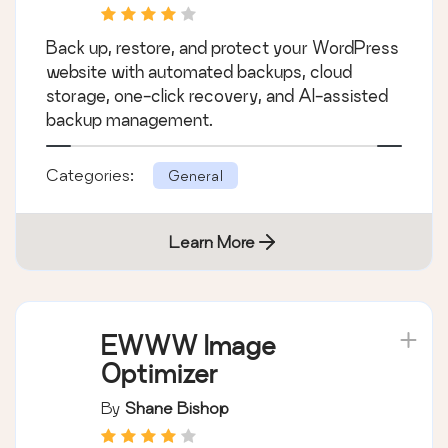
Back up, restore, and protect your WordPress
website with automated backups, cloud
storage, one-click recovery, and AI-assisted
backup management.
Categories:
General
Learn More
EWWW Image
Optimizer
By
Shane Bishop