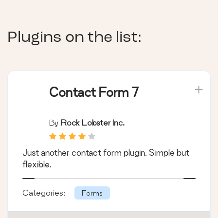
Plugins on the list:
Contact Form 7
By
Rock Lobster Inc.
Just another contact form plugin. Simple but
flexible.
Categories:
Forms