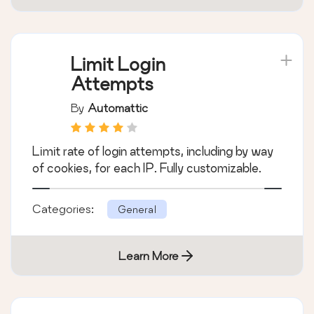
Limit Login
Attempts
By
Automattic
Limit rate of login attempts, including by way
of cookies, for each IP. Fully customizable.
Categories:
General
Learn More