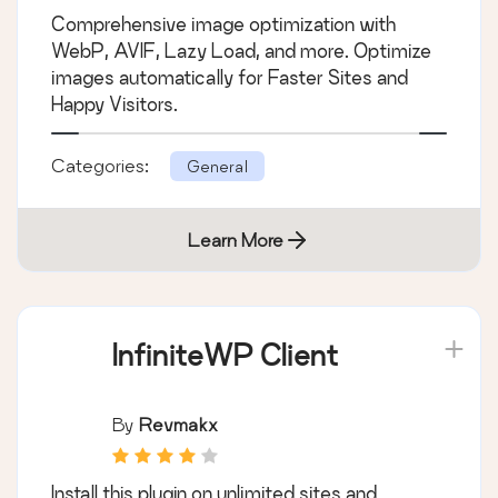
Comprehensive image optimization with
WebP, AVIF, Lazy Load, and more. Optimize
images automatically for Faster Sites and
Happy Visitors.
Categories:
General
Learn More
InfiniteWP Client
By
Revmakx
Install this plugin on unlimited sites and