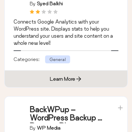
Dashboard for
By
Syed Balkhi
WordPress (Website
Stats Plugin)
Connects Google Analytics with your
WordPress site. Displays stats to help you
understand your users and site content on a
whole new level!
Categories:
General
Learn More
BackWPup –
WordPress Backup &
Restore Plugin
By
WP Media