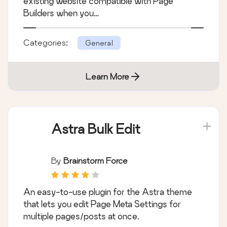
existing website compatible with Page
Builders when you…
Categories:
General
Learn More
Astra Bulk Edit
By
Brainstorm Force
An easy-to-use plugin for the Astra theme
that lets you edit Page Meta Settings for
multiple pages/posts at once.