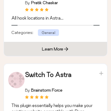
By
Pratik Chaskar
All hook locations in Astra...
Categories:
General
Learn More
Switch To Astra
By
Brainstorm Force
This plugin essentially helps you make your