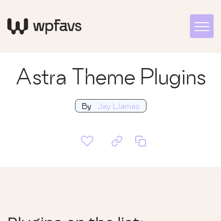
Astra Theme Plugins
By
Jay Llamas