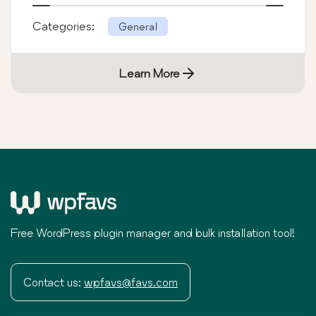
Categories:
General
Learn More
Free WordPress plugin manager and bulk installation tool!
Contact us:
wpfavs@favs.com