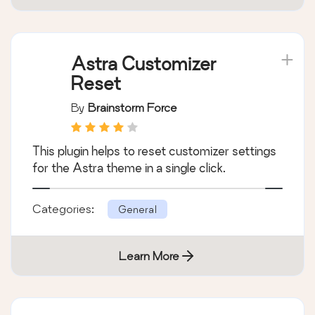
Astra Customizer
Reset
By
Brainstorm Force
This plugin helps to reset customizer settings
for the Astra theme in a single click.
Categories:
General
Learn More