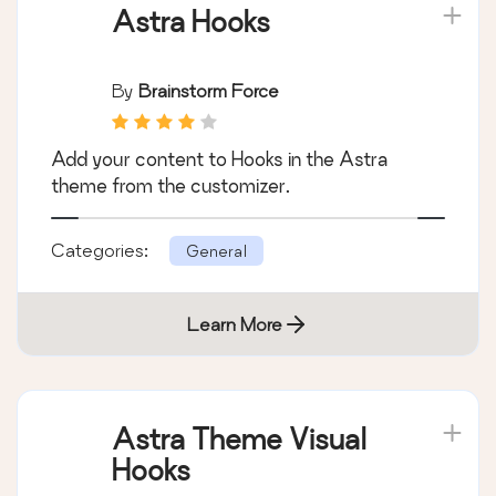
Astra Hooks
By
Brainstorm Force
Add your content to Hooks in the Astra
theme from the customizer.
Categories:
General
Learn More
Astra Theme Visual
Hooks