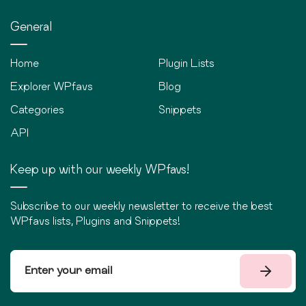
General
Home
Plugin Lists
Explorer WPfavs
Blog
Categories
Snippets
API
Keep up with our weekly WPfavs!
Subscribe to our weekly newsletter to receive the best
WPfavs lists, Plugins and Snippets!