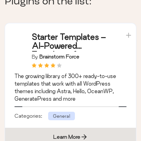
Plugins on the list:
Starter Templates –
AI-Powered
Templates for
By
Brainstorm Force
Elementor &
Gutenberg
The growing library of 300+ ready-to-use
templates that work with all WordPress
themes including Astra, Hello, OceanWP,
GeneratePress and more
Categories:
General
Learn More