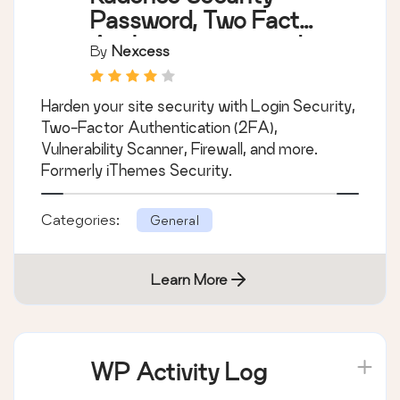
Password, Two Factor
Authentication, and
By
Nexcess
Brute Force
Protection
Harden your site security with Login Security,
Two-Factor Authentication (2FA),
Vulnerability Scanner, Firewall, and more.
Formerly iThemes Security.
Categories:
General
Learn More
WP Activity Log