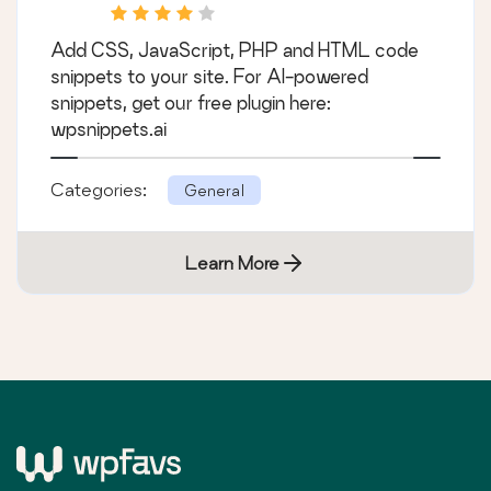
Add CSS, JavaScript, PHP and HTML code
snippets to your site. For AI-powered
snippets, get our free plugin here:
wpsnippets.ai
Categories:
General
Learn More