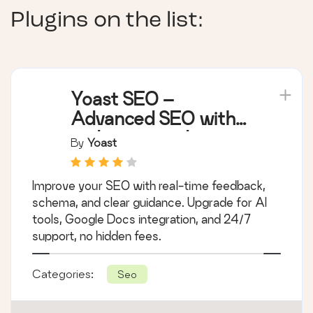
Plugins on the list:
Yoast SEO –
Advanced SEO with
real-time guidance
By
Yoast
and built-in AI
Improve your SEO with real-time feedback,
schema, and clear guidance. Upgrade for AI
tools, Google Docs integration, and 24/7
support, no hidden fees.
Categories:
Seo