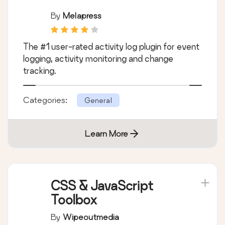
By
Melapress
The #1 user-rated activity log plugin for event
logging, activity monitoring and change
tracking.
Categories:
General
Learn More
CSS & JavaScript
Toolbox
By
Wipeoutmedia