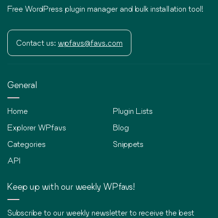
Free WordPress plugin manager and bulk installation tool!
Contact us:
wpfavs@favs.com
General
Home
Plugin Lists
Explorer WPfavs
Blog
Categories
Snippets
API
Keep up with our weekly WPfavs!
Subscribe to our weekly newsletter to receive the best