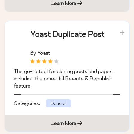
Learn More
Yoast Duplicate Post
By
Yoast
The go-to tool for cloning posts and pages,
including the powerful Rewrite & Republish
feature.
Categories:
General
Learn More