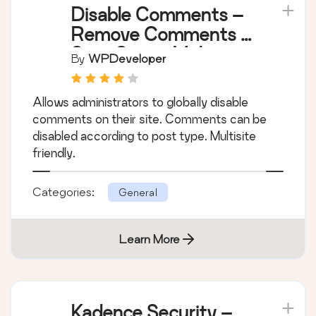
Disable Comments –
Remove Comments &
Stop Spam [Multi-
By
WPDeveloper
Site Support]
Allows administrators to globally disable
comments on their site. Comments can be
disabled according to post type. Multisite
friendly.
Categories:
General
Learn More
Kadence Security –