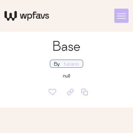
Base
By
tukano
null