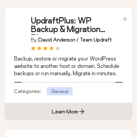
UpdraftPlus: WP
Backup & Migration
Plugin
By
David Anderson / Team Updraft
Backup, restore or migrate your WordPress
website to another host or domain. Schedule
backups or run manually. Migrate in minutes.
Categories:
General
Learn More