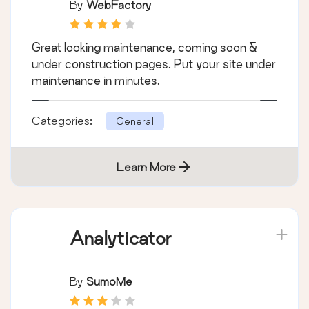
By
WebFactory
Great looking maintenance, coming soon &
under construction pages. Put your site under
maintenance in minutes.
Categories:
General
Learn More
Analyticator
By
SumoMe