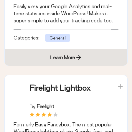
Easily view your Google Analytics and real-
time statistics inside WordPress! Makes it
super simple to add your tracking code too.
Categories:
General
Learn More
Firelight Lightbox
By
Firelight
Formerly Easy Fancybox. The most popular
WordPress lightbox plugin. Simple, fast, and