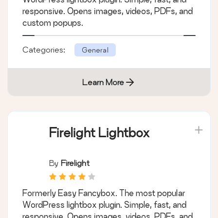
responsive. Opens images, videos, PDFs, and
custom popups.
Categories:
General
Learn More
Firelight Lightbox
By
Firelight
Formerly Easy Fancybox. The most popular
WordPress lightbox plugin. Simple, fast, and
responsive. Opens images, videos, PDFs, and