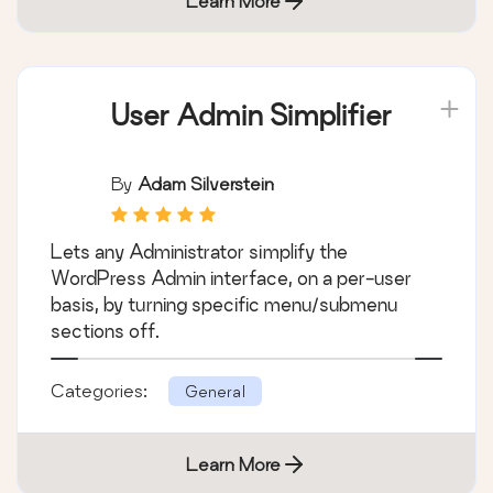
Learn More
User Admin Simplifier
By
Adam Silverstein
Lets any Administrator simplify the
WordPress Admin interface, on a per-user
basis, by turning specific menu/submenu
sections off.
Categories:
General
Learn More