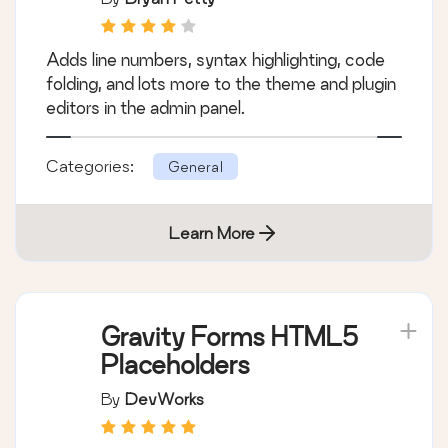
Adds line numbers, syntax highlighting, code
folding, and lots more to the theme and plugin
editors in the admin panel.
Categories:
General
Learn More
Gravity Forms HTML5
Placeholders
By
DevWorks