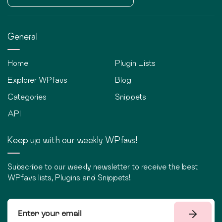
General
Home
Plugin Lists
Explorer WPfavs
Blog
Categories
Snippets
API
Keep up with our weekly WPfavs!
Subscribe to our weekly newsletter to receive the best
WPfavs lists, Plugins and Snippets!