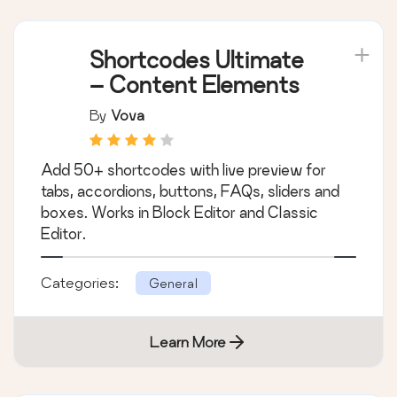
Shortcodes Ultimate
– Content Elements
By
Vova
Add 50+ shortcodes with live preview for
tabs, accordions, buttons, FAQs, sliders and
boxes. Works in Block Editor and Classic
Editor.
Categories:
General
Learn More