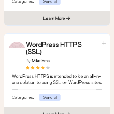
Categories:
General
Learn More
WordPress HTTPS
(SSL)
By
Mike Ems
WordPress HTTPS is intended to be an all-in-
one solution to using SSL on WordPress sites.
Categories:
General