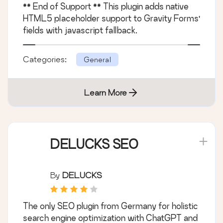
** End of Support ** This plugin adds native
HTML5 placeholder support to Gravity Forms'
fields with javascript fallback.
Categories:
General
Learn More
DELUCKS SEO
By
DELUCKS
The only SEO plugin from Germany for holistic
search engine optimization with ChatGPT and