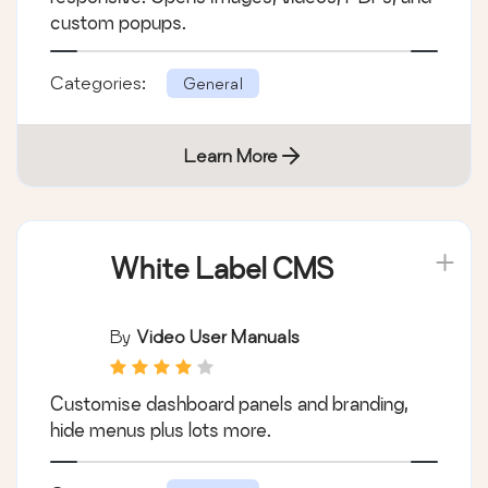
custom popups.
Categories:
General
Learn More
White Label CMS
By
Video User Manuals
Customise dashboard panels and branding,
hide menus plus lots more.