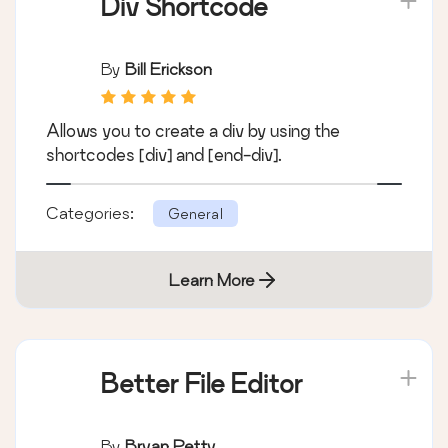
Div Shortcode
By
Bill Erickson
Allows you to create a div by using the
shortcodes [div] and [end-div].
Categories:
General
Learn More
Better File Editor
By
Bryan Petty