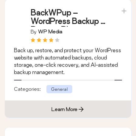
BackWPup –
WordPress Backup &
Restore Plugin
By
WP Media
Back up, restore, and protect your WordPress
website with automated backups, cloud
storage, one-click recovery, and AI-assisted
backup management.
Categories:
General
Learn More