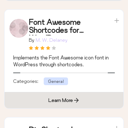
Font Awesome
Shortcodes for
WordPress
By
M. W. Delaney
Implements the Font Awesome icon font in
WordPress through shortcodes.
Categories:
General
Learn More