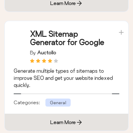
Learn More
XML Sitemap
Generator for Google
By
Auctollo
Generate multiple types of sitemaps to
improve SEO and get your website indexed
quickly.
Categories:
General
Learn More