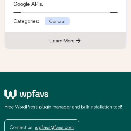
Google APIs.
Categories:
General
Learn More
Free WordPress plugin manager and bulk installation tool!
Contact us:
wpfavs@favs.com