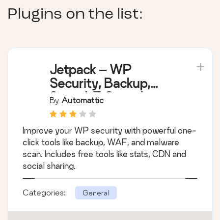
Plugins on the list:
Jetpack – WP
Security, Backup,
Speed, & Growth
By
Automattic
Improve your WP security with powerful one-
click tools like backup, WAF, and malware
scan. Includes free tools like stats, CDN and
social sharing.
Categories:
General