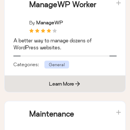
ManageWP Worker
By
ManageWP
A better way to manage dozens of
WordPress websites.
Categories:
General
Learn More
Maintenance