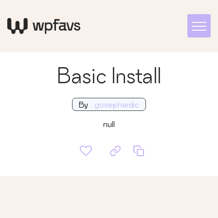
Basic Install
By
gosephardic
null