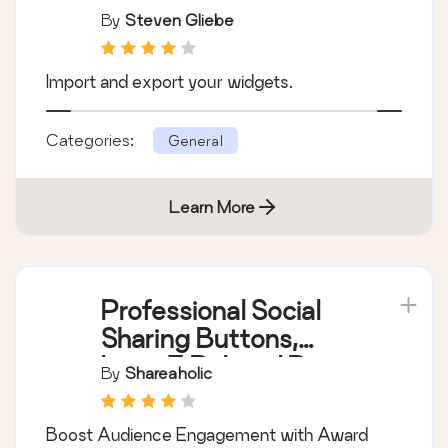
By
Steven Gliebe
Import and export your widgets.
Categories:
General
Learn More
Professional Social
Sharing Buttons,
Icons & Related Posts
By
Shareaholic
– Shareaholic
Boost Audience Engagement with Award