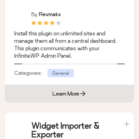
By
Revmakx
Install this plugin on unlimited sites and
manage them all from a central dashboard.
This plugin communicates with your
InfiniteWP Admin Panel.
Categories:
General
Learn More
Widget Importer &
Exporter