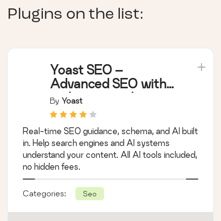
Plugins on the list:
Yoast SEO –
Advanced SEO with
real-time guidance
By
Yoast
and built-in AI
Real-time SEO guidance, schema, and AI built
in. Help search engines and AI systems
understand your content. All AI tools included,
no hidden fees.
Categories:
Seo