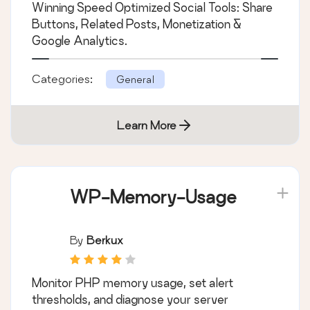
Winning Speed Optimized Social Tools: Share
Buttons, Related Posts, Monetization &
Google Analytics.
Categories:
General
Learn More
WP-Memory-Usage
By
Berkux
Monitor PHP memory usage, set alert
thresholds, and diagnose your server