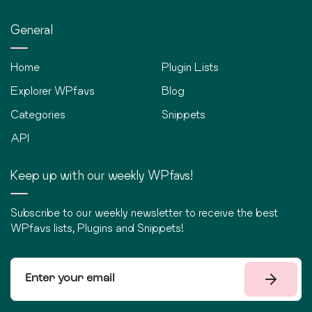
General
Home
Plugin Lists
Explorer WPfavs
Blog
Categories
Snippets
API
Keep up with our weekly WPfavs!
Subscribe to our weekly newsletter to receive the best
WPfavs lists, Plugins and Snippets!