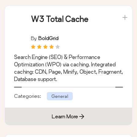
W3 Total Cache
By
BoldGrid
Search Engine (SEO) & Performance
Optimization (WPO) via caching. Integrated
caching: CDN, Page, Minify, Object, Fragment,
Database support.
Categories:
General
Learn More