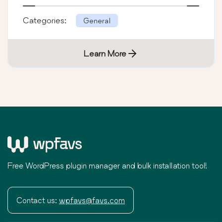
Categories:
General
Learn More
Free WordPress plugin manager and bulk installation tool!
Contact us:
wpfavs@favs.com