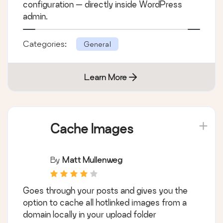
configuration — directly inside WordPress
admin.
Categories:
General
Learn More
Cache Images
By
Matt Mullenweg
Goes through your posts and gives you the
option to cache all hotlinked images from a
domain locally in your upload folder