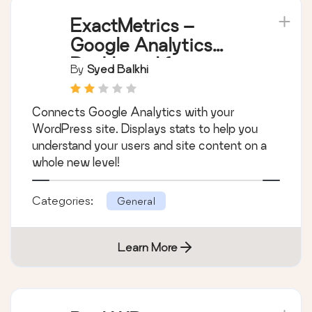
ExactMetrics –
Google Analytics
Dashboard for
By
Syed Balkhi
WordPress (Website
Stats Plugin)
Connects Google Analytics with your
WordPress site. Displays stats to help you
understand your users and site content on a
whole new level!
Categories:
General
Learn More