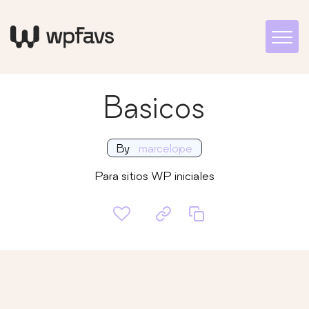
Basicos
By
marcelope
Para sitios WP iniciales