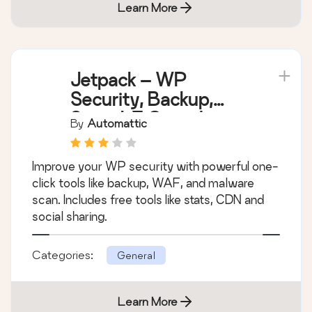
Learn More
Jetpack – WP
Security, Backup,
Speed, & Growth
By
Automattic
Improve your WP security with powerful one-
click tools like backup, WAF, and malware
scan. Includes free tools like stats, CDN and
social sharing.
Categories:
General
Learn More