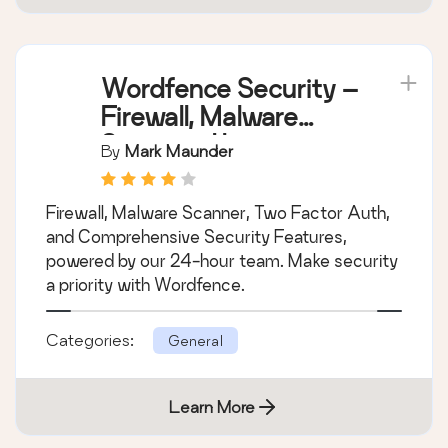
Wordfence Security –
Firewall, Malware
Scan, and Login
By
Mark Maunder
Security
Firewall, Malware Scanner, Two Factor Auth,
and Comprehensive Security Features,
powered by our 24-hour team. Make security
a priority with Wordfence.
Categories:
General
Learn More