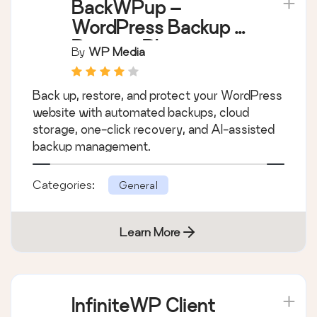
BackWPup –
WordPress Backup &
Restore Plugin
By
WP Media
Back up, restore, and protect your WordPress
website with automated backups, cloud
storage, one-click recovery, and AI-assisted
backup management.
Categories:
General
Learn More
InfiniteWP Client