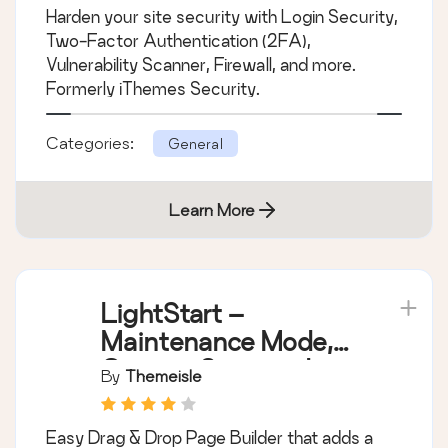
Protection
Harden your site security with Login Security,
Two-Factor Authentication (2FA),
Vulnerability Scanner, Firewall, and more.
Formerly iThemes Security.
Categories:
General
Learn More
LightStart –
Maintenance Mode,
Coming Soon and
By
Themeisle
Landing Page Builder
Easy Drag & Drop Page Builder that adds a