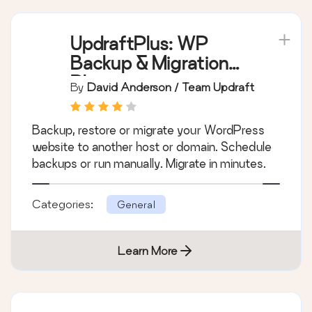
UpdraftPlus: WP
Backup & Migration
Plugin
By
David Anderson / Team Updraft
Backup, restore or migrate your WordPress
website to another host or domain. Schedule
backups or run manually. Migrate in minutes.
Categories:
General
Learn More