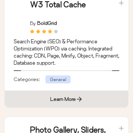
W3 Total Cache
By
BoldGrid
Search Engine (SEO) & Performance
Optimization (WPO) via caching. Integrated
caching: CDN, Page, Minify, Object, Fragment,
Database support.
Categories:
General
Learn More
Photo Gallery, Sliders,