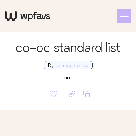
co-oc standard list
By
zimxo-co-oc
null