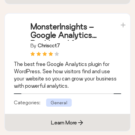
MonsterInsights –
Google Analytics
Dashboard for
By
Chriscct7
WordPress (Website
Stats Made Easy)
The best free Google Analytics plugin for
WordPress. See how visitors find and use
your website so you can grow your business
with powerful analytics.
Categories:
General
Learn More