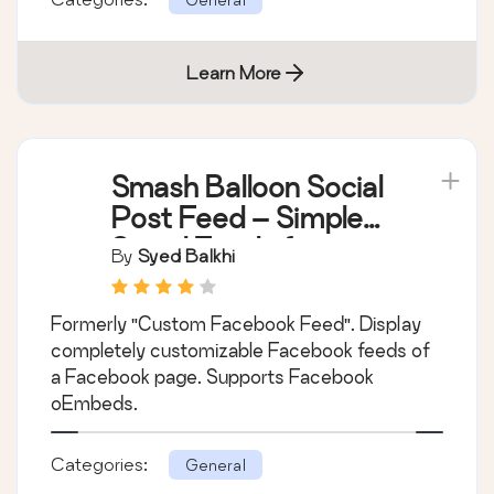
Learn More
Smash Balloon Social
Post Feed – Simple
Social Feeds for
By
Syed Balkhi
WordPress
Formerly "Custom Facebook Feed". Display
completely customizable Facebook feeds of
a Facebook page. Supports Facebook
oEmbeds.
Categories:
General