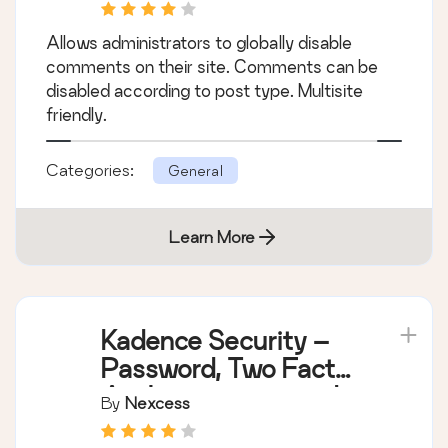
Site Support]
Allows administrators to globally disable
comments on their site. Comments can be
disabled according to post type. Multisite
friendly.
Categories:
General
Learn More
Kadence Security –
Password, Two Factor
Authentication, and
By
Nexcess
Brute Force