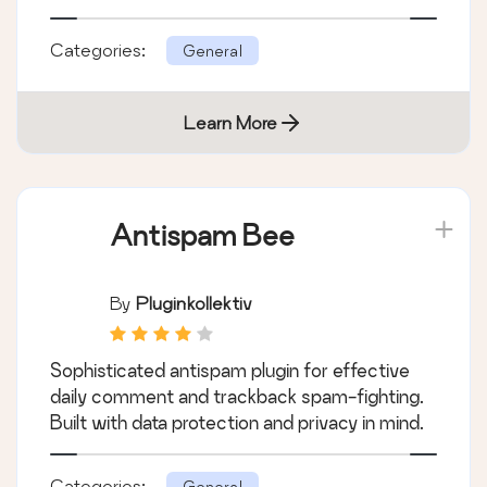
Categories:
General
Learn More
Antispam Bee
By
Pluginkollektiv
Sophisticated antispam plugin for effective
daily comment and trackback spam-fighting.
Built with data protection and privacy in mind.
Categories:
General