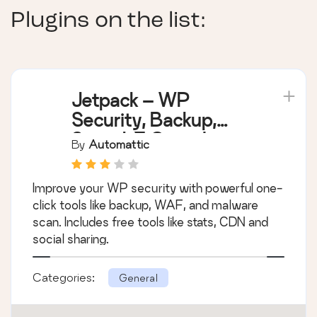
Plugins on the list:
Jetpack – WP
Security, Backup,
Speed, & Growth
By
Automattic
Improve your WP security with powerful one-
click tools like backup, WAF, and malware
scan. Includes free tools like stats, CDN and
social sharing.
Categories:
General