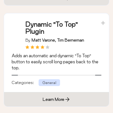
Dynamic "To Top"
Plugin
By
Matt Varone, Tim Berneman
Adds an automatic and dynamic "To Top"
button to easily scroll long pages back to the
top.
Categories:
General
Learn More