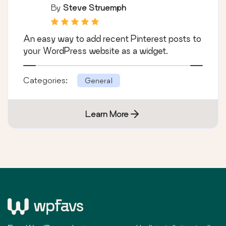
By
Steve Struemph
An easy way to add recent Pinterest posts to
your WordPress website as a widget.
Categories:
General
Learn More