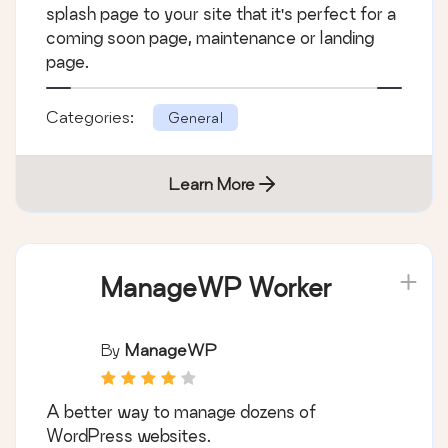
splash page to your site that it's perfect for a
coming soon page, maintenance or landing
page.
Categories:
General
Learn More
ManageWP Worker
By
ManageWP
A better way to manage dozens of
WordPress websites.