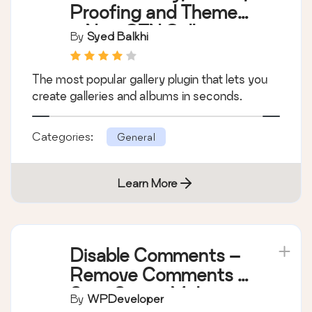
Proofing and Themes
– NextGEN Gallery
By
Syed Balkhi
The most popular gallery plugin that lets you
create galleries and albums in seconds.
Categories:
General
Learn More
Disable Comments –
Remove Comments &
Stop Spam [Multi-
By
WPDeveloper