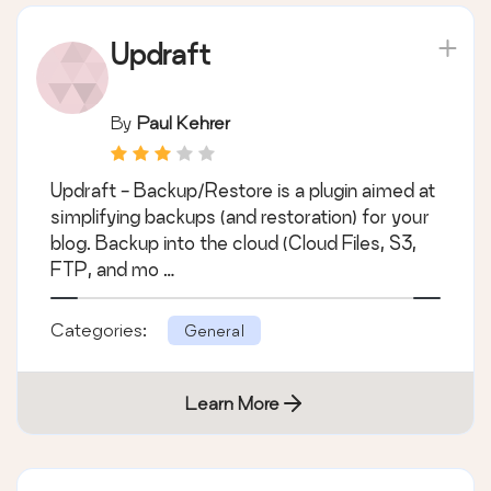
Updraft
By
Paul Kehrer
Updraft - Backup/Restore is a plugin aimed at
simplifying backups (and restoration) for your
blog. Backup into the cloud (Cloud Files, S3,
FTP, and mo …
Categories:
General
Learn More