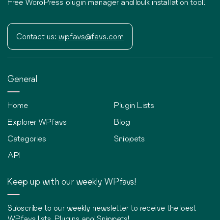
Free WordPress plugin manager and bulk installation tool!
Contact us:
wpfavs@favs.com
General
Home
Plugin Lists
Explorer WPfavs
Blog
Categories
Snippets
API
Keep up with our weekly WPfavs!
Subscribe to our weekly newsletter to receive the best
WPfavs lists, Plugins and Snippets!