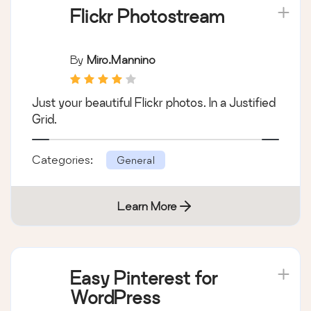
Flickr Photostream
By
Miro.mannino
Just your beautiful Flickr photos. In a Justified
Grid.
Categories:
General
Learn More
Easy Pinterest for
WordPress