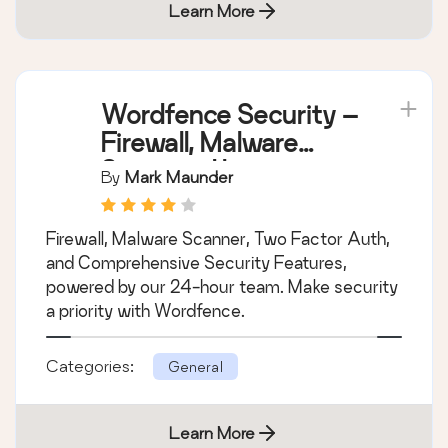
Learn More
Wordfence Security –
Firewall, Malware
Scan, and Login
By
Mark Maunder
Security
Firewall, Malware Scanner, Two Factor Auth,
and Comprehensive Security Features,
powered by our 24-hour team. Make security
a priority with Wordfence.
Categories:
General
Learn More