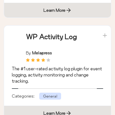
Learn More
WP Activity Log
By
Melapress
The #1 user-rated activity log plugin for event
logging, activity monitoring and change
tracking.
Categories:
General
Learn More