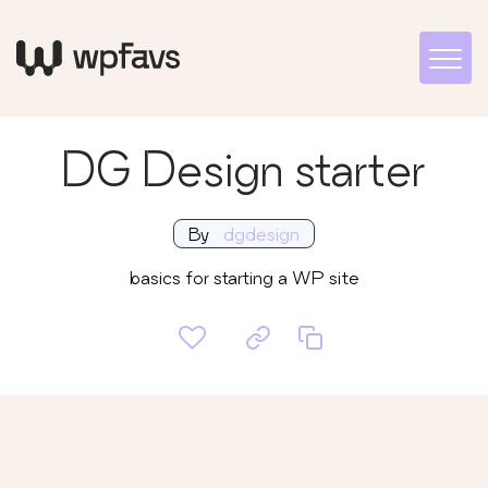
DG Design starter
By
dgdesign
basics for starting a WP site