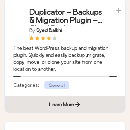
Duplicator – Backups
& Migration Plugin –
Cloud Backups,
By
Syed Balkhi
Scheduled Backups,
& More
The best WordPress backup and migration
plugin. Quickly and easily backup ,migrate,
copy, move, or clone your site from one
location to another.
Categories:
General
Learn More