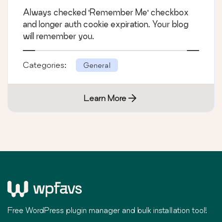
Always checked 'Remember Me' checkbox
and longer auth cookie expiration. Your blog
will remember you.
Categories:
General
Learn More
Free WordPress plugin manager and bulk installation tool!