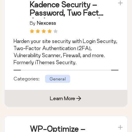
Kadence Security –
Password, Two Factor
Authentication, and
By
Nexcess
Brute Force
Protection
Harden your site security with Login Security,
Two-Factor Authentication (2FA),
Vulnerability Scanner, Firewall, and more.
Formerly iThemes Security.
Categories:
General
Learn More
WP-Optimize –