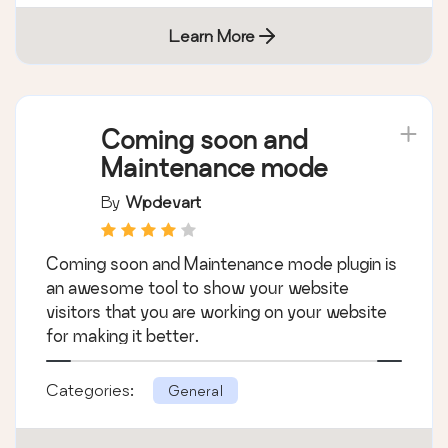
Learn More
Coming soon and
Maintenance mode
By
Wpdevart
Coming soon and Maintenance mode plugin is
an awesome tool to show your website
visitors that you are working on your website
for making it better.
Categories:
General