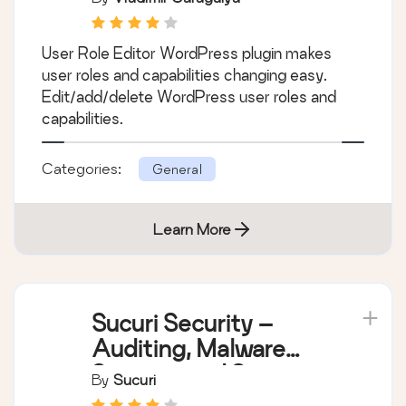
User Role Editor WordPress plugin makes
user roles and capabilities changing easy.
Edit/add/delete WordPress user roles and
capabilities.
Categories:
General
Learn More
Sucuri Security –
Auditing, Malware
Scanner and Security
By
Sucuri
Hardening