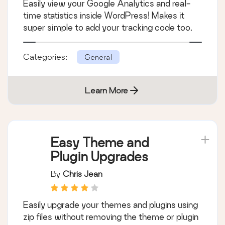
Easily view your Google Analytics and real-
time statistics inside WordPress! Makes it
super simple to add your tracking code too.
Categories:
General
Learn More
Easy Theme and
Plugin Upgrades
By
Chris Jean
Easily upgrade your themes and plugins using
zip files without removing the theme or plugin