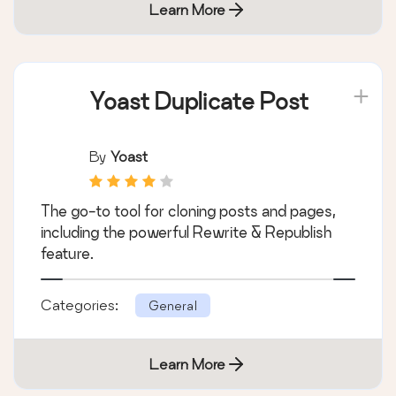
Learn More
Yoast Duplicate Post
By
Yoast
The go-to tool for cloning posts and pages,
including the powerful Rewrite & Republish
feature.
Categories:
General
Learn More