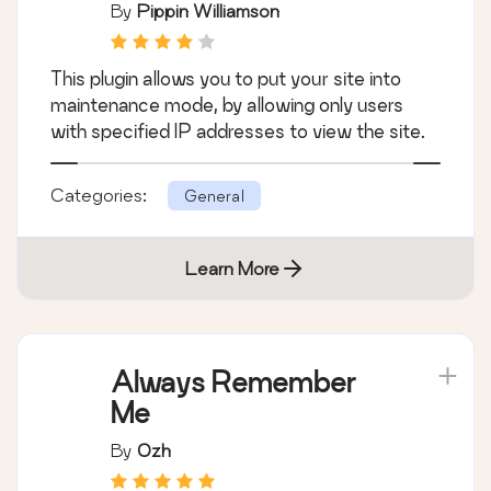
By
Pippin Williamson
This plugin allows you to put your site into
maintenance mode, by allowing only users
with specified IP addresses to view the site.
Categories:
General
Learn More
Always Remember
Me
By
Ozh