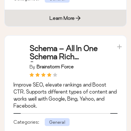
Learn More
Schema – All In One
Schema Rich
Snippets
By
Brainstorm Force
Improve SEO, elevate rankings and Boost
CTR. Supports different types of content and
works well with Google, Bing, Yahoo, and
Facebook.
Categories:
General