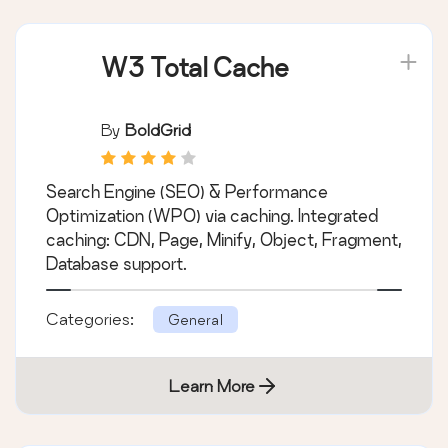
W3 Total Cache
By
BoldGrid
Search Engine (SEO) & Performance
Optimization (WPO) via caching. Integrated
caching: CDN, Page, Minify, Object, Fragment,
Database support.
Categories:
General
Learn More