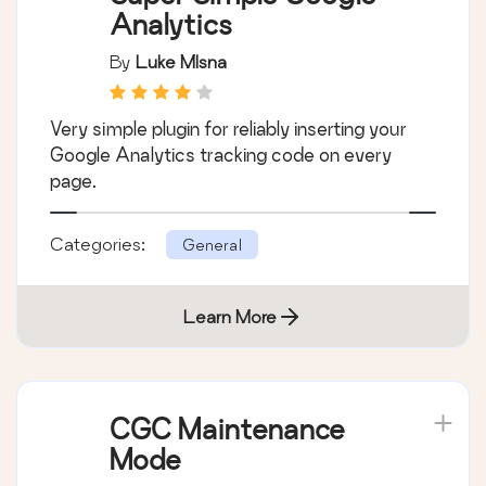
Analytics
By
Luke Mlsna
Very simple plugin for reliably inserting your
Google Analytics tracking code on every
page.
Categories:
General
Learn More
CGC Maintenance
Mode