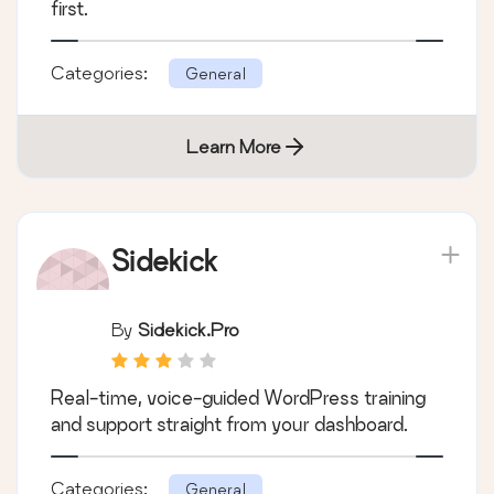
first.
Categories:
General
Learn More
Sidekick
By
Sidekick.pro
Real-time, voice-guided WordPress training
and support straight from your dashboard.
Categories:
General