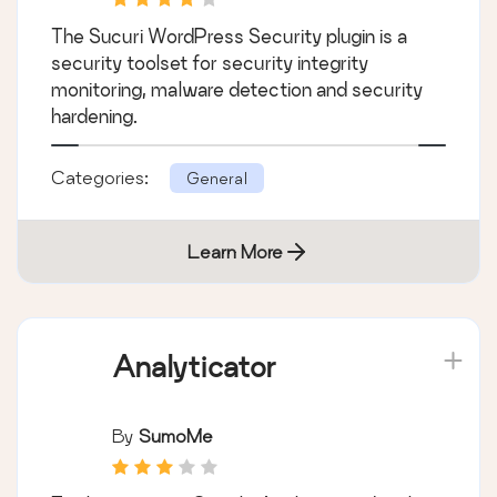
The Sucuri WordPress Security plugin is a
security toolset for security integrity
monitoring, malware detection and security
hardening.
Categories:
General
Learn More
Analyticator
By
SumoMe