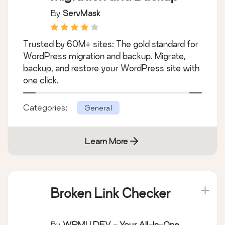
By
ServMask
Trusted by 60M+ sites: The gold standard for
WordPress migration and backup. Migrate,
backup, and restore your WordPress site with
one click.
Categories:
General
Learn More
Broken Link Checker
By
WPMU DEV - Your All-In-One