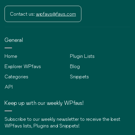
Contact us:
wpfavs@favs.com
General
Home
Plugin Lists
Explorer WPfavs
Blog
Categories
Snippets
API
Keep up with our weekly WPfavs!
Subscribe to our weekly newsletter to receive the best
WPfavs lists, Plugins and Snippets!