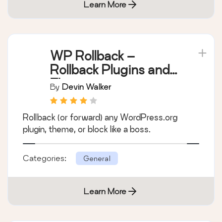
Learn More
WP Rollback –
Rollback Plugins and
Themes
By
Devin Walker
Rollback (or forward) any WordPress.org
plugin, theme, or block like a boss.
Categories:
General
Learn More