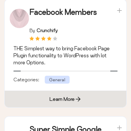
Facebook Members
By
Crunchify
THE Simplest way to bring Facebook Page
Plugin functionality to WordPress with lot
more Options.
Categories:
General
Learn More
Super Simple Google