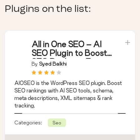
Plugins on the list:
All in One SEO – AI
SEO Plugin to Boost
SEO Rankings &
By
Syed Balkhi
Traffic (Schema,
Local SEO, Sitemap &
AIOSEO is the WordPress SEO plugin. Boost
SEO Insights)
SEO rankings with AI SEO tools, schema,
meta descriptions, XML sitemaps & rank
tracking.
Categories:
Seo