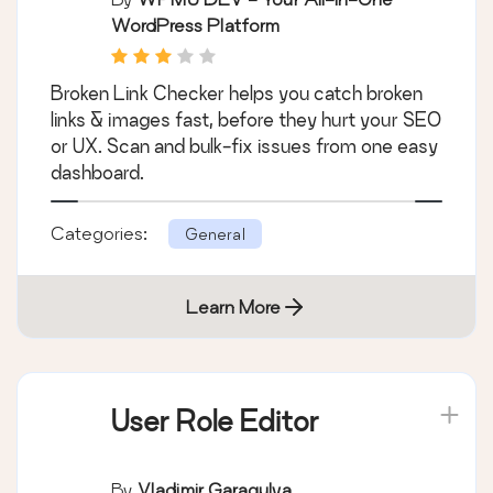
WordPress Platform
Broken Link Checker helps you catch broken
links & images fast, before they hurt your SEO
or UX. Scan and bulk-fix issues from one easy
dashboard.
Categories:
General
Learn More
User Role Editor
By
Vladimir Garagulya