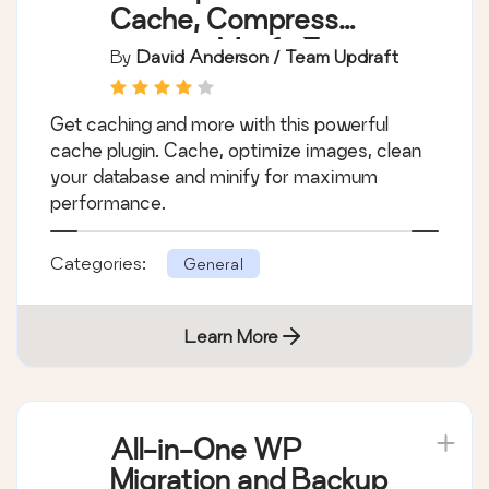
Cache, Compress
images, Minify &
By
David Anderson / Team Updraft
Clean database to
boost page speed &
Get caching and more with this powerful
performance
cache plugin. Cache, optimize images, clean
your database and minify for maximum
performance.
Categories:
General
Learn More
All-in-One WP
Migration and Backup