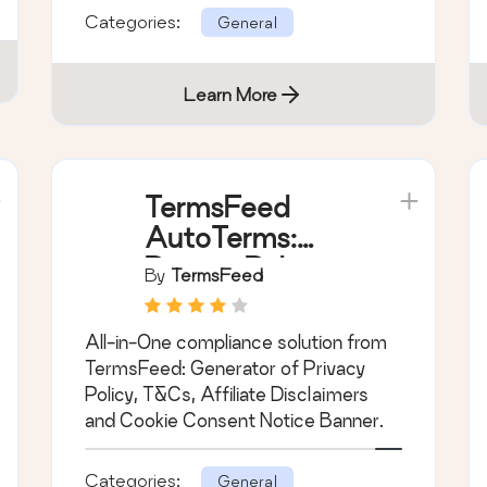
Categories:
General
Learn More
TermsFeed
AutoTerms:
Privacy Policy
By
TermsFeed
Generator,
Cookie
All-in-One compliance solution from
Consent, GDPR,
TermsFeed: Generator of Privacy
CCPA, Terms &
Policy, T&Cs, Affiliate Disclaimers
Conditions,
and Cookie Consent Notice Banner.
Disclaimers,
Cookies Policy,
Categories:
General