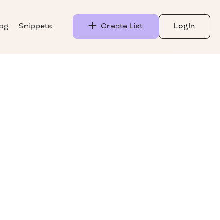
log
Snippets
Create List
LogIn