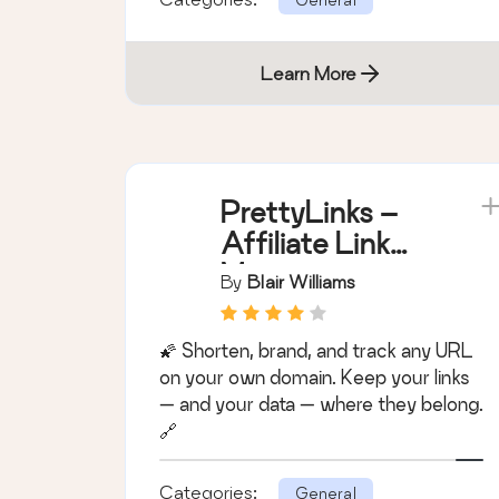
Learn More
PrettyLinks –
Affiliate Link
Management,
By
Blair Williams
URL Shortener,
Link Cloaking,
🌠 Shorten, brand, and track any URL
Tracking &
on your own domain. Keep your links
Branded Short
— and your data — where they belong.
Links
🔗
Categories:
General