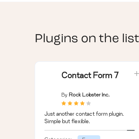
Plugins on the list
Contact Form 7
By
Rock Lobster Inc.
Just another contact form plugin.
Simple but flexible.