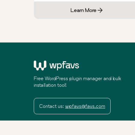
Learn More
Free WordPress plugin manager and bulk
installation tool!
Contact us:
wpfavs@favs.com