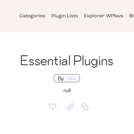
Categories
Plugin Lists
Explorer WPfavs
B
Essential Plugins
By
silla
null