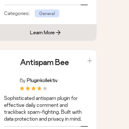
priority with Wordfence.
Categories:
General
Learn More
Antispam Bee
By
Pluginkollektiv
Sophisticated antispam plugin for
effective daily comment and
trackback spam-fighting. Built with
data protection and privacy in mind.