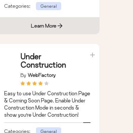
Categories:
General
Learn More
Under
Construction
By
WebFactory
Easy to use Under Construction Page
& Coming Soon Page. Enable Under
Construction Mode in seconds &
show you're Under Construction!
Categories:
General