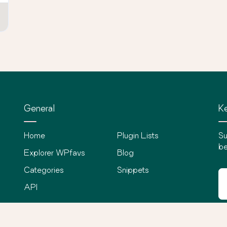
General
Ke
Home
Plugin Lists
Su
be
Explorer WPfavs
Blog
Categories
Snippets
API