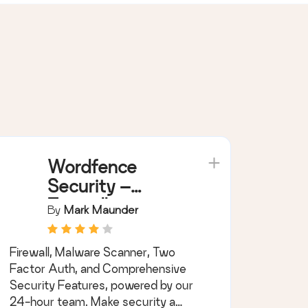
Wordfence
Security –
Firewall,
By
Mark Maunder
Malware Scan,
and Login
Firewall, Malware Scanner, Two
Security
Factor Auth, and Comprehensive
Security Features, powered by our
24-hour team. Make security a