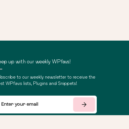
ep up with our weekly WPfavs!
bscribe to our weekly newsletter to receive the
st WPfavs lists, Plugins and Snippets!