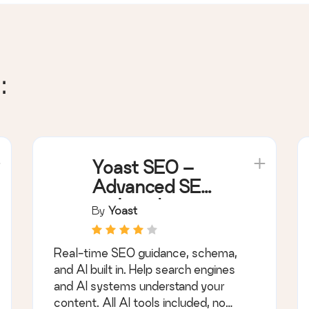
:
Yoast SEO –
Advanced SEO
with real-time
By
Yoast
guidance and
built-in AI
Real-time SEO guidance, schema,
and AI built in. Help search engines
and AI systems understand your
content. All AI tools included, no