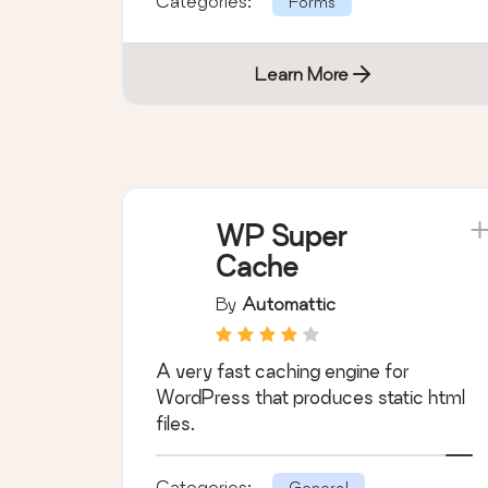
Categories:
Forms
Learn More
WP Super
Cache
By
Automattic
A very fast caching engine for
WordPress that produces static html
files.
Categories:
General