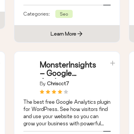
hidden fees.
Categories:
Seo
Learn More
MonsterInsights
– Google
Analytics
By
Chriscct7
Dashboard for
WordPress
The best free Google Analytics plugin
(Website Stats
for WordPress. See how visitors find
Made Easy)
and use your website so you can
grow your business with powerful
analytics.