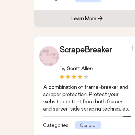
Learn More
ScrapeBreaker
By
Scott Allen
A combination of frame-breaker and
scraper protection. Protect your
website content from both frames
and server-side scraping techniques.
Categories:
General