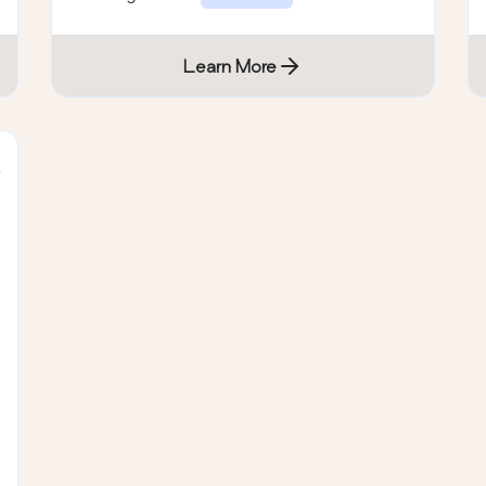
EULA
Learn More