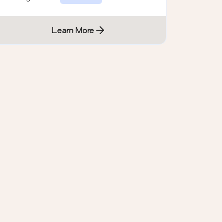
Learn More