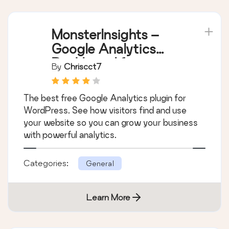
MonsterInsights –
Google Analytics
Dashboard for
By
Chriscct7
WordPress (Website
Stats Made Easy)
The best free Google Analytics plugin for
WordPress. See how visitors find and use
your website so you can grow your business
with powerful analytics.
Categories:
General
Learn More