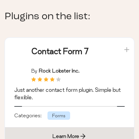
Plugins on the list:
Contact Form 7
By
Rock Lobster Inc.
Just another contact form plugin. Simple but
flexible.
Categories:
Forms
Learn More