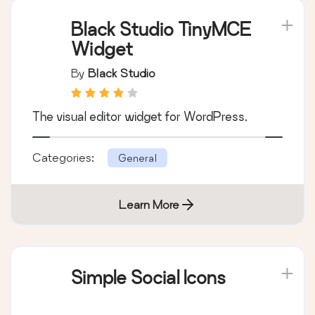
Black Studio TinyMCE
Widget
By
Black Studio
The visual editor widget for WordPress.
Categories:
General
Learn More
Simple Social Icons