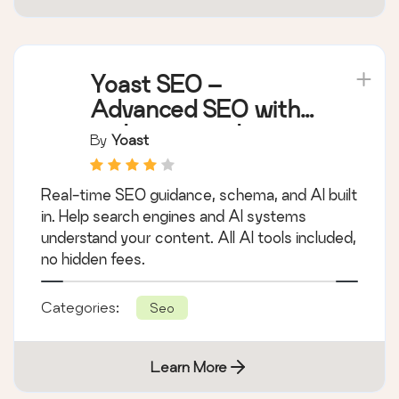
Yoast SEO –
Advanced SEO with
real-time guidance
By
Yoast
and built-in AI
Real-time SEO guidance, schema, and AI built
in. Help search engines and AI systems
understand your content. All AI tools included,
no hidden fees.
Categories:
Seo
Learn More