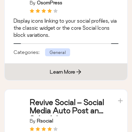
By
OsomPress
Display icons linking to your social profiles, via
the classic widget or the core Social Icons
block variations.
Categories:
General
Learn More
Revive Social – Social
Media Auto Post and
Scheduling
By
Rsocial
Automation Plugin