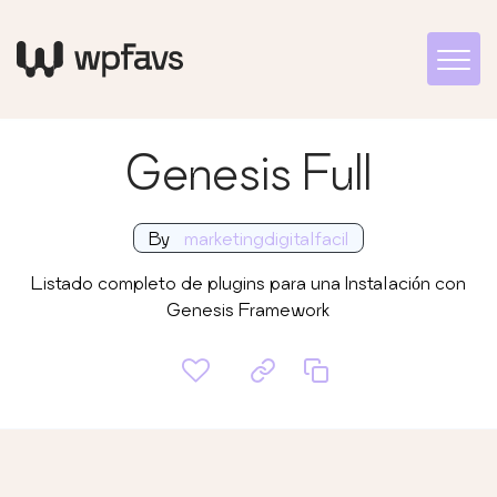
Genesis Full
By
marketingdigitalfacil
Listado completo de plugins para una Instalación con
Genesis Framework