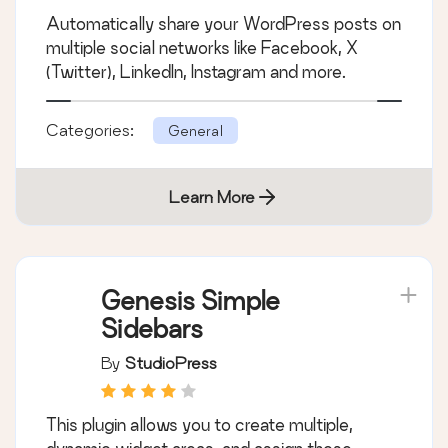
Automatically share your WordPress posts on
multiple social networks like Facebook, X
(Twitter), LinkedIn, Instagram and more.
Categories:
General
Learn More
Genesis Simple
Sidebars
By
StudioPress
This plugin allows you to create multiple,