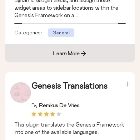
dynamic widget areas, and assign those
widget areas to sidebar locations within the
Genesis Framework on a …
Categories:
General
Learn More
Genesis Translations
By
Remkus De Vries
This plugin translates the Genesis Framework
into one of the available languages.