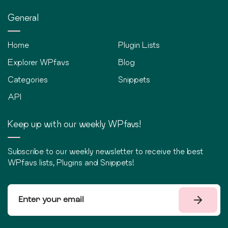
General
Home
Plugin Lists
Explorer WPfavs
Blog
Categories
Snippets
API
Keep up with our weekly WPfavs!
Subscribe to our weekly newsletter to receive the best
WPfavs lists, Plugins and Snippets!