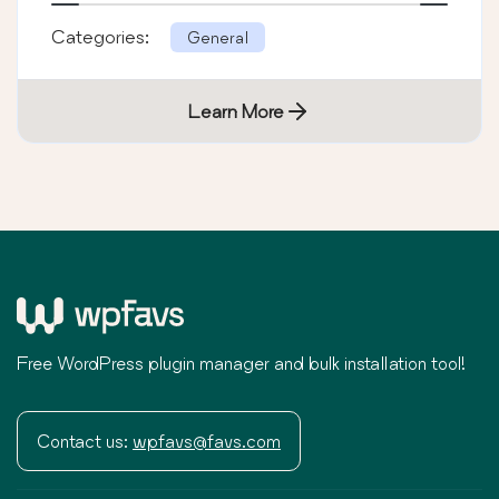
Categories:
General
Learn More
Free WordPress plugin manager and bulk installation tool!
Contact us:
wpfavs@favs.com