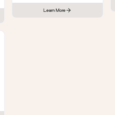
Learn More