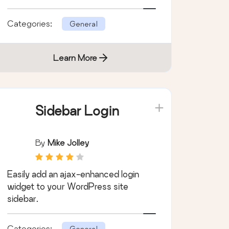
for WordPress.
Categories:
General
Learn More
Sidebar Login
By
Mike Jolley
Easily add an ajax-enhanced login
widget to your WordPress site
sidebar.
Categories:
General