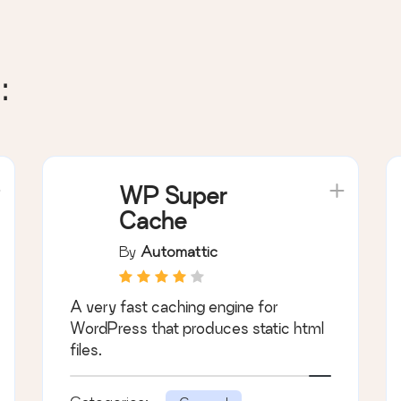
:
WP Super
Cache
By
Automattic
A very fast caching engine for
WordPress that produces static html
files.