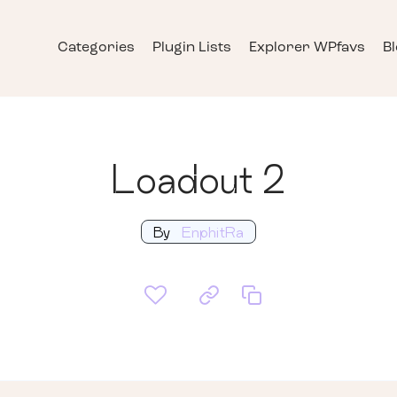
Categories
Plugin Lists
Explorer WPfavs
B
Loadout 2
By
EnphitRa