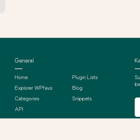
General
Ke
Home
Plugin Lists
Su
be
Explorer WPfavs
Blog
Categories
Snippets
API
©
2026
WPfavs All Rights Reserved