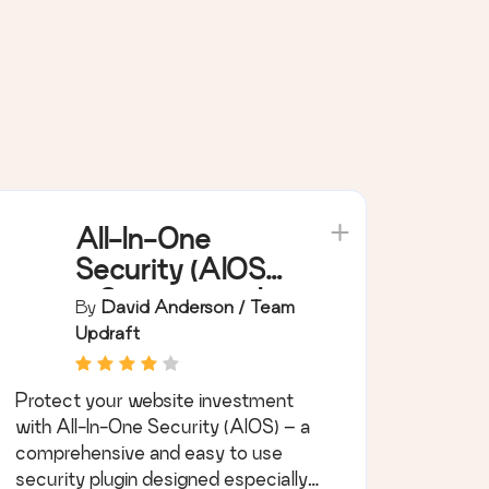
All-In-One
Security (AIOS)
– Security and
By
David Anderson / Team
Firewall
Updraft
Protect your website investment
with All-In-One Security (AIOS) – a
comprehensive and easy to use
security plugin designed especially