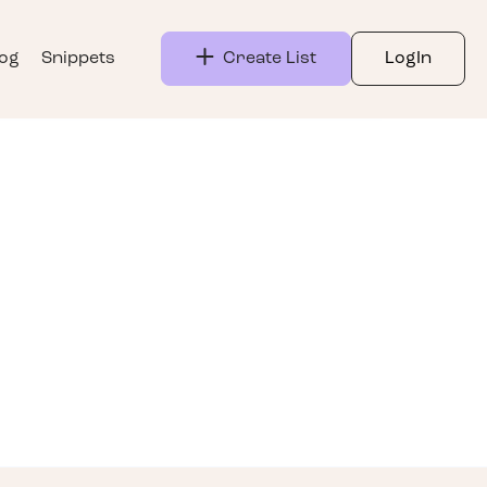
log
Snippets
Create List
LogIn