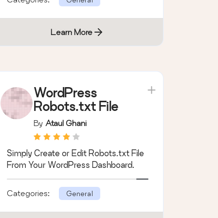
Learn More
WordPress
Robots.txt File
By
Ataul Ghani
Simply Create or Edit Robots.txt File
From Your WordPress Dashboard.
Categories:
General