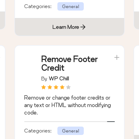
Categories:
General
Learn More
Remove Footer
Credit
By
WP Chill
Remove or change footer credits or
any text or HTML without modifying
code.
Categories:
General