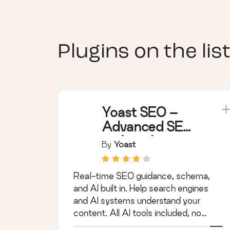
Plugins on the list
Yoast SEO –
Advanced SEO
with real-time
By
Yoast
guidance and
built-in AI
Real-time SEO guidance, schema,
and AI built in. Help search engines
and AI systems understand your
content. All AI tools included, no
hidden fees.