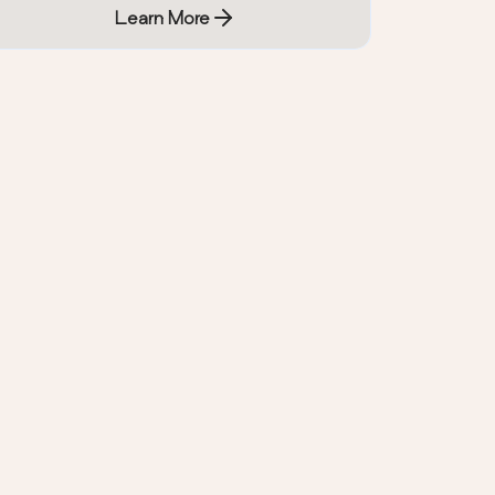
Learn More