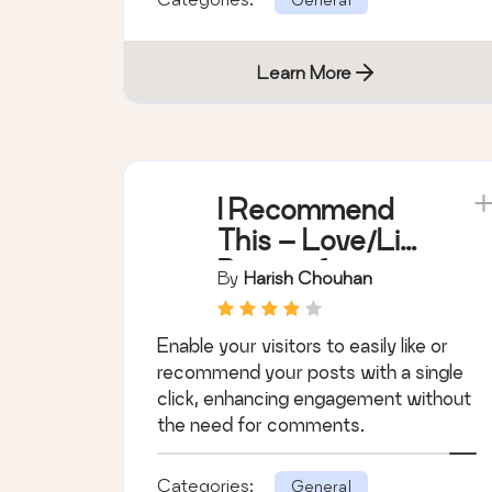
Learn More
I Recommend
This – Love/Like
Button for
By
Harish Chouhan
WordPress
Posts
Enable your visitors to easily like or
recommend your posts with a single
click, enhancing engagement without
the need for comments.
Categories:
General