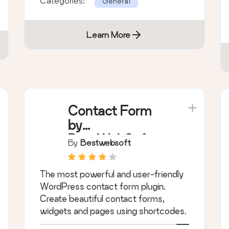
Categories:
General
Learn More
Contact Form
by
BestWebSoft –
By
Bestwebsoft
Advanced WP
Contact Form
The most powerful and user-friendly
Builder for
WordPress contact form plugin.
WordPress
Create beautiful contact forms,
widgets and pages using shortcodes.