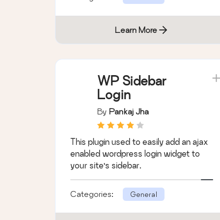
Learn More
WP Sidebar
Login
By
Pankaj Jha
This plugin used to easily add an ajax
enabled wordpress login widget to
your site's sidebar.
Categories:
General