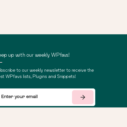
ep up with our weekly WPfavs!
bscribe to our weekly newsletter to receive the
st WPfavs lists, Plugins and Snippets!