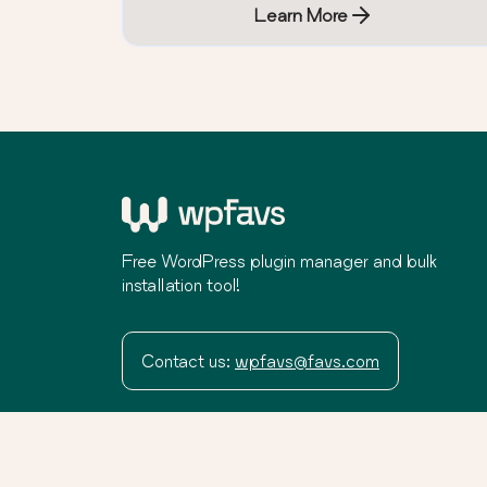
Learn More
Free WordPress plugin manager and bulk
installation tool!
Contact us:
wpfavs@favs.com
Terms
Privacy