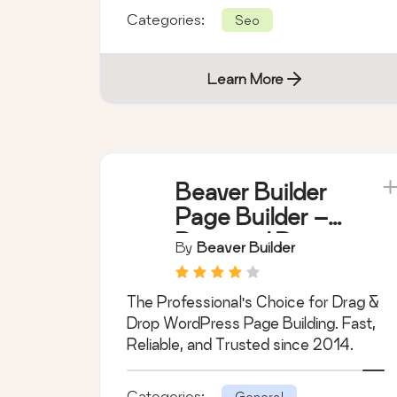
Categories:
Seo
Learn More
Beaver Builder
Page Builder –
Drag and Drop
By
Beaver Builder
Website Builder
The Professional's Choice for Drag &
Drop WordPress Page Building. Fast,
Reliable, and Trusted since 2014.
Categories:
General