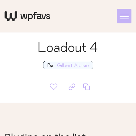
Loadout 4
By
Gilbert Aloisio