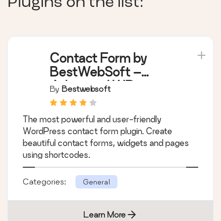
Plugins on the list:
Contact Form by
BestWebSoft –
Advanced WP
By
Bestwebsoft
Contact Form Builder
for WordPress
The most powerful and user-friendly
WordPress contact form plugin. Create
beautiful contact forms, widgets and pages
using shortcodes.
Categories:
General
Learn More