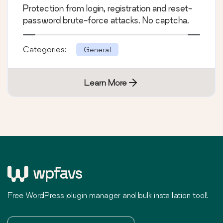
Protection from login, registration and reset-
password brute-force attacks. No captcha.
Categories:
General
Learn More
Free WordPress plugin manager and bulk installation tool!