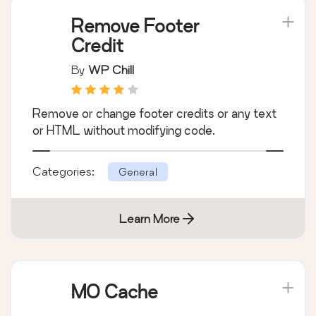
Remove Footer
Credit
By
WP Chill
Remove or change footer credits or any text
or HTML without modifying code.
Categories:
General
Learn More
MO Cache