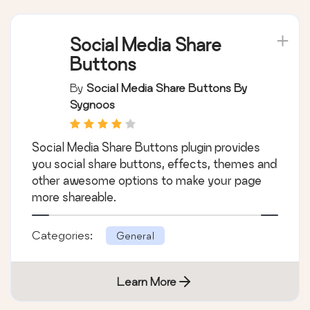
Social Media Share
Buttons
By
Social Media Share Buttons By
Sygnoos
Social Media Share Buttons plugin provides
you social share buttons, effects, themes and
other awesome options to make your page
more shareable.
Categories:
General
Learn More