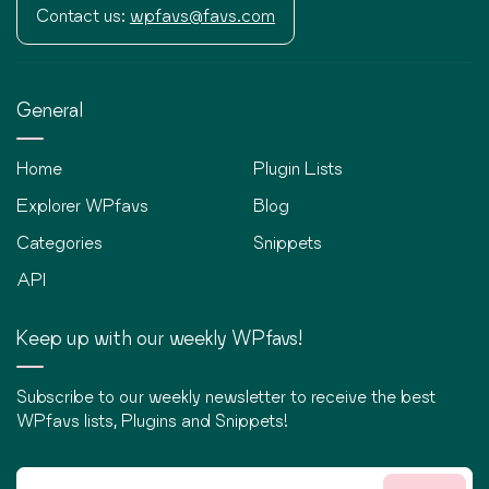
Contact us:
wpfavs@favs.com
General
Home
Plugin Lists
Explorer WPfavs
Blog
Categories
Snippets
API
Keep up with our weekly WPfavs!
Subscribe to our weekly newsletter to receive the best
WPfavs lists, Plugins and Snippets!