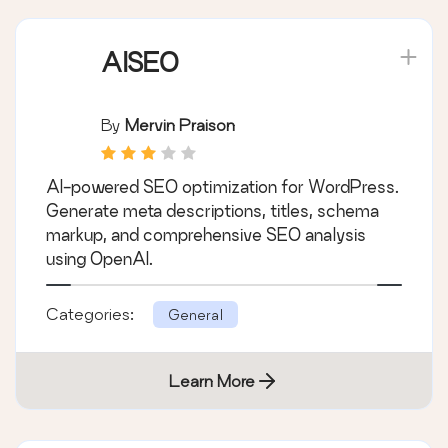
AISEO
By
Mervin Praison
AI-powered SEO optimization for WordPress.
Generate meta descriptions, titles, schema
markup, and comprehensive SEO analysis
using OpenAI.
Categories:
General
Learn More