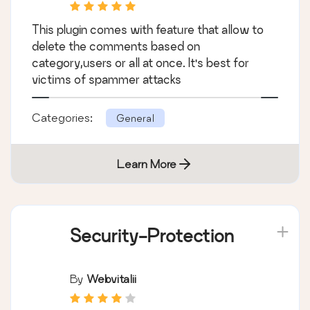
This plugin comes with feature that allow to
delete the comments based on
category,users or all at once. It's best for
victims of spammer attacks
Categories:
General
Learn More
Security-Protection
By
Webvitalii