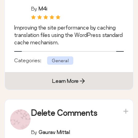
By
M4i
Improving the site performance by caching
translation files using the WordPress standard
cache mechanism.
Categories:
General
Learn More
Delete Comments
By
Gaurav Mittal