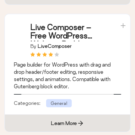
Live Composer –
Free WordPress
Website Builder
By
LiveComposer
Page builder for WordPress with drag and
drop header/footer editing, responsive
settings, and animations. Compatible with
Gutenberg block editor.
Categories:
General
Learn More