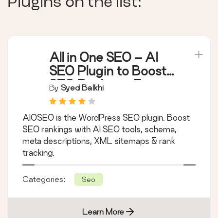
Plugins on the list:
All in One SEO – AI
SEO Plugin to Boost
SEO Rankings &
By
Syed Balkhi
Traffic (Schema,
Local SEO, Sitemap &
AIOSEO is the WordPress SEO plugin. Boost
SEO Insights)
SEO rankings with AI SEO tools, schema,
meta descriptions, XML sitemaps & rank
tracking.
Categories:
Seo
Learn More