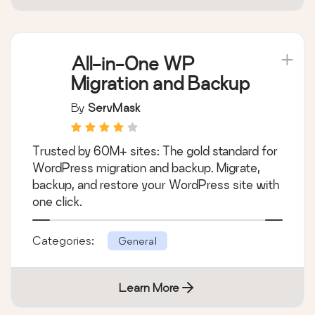
All-in-One WP
Migration and Backup
By
ServMask
Trusted by 60M+ sites: The gold standard for
WordPress migration and backup. Migrate,
backup, and restore your WordPress site with
one click.
Categories:
General
Learn More