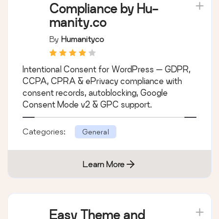
Compliance by Hu-
manity.co
By
Humanityco
Intentional Consent for WordPress — GDPR,
CCPA, CPRA & ePrivacy compliance with
consent records, autoblocking, Google
Consent Mode v2 & GPC support.
Categories:
General
Learn More
Easy Theme and