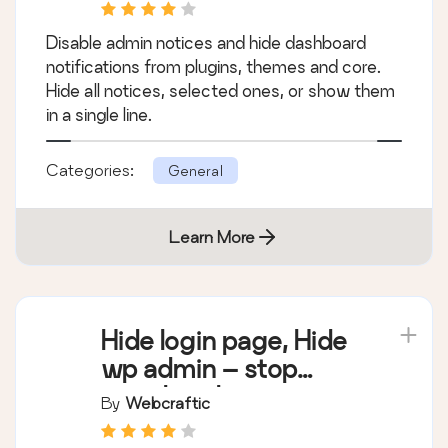
Notifications
Disable admin notices and hide dashboard
notifications from plugins, themes and core.
Hide all notices, selected ones, or show them
in a single line.
Categories:
General
Learn More
Hide login page, Hide
wp admin – stop
attack on login page
By
Webcraftic