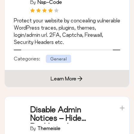
By
Nsp-Code
Protect your website by concealing vulnerable
WordPress traces, plugins, themes,
login/admin url. 2FA, Captcha, Firewall,
Security Headers etc.
Categories:
General
Learn More
Disable Admin
Notices – Hide
Dashboard
By
Themeisle