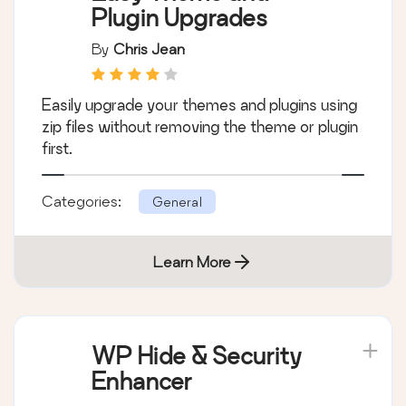
Plugin Upgrades
By
Chris Jean
Easily upgrade your themes and plugins using
zip files without removing the theme or plugin
first.
Categories:
General
Learn More
WP Hide & Security
Enhancer