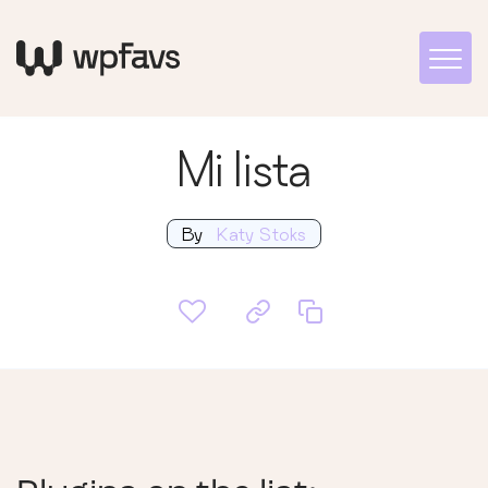
Mi lista
By
Katy Stoks