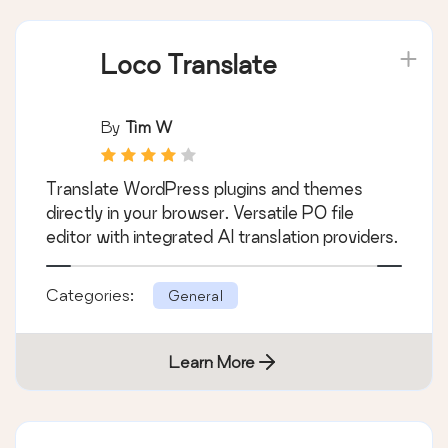
Loco Translate
By
Tim W
Translate WordPress plugins and themes
directly in your browser. Versatile PO file
editor with integrated AI translation providers.
Categories:
General
Learn More