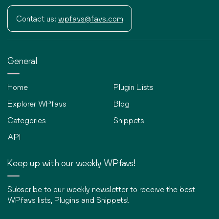
Contact us:
wpfavs@favs.com
General
Home
Plugin Lists
Explorer WPfavs
Blog
Categories
Snippets
API
Keep up with our weekly WPfavs!
Subscribe to our weekly newsletter to receive the best
WPfavs lists, Plugins and Snippets!