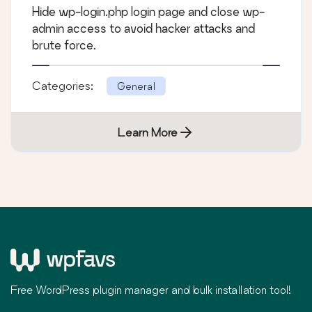
Hide wp-login.php login page and close wp-
admin access to avoid hacker attacks and
brute force.
Categories:
General
Learn More
Free WordPress plugin manager and bulk installation tool!