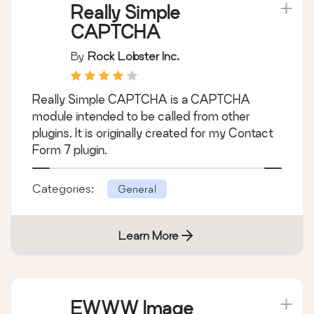
Really Simple
CAPTCHA
By
Rock Lobster Inc.
Really Simple CAPTCHA is a CAPTCHA
module intended to be called from other
plugins. It is originally created for my Contact
Form 7 plugin.
Categories:
General
Learn More
EWWW Image