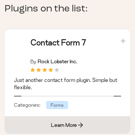
Plugins on the list:
Contact Form 7
By
Rock Lobster Inc.
Just another contact form plugin. Simple but
flexible.
Categories:
Forms
Learn More