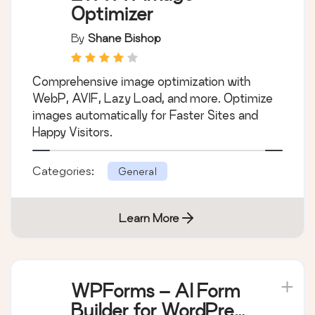
Optimizer
By
Shane Bishop
Comprehensive image optimization with
WebP, AVIF, Lazy Load, and more. Optimize
images automatically for Faster Sites and
Happy Visitors.
Categories:
General
Learn More
WPForms – AI Form
Builder for WordPress