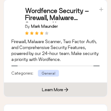
Wordfence Security –
Firewall, Malware
Scan, and Login
By
Mark Maunder
Security
Firewall, Malware Scanner, Two Factor Auth,
and Comprehensive Security Features,
powered by our 24-hour team. Make security
a priority with Wordfence.
Categories:
General
Learn More