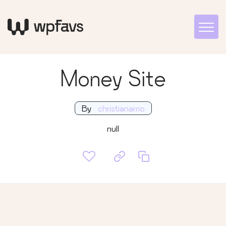
Money Site
By
christianarrio
null