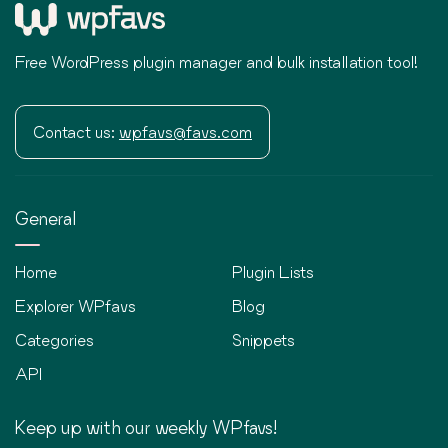
Free WordPress plugin manager and bulk installation tool!
Contact us:
wpfavs@favs.com
General
Home
Plugin Lists
Explorer WPfavs
Blog
Categories
Snippets
API
Keep up with our weekly WPfavs!