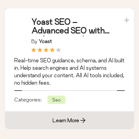
Yoast SEO –
Advanced SEO with
real-time guidance
By
Yoast
and built-in AI
Real-time SEO guidance, schema, and AI built
in. Help search engines and AI systems
understand your content. All AI tools included,
no hidden fees.
Categories:
Seo
Learn More