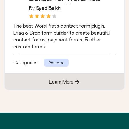
– Contact Forms,
By
Syed Balkhi
Payment Forms,
Survey Form, Quiz &
The best WordPress contact form plugin.
More
Drag & Drop form builder to create beautiful
contact forms, payment forms, & other
custom forms.
Categories:
General
Learn More