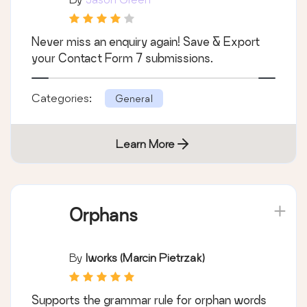
Never miss an enquiry again! Save & Export
your Contact Form 7 submissions.
Categories:
General
Learn More
Orphans
By
Iworks (Marcin Pietrzak)
Supports the grammar rule for orphan words