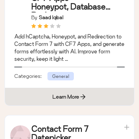
Honeypot, Database,
Redirection,
By
Saad Iqbal
Webhook, and
Addons for Contact
Add hCaptcha, Honeypot, and Redirection to
Form 7
Contact Form 7 with CF7 Apps, and generate
forms effortlessly with AI. Improve form
security, keep it light …
Categories:
General
Learn More
Contact Form 7
Datepicker