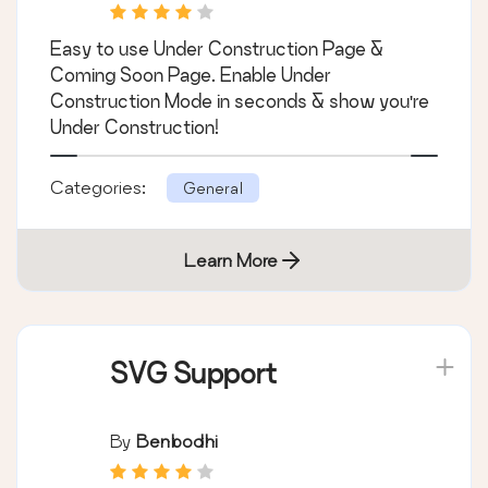
Easy to use Under Construction Page &
Coming Soon Page. Enable Under
Construction Mode in seconds & show you're
Under Construction!
Categories:
General
Learn More
SVG Support
By
Benbodhi