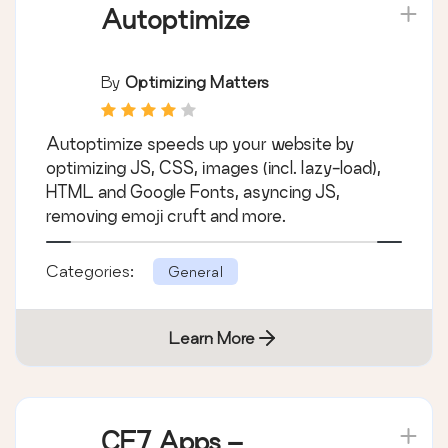
Autoptimize
By
Optimizing Matters
Autoptimize speeds up your website by
optimizing JS, CSS, images (incl. lazy-load),
HTML and Google Fonts, asyncing JS,
removing emoji cruft and more.
Categories:
General
Learn More
CF7 Apps –