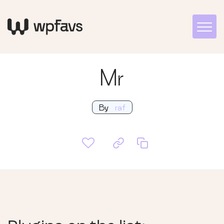
Mr
By
raf