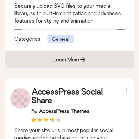
Securely upload SVG files to your media
library, with built-in sanitization and advanced
features for styling and animation.
Categories:
General
Learn More
AccessPress Social
Share
By
AccessPress Themes
Share your site urls in most popular social
medias and show share counts on your