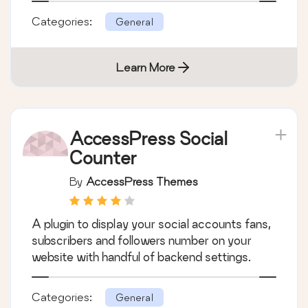
Categories:
General
Learn More
AccessPress Social
Counter
By
AccessPress Themes
A plugin to display your social accounts fans,
subscribers and followers number on your
website with handful of backend settings.
Categories:
General