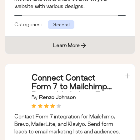
website with various designs.
Categories:
General
Learn More
Connect Contact
Form 7 to Mailchimp,
Brevo, MailerLite &
By
Renzo Johnson
Klaviyo
Contact Form 7 integration for Mailchimp,
Brevo, MailerLite, and Klaviyo. Send form
leads to email marketing lists and audiences.