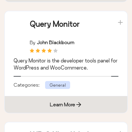
Query Monitor
By
John Blackbourn
Query Monitor is the developer tools panel for
WordPress and WooCommerce.
Categories:
General
Learn More