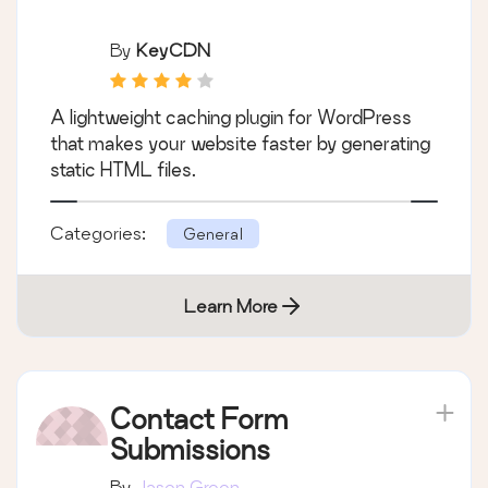
By
KeyCDN
A lightweight caching plugin for WordPress
that makes your website faster by generating
static HTML files.
Categories:
General
Learn More
Contact Form
Submissions
By
Jason Green