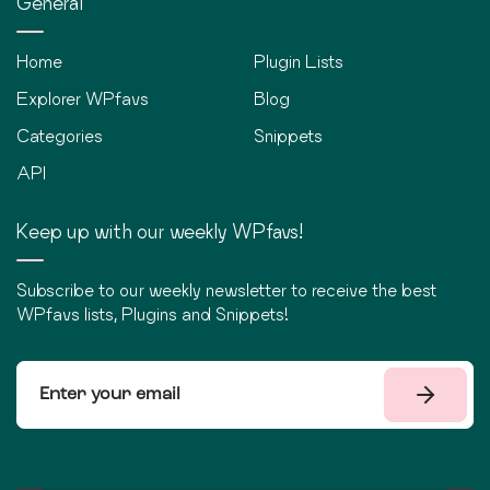
General
Home
Plugin Lists
Explorer WPfavs
Blog
Categories
Snippets
API
Keep up with our weekly WPfavs!
Subscribe to our weekly newsletter to receive the best
WPfavs lists, Plugins and Snippets!