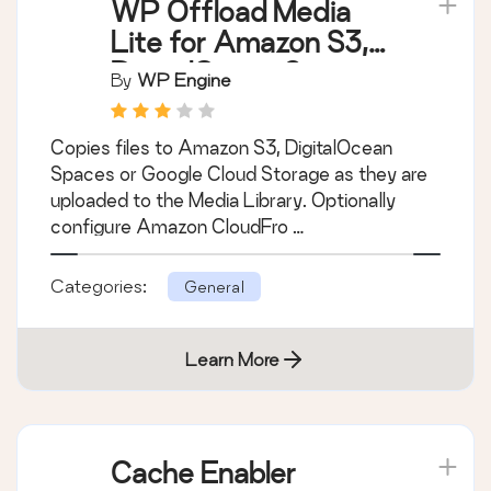
WP Offload Media
Lite for Amazon S3,
DigitalOcean Spaces,
By
WP Engine
and Google Cloud
Storage
Copies files to Amazon S3, DigitalOcean
Spaces or Google Cloud Storage as they are
uploaded to the Media Library. Optionally
configure Amazon CloudFro …
Categories:
General
Learn More
Cache Enabler