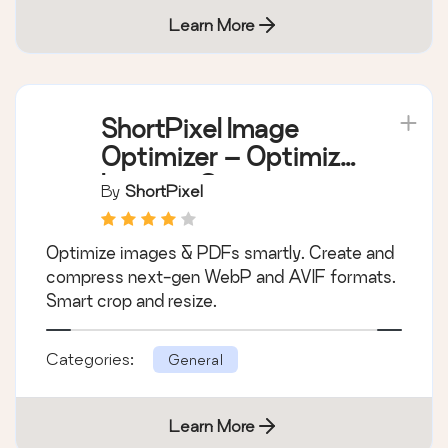
Learn More
ShortPixel Image
Optimizer – Optimize
Images, Convert
By
ShortPixel
WebP & AVIF
Optimize images & PDFs smartly. Create and
compress next-gen WebP and AVIF formats.
Smart crop and resize.
Categories:
General
Learn More