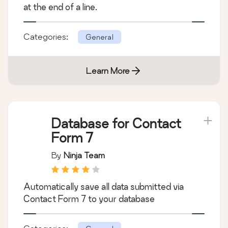
at the end of a line.
Categories:
General
Learn More
Database for Contact
Form 7
By
Ninja Team
Automatically save all data submitted via
Contact Form 7 to your database