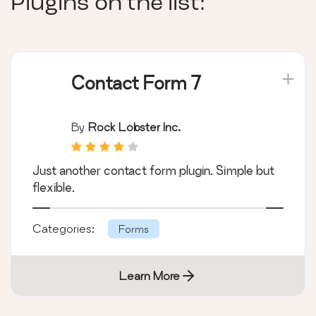
Plugins on the list:
Contact Form 7
By
Rock Lobster Inc.
Just another contact form plugin. Simple but
flexible.
Categories:
Forms
Learn More