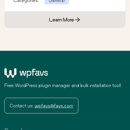
Categories:
General
Learn More
Free WordPress plugin manager and bulk installation tool!
Contact us:
wpfavs@favs.com