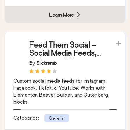
Learn More
Feed Them Social –
Social Media Feeds,
Video, and Photo
By
Slickremix
Galleries
Custom social media feeds for Instagram,
Facebook, TikTok, & YouTube. Works with
Elementor, Beaver Builder, and Gutenberg
blocks.
Categories:
General