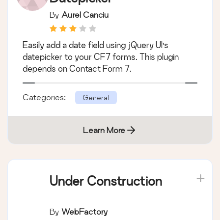
By
Aurel Canciu
Easily add a date field using jQuery UI's
datepicker to your CF7 forms. This plugin
depends on Contact Form 7.
Categories:
General
Learn More
Under Construction
By
WebFactory