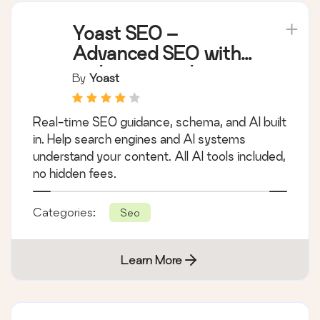
Yoast SEO –
Advanced SEO with
real-time guidance
By
Yoast
and built-in AI
Real-time SEO guidance, schema, and AI built
in. Help search engines and AI systems
understand your content. All AI tools included,
no hidden fees.
Categories:
Seo
Learn More