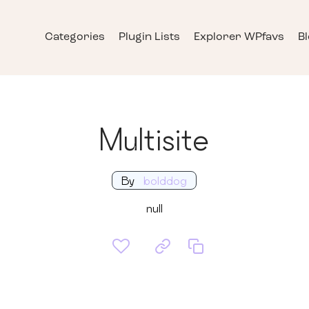
Categories
Plugin Lists
Explorer WPfavs
B
Multisite
By
bolddog
null