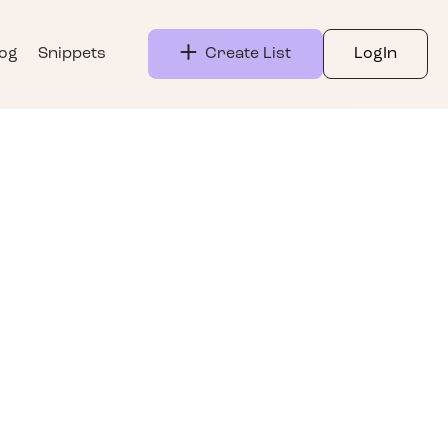
log
Snippets
Create List
LogIn