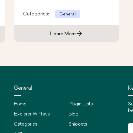
Categories:
General
Learn More
General
Ke
Home
Plugin Lists
Su
be
Explorer WPfavs
Blog
Categories
Snippets