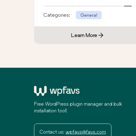
Categories:
General
Learn More
Free WordPress plugin manager and bulk
installation tool!
Contact us:
wpfavs@favs.com