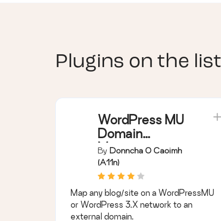
Plugins on the list
WordPress MU
Domain
Mapping
By
Donncha O Caoimh
(a11n)
Map any blog/site on a WordPressMU
or WordPress 3.X network to an
external domain.