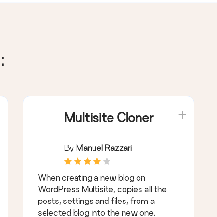
:
Multisite Cloner
By
Manuel Razzari
When creating a new blog on
WordPress Multisite, copies all the
posts, settings and files, from a
selected blog into the new one.