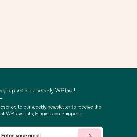
ep up with our weekly WPfavs!
bscribe to our weekly newsletter to receive the
st WPfavs lists, Plugins and Snippets!