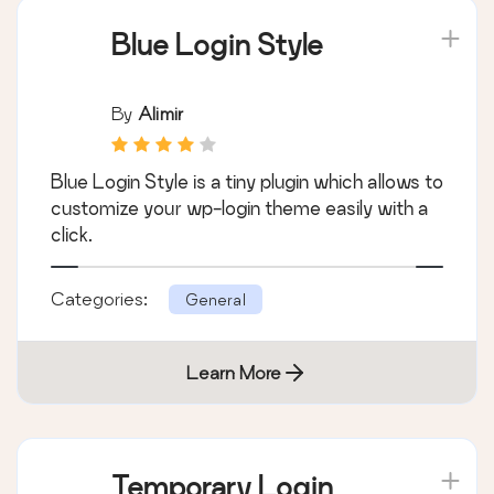
Blue Login Style
By
Alimir
Blue Login Style is a tiny plugin which allows to
customize your wp-login theme easily with a
click.
Categories:
General
Learn More
Temporary Login