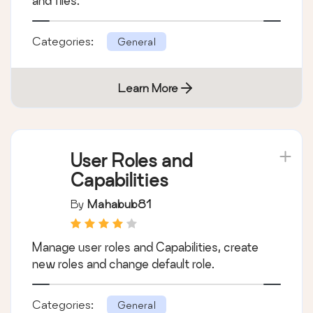
and files.
Categories:
General
Learn More
User Roles and
Capabilities
By
Mahabub81
Manage user roles and Capabilities, create
new roles and change default role.
Categories:
General