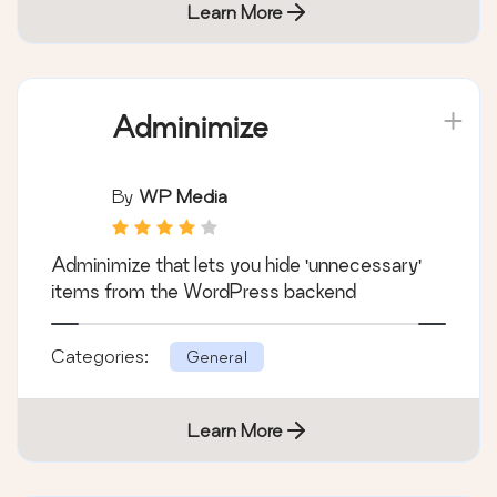
Learn More
Adminimize
By
WP Media
Adminimize that lets you hide 'unnecessary'
items from the WordPress backend
Categories:
General
Learn More