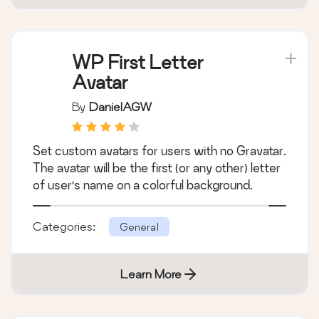
WP First Letter
Avatar
By
DanielAGW
Set custom avatars for users with no Gravatar.
The avatar will be the first (or any other) letter
of user's name on a colorful background.
Categories:
General
Learn More