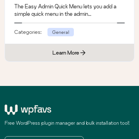
The Easy Admin Quick Menu lets you add a
simple quick menu in the admin…
Categories:
General
Learn More
Free WordPress plugin manager and bulk installation tool!