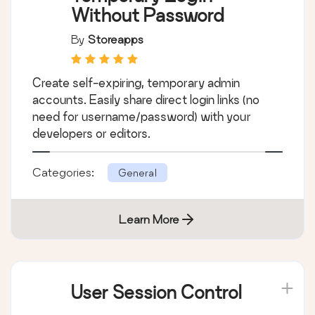
Without Password
By
Storeapps
Create self-expiring, temporary admin
accounts. Easily share direct login links (no
need for username/password) with your
developers or editors.
Categories:
General
Learn More
User Session Control