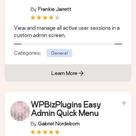
By
Frankie Jarrett
View and manage all active user sessions in a
custom admin screen.
Categories:
General
Learn More
WPBizPlugins Easy
Admin Quick Menu
By
Gabriel Nordeborn