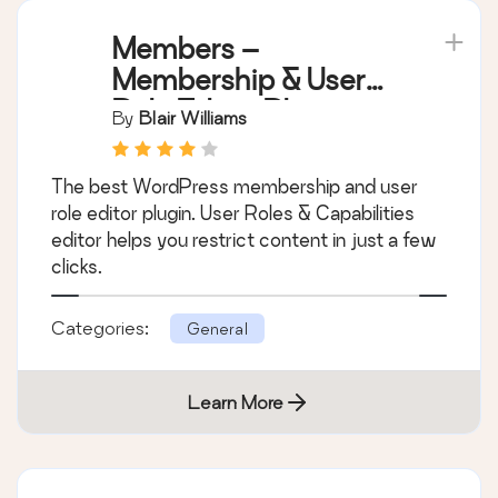
Members –
Membership & User
Role Editor Plugin
By
Blair Williams
The best WordPress membership and user
role editor plugin. User Roles & Capabilities
editor helps you restrict content in just a few
clicks.
Categories:
General
Learn More