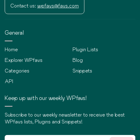
Contact us:
wpfavs@favs.com
General
Home
Plugin Lists
Explorer WPfavs
Blog
Categories
Snippets
API
Keep up with our weekly WPfavs!
Subscribe to our weekly newsletter to receive the best
WPfavs lists, Plugins and Snippets!