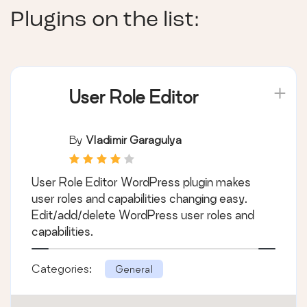
Plugins on the list:
User Role Editor
By
Vladimir Garagulya
User Role Editor WordPress plugin makes
user roles and capabilities changing easy.
Edit/add/delete WordPress user roles and
capabilities.
Categories:
General