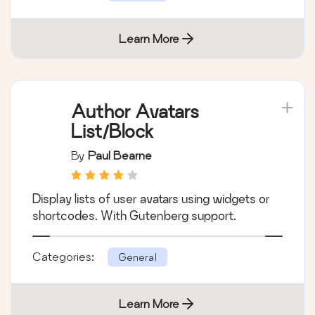
Learn More
Author Avatars
List/Block
By
Paul Bearne
Display lists of user avatars using widgets or
shortcodes. With Gutenberg support.
Categories:
General
Learn More