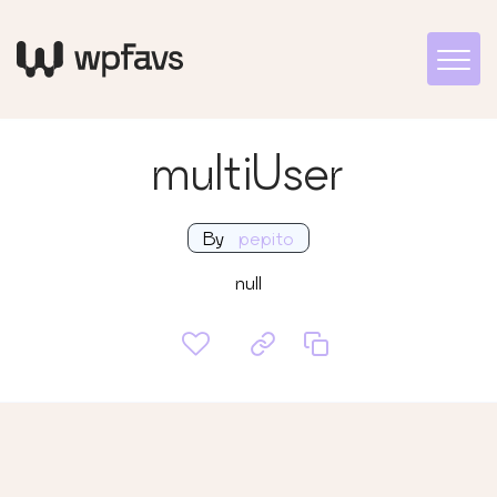
multiUser
By
pepito
null