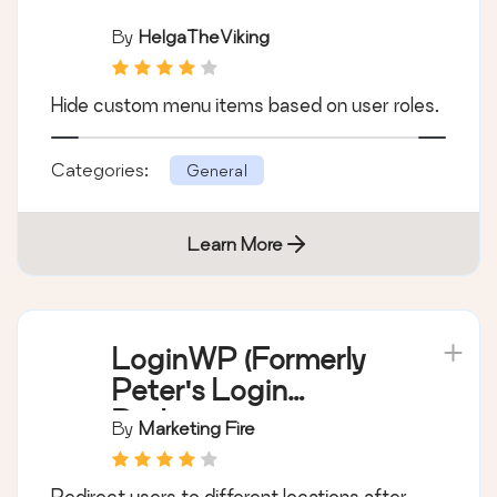
By
HelgaTheViking
Hide custom menu items based on user roles.
Categories:
General
Learn More
LoginWP (Formerly
Peter's Login
Redirect)
By
Marketing Fire
Redirect users to different locations after