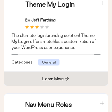
Theme My Login
By
Jeff Farthing
The ultimate login branding solution! Theme
My Login offers matchless customization of
your WordPress user experience!
Categories:
General
Learn More
Nav Menu Roles