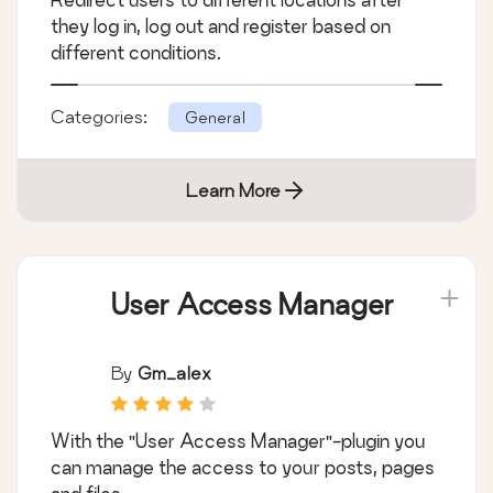
they log in, log out and register based on
different conditions.
Categories:
General
Learn More
User Access Manager
By
Gm_alex
With the "User Access Manager"-plugin you
can manage the access to your posts, pages