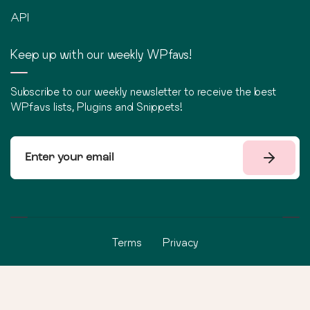
API
Keep up with our weekly WPfavs!
Subscribe to our weekly newsletter to receive the best
WPfavs lists, Plugins and Snippets!
Terms
Privacy
©
2026
WPfavs All Rights Reserved