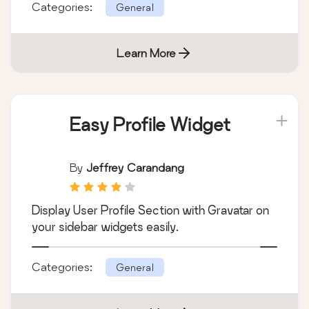
Categories:
General
Learn More
Easy Profile Widget
By
Jeffrey Carandang
Display User Profile Section with Gravatar on
your sidebar widgets easily.
Categories:
General