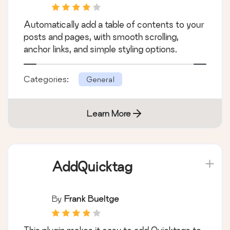
Posts & Pages
Automatically add a table of contents to your
posts and pages, with smooth scrolling,
anchor links, and simple styling options.
Categories:
General
Learn More
AddQuicktag
By
Frank Bueltge