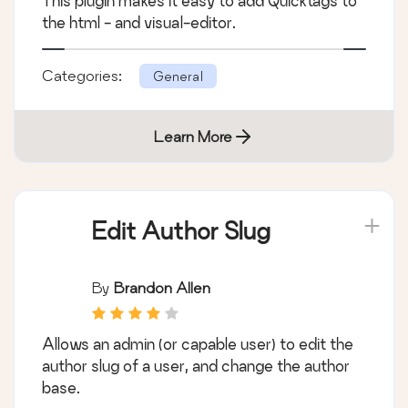
This plugin makes it easy to add Quicktags to
the html - and visual-editor.
Categories:
General
Learn More
Edit Author Slug
By
Brandon Allen
Allows an admin (or capable user) to edit the
author slug of a user, and change the author
base.