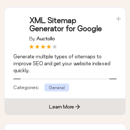
XML Sitemap
Generator for Google
By
Auctollo
Generate multiple types of sitemaps to
improve SEO and get your website indexed
quickly.
Categories:
General
Learn More