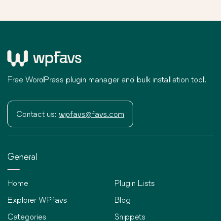
Free WordPress plugin manager and bulk installation tool!
Contact us:
wpfavs@favs.com
General
Home
Plugin Lists
Explorer WPfavs
Blog
Categories
Snippets