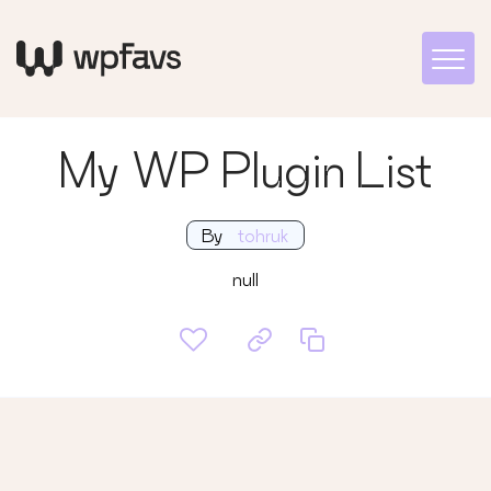
My WP Plugin List
By
tohruk
null