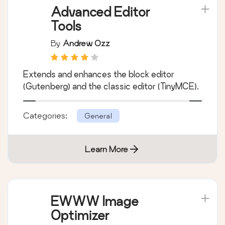
Advanced Editor
Tools
By
Andrew Ozz
Extends and enhances the block editor
(Gutenberg) and the classic editor (TinyMCE).
Categories:
General
Learn More
EWWW Image
Optimizer