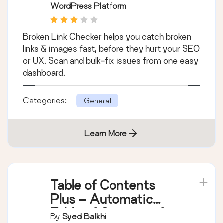
WordPress Platform
Broken Link Checker helps you catch broken
links & images fast, before they hurt your SEO
or UX. Scan and bulk-fix issues from one easy
dashboard.
Categories:
General
Learn More
Table of Contents
Plus – Automatic
Table of Contents for
By
Syed Balkhi