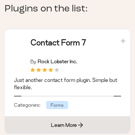
Plugins on the list:
Contact Form 7
By
Rock Lobster Inc.
Just another contact form plugin. Simple but
flexible.
Categories:
Forms
Learn More