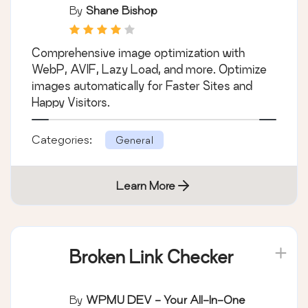
By
Shane Bishop
Comprehensive image optimization with
WebP, AVIF, Lazy Load, and more. Optimize
images automatically for Faster Sites and
Happy Visitors.
Categories:
General
Learn More
Broken Link Checker
By
WPMU DEV - Your All-In-One