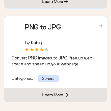
Learn More
PNG to JPG
By
Kubiq
Convert PNG images to JPG, free up web
space and speed up your webpage
Categories:
General
Learn More