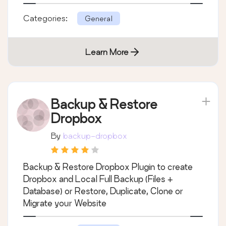
Categories:
General
Learn More
Backup & Restore
Dropbox
By
backup-dropbox
Backup & Restore Dropbox Plugin to create
Dropbox and Local Full Backup (Files +
Database) or Restore, Duplicate, Clone or
Migrate your Website