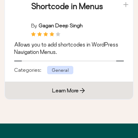
Shortcode in Menus
By
Gagan Deep Singh
Allows you to add shortcodes in WordPress
Navigation Menus.
Categories:
General
Learn More