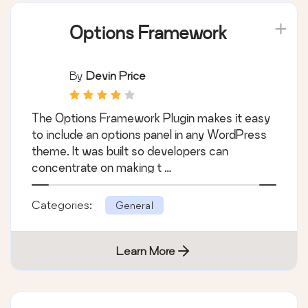
Options Framework
By
Devin Price
The Options Framework Plugin makes it easy
to include an options panel in any WordPress
theme. It was built so developers can
concentrate on making t …
Categories:
General
Learn More