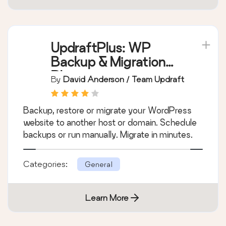
UpdraftPlus: WP
Backup & Migration
Plugin
By
David Anderson / Team Updraft
Backup, restore or migrate your WordPress
website to another host or domain. Schedule
backups or run manually. Migrate in minutes.
Categories:
General
Learn More