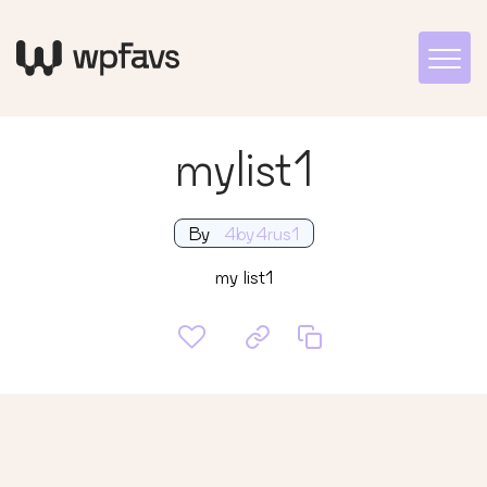
mylist1
By
4by4rus1
my list1