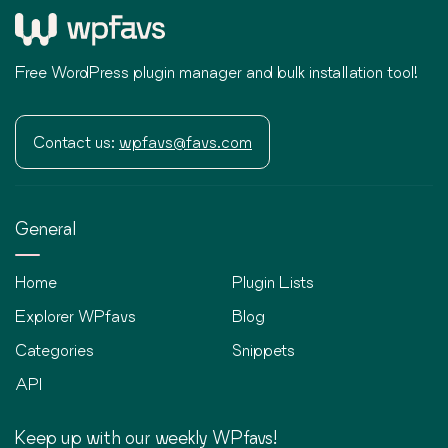
Free WordPress plugin manager and bulk installation tool!
Contact us:
wpfavs@favs.com
General
Home
Plugin Lists
Explorer WPfavs
Blog
Categories
Snippets
API
Keep up with our weekly WPfavs!