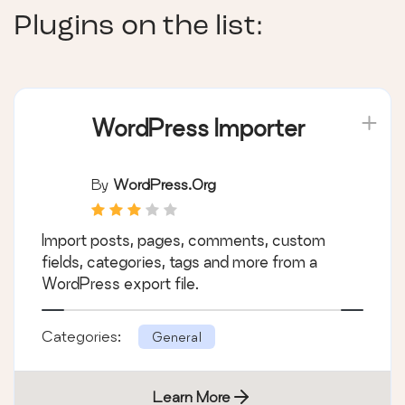
Plugins on the list:
WordPress Importer
By
WordPress.org
Import posts, pages, comments, custom
fields, categories, tags and more from a
WordPress export file.
Categories:
General
Learn More