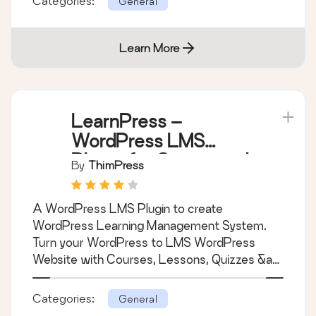
Categories:
General
Learn More
LearnPress –
WordPress LMS
Plugin for Create and
By
ThimPress
Sell Online Courses
A WordPress LMS Plugin to create
WordPress Learning Management System.
Turn your WordPress to LMS WordPress
Website with Courses, Lessons, Quizzes &am
…
Categories:
General