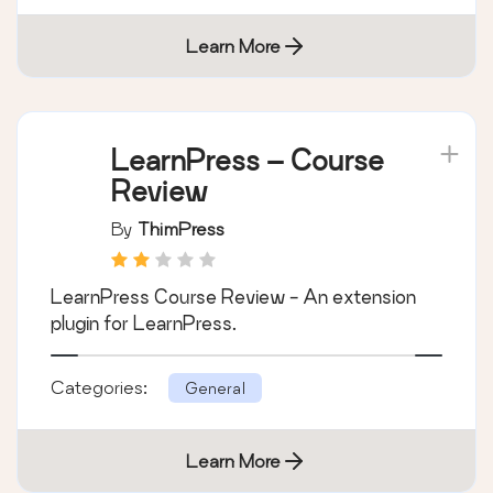
Learn More
LearnPress – Course
Review
By
ThimPress
LearnPress Course Review - An extension
plugin for LearnPress.
Categories:
General
Learn More