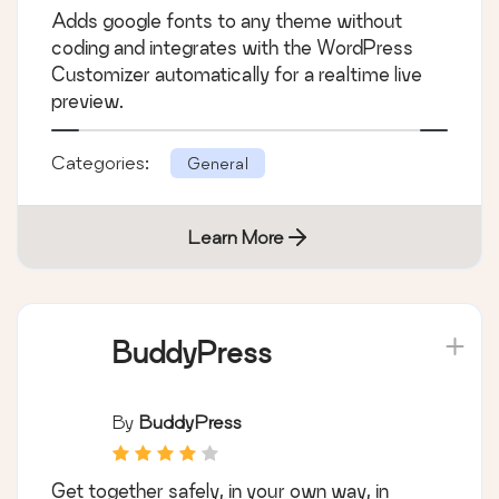
Adds google fonts to any theme without
coding and integrates with the WordPress
Customizer automatically for a realtime live
preview.
Categories:
General
Learn More
BuddyPress
By
BuddyPress
Get together safely, in your own way, in