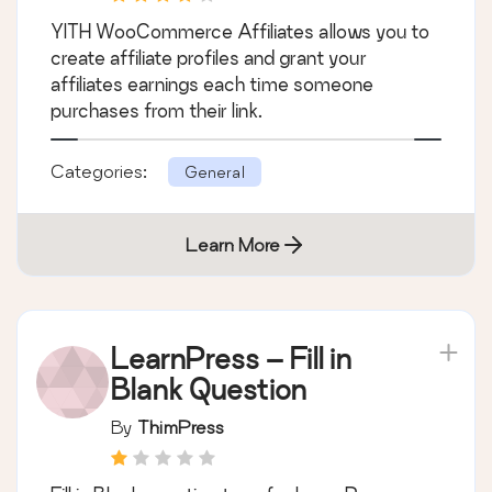
YITH WooCommerce Affiliates allows you to
create affiliate profiles and grant your
affiliates earnings each time someone
purchases from their link.
Categories:
General
Learn More
LearnPress – Fill in
Blank Question
By
ThimPress