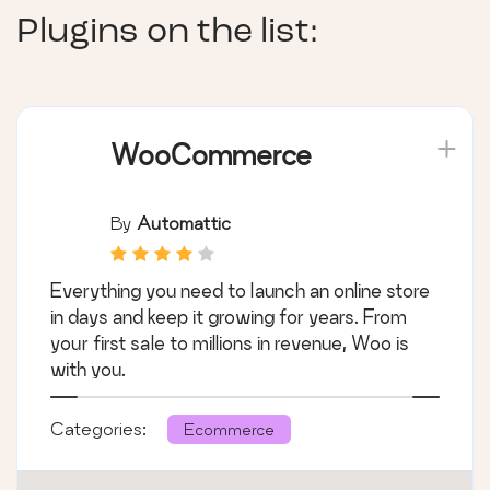
Plugins on the list:
WooCommerce
By
Automattic
Everything you need to launch an online store
in days and keep it growing for years. From
your first sale to millions in revenue, Woo is
with you.
Categories:
Ecommerce