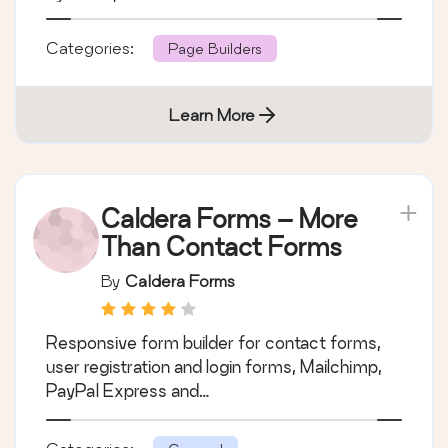
Categories:
Page Builders
Learn More
Caldera Forms – More
Than Contact Forms
By
Caldera Forms
Responsive form builder for contact forms,
user registration and login forms, Mailchimp,
PayPal Express and…