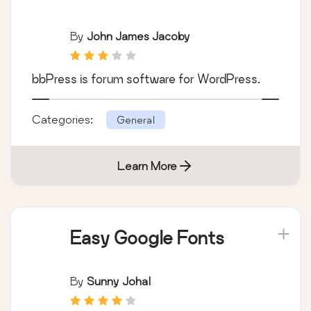
By
John James Jacoby
bbPress is forum software for WordPress.
Categories:
General
Learn More
Easy Google Fonts
By
Sunny Johal