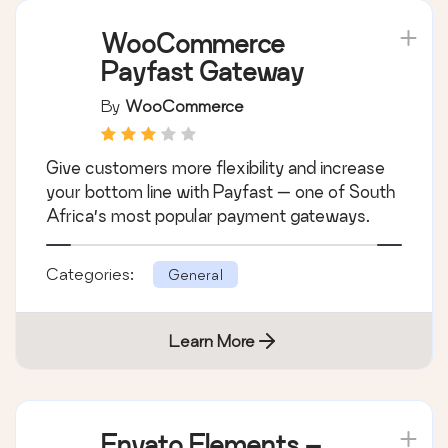
WooCommerce
Payfast Gateway
By
WooCommerce
Give customers more flexibility and increase
your bottom line with Payfast — one of South
Africa’s most popular payment gateways.
Categories:
General
Learn More
Envato Elements –