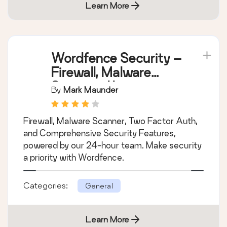
Learn More
Wordfence Security –
Firewall, Malware
Scan, and Login
By
Mark Maunder
Security
Firewall, Malware Scanner, Two Factor Auth,
and Comprehensive Security Features,
powered by our 24-hour team. Make security
a priority with Wordfence.
Categories:
General
Learn More