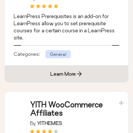
LearnPress Prerequisites is an add-on for
LearnPress allow you to set prerequisite
courses for a certain course in a LearnPress
site.
Categories:
General
Learn More
YITH WooCommerce
Affiliates
By
YITHEMES