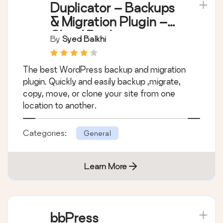
Duplicator – Backups
& Migration Plugin –
Cloud Backups,
By
Syed Balkhi
Scheduled Backups,
& More
The best WordPress backup and migration
plugin. Quickly and easily backup ,migrate,
copy, move, or clone your site from one
location to another.
Categories:
General
Learn More
bbPress