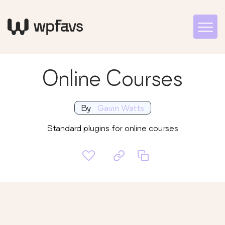
Online Courses
By
Gavin Watts
Standard plugins for online courses