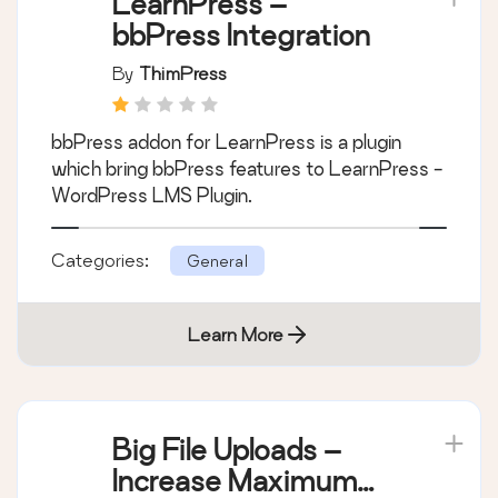
LearnPress –
bbPress Integration
By
ThimPress
bbPress addon for LearnPress is a plugin
which bring bbPress features to LearnPress -
WordPress LMS Plugin.
Categories:
General
Learn More
Big File Uploads –
Increase Maximum