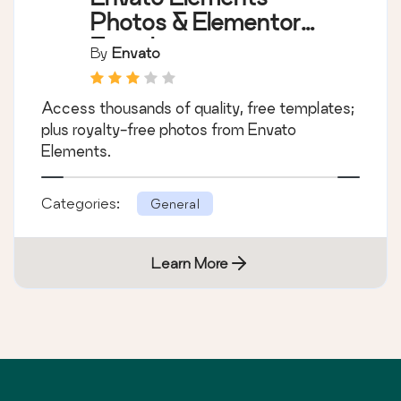
Photos & Elementor
Templates
By
Envato
Access thousands of quality, free templates;
plus royalty-free photos from Envato
Elements.
Categories:
General
Learn More