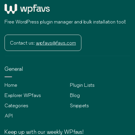
Free WordPress plugin manager and bulk installation tool!
Contact us:
wpfavs@favs.com
General
Home
Plugin Lists
Explorer WPfavs
Blog
Categories
Snippets
API
Keep up with our weekly WPfavs!