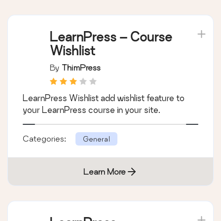
LearnPress – Course
Wishlist
By
ThimPress
LearnPress Wishlist add wishlist feature to
your LearnPress course in your site.
Categories:
General
Learn More