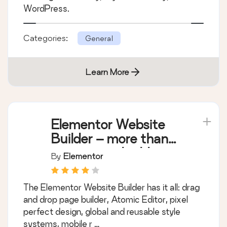
WordPress.
Categories:
General
Learn More
Elementor Website
Builder – more than
just a page builder
By
Elementor
The Elementor Website Builder has it all: drag
and drop page builder, Atomic Editor, pixel
perfect design, global and reusable style
systems, mobile r …