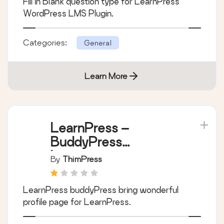
Fill in Blank question type for LearnPress
WordPress LMS Plugin.
Categories:
General
Learn More
LearnPress –
BuddyPress
Integration
By
ThimPress
LearnPress buddyPress bring wonderful
profile page for LearnPress.