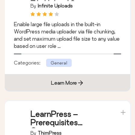
File Upload Size
By
Infinite Uploads
Enable large file uploads in the built-in
WordPress media uploader via file chunking,
and set maximum upload file size to any value
based on user role …
Categories:
General
Learn More
LearnPress –
Prerequisites
Courses
By
ThimPress