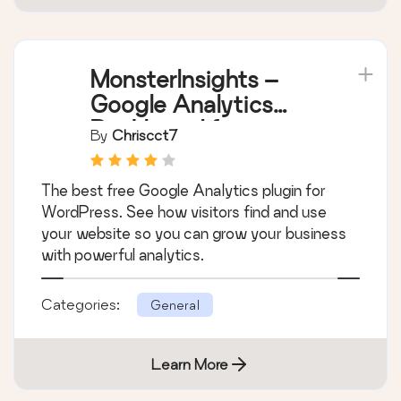
MonsterInsights –
Google Analytics
Dashboard for
By
Chriscct7
WordPress (Website
Stats Made Easy)
The best free Google Analytics plugin for
WordPress. See how visitors find and use
your website so you can grow your business
with powerful analytics.
Categories:
General
Learn More