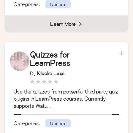
Categories:
General
Learn More
Quizzes for
LearnPress
By
Kiboko Labs
Use the quizzes from powerful third party quiz
plugins in LearnPress courses. Currently
supports Watu,…
Categories:
General