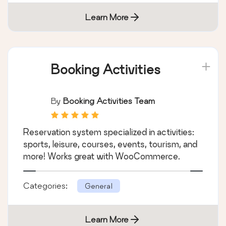
Learn More
Booking Activities
By
Booking Activities Team
Reservation system specialized in activities:
sports, leisure, courses, events, tourism, and
more! Works great with WooCommerce.
Categories:
General
Learn More