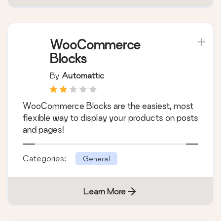
WooCommerce
Blocks
By
Automattic
WooCommerce Blocks are the easiest, most
flexible way to display your products on posts
and pages!
Categories:
General
Learn More