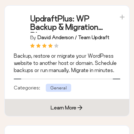
UpdraftPlus: WP
Backup & Migration
Plugin
By
David Anderson / Team Updraft
Backup, restore or migrate your WordPress
website to another host or domain. Schedule
backups or run manually. Migrate in minutes.
Categories:
General
Learn More