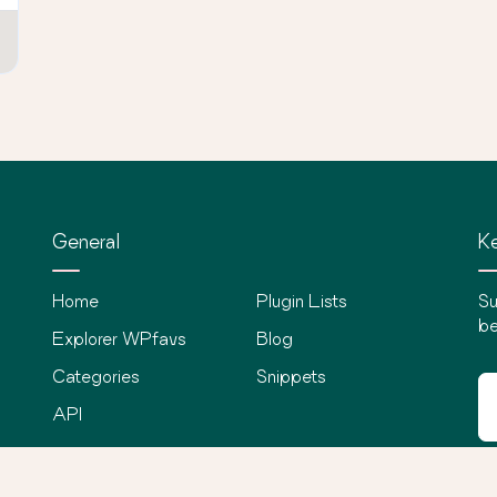
General
Ke
Home
Plugin Lists
Su
be
Explorer WPfavs
Blog
Categories
Snippets
API