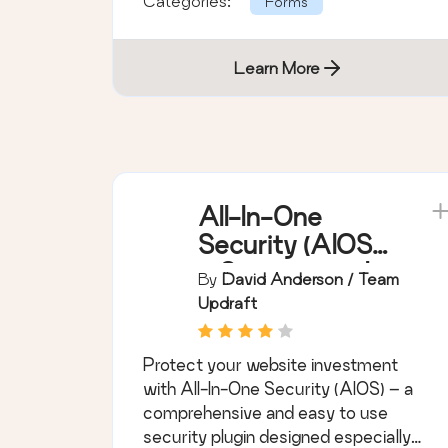
Categories:
Forms
Learn More
All-In-One
Security (AIOS)
– Security and
By
David Anderson / Team
Firewall
Updraft
Protect your website investment
with All-In-One Security (AIOS) – a
comprehensive and easy to use
security plugin designed especially