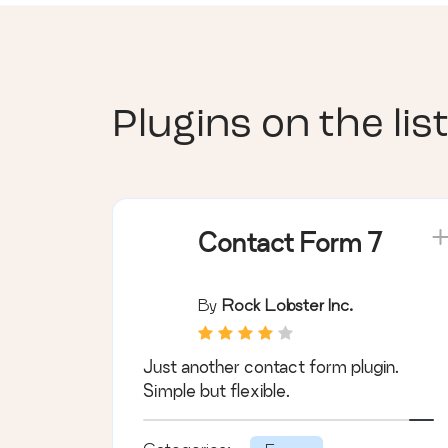
Plugins on the list
Contact Form 7
By
Rock Lobster Inc.
Just another contact form plugin.
Simple but flexible.