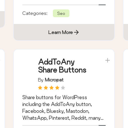
hidden fees.
Categories:
Seo
Learn More
AddToAny
Share Buttons
By
Micropat
Share buttons for WordPress
including the AddToAny button,
Facebook, Bluesky, Mastodon,
WhatsApp, Pinterest, Reddit, many
more, and follow icons too.