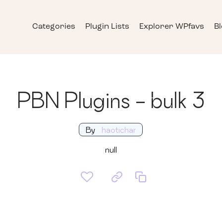
Categories
Plugin Lists
Explorer WPfavs
B
PBN Plugins - bulk 3
By
haotichar
null