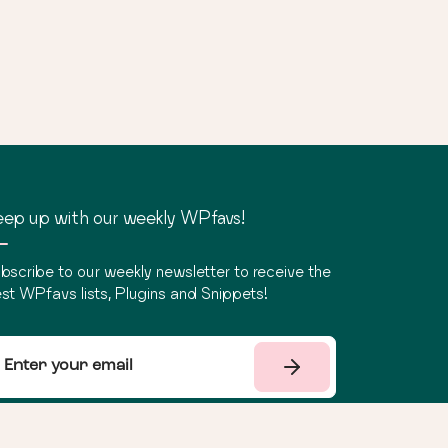
ep up with our weekly WPfavs!
bscribe to our weekly newsletter to receive the
st WPfavs lists, Plugins and Snippets!