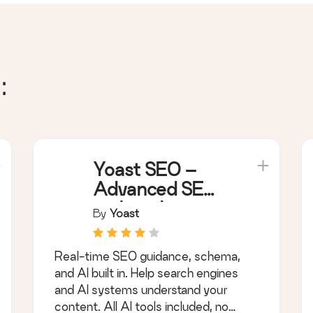
:
Yoast SEO –
Advanced SEO
with real-time
By
Yoast
guidance and
built-in AI
Real-time SEO guidance, schema,
and AI built in. Help search engines
and AI systems understand your
content. All AI tools included, no