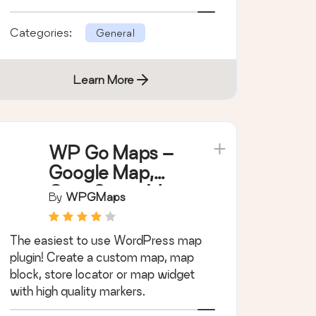
support.
Categories:
General
Learn More
WP Go Maps –
Google Map,
OpenStreetMap
By
WPGMaps
, Leaflet Map
The easiest to use WordPress map
plugin! Create a custom map, map
block, store locator or map widget
with high quality markers.