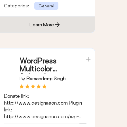
Categories:
General
Learn More
WordPress
Multicolor
Subscribe
By
Ramandeep Singh
Widget
Donate link:
http://www.designaeon.com Plugin
link:
http://www.designaeon.com/wp-
multicolor-subscribe-widget Tags: