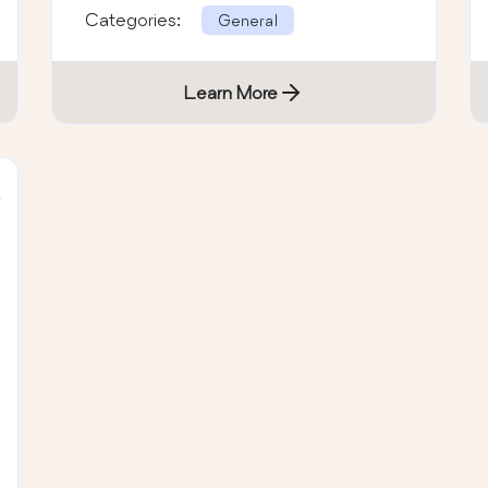
Categories:
General
Learn More