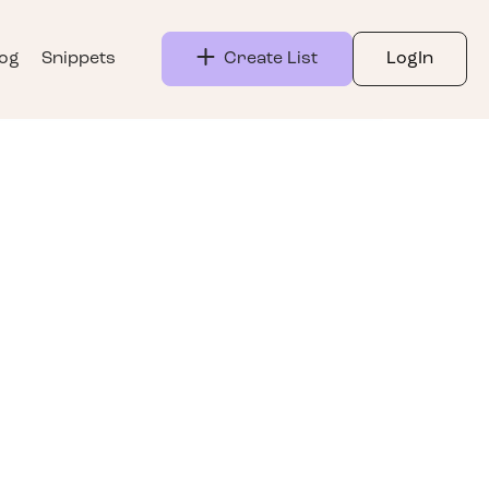
log
Snippets
Create List
LogIn