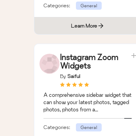
Categories:
General
Learn More
Instagram Zoom
Widgets
By
Saiful
A comprehensive sidebar widget that
can show your latest photos, tagged
photos, photos from a…
Categories:
General