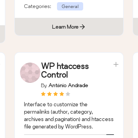
Categories:
General
Learn More
WP htaccess
Control
By
António Andrade
Interface to customize the
permalinks (author, category,
archives and pagination) and htaccess
file generated by WordPress.