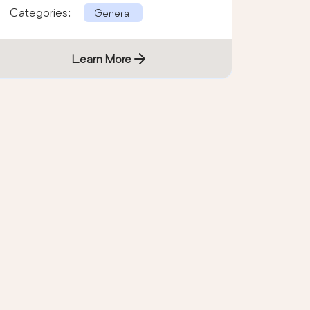
wordpress multicolor subscribe bo …
Categories:
General
Learn More