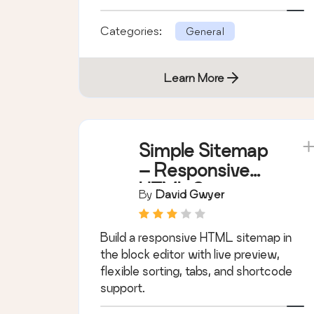
for WordPress.
Categories:
General
Learn More
Simple Sitemap
– Responsive
HTML Sitemap
By
David Gwyer
for WordPress
Build a responsive HTML sitemap in
the block editor with live preview,
flexible sorting, tabs, and shortcode
support.