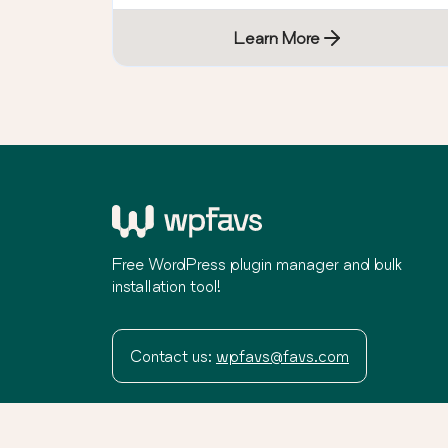
Learn More
Free WordPress plugin manager and bulk
installation tool!
Contact us:
wpfavs@favs.com