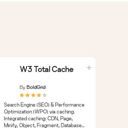
W3 Total Cache
By
BoldGrid
Search Engine (SEO) & Performance
Optimization (WPO) via caching.
Integrated caching: CDN, Page,
Minify, Object, Fragment, Database