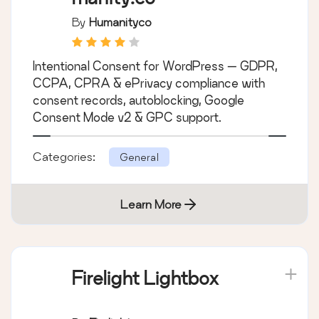
By
Humanityco
Intentional Consent for WordPress — GDPR,
CCPA, CPRA & ePrivacy compliance with
consent records, autoblocking, Google
Consent Mode v2 & GPC support.
Categories:
General
Learn More
Firelight Lightbox