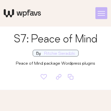
S7: Peace of Mind
By
Ritchie Sieradzki
Peace of Mind package Wordpress plugins