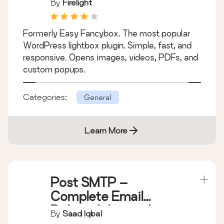
By
Firelight
Formerly Easy Fancybox. The most popular
WordPress lightbox plugin. Simple, fast, and
responsive. Opens images, videos, PDFs, and
custom popups.
Categories:
General
Learn More
Post SMTP –
Complete Email
Deliverability and
By
Saad Iqbal