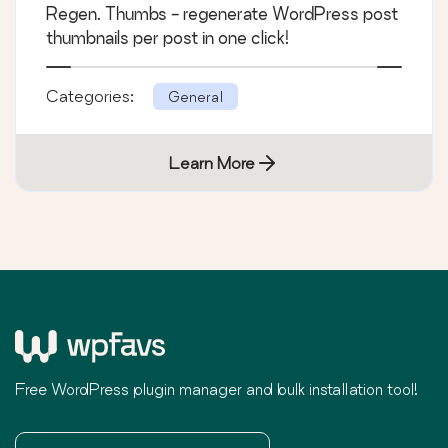
Regen. Thumbs - regenerate WordPress post
thumbnails per post in one click!
Categories:
General
Learn More
Free WordPress plugin manager and bulk installation tool!