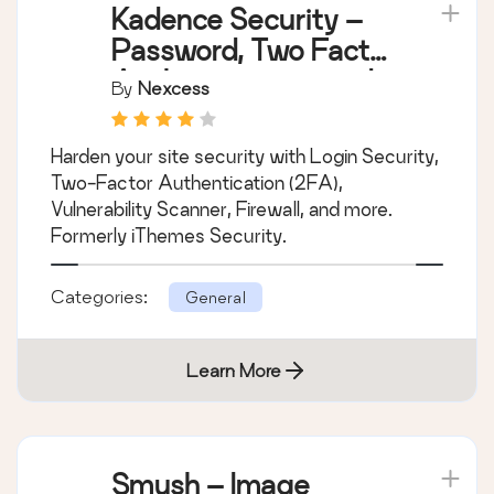
Kadence Security –
Password, Two Factor
Authentication, and
By
Nexcess
Brute Force
Protection
Harden your site security with Login Security,
Two-Factor Authentication (2FA),
Vulnerability Scanner, Firewall, and more.
Formerly iThemes Security.
Categories:
General
Learn More
Smush – Image