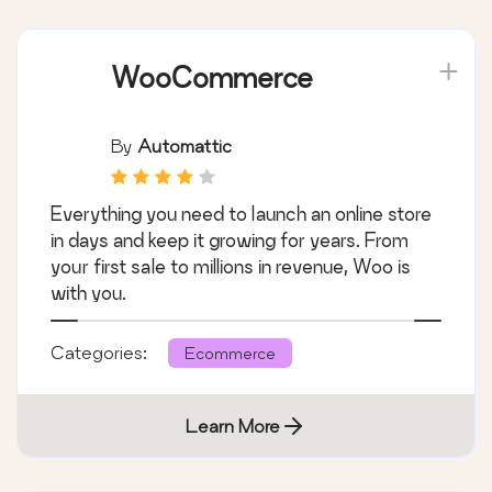
WooCommerce
By
Automattic
Everything you need to launch an online store
in days and keep it growing for years. From
your first sale to millions in revenue, Woo is
with you.
Categories:
Ecommerce
Learn More