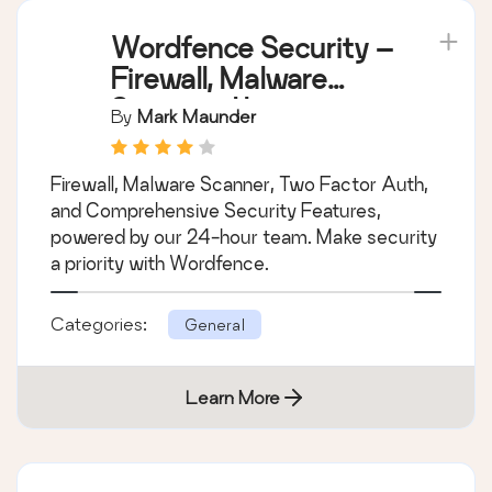
Wordfence Security –
Firewall, Malware
Scan, and Login
By
Mark Maunder
Security
Firewall, Malware Scanner, Two Factor Auth,
and Comprehensive Security Features,
powered by our 24-hour team. Make security
a priority with Wordfence.
Categories:
General
Learn More