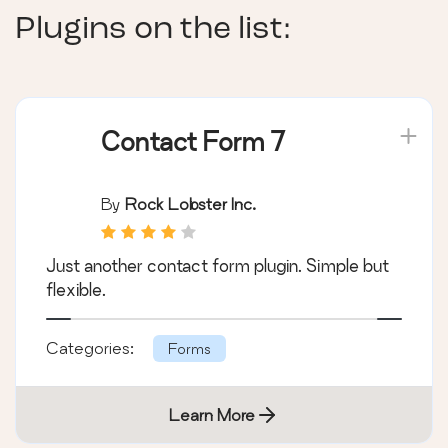
Plugins on the list:
Contact Form 7
By
Rock Lobster Inc.
Just another contact form plugin. Simple but
flexible.
Categories:
Forms
Learn More