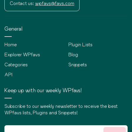
Contact us:
wpfavs@favs.com
General
Home
Plugin Lists
Explorer WPfavs
Blog
Categories
Snippets
API
Keep up with our weekly WPfavs!
Subscribe to our weekly newsletter to receive the best
WPfavs lists, Plugins and Snippets!