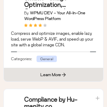
Optimization,
Compression, Lazy
By
WPMU DEV - Your All-In-One
Load, WebP & CDN
WordPress Platform
Compress and optimize images, enable lazy
load, serve WebP & AVIF, and speed up your
site with a global image CDN.
Categories:
General
Learn More
Compliance by Hu-
manity.co