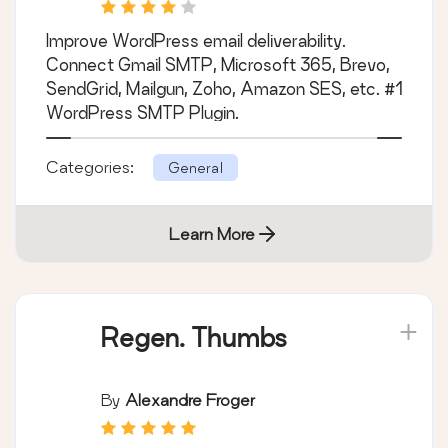
SMTP Solution with
Email Logs, Alerts,
Improve WordPress email deliverability.
Backup SMTP &
Connect Gmail SMTP, Microsoft 365, Brevo,
Mobile App
SendGrid, Mailgun, Zoho, Amazon SES, etc. #1
WordPress SMTP Plugin.
Categories:
General
Learn More
Regen. Thumbs
By
Alexandre Froger