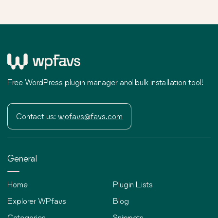
Free WordPress plugin manager and bulk installation tool!
Contact us:
wpfavs@favs.com
General
Home
Plugin Lists
Explorer WPfavs
Blog
Categories
Snippets