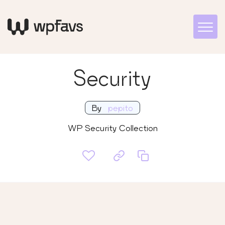
Security
By
pepito
WP Security Collection