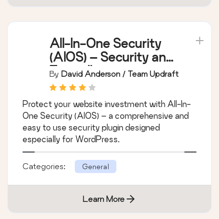
All-In-One Security
(AIOS) – Security and
Firewall
By
David Anderson / Team Updraft
Protect your website investment with All-In-
One Security (AIOS) – a comprehensive and
easy to use security plugin designed
especially for WordPress.
Categories:
General
Learn More