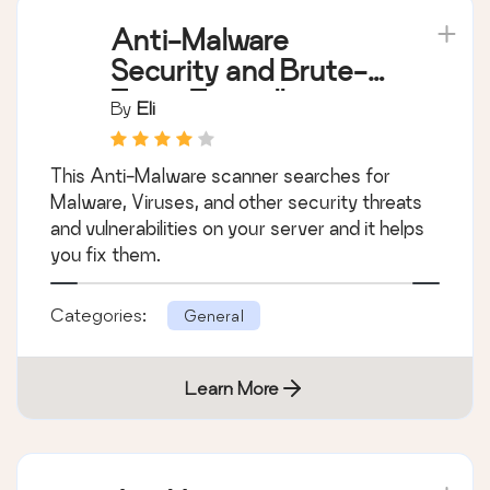
Anti-Malware
Security and Brute-
Force Firewall
By
Eli
This Anti-Malware scanner searches for
Malware, Viruses, and other security threats
and vulnerabilities on your server and it helps
you fix them.
Categories:
General
Learn More