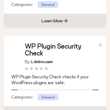
Categories:
General
Learn More
WP Plugin Security
Check
By
Ldebrouwer
WP Plugin Security Check checks if your
WordPress plugins are 'safe'.
Categories:
General