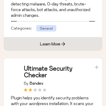
detecting malware, 0-day threats, brute-
force attacks, bot attacks, and unauthorized
admin changes.
Categories:
General
Learn More
Ultimate Security
Checker
By
Bsndev
Plugin helps you identify security problems
with your wordpress installation. It scans your