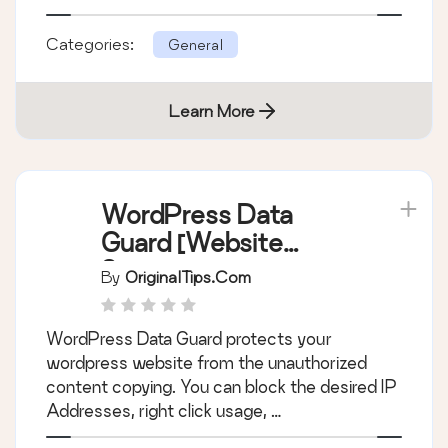
Categories:
General
Learn More
WordPress Data
Guard [Website
Security]
By
OriginalTips.com
WordPress Data Guard protects your
wordpress website from the unauthorized
content copying. You can block the desired IP
Addresses, right click usage, …