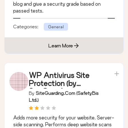
blog and give a security grade based on
passed tests.
Categories:
General
Learn More
WP Antivirus Site
Protection (by
SiteGuarding.com)
By
SiteGuarding.com (SafetyBis
Ltd.)
Adds more security for your website. Server-
side scanning. Performs deep website scans