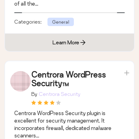
of all the…
Categories:
General
Learn More
Centrora WordPress
Security™
By
Centrora Security
Centrora WordPress Security plugin is
excellent for security management. It
incorporates firewall, dedicated malware
scanners…