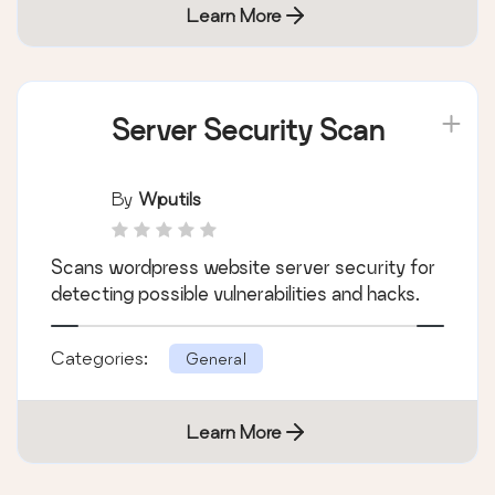
Learn More
Server Security Scan
By
Wputils
Scans wordpress website server security for
detecting possible vulnerabilities and hacks.
Categories:
General
Learn More