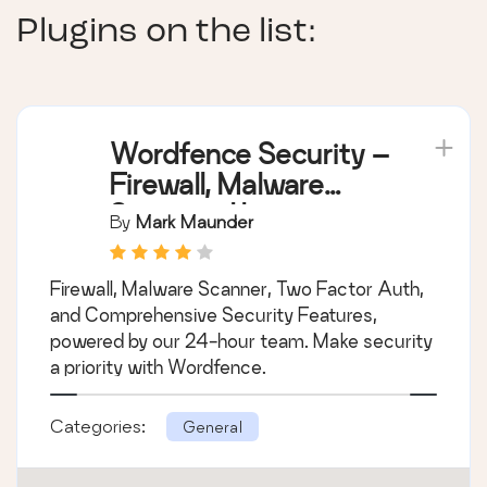
Plugins on the list:
Wordfence Security –
Firewall, Malware
Scan, and Login
By
Mark Maunder
Security
Firewall, Malware Scanner, Two Factor Auth,
and Comprehensive Security Features,
powered by our 24-hour team. Make security
a priority with Wordfence.
Categories:
General