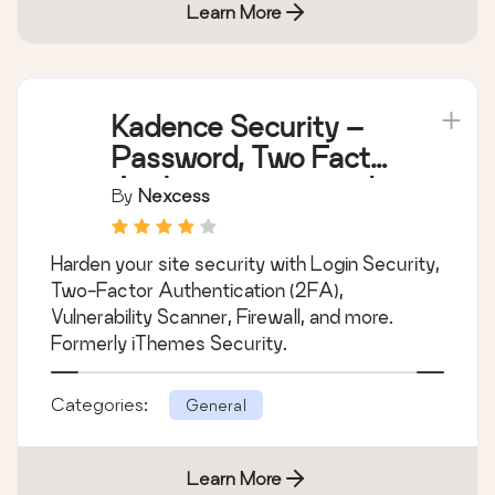
Learn More
Kadence Security –
Password, Two Factor
Authentication, and
By
Nexcess
Brute Force
Protection
Harden your site security with Login Security,
Two-Factor Authentication (2FA),
Vulnerability Scanner, Firewall, and more.
Formerly iThemes Security.
Categories:
General
Learn More