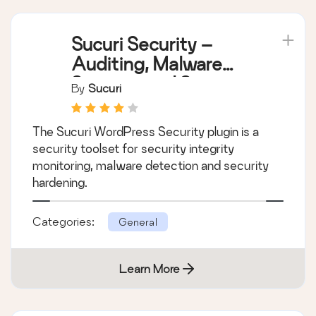
Sucuri Security –
Auditing, Malware
Scanner and Security
By
Sucuri
Hardening
The Sucuri WordPress Security plugin is a
security toolset for security integrity
monitoring, malware detection and security
hardening.
Categories:
General
Learn More