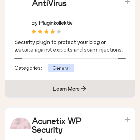
AntiVirus
By
Pluginkollektiv
Security plugin to protect your blog or
website against exploits and spam injections.
Categories:
General
Learn More
Acunetix WP
Security