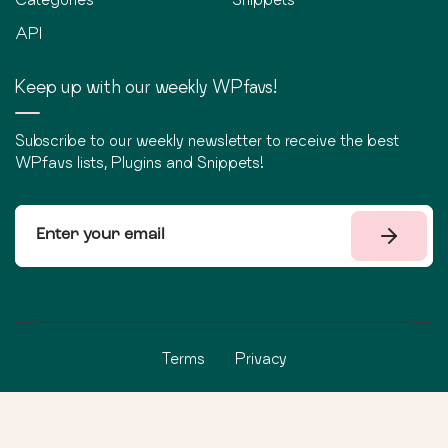
API
Keep up with our weekly WPfavs!
Subscribe to our weekly newsletter to receive the best
WPfavs lists, Plugins and Snippets!
Terms
Privacy
©
2026
WPfavs All Rights Reserved