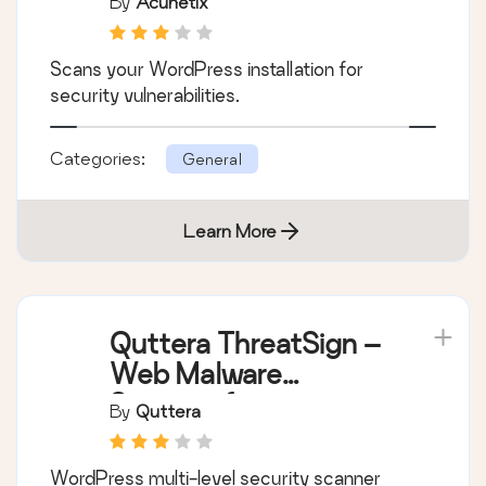
By
Acunetix
Scans your WordPress installation for
security vulnerabilities.
Categories:
General
Learn More
Quttera ThreatSign –
Web Malware
Scanner for
By
Quttera
WordPress
WordPress multi-level security scanner