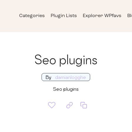
Categories
Plugin Lists
Explorer WPfavs
B
Seo plugins
By
damianlogghe
Seo plugins