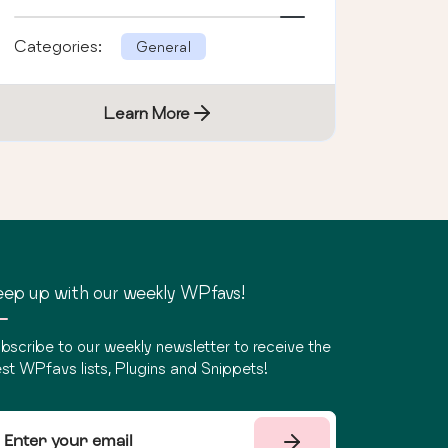
Categories:
General
Learn More
ep up with our weekly WPfavs!
bscribe to our weekly newsletter to receive the
st WPfavs lists, Plugins and Snippets!