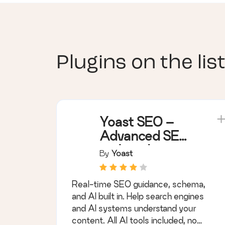
Plugins on the list
Yoast SEO –
Advanced SEO
with real-time
By
Yoast
guidance and
built-in AI
Real-time SEO guidance, schema,
and AI built in. Help search engines
and AI systems understand your
content. All AI tools included, no