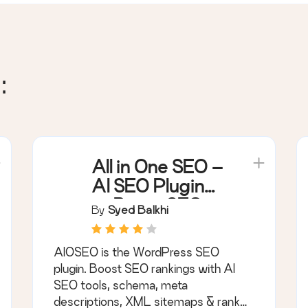
:
All in One SEO –
AI SEO Plugin
to Boost SEO
By
Syed Balkhi
Rankings &
Traffic
AIOSEO is the WordPress SEO
(Schema, Local
plugin. Boost SEO rankings with AI
SEO, Sitemap &
SEO tools, schema, meta
SEO Insights)
descriptions, XML sitemaps & rank