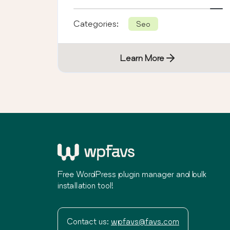
hidden fees.
Categories:
Seo
Learn More
Free WordPress plugin manager and bulk
installation tool!
Contact us:
wpfavs@favs.com