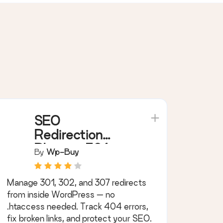
SEO
Redirection
Plugin – 301
By
Wp-Buy
Redirect
Manager
Manage 301, 302, and 307 redirects
from inside WordPress — no
.htaccess needed. Track 404 errors,
fix broken links, and protect your SEO.