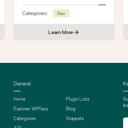
tracking.
Categories:
Seo
Learn More
General
Ke
Home
Plugin Lists
Su
be
Explorer WPfavs
Blog
Categories
Snippets