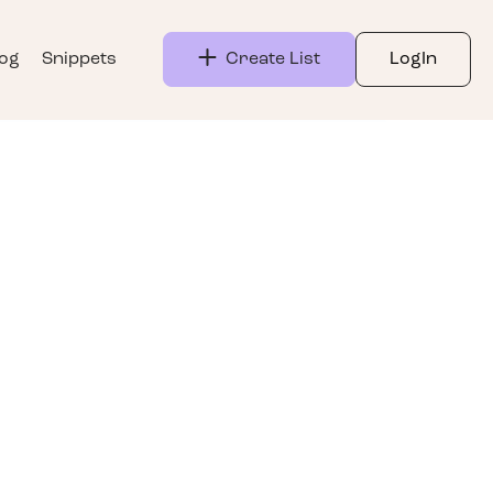
log
Snippets
Create List
LogIn