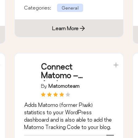
Categories:
General
Learn More
Connect
Matomo –
Analytics
By
Matomoteam
Dashboard for
WordPress
Adds Matomo (former Piwik)
statistics to your WordPress
dashboard and is also able to add the
Matomo Tracking Code to your blog.