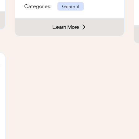
Categories:
General
Learn More