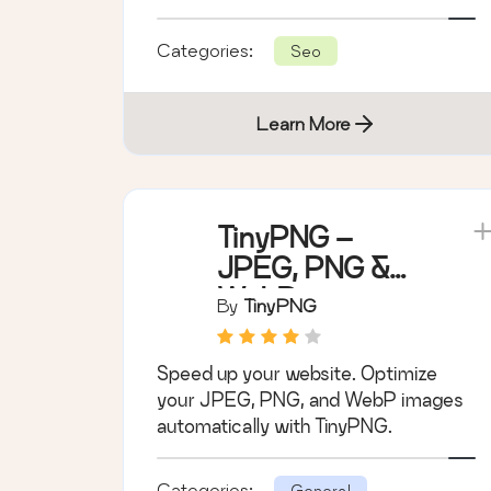
hidden fees.
Categories:
Seo
Learn More
TinyPNG –
JPEG, PNG &
WebP image
By
TinyPNG
compression
Speed up your website. Optimize
your JPEG, PNG, and WebP images
automatically with TinyPNG.
Categories:
General