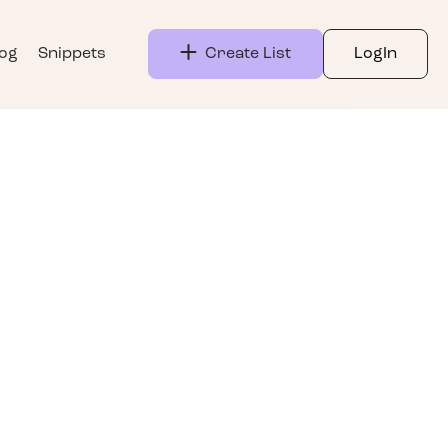
log
Snippets
Create List
LogIn