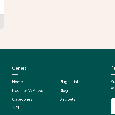
General
Ke
Home
Plugin Lists
Su
be
Explorer WPfavs
Blog
Categories
Snippets
API