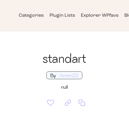
Categories
Plugin Lists
Explorer WPfavs
B
standart
By
Armin22
null