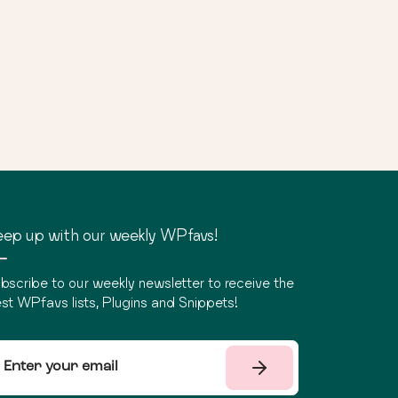
ep up with our weekly WPfavs!
bscribe to our weekly newsletter to receive the
st WPfavs lists, Plugins and Snippets!