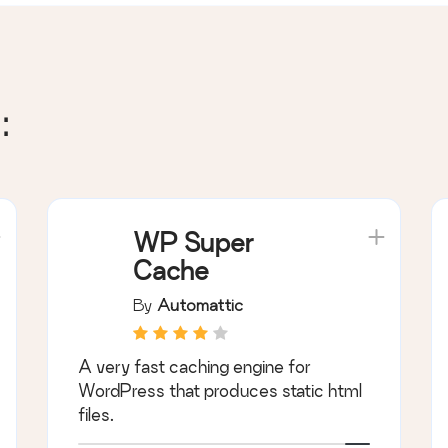
:
WP Super
Cache
By
Automattic
A very fast caching engine for
WordPress that produces static html
files.