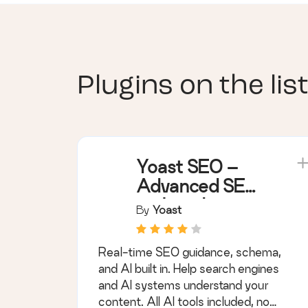
Plugins on the list
Yoast SEO –
Advanced SEO
with real-time
By
Yoast
guidance and
built-in AI
Real-time SEO guidance, schema,
and AI built in. Help search engines
and AI systems understand your
content. All AI tools included, no