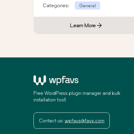
Categories:
General
Learn More
Free WordPress plugin manager and bulk
installation tool!
Contact us:
wpfavs@favs.com