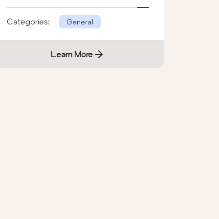
Categories:
General
Learn More