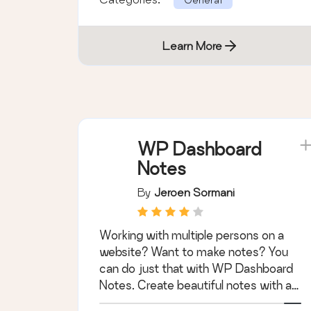
Learn More
WP Dashboard
Notes
By
Jeroen Sormani
Working with multiple persons on a
website? Want to make notes? You
can do just that with WP Dashboard
Notes. Create beautiful notes with a
nice user …