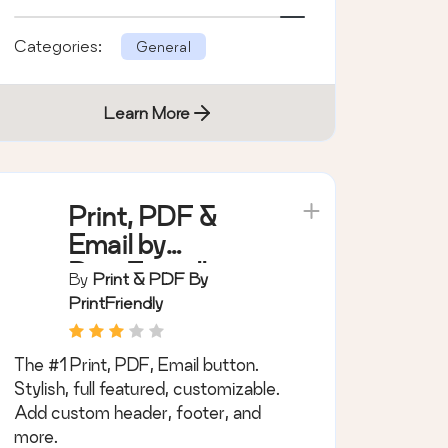
and more.
Categories:
General
Learn More
Print, PDF &
Email by
PrintFriendly
By
Print & PDF By
PrintFriendly
The #1 Print, PDF, Email button.
Stylish, full featured, customizable.
Add custom header, footer, and
more.