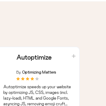
Autoptimize
By
Optimizing Matters
Autoptimize speeds up your website
by optimizing JS, CSS, images (incl.
lazy-load), HTML and Google Fonts,
asyncing JS, removing emoji cruft