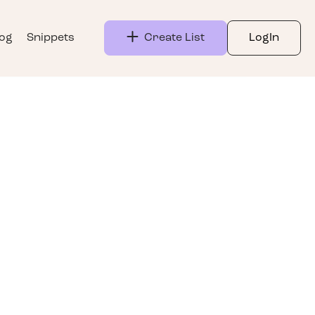
log
Snippets
Create List
LogIn