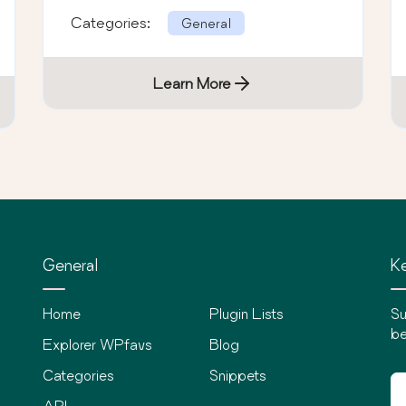
Categories:
General
Learn More
General
Ke
Home
Plugin Lists
Su
be
Explorer WPfavs
Blog
Categories
Snippets