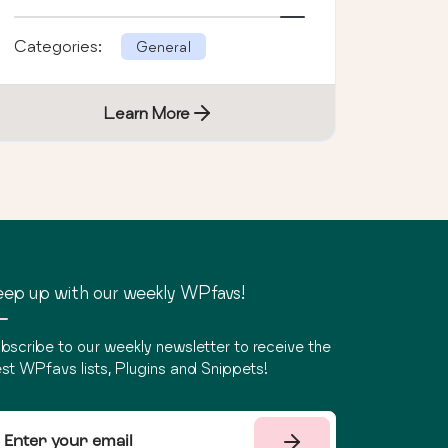
Categories:
General
Learn More
ep up with our weekly WPfavs!
bscribe to our weekly newsletter to receive the
st WPfavs lists, Plugins and Snippets!