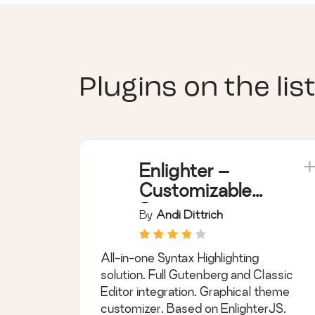
Plugins on the list
Enlighter –
Customizable
Syntax
By
Andi Dittrich
Highlighter
All-in-one Syntax Highlighting
solution. Full Gutenberg and Classic
Editor integration. Graphical theme
customizer. Based on EnlighterJS.