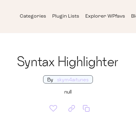
Categories
Plugin Lists
Explorer WPfavs
B
Syntax Highlighter
By
skym4aitunes
null