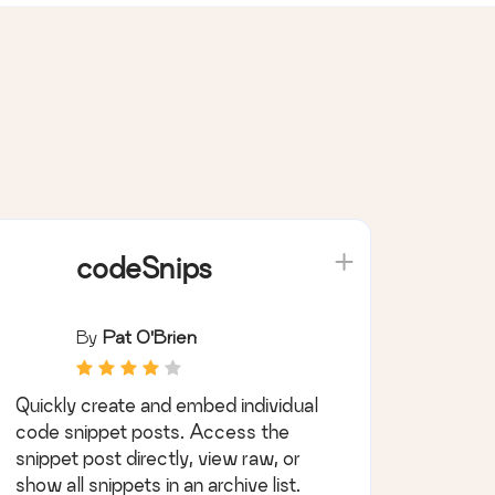
codeSnips
By
Pat O'Brien
Quickly create and embed individual
code snippet posts. Access the
snippet post directly, view raw, or
show all snippets in an archive list.