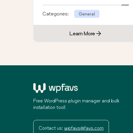
Categories:
General
Learn More
Free WordPress plugin manager and bulk
installation tool!
Contact us:
wpfavs@favs.com