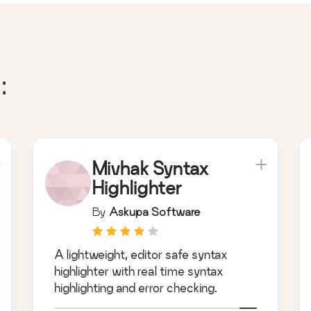
:
Mivhak Syntax
Highlighter
By
Askupa Software
A lightweight, editor safe syntax
highlighter with real time syntax
highlighting and error checking.