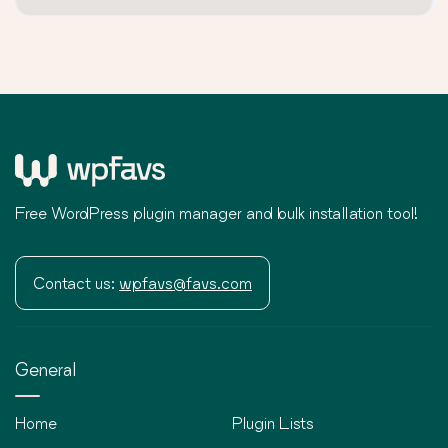
Free WordPress plugin manager and bulk installation tool!
Contact us:
wpfavs@favs.com
General
Home
Plugin Lists