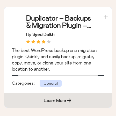
Duplicator – Backups
& Migration Plugin –
Cloud Backups,
By
Syed Balkhi
Scheduled Backups,
& More
The best WordPress backup and migration
plugin. Quickly and easily backup ,migrate,
copy, move, or clone your site from one
location to another.
Categories:
General
Learn More