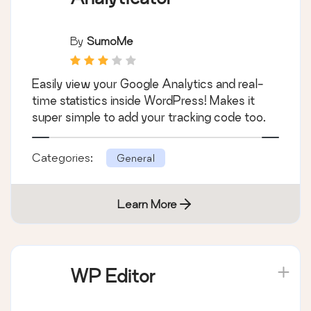
By
SumoMe
Easily view your Google Analytics and real-
time statistics inside WordPress! Makes it
super simple to add your tracking code too.
Categories:
General
Learn More
WP Editor