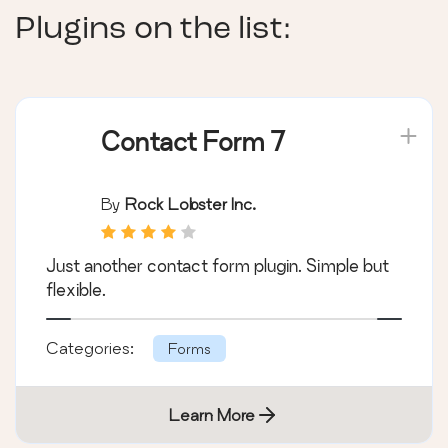
Plugins on the list:
Contact Form 7
By
Rock Lobster Inc.
Just another contact form plugin. Simple but
flexible.
Categories:
Forms
Learn More