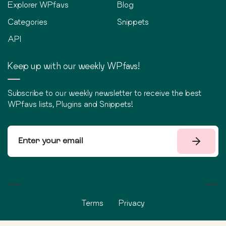
Explorer WPfavs
Blog
Categories
Snippets
API
Keep up with our weekly WPfavs!
Subscribe to our weekly newsletter to receive the best
WPfavs lists, Plugins and Snippets!
Terms
Privacy