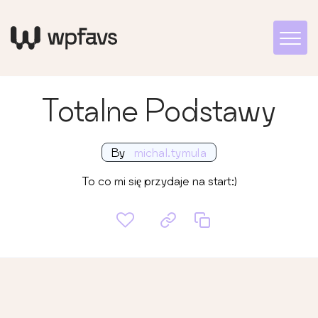
Totalne Podstawy
By
michal.tymula
To co mi się przydaje na start:)