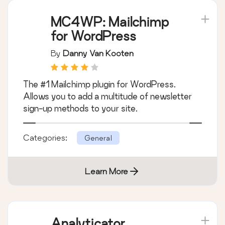
MC4WP: Mailchimp
for WordPress
By
Danny Van Kooten
The #1 Mailchimp plugin for WordPress.
Allows you to add a multitude of newsletter
sign-up methods to your site.
Categories:
General
Learn More
Analyticator