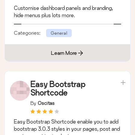
Customise dashboard panels and branding,
hide menus plus lots more.
Categories:
General
Learn More
Easy Bootstrap
Shortcode
By
Oscitas
Easy Bootstrap Shortcode enable you to add
bootstrap 3.0.3 styles in your pages, post and