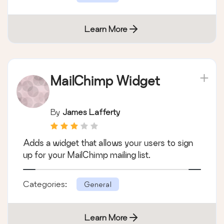
Learn More
MailChimp Widget
By
James Lafferty
Adds a widget that allows your users to sign
up for your MailChimp mailing list.
Categories:
General
Learn More