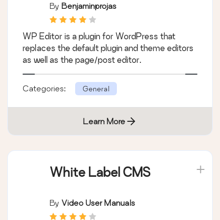
By
Benjaminprojas
WP Editor is a plugin for WordPress that
replaces the default plugin and theme editors
as well as the page/post editor.
Categories:
General
Learn More
White Label CMS
By
Video User Manuals