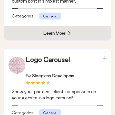
custom post in simplest manner.
Categories:
General
Learn More
Logo Carousel
By
Sleepless Developers
Show your partners, clients or sponsors on
your website in a logo carousel!
Categories:
General