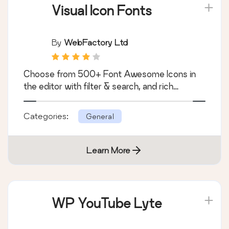
Visual Icon Fonts
By
WebFactory Ltd
Choose from 500+ Font Awesome Icons in
the editor with filter & search, and rich…
Categories:
General
Learn More
WP YouTube Lyte