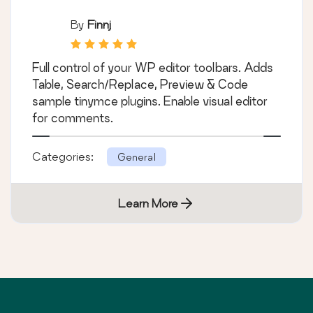
By
Finnj
Full control of your WP editor toolbars. Adds
Table, Search/Replace, Preview & Code
sample tinymce plugins. Enable visual editor
for comments.
Categories:
General
Learn More