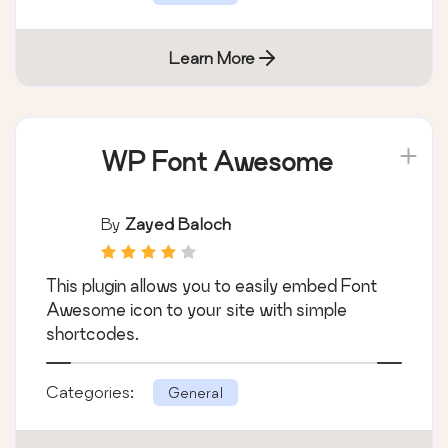
Learn More
WP Font Awesome
By
Zayed Baloch
This plugin allows you to easily embed Font
Awesome icon to your site with simple
shortcodes.
Categories:
General