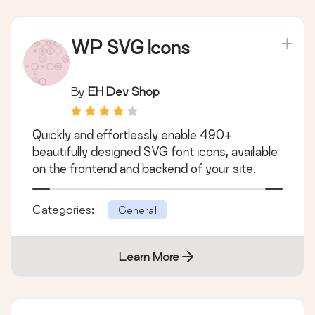
WP SVG Icons
By
EH Dev Shop
Quickly and effortlessly enable 490+
beautifully designed SVG font icons, available
on the frontend and backend of your site.
Categories:
General
Learn More