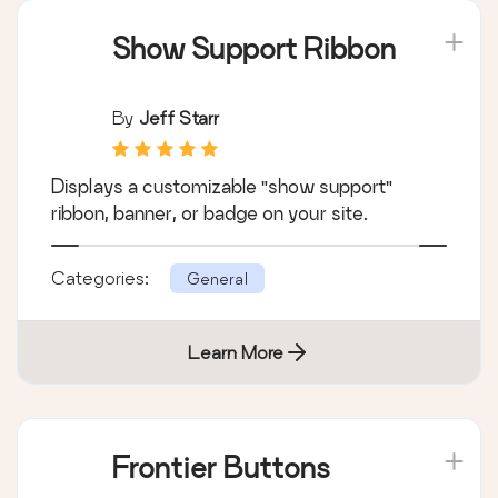
Show Support Ribbon
By
Jeff Starr
Displays a customizable "show support"
ribbon, banner, or badge on your site.
Categories:
General
Learn More
Frontier Buttons