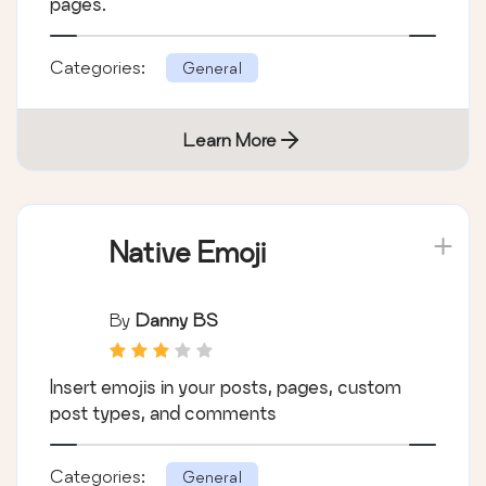
pages.
Categories:
General
Learn More
Native Emoji
By
Danny BS
Insert emojis in your posts, pages, custom
post types, and comments
Categories:
General