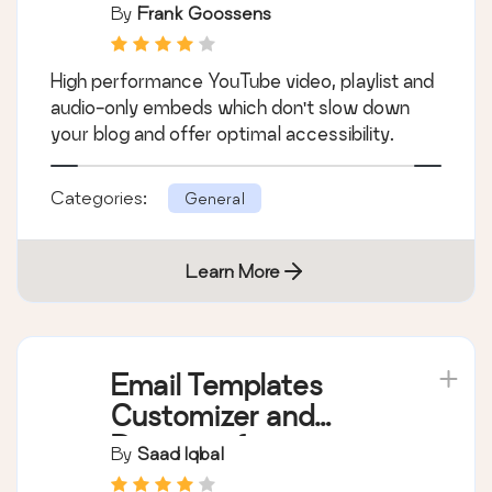
By
Frank Goossens
High performance YouTube video, playlist and
audio-only embeds which don't slow down
your blog and offer optimal accessibility.
Categories:
General
Learn More
Email Templates
Customizer and
Designer for
By
Saad Iqbal
WordPress and