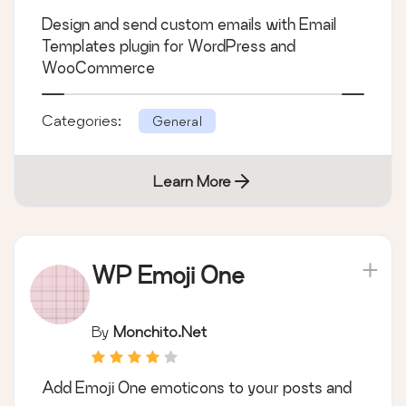
WooCommerce
Design and send custom emails with Email
Templates plugin for WordPress and
WooCommerce
Categories:
General
Learn More
WP Emoji One
By
Monchito.net
Add Emoji One emoticons to your posts and