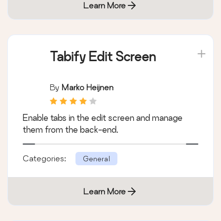
Learn More
Tabify Edit Screen
By
Marko Heijnen
Enable tabs in the edit screen and manage
them from the back-end.
Categories:
General
Learn More