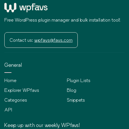
Free WordPress plugin manager and bulk installation tool!
Contact us:
wpfavs@favs.com
General
Home
Plugin Lists
Explorer WPfavs
Blog
Categories
Snippets
API
Keep up with our weekly WPfavs!