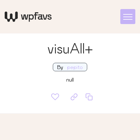
visuAll+
By
pepito
null