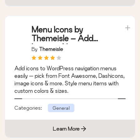
Menu Icons by
Themeisle – Add
Icons to Navigation
By
Themeisle
Menus
Add icons to WordPress navigation menus
easily — pick from Font Awesome, Dashicons,
image icons & more. Style menu items with
custom colors & sizes.
Categories:
General
Learn More