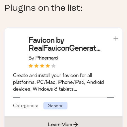
Plugins on the list:
Favicon by
RealFaviconGenerato
r
By
Phbernard
Create and install your favicon for all
platforms: PC/Mac, iPhone/iPad, Android
devices, Windows 8 tablets...
Categories:
General
Learn More