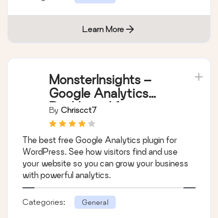
Learn More
MonsterInsights –
Google Analytics
Dashboard for
By
Chriscct7
WordPress (Website
Stats Made Easy)
The best free Google Analytics plugin for
WordPress. See how visitors find and use
your website so you can grow your business
with powerful analytics.
Categories:
General