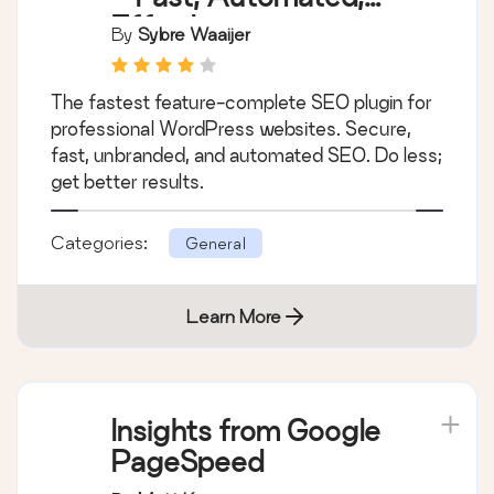
Effortless.
By
Sybre Waaijer
The fastest feature-complete SEO plugin for
professional WordPress websites. Secure,
fast, unbranded, and automated SEO. Do less;
get better results.
Categories:
General
Learn More
Insights from Google
PageSpeed