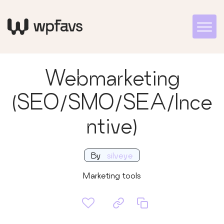
Webmarketing
(SEO/SMO/SEA/Ince
ntive)
By
silveye
Marketing tools