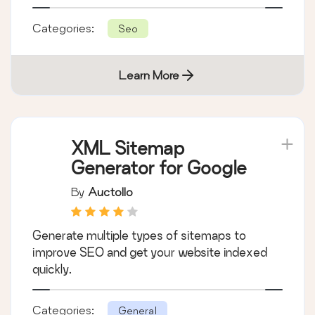
Categories:
Seo
Learn More
XML Sitemap
Generator for Google
By
Auctollo
Generate multiple types of sitemaps to
improve SEO and get your website indexed
quickly.
Categories:
General