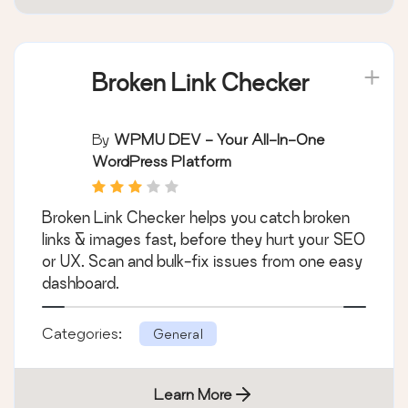
Broken Link Checker
By
WPMU DEV - Your All-In-One
WordPress Platform
Broken Link Checker helps you catch broken
links & images fast, before they hurt your SEO
or UX. Scan and bulk-fix issues from one easy
dashboard.
Categories:
General
Learn More