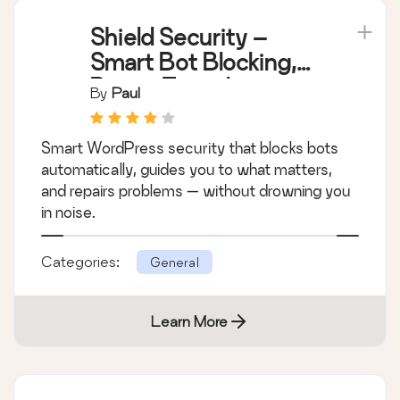
Shield Security –
Smart Bot Blocking,
Brute-Force Login
By
Paul
Protection & File
Scanning
Smart WordPress security that blocks bots
automatically, guides you to what matters,
and repairs problems — without drowning you
in noise.
Categories:
General
Learn More