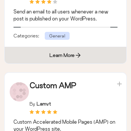
Send an email to all users whenever a new
post is published on your WordPress.
Categories:
General
Learn More
Custom AMP
By
Lamvt
Custom Accelerated Mobile Pages (AMP) on
your WordPress site.