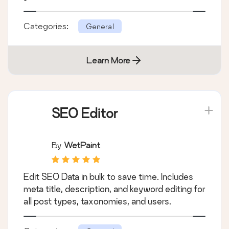
Categories:
General
Learn More
SEO Editor
By
WetPaint
Edit SEO Data in bulk to save time. Includes
meta title, description, and keyword editing for
all post types, taxonomies, and users.