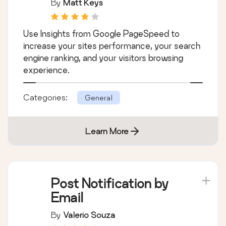
By
Matt Keys
Use Insights from Google PageSpeed to
increase your sites performance, your search
engine ranking, and your visitors browsing
experience.
Categories:
General
Learn More
Post Notification by
Email
By
Valerio Souza