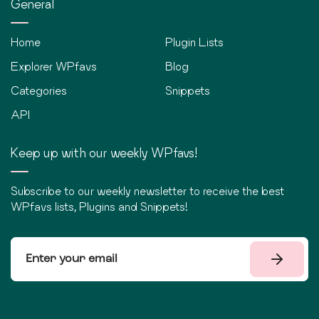
General
Home
Plugin Lists
Explorer WPfavs
Blog
Categories
Snippets
API
Keep up with our weekly WPfavs!
Subscribe to our weekly newsletter to receive the best
WPfavs lists, Plugins and Snippets!