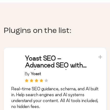
Plugins on the list:
Yoast SEO –
Advanced SEO with
real-time guidance
By
Yoast
and built-in AI
Real-time SEO guidance, schema, and AI built
in. Help search engines and AI systems
understand your content. All AI tools included,
no hidden fees.