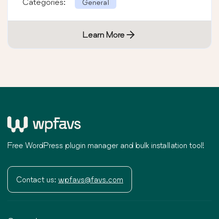
Categories:
General
Learn More
Free WordPress plugin manager and bulk installation tool!
Contact us:
wpfavs@favs.com