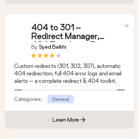
404 to 301 –
Redirect Manager,
404 Error Logs &
By
Syed Balkhi
Notifications
Custom redirects (301, 302, 307), automatic
404 redirection, full 404 error logs and email
alerts — a complete redirect & 404 toolkit.
Categories:
General
Learn More