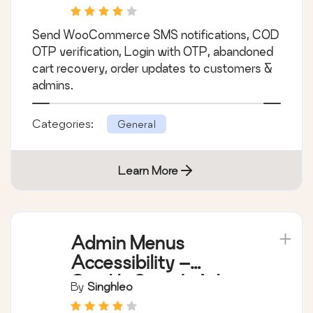
Abandoned Cart
Recovery
Send WooCommerce SMS notifications, COD
OTP verification, Login with OTP, abandoned
cart recovery, order updates to customers &
admins.
Categories:
General
Learn More
Admin Menus
Accessibility –
Quickly Search Admin
By
Singhleo
Menus