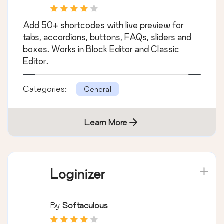
Add 50+ shortcodes with live preview for
tabs, accordions, buttons, FAQs, sliders and
boxes. Works in Block Editor and Classic
Editor.
Categories:
General
Learn More
Loginizer
By
Softaculous