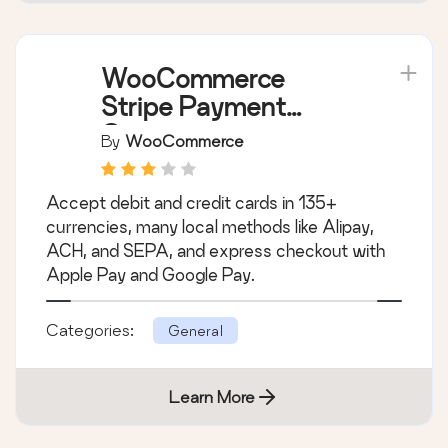
WooCommerce
Stripe Payment
Gateway
By
WooCommerce
Accept debit and credit cards in 135+
currencies, many local methods like Alipay,
ACH, and SEPA, and express checkout with
Apple Pay and Google Pay.
Categories:
General
Learn More