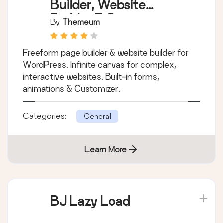
Builder, Website
Builder & Customizer
By
Themeum
Freeform page builder & website builder for
WordPress. Infinite canvas for complex,
interactive websites. Built-in forms,
animations & Customizer.
Categories:
General
Learn More
BJ Lazy Load