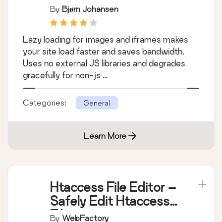
By
Bjørn Johansen
Lazy loading for images and iframes makes
your site load faster and saves bandwidth.
Uses no external JS libraries and degrades
gracefully for non-js …
Categories:
General
Learn More
Htaccess File Editor –
Safely Edit Htaccess
File
By
WebFactory