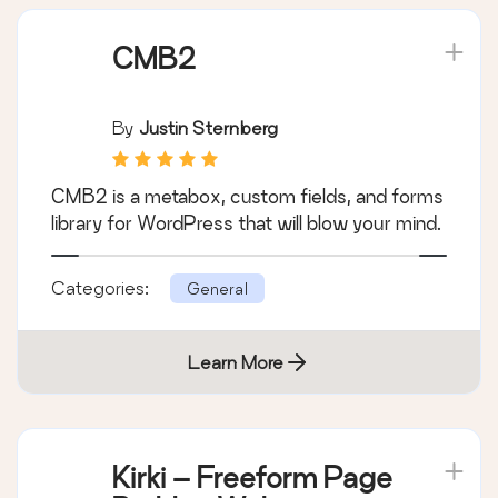
CMB2
By
Justin Sternberg
CMB2 is a metabox, custom fields, and forms
library for WordPress that will blow your mind.
Categories:
General
Learn More
Kirki – Freeform Page