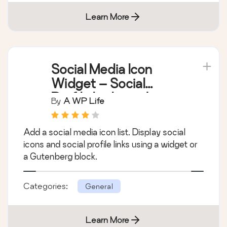
Learn More
Social Media Icon
Widget – Social
Profile Links with
By
A WP Life
Gutenberg Block
Add a social media icon list. Display social
icons and social profile links using a widget or
a Gutenberg block.
Categories:
General
Learn More