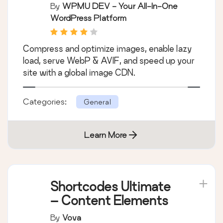
Compression, Lazy
By
WPMU DEV - Your All-In-One
Load, WebP & CDN
WordPress Platform
Compress and optimize images, enable lazy
load, serve WebP & AVIF, and speed up your
site with a global image CDN.
Categories:
General
Learn More
Shortcodes Ultimate
– Content Elements
By
Vova