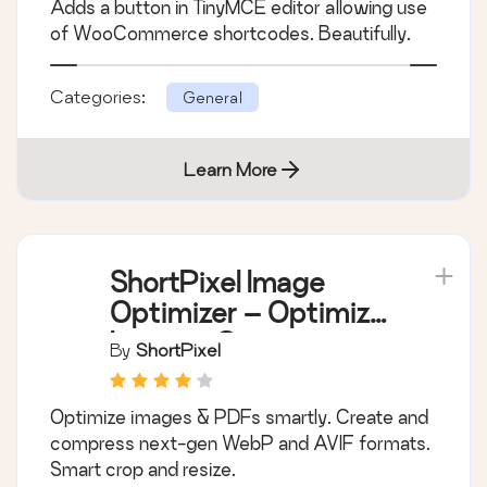
Adds a button in TinyMCE editor allowing use
of WooCommerce shortcodes. Beautifully.
Categories:
General
Learn More
ShortPixel Image
Optimizer – Optimize
Images, Convert
By
ShortPixel
WebP & AVIF
Optimize images & PDFs smartly. Create and
compress next-gen WebP and AVIF formats.
Smart crop and resize.