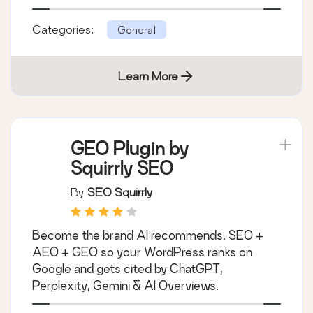
Categories:
General
Learn More
GEO Plugin by
Squirrly SEO
By
SEO Squirrly
Become the brand AI recommends. SEO +
AEO + GEO so your WordPress ranks on
Google and gets cited by ChatGPT,
Perplexity, Gemini & AI Overviews.