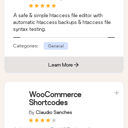
A safe & simple htaccess file editor with
automatic htaccess backups & htaccess file
syntax testing.
Categories:
General
Learn More
WooCommerce
Shortcodes
By
Claudio Sanches