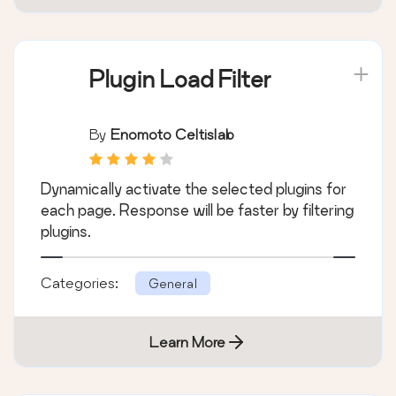
Plugin Load Filter
By
Enomoto Celtislab
Dynamically activate the selected plugins for
each page. Response will be faster by filtering
plugins.
Categories:
General
Learn More