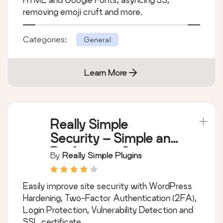
removing emoji cruft and more.
Categories:
General
Learn More
Really Simple
Security – Simple and
Performant Security
By
Really Simple Plugins
(formerly Really
Simple SSL)
Easily improve site security with WordPress
Hardening, Two-Factor Authentication (2FA),
Login Protection, Vulnerability Detection and
SSL certificate.