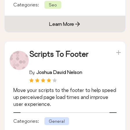
Categories:
Seo
Learn More
Scripts To Footer
By
Joshua David Nelson
Move your scripts to the footer to help speed
up perceived page load times and improve
user experience.
Categories:
General