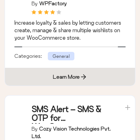
Wishlists Per
By
WPFactory
Customer
Increase loyalty & sales by letting customers
create, manage & share multiple wishlists on
your WooCommerce store.
Categories:
General
Learn More
SMS Alert – SMS &
OTP for
WooCommerce,
By
Cozy Vision Technologies Pvt.
Order Notifications &
Ltd.