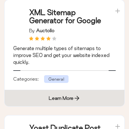
XML Sitemap
Generator for Google
By
Auctollo
Generate multiple types of sitemaps to
improve SEO and get your website indexed
quickly.
Categories:
General
Learn More
Yoast Duplicate Post