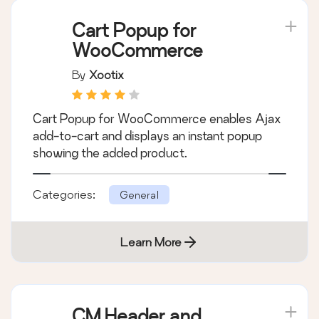
Cart Popup for
WooCommerce
By
Xootix
Cart Popup for WooCommerce enables Ajax
add-to-cart and displays an instant popup
showing the added product.
Categories:
General
Learn More
CM Header and