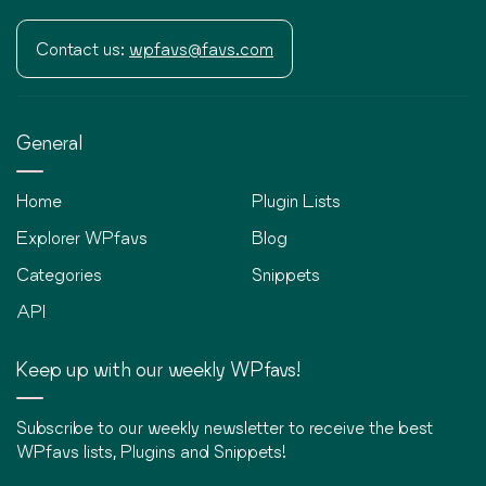
Contact us:
wpfavs@favs.com
General
Home
Plugin Lists
Explorer WPfavs
Blog
Categories
Snippets
API
Keep up with our weekly WPfavs!
Subscribe to our weekly newsletter to receive the best
WPfavs lists, Plugins and Snippets!