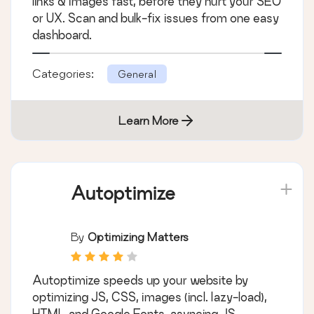
links & images fast, before they hurt your SEO
or UX. Scan and bulk-fix issues from one easy
dashboard.
Categories:
General
Learn More
Autoptimize
By
Optimizing Matters
Autoptimize speeds up your website by
optimizing JS, CSS, images (incl. lazy-load),
HTML and Google Fonts, asyncing JS,