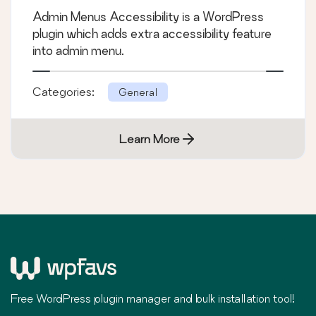
Admin Menus Accessibility is a WordPress
plugin which adds extra accessibility feature
into admin menu.
Categories:
General
Learn More
Free WordPress plugin manager and bulk installation tool!