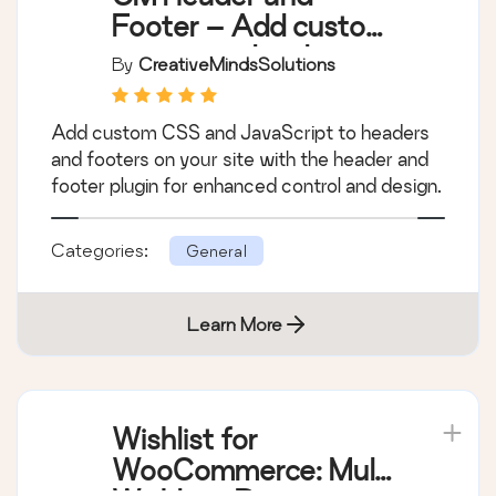
Footer – Add custom
scripts and styles to
By
CreativeMindsSolutions
your header and
footer with ease
Add custom CSS and JavaScript to headers
and footers on your site with the header and
footer plugin for enhanced control and design.
Categories:
General
Learn More
Wishlist for
WooCommerce: Multi