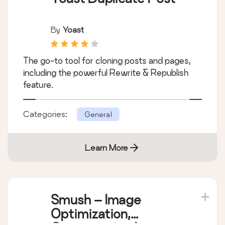
By
Yoast
The go-to tool for cloning posts and pages,
including the powerful Rewrite & Republish
feature.
Categories:
General
Learn More
Smush – Image
Optimization,