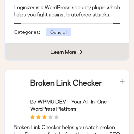
Loginizer is a WordPress security plugin which
helps you fight against bruteforce attacks.
Categories:
General
Learn More
Broken Link Checker
By
WPMU DEV - Your All-In-One
WordPress Platform
Broken Link Checker helps you catch broken