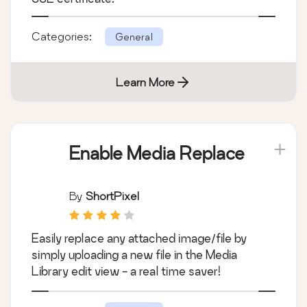
Categories:
General
Learn More
Enable Media Replace
By
ShortPixel
Easily replace any attached image/file by
simply uploading a new file in the Media
Library edit view - a real time saver!