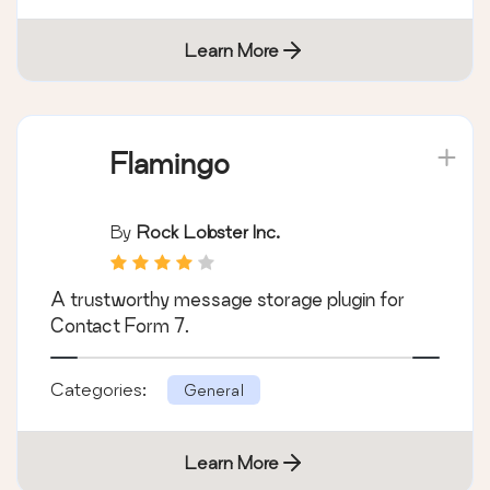
Learn More
Flamingo
By
Rock Lobster Inc.
A trustworthy message storage plugin for
Contact Form 7.
Categories:
General
Learn More