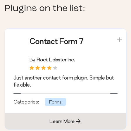
Plugins on the list:
Contact Form 7
By
Rock Lobster Inc.
Just another contact form plugin. Simple but
flexible.
Categories:
Forms
Learn More