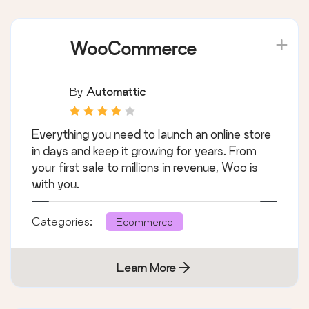
WooCommerce
By
Automattic
Everything you need to launch an online store
in days and keep it growing for years. From
your first sale to millions in revenue, Woo is
with you.
Categories:
Ecommerce
Learn More