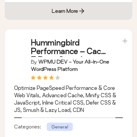
Learn More
Hummingbird
Performance – Cache
& Page Speed
By
WPMU DEV - Your All-In-One
Optimization for Core
WordPress Platform
Web Vitals | Critical
CSS | Minify CSS |
Optimize PageSpeed Performance & Core
Defer CSS Javascript
Web Vitals, Advanced Cache, Minify CSS &
| CDN
JavaScript, Inline Critical CSS, Defer CSS &
JS, Smush & Lazy Load, CDN
Categories:
General