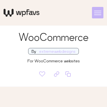
WooCommerce
By
extremewebdesigns
For WooCommerce websites