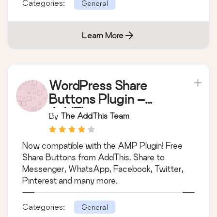
Categories:
General
Learn More
WordPress Share
Buttons Plugin –
AddThis
By
The AddThis Team
Now compatible with the AMP Plugin! Free
Share Buttons from AddThis. Share to
Messenger, WhatsApp, Facebook, Twitter,
Pinterest and many more.
Categories:
General