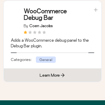
WooCommerce
Debug Bar
By
Coen Jacobs
Adds a WooCommerce debug panel to the
Debug Bar plugin.
Categories:
General
Learn More