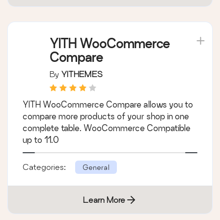
YITH WooCommerce
Compare
By
YITHEMES
YITH WooCommerce Compare allows you to
compare more products of your shop in one
complete table. WooCommerce Compatible
up to 11.0
Categories:
General
Learn More