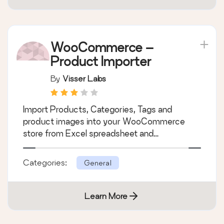
WooCommerce –
Product Importer
By
Visser Labs
Import Products, Categories, Tags and
product images into your WooCommerce
store from Excel spreadsheet and…
Categories:
General
Learn More