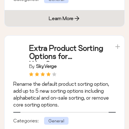
Learn More
Extra Product Sorting
Options for
WooCommerce
By
SkyVerge
Rename the default product sorting option,
add up to 5 new sorting options including
alphabetical and on-sale sorting, or remove
core sorting options.
Categories:
General