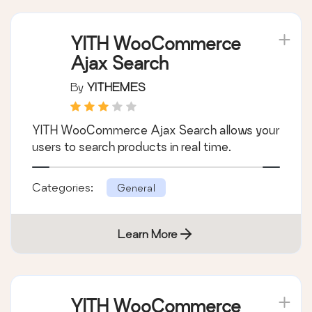
YITH WooCommerce
Ajax Search
By
YITHEMES
YITH WooCommerce Ajax Search allows your
users to search products in real time.
Categories:
General
Learn More
YITH WooCommerce