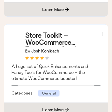
Learn More
Store Toolkit –
WooCommerce
Extensions, Quick
By
Josh Kohlbach
Enhancements &
Handy Tools
A huge set of Quick Enhancements and
Handy Tools for WooCommerce – the
ultimate WooCommerce booster!
Categories:
General
Learn More