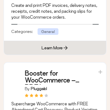
Create and print PDF invoices, delivery notes,
receipts, credit notes, and packing slips for
your WooCommerce orders.
Categories:
General
Learn More
Booster for
WooCommerce –
PDF Invoices,
By
Pluggabl
Abandoned Cart,
Variation Swatches &
Supercharge WooCommerce with FREE
100+ Tools
Abandoned Cart Recovery, Product Variation