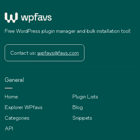
Free WordPress plugin manager and bulk installation tool!
Contact us:
wpfavs@favs.com
General
Home
Plugin Lists
Explorer WPfavs
Blog
Categories
Snippets
API