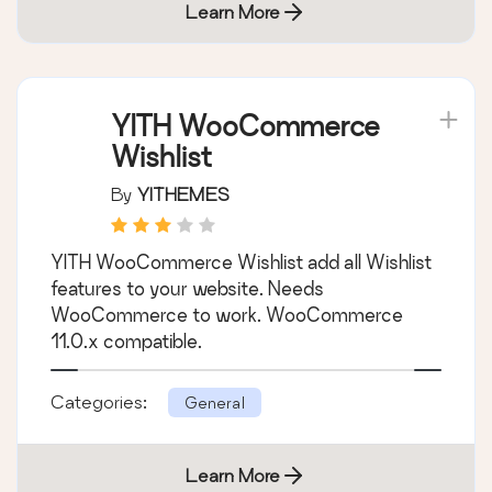
Learn More
YITH WooCommerce
Wishlist
By
YITHEMES
YITH WooCommerce Wishlist add all Wishlist
features to your website. Needs
WooCommerce to work. WooCommerce
11.0.x compatible.
Categories:
General
Learn More