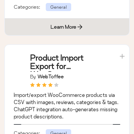
Categories:
General
Learn More
Product Import
Export for
WooCommerce –
By
WebToffee
Import Export
Product CSV Suite
Import/export WooCommerce products via
CSV with images, reviews, categories & tags.
ChatGPT integration auto-generates missing
product descriptions.
Categories:
General