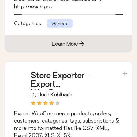
http://www.gnu.
Categories:
General
Learn More
Store Exporter –
Export
WooCommerce
By
Josh Kohlbach
Products, Orders,
Subscriptions,
Export WooCommerce products, orders,
Customers
customers, categories, tags, subscriptions &
more into formatted files like CSV, XML,
Excel 2007, XLS, XLSX.