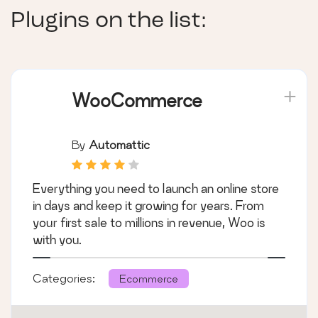
Plugins on the list:
WooCommerce
By
Automattic
Everything you need to launch an online store
in days and keep it growing for years. From
your first sale to millions in revenue, Woo is
with you.
Categories:
Ecommerce