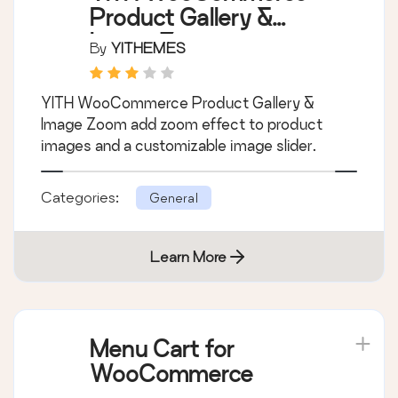
Product Gallery &
Image Zoom
By
YITHEMES
YITH WooCommerce Product Gallery &
Image Zoom add zoom effect to product
images and a customizable image slider.
Categories:
General
Learn More
Menu Cart for
WooCommerce