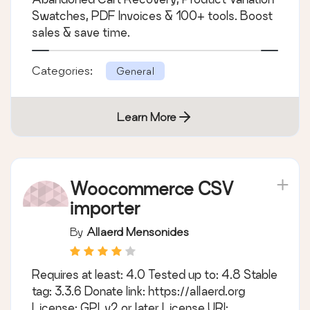
Swatches, PDF Invoices & 100+ tools. Boost
sales & save time.
Categories:
General
Learn More
Woocommerce CSV
importer
By
Allaerd Mensonides
Requires at least: 4.0 Tested up to: 4.8 Stable
tag: 3.3.6 Donate link: https://allaerd.org
License: GPLv2 or later License URI: