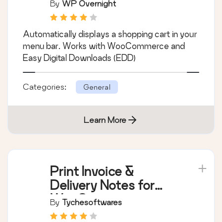
By
WP Overnight
Automatically displays a shopping cart in your
menu bar. Works with WooCommerce and
Easy Digital Downloads (EDD)
Categories:
General
Learn More
Print Invoice &
Delivery Notes for
WooCommerce
By
Tychesoftwares