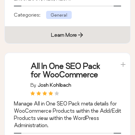
Categories:
General
Learn More
All In One SEO Pack
for WooCommerce
By
Josh Kohlbach
Manage All in One SEO Pack meta details for
WooCommerce Products within the Add/Edit
Products view within the WordPress
Administration.