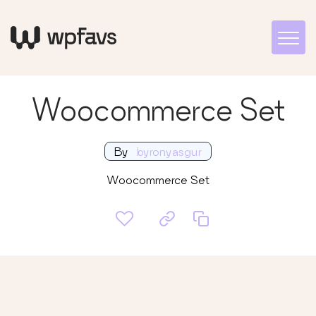
Woocommerce Set
By
byronyasgur
Woocommerce Set