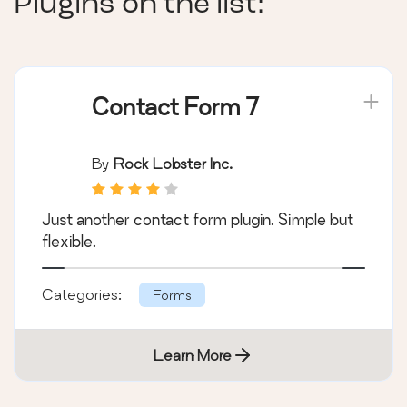
Plugins on the list:
Contact Form 7
By
Rock Lobster Inc.
Just another contact form plugin. Simple but
flexible.
Categories:
Forms
Learn More