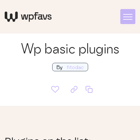
Wp basic plugins
By
fitodac