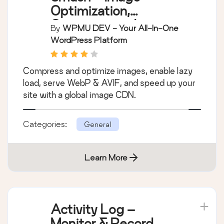
Optimization,
Compression, Lazy
By
WPMU DEV - Your All-In-One
Load, WebP & CDN
WordPress Platform
Compress and optimize images, enable lazy
load, serve WebP & AVIF, and speed up your
site with a global image CDN.
Categories:
General
Learn More
Activity Log –
Monitor & Record