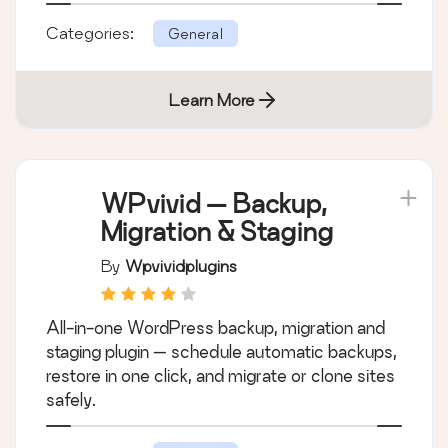
Categories:
General
Learn More
WPvivid — Backup,
Migration & Staging
By
Wpvividplugins
All-in-one WordPress backup, migration and
staging plugin — schedule automatic backups,
restore in one click, and migrate or clone sites
safely.