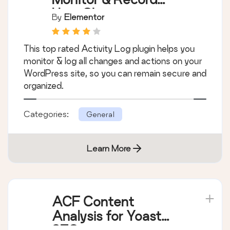
User Changes
By
Elementor
This top rated Activity Log plugin helps you
monitor & log all changes and actions on your
WordPress site, so you can remain secure and
organized.
Categories:
General
Learn More
ACF Content
Analysis for Yoast