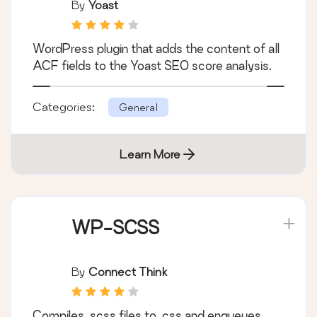
SEO
By
Yoast
WordPress plugin that adds the content of all
ACF fields to the Yoast SEO score analysis.
Categories:
General
Learn More
WP-SCSS
By
Connect Think
Compiles .scss files to .css and enqueues