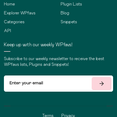
Home
Plugin Lists
Explorer WPfavs
Blog
Categories
Snippets
API
Keep up with our weekly WPfavs!
Subscribe to our weekly newsletter to receive the best
WPfavs lists, Plugins and Snippets!
Terms
Privacy