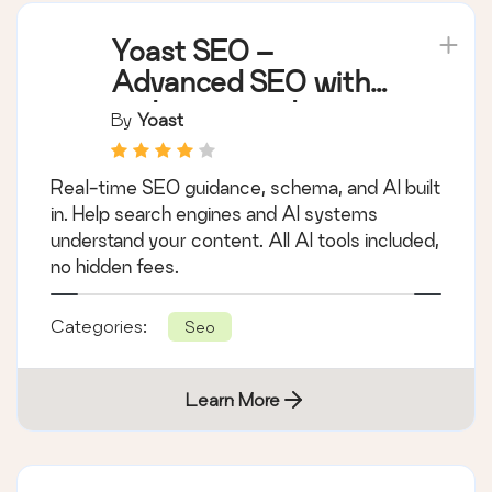
Yoast SEO –
Advanced SEO with
real-time guidance
By
Yoast
and built-in AI
Real-time SEO guidance, schema, and AI built
in. Help search engines and AI systems
understand your content. All AI tools included,
no hidden fees.
Categories:
Seo
Learn More