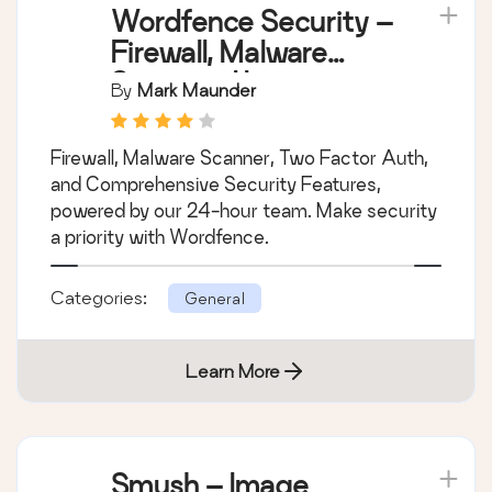
Wordfence Security –
Firewall, Malware
Scan, and Login
By
Mark Maunder
Security
Firewall, Malware Scanner, Two Factor Auth,
and Comprehensive Security Features,
powered by our 24-hour team. Make security
a priority with Wordfence.
Categories:
General
Learn More
Smush – Image