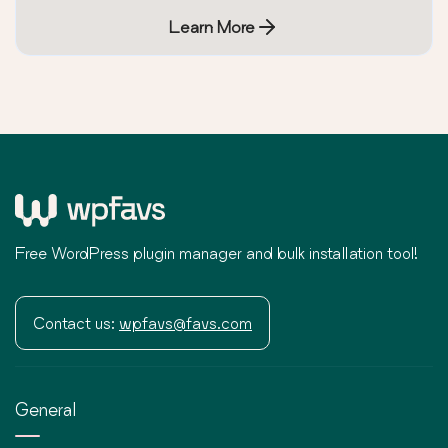
Learn More
Free WordPress plugin manager and bulk installation tool!
Contact us:
wpfavs@favs.com
General