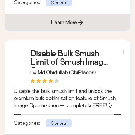
Categories:
General
Learn More
Disable Bulk Smush
Limit of Smush Image
Optimization
By
Md Obidullah (obiPlabon)
Disable the bulk smush limit and unlock the
premium bulk optimization feature of Smush
Image Optimization — completely FREE! 🚀
Categories:
General