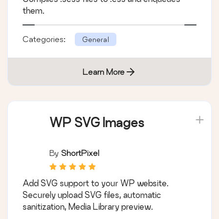
them.
Categories:
General
Learn More
WP SVG Images
By
ShortPixel
Add SVG support to your WP website.
Securely upload SVG files, automatic
sanitization, Media Library preview.