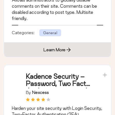
comments on their site. Comments can be
disabled according to post type. Multisite
friendly.
Categories:
General
Learn More
Kadence Security –
Password, Two Factor
Authentication, and
By
Nexcess
Brute Force
Protection
Harden your site security with Login Security,
Two-Factor Authentication (2FA),