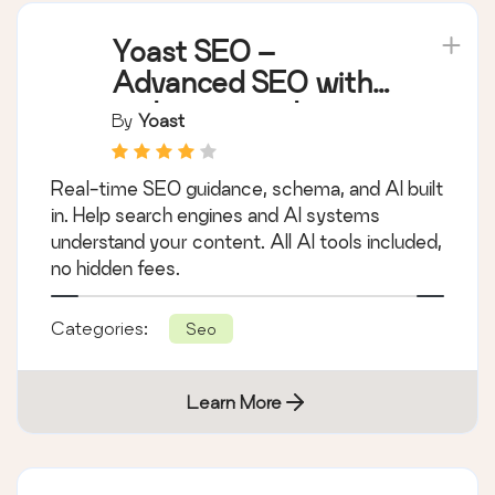
Yoast SEO –
Advanced SEO with
real-time guidance
By
Yoast
and built-in AI
Real-time SEO guidance, schema, and AI built
in. Help search engines and AI systems
understand your content. All AI tools included,
no hidden fees.
Categories:
Seo
Learn More