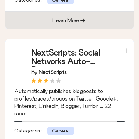
Learn More
NextScripts: Social
Networks Auto-
Poster
By
NextScripts
Automatically publishes blogposts to
profiles/pages/groups on Twitter, Google+,
Pinterest, LinkedIn, Blogger, Tumblr ... 22
more
Categories:
General