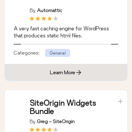
By
Automattic
A very fast caching engine for WordPress
that produces static html files.
Categories:
General
Learn More
SiteOrigin Widgets
Bundle
By
Greg - SiteOrigin