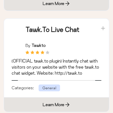
Learn More
Tawk.To Live Chat
By
Tawkto
(OFFICIAL tawk.to plugin) Instantly chat with
visitors on your website with the free tawk.to
chat widget. Website: http://tawk.to
Categories:
General
Learn More