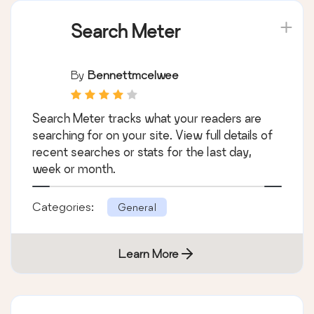
Search Meter
By
Bennettmcelwee
Search Meter tracks what your readers are
searching for on your site. View full details of
recent searches or stats for the last day,
week or month.
Categories:
General
Learn More