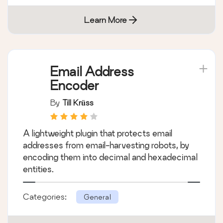
Learn More
Email Address
Encoder
By
Till Krüss
A lightweight plugin that protects email
addresses from email-harvesting robots, by
encoding them into decimal and hexadecimal
entities.
Categories:
General