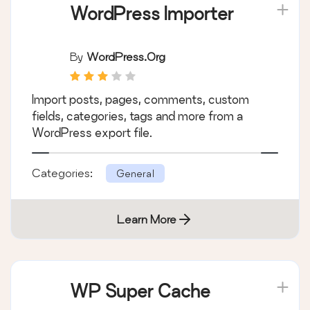
WordPress Importer
By
WordPress.org
Import posts, pages, comments, custom
fields, categories, tags and more from a
WordPress export file.
Categories:
General
Learn More
WP Super Cache