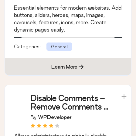
Essential elements for modern websites. Add
buttons, sliders, heroes, maps, images,
carousels, features, icons, more. Create
dynamic pages easily.
Categories:
General
Learn More
Disable Comments –
Remove Comments &
Stop Spam [Multi-
By
WPDeveloper
Site Support]
Allows administrators to globally disable