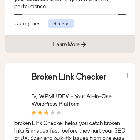
performance.
Categories:
General
Learn More
Broken Link Checker
By
WPMU DEV - Your All-In-One
WordPress Platform
Broken Link Checker helps you catch broken
links & images fast, before they hurt your SEO
or UX. Scan and bulk-fix issues from one easy