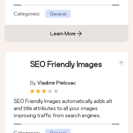
Categories:
General
Learn More
SEO Friendly Images
By
Vladimir Prelovac
SEO Friendly Images automatically adds alt
and title attributes to all your images
improving traffic from search engines.
Categories:
General