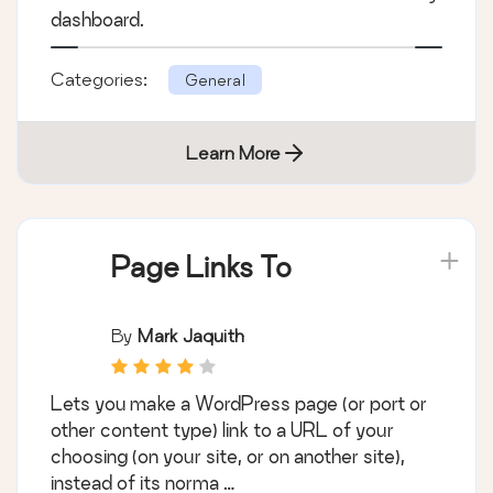
dashboard.
Categories:
General
Learn More
Page Links To
By
Mark Jaquith
Lets you make a WordPress page (or port or
other content type) link to a URL of your
choosing (on your site, or on another site),
instead of its norma …