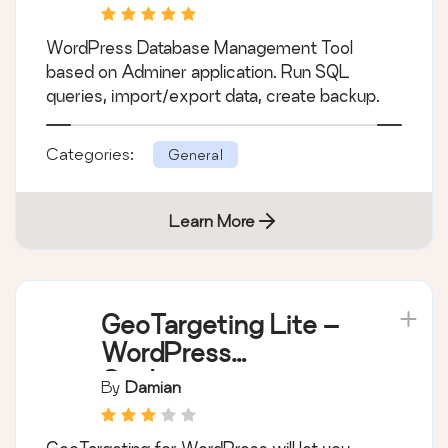
WordPress Database Management Tool
based on Adminer application. Run SQL
queries, import/export data, create backup.
Categories:
General
Learn More
GeoTargeting Lite –
WordPress
Geolocation
By
Damian