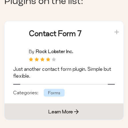
Plugins on the list:
Contact Form 7
By
Rock Lobster Inc.
Just another contact form plugin. Simple but
flexible.
Categories:
Forms
Learn More