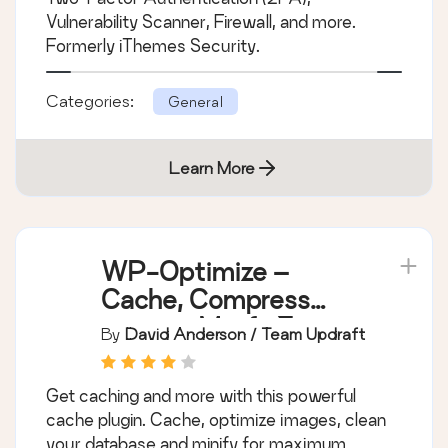
Vulnerability Scanner, Firewall, and more.
Formerly iThemes Security.
Categories:
General
Learn More
WP-Optimize –
Cache, Compress
images, Minify &
By
David Anderson / Team Updraft
Clean database to
boost page speed &
Get caching and more with this powerful
performance
cache plugin. Cache, optimize images, clean
your database and minify for maximum