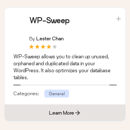
WP-Sweep
By
Lester Chan
WP-Sweep allows you to clean up unused,
orphaned and duplicated data in your
WordPress. It also optimizes your database
tables.
Categories:
General
Learn More