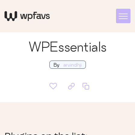
WPEssentials
By
arvindhji