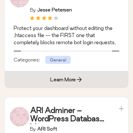
By
Jesse Petersen
Protect your dashboard without editing the
.htaccess file -- the FIRST one that
completely blocks remote bot login requests.
Categories:
General
Learn More
ARI Adminer –
WordPress Database
Manager
By
ARI Soft