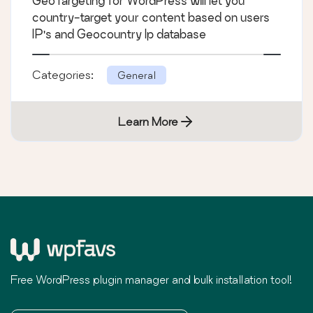
GeoTargeting for WordPress will let you
country-target your content based on users
IP's and Geocountry Ip database
Categories:
General
Learn More
Free WordPress plugin manager and bulk installation tool!