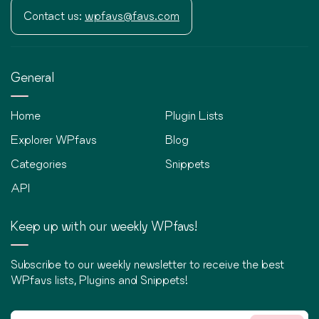
Contact us:
wpfavs@favs.com
General
Home
Plugin Lists
Explorer WPfavs
Blog
Categories
Snippets
API
Keep up with our weekly WPfavs!
Subscribe to our weekly newsletter to receive the best
WPfavs lists, Plugins and Snippets!