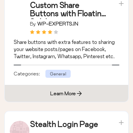
Custom Share
Buttons with Floating
Sidebar
By
WP-EXPERTS.IN
Share buttons with extra features to sharing
your website posts/pages on Facebook,
Twitter, Instagram, Whatsapp, Pinterest etc.
Categories:
General
Learn More
Stealth Login Page