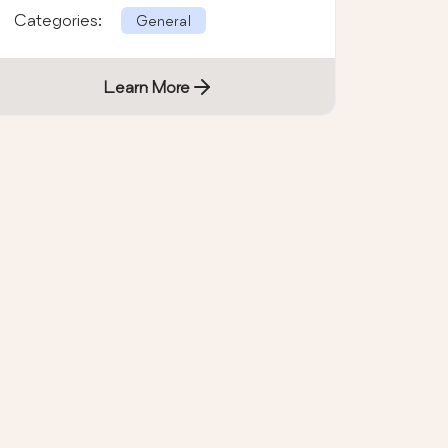
Categories:
General
Learn More