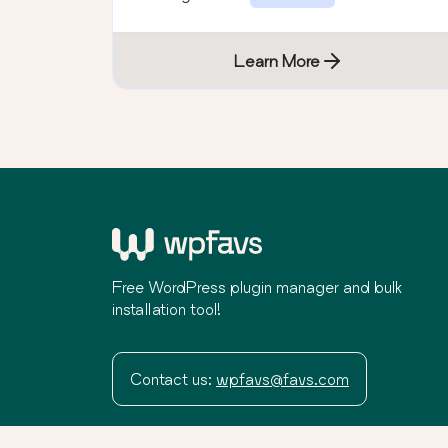
Learn More
Free WordPress plugin manager and bulk
installation tool!
Contact us:
wpfavs@favs.com