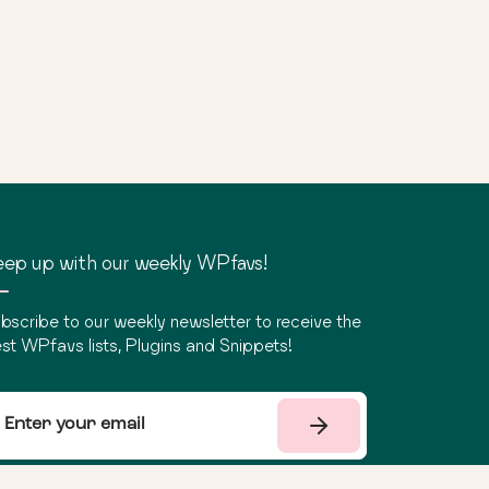
ep up with our weekly WPfavs!
bscribe to our weekly newsletter to receive the
st WPfavs lists, Plugins and Snippets!