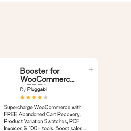
Booster for
WooCommerce
– PDF Invoices,
By
Pluggabl
Abandoned
Cart, Variation
Supercharge WooCommerce with
Swatches &
FREE Abandoned Cart Recovery,
100+ Tools
Product Variation Swatches, PDF
Invoices & 100+ tools. Boost sales &