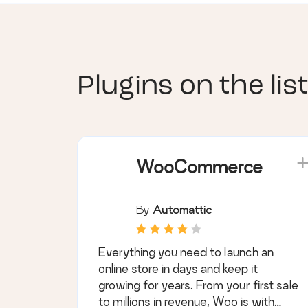
Plugins on the list
WooCommerce
By
Automattic
Everything you need to launch an
online store in days and keep it
growing for years. From your first sale
to millions in revenue, Woo is with