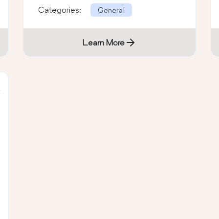
Categories:
General
Learn More