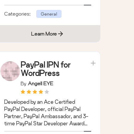
save time.
Categories:
General
Learn More
PayPal IPN for
WordPress
By
Angell EYE
Developed by an Ace Certified
PayPal Developer, official PayPal
Partner, PayPal Ambassador, and 3-
time PayPal Star Developer Award
Winner.