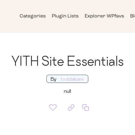
Categories
Plugin Lists
Explorer WPfavs
B
YITH Site Essentials
By
toddabare
null