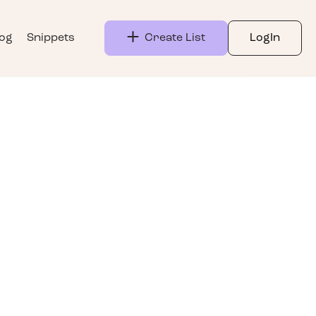
log
Snippets
Create List
LogIn