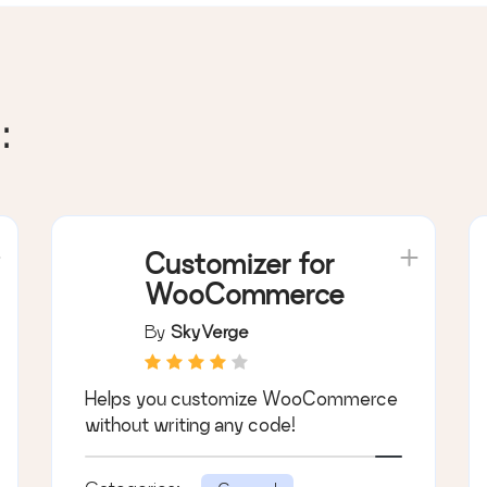
:
Customizer for
WooCommerce
By
SkyVerge
Helps you customize WooCommerce
without writing any code!