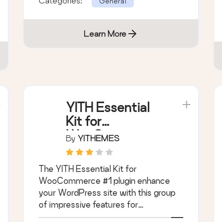
Categories:
General
Learn More
YITH Essential
Kit for
WooCommerce
By
YITHEMES
#1
The YITH Essential Kit for
WooCommerce #1 plugin enhance
your WordPress site with this group
of impressive features for
WooCommerce.