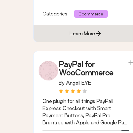
you.
Categories:
Ecommerce
Learn More
PayPal for
WooCommerce
By
Angell EYE
One plugin for all things PayPal!
Express Checkout with Smart
Payment Buttons, PayPal Pro,
Braintree with Apple and Google Pay,
PayPal Advanced, and …