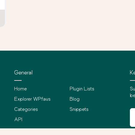
General
Ke
Home
Plugin Lists
Su
be
Explorer WPfavs
Blog
Categories
Snippets
API