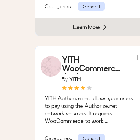
Categories:
General
Learn More
YITH
WooCommerce
Authorize.net
By
YITH
Payment
Gateway
YITH Authorize.net allows your users
to pay using the Authorize.net
network services. It requires
WooCommerce to work.
WooCommerce 4.7.x compatible.
Categories:
General