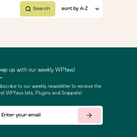
Search
ep up with our weekly WPfavs!
bscribe to our weekly newsletter to receive the
st WPfavs lists, Plugins and Snippets!