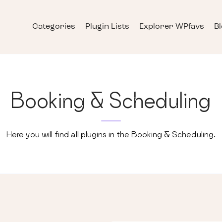
Categories
Plugin Lists
Explorer WPfavs
B
Booking & Scheduling
Here you will find all plugins in the
Booking & Scheduling
.