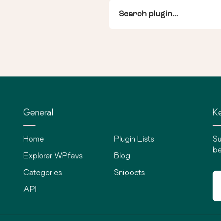
General
Ke
Home
Plugin Lists
Su
be
Explorer WPfavs
Blog
Categories
Snippets
API