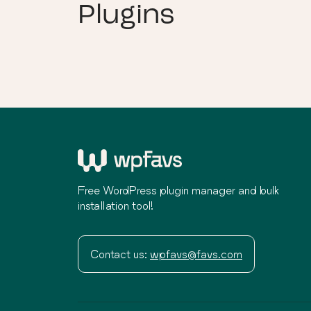
Plugins
Free WordPress plugin manager and bulk
installation tool!
Contact us:
wpfavs@favs.com