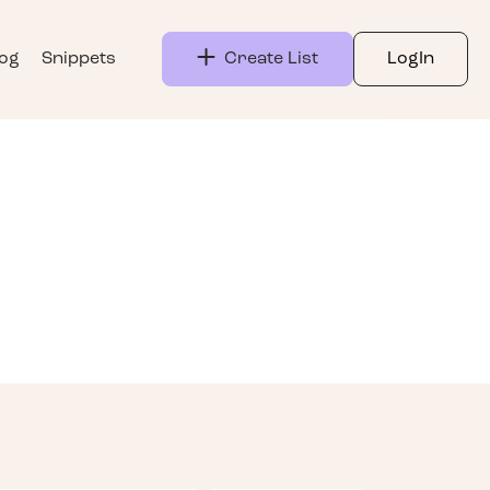
log
Snippets
Create List
LogIn