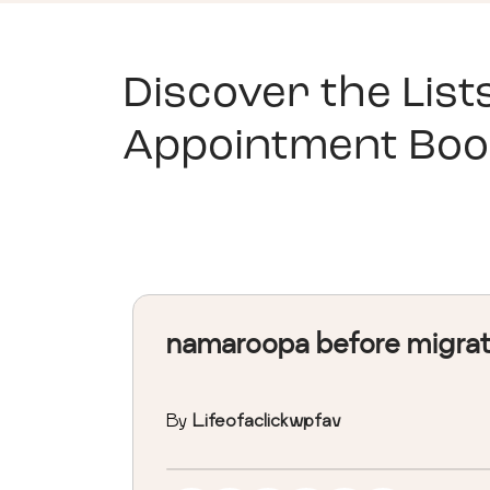
Discover the List
Appointment Boo
namaroopa before migra
By
Lifeofaclickwpfav