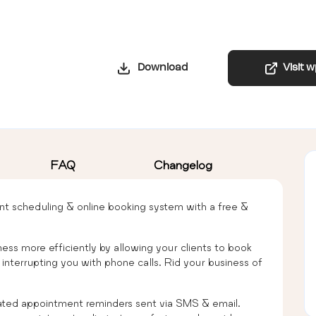
Download
Visit 
FAQ
Changelog
ent scheduling & online booking system with a free &
ness more efficiently by allowing your clients to book
nterrupting you with phone calls. Rid your business of
ed appointment reminders sent via SMS & email.