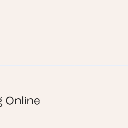
g Online