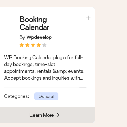
Booking
Calendar
By
Wpdevelop
WP Booking Calendar plugin for full-
day bookings, time-slot
appointments, rentals &amp; events.
Accept bookings and inquiries with
flexible contact forms
Categories:
General
Learn More