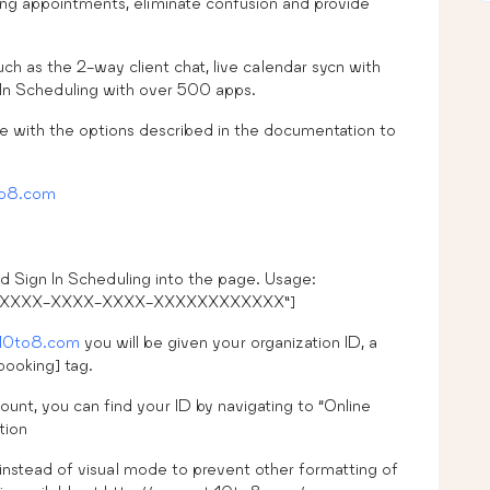
ming appointments, eliminate confusion and provide
h as the 2-way client chat, live calendar sycn with
 In Scheduling with over 500 apps.
e with the options described in the documentation to
o8.com
d Sign In Scheduling into the page. Usage:
XXX-XXXX-XXXX-XXXX-XXXXXXXXXXXX”]
10to8.com
you will be given your organization ID, a
booking] tag.
ount, you can find your ID by navigating to “Online
tion
stead of visual mode to prevent other formatting of