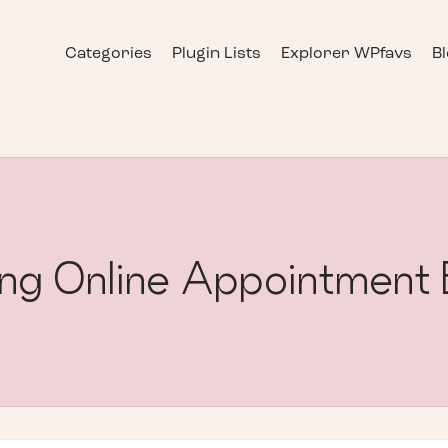
Categories
Plugin Lists
Explorer WPfavs
B
ling Online Appointment