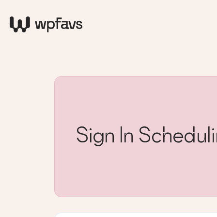
Sign In Schedu