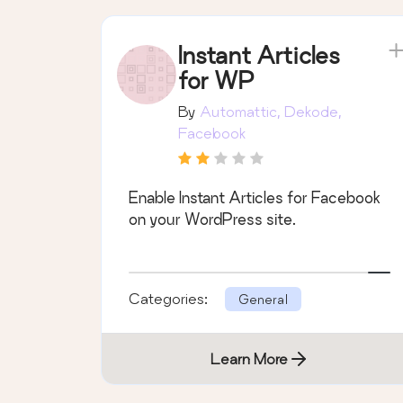
Instant Articles
for WP
By
Automattic, Dekode,
Facebook
Enable Instant Articles for Facebook
on your WordPress site.
Categories:
General
Learn More