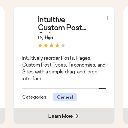
Intuitive
Custom Post
Order
By
Hijiri
Intuitively reorder Posts, Pages,
Custom Post Types, Taxonomies, and
Sites with a simple drag-and-drop
interface.
Categories:
General
Learn More