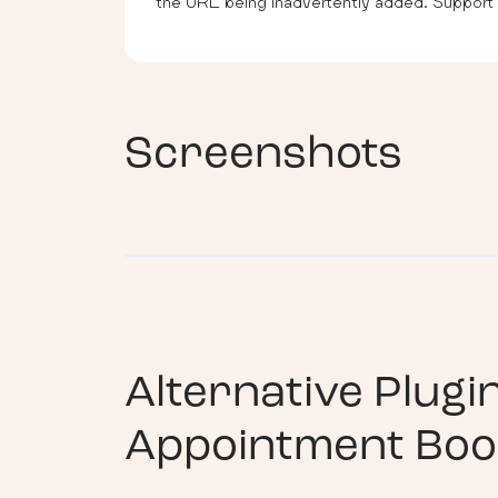
the URL being inadvertently added. Support i
Screenshots
Alternative Plugi
Appointment Boo