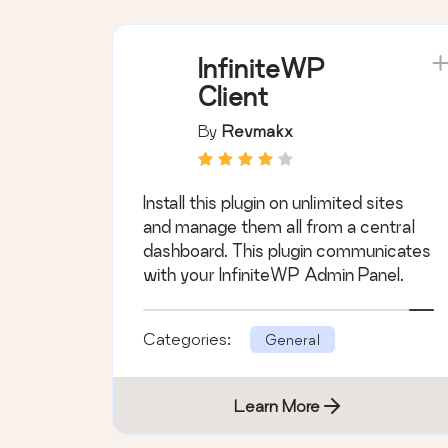
InfiniteWP
Client
By
Revmakx
Install this plugin on unlimited sites
and manage them all from a central
dashboard. This plugin communicates
with your InfiniteWP Admin Panel.
Categories:
General
Learn More