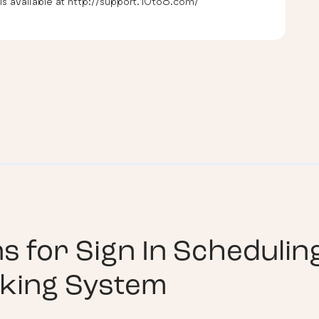
s available at http://support.10to8.com/
ns for
Sign In Schedulin
king System