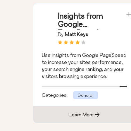
Insights from
Google
PageSpeed
By
Matt Keys
Use Insights from Google PageSpeed
to increase your sites performance,
your search engine ranking, and your
visitors browsing experience.
Categories:
General
Learn More