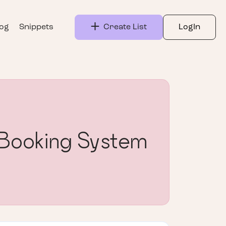
log
Snippets
Create List
LogIn
 Booking System