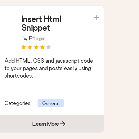
Insert Html
Snippet
By
F1logic
Add HTML, CSS and javascript code
to your pages and posts easily using
shortcodes.
Categories:
General
Learn More