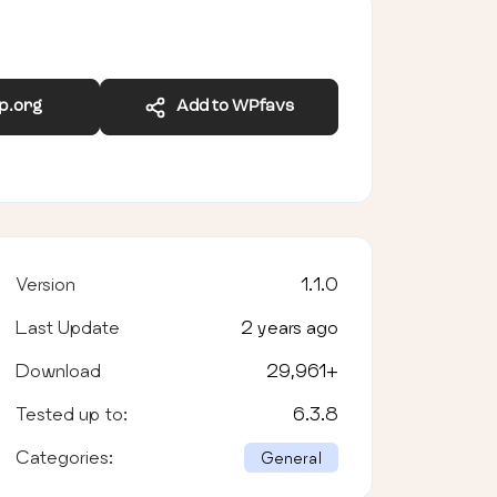
wp.org
Add to WPfavs
Version
1.1.0
Last Update
2 years ago
Download
29,961
+
Tested up to:
6.3.8
Categories:
General