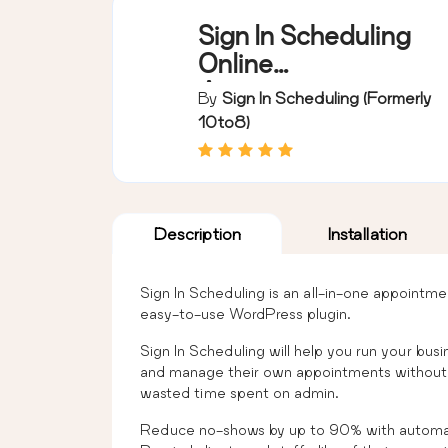
Sign In Scheduling
Online
Appointment
By
Sign In Scheduling (formerly
Booking System
10to8)
Description
Installation
Sign In Scheduling is an all-in-one appointm
easy-to-use WordPress plugin.
Sign In Scheduling will help you run your busi
and manage their own appointments without i
wasted time spent on admin.
Reduce no-shows by up to 90% with automat