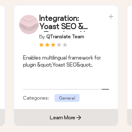
Integration:
Yoast SEO &
qTranslate-X
By
QTranslate Team
Enables multilingual framework for
plugin &quot;Yoast SEO&quot;.
Categories:
General
Learn More