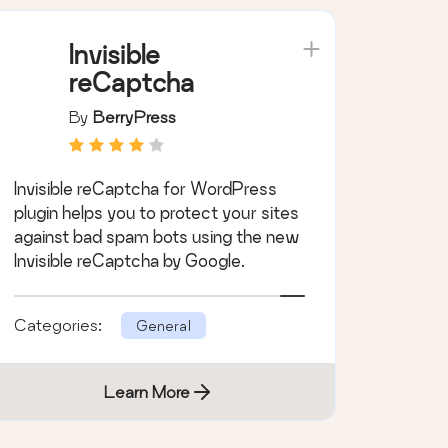
Invisible
reCaptcha
By
BerryPress
Invisible reCaptcha for WordPress
plugin helps you to protect your sites
against bad spam bots using the new
Invisible reCaptcha by Google.
Categories:
General
Learn More