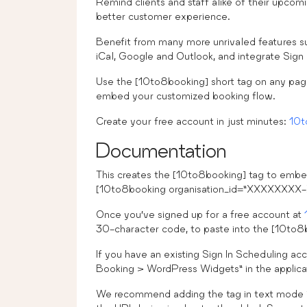
Remind clients and staff alike of their upco
better customer experience.
Benefit from many more unrivaled features suc
iCal, Google and Outlook, and integrate Sign
Use the [10to8booking] short tag on any pag
embed your customized booking flow.
Create your free account in just minutes:
10t
Documentation
This creates the [10to8booking] tag to embe
[10to8booking organisation_id=”XXXXX
Once you’ve signed up for a free account at
30-character code, to paste into the [10to8
If you have an existing Sign In Scheduling acc
Booking > WordPress Widgets” in the applica
We recommend adding the tag in text mode in