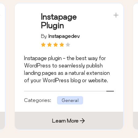
Instapage
Plugin
By
Instapagedev
Instapage plugin - the best way for
WordPress to seamlessly publish
landing pages as a natural extension
of your WordPress blog or website.
Categories:
General
Learn More