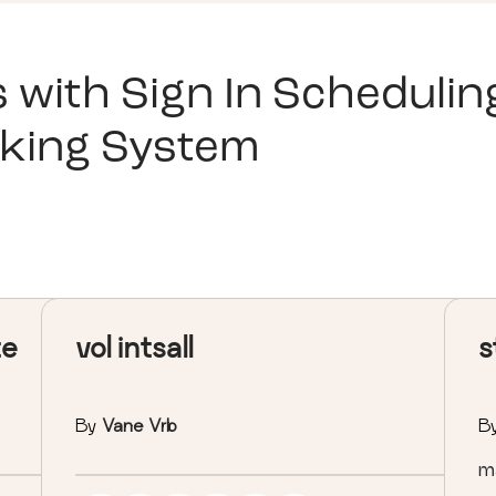
s with
Sign In Schedulin
king System
te
vol intsall
s
By
Vane Vrb
B
ma