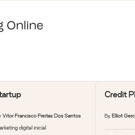
g Online
tartup
Credit P
y
Vitor Francisco Freitas Dos Santos
By
Elliot Ger
rketing digital inicial