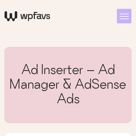
Ad Inserter – Ad
Manager & AdSense
Ads