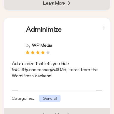
Learn More
Adminimize
By
WP Media
Adminimize that lets you hide
&#039;unnecessary&#039; items from the
WordPress backend
Categories:
General