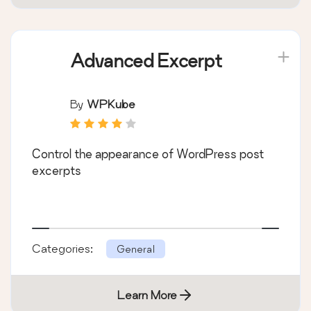
Advanced Excerpt
By
WPKube
Control the appearance of WordPress post
excerpts
Categories:
General
Learn More