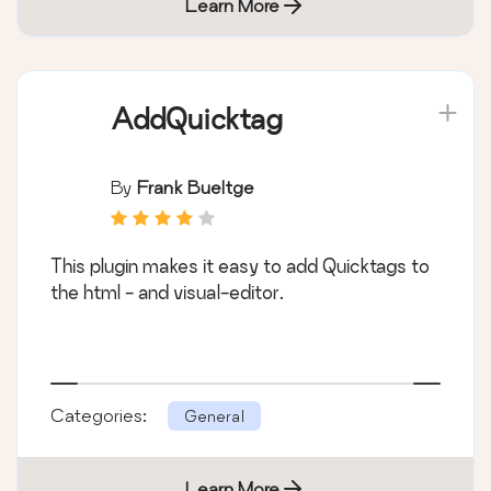
Learn More
AddQuicktag
By
Frank Bueltge
This plugin makes it easy to add Quicktags to
the html - and visual-editor.
Categories:
General
Learn More