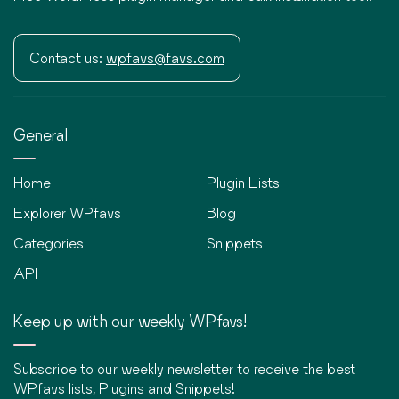
Contact us:
wpfavs@favs.com
General
Home
Plugin Lists
Explorer WPfavs
Blog
Categories
Snippets
API
Keep up with our weekly WPfavs!
Subscribe to our weekly newsletter to receive the best
WPfavs lists, Plugins and Snippets!