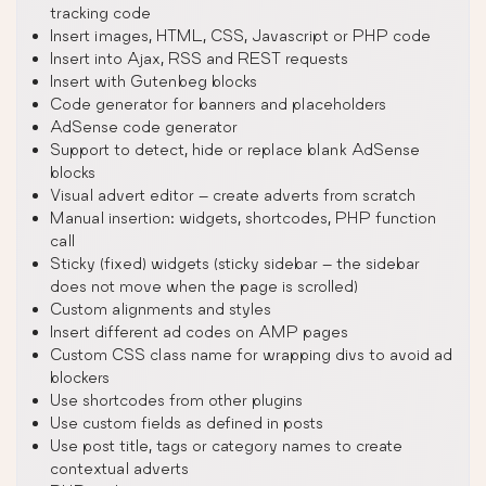
tracking code
Insert images, HTML, CSS, Javascript or PHP code
Insert into Ajax, RSS and REST requests
Insert with Gutenbeg blocks
Code generator for banners and placeholders
AdSense code generator
Support to detect, hide or replace blank AdSense
blocks
Visual advert editor – create adverts from scratch
Manual insertion: widgets, shortcodes, PHP function
call
Sticky (fixed) widgets (sticky sidebar – the sidebar
does not move when the page is scrolled)
Custom alignments and styles
Insert different ad codes on AMP pages
Custom CSS class name for wrapping divs to avoid ad
blockers
Use shortcodes from other plugins
Use custom fields as defined in posts
Use post title, tags or category names to create
contextual adverts