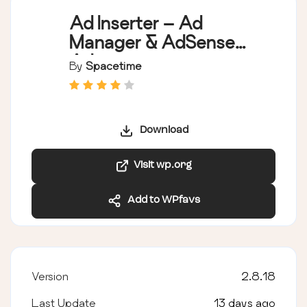
Ad Inserter – Ad
Manager & AdSense
Ads
By
Spacetime
Download
Visit wp.org
Add to WPfavs
Version
2.8.18
Last Update
13 days ago