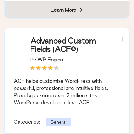
Learn More
Advanced Custom
Fields (ACF®)
By
WP Engine
ACF helps customize WordPress with
powerful, professional and intuitive fields.
Proudly powering over 2 million sites,
WordPress developers love ACF.
Categories:
General