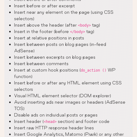
Insert before or after excerpt
Insert near any element on the page (using CSS
selectors)
Insert above the header (after
tag)
<body>
Insert in the footer (before
tag)
</body>
Insert at relative positions in posts
Insert between posts on blog pages (in-feed
AdSense)
Insert between excerpts on blog pages
Insert between comments
Insert at custom hook positions (
WP
do_action ()
function)
Insert before or after any HTML element using CSS
selectors
Visual HTML element selector (DOM explorer)
Avoid inserting ads near images or headers (AdSense
TOS)
Disable ads on individual posts or pages
Insert header (
section) and footer code
<head>
Insert raw HTTP response header lines
Insert Google Analytics, Matomo (Piwik) or any other