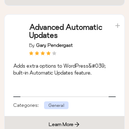
Advanced Automatic
Updates
By
Gary Pendergast
Adds extra options to WordPress&#039;
built-in Automatic Updates feature.
Categories:
General
Learn More