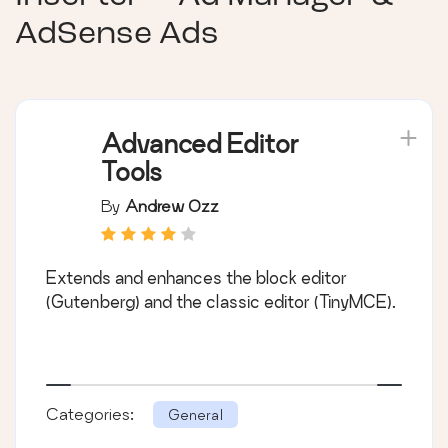
AdSense Ads
Advanced Editor
Tools
By
Andrew Ozz
Extends and enhances the block editor
(Gutenberg) and the classic editor (TinyMCE).
Categories:
General