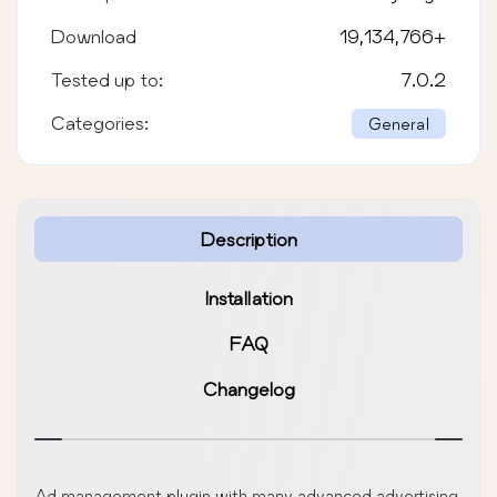
Download
19,134,766
+
Tested up to:
7.0.2
Categories:
General
Description
Installation
FAQ
Changelog
Ad management plugin with many advanced advertising