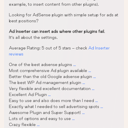
example, to insert content from other plugins).
Looking for AdSense plugin with simple setup for ads at
best positions?
Ad Inserter can insert ads where other plugins fail
.
It’s all about the settings.
Average Rating: 5 out of 5 stars – check
Ad Inserter
reviews
One of the best adsense plugins
…
Most comprehensive Ad plugin available
…
Better than the old Google adsense plugin
…
The best WP Ad management plugin
…
Very flexible and excellent documentation
…
Excellent Ad Plugin
…
Easy to use and also does more than I need
…
Exactly what I needed to sell advertising spots
…
Awesome Plugin and Super Support!
…
Lots of options and easy to use
…
Crazy flexible
…