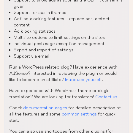
given
Support for ads in iframes
Anti ad blocking features – replace ads, protect
content
Ad blocking statistics
Multisite options to limit settings on the sites
Individual post/page exception management
Export and import of settings
Support via email
Run a WordPress related blog? Have experience with
AdSense? Interested in reviewing the plugin or would
like to become an affiliate?
Introduce yourself
.
Have experience with WordPress theme or plugin
translation? We are looking for translators!
Contact us
.
Check
documentation pages
for detailed description of
all the features and some
common settings
for quick
start.
You can also use shortcodes from other plugins (for