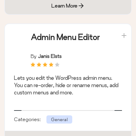
Learn More
Admin Menu Editor
By
Janis Elsts
Lets you edit the WordPress admin menu.
You can re-order, hide or rename menus, add
custom menus and more.
Categories:
General