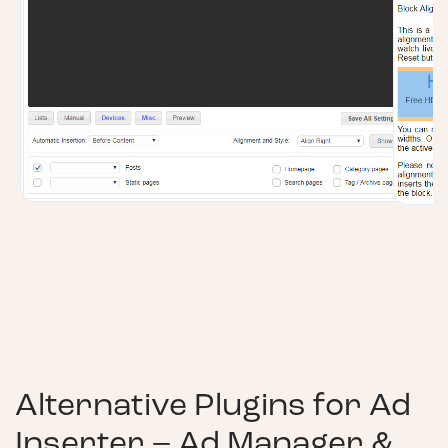
Alternative Plugins for
Ad
Inserter – Ad Manager &