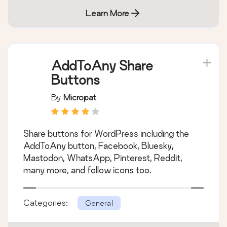
Learn More
AddToAny Share
Buttons
By
Micropat
Share buttons for WordPress including the
AddToAny button, Facebook, Bluesky,
Mastodon, WhatsApp, Pinterest, Reddit,
many more, and follow icons too.
Categories:
General