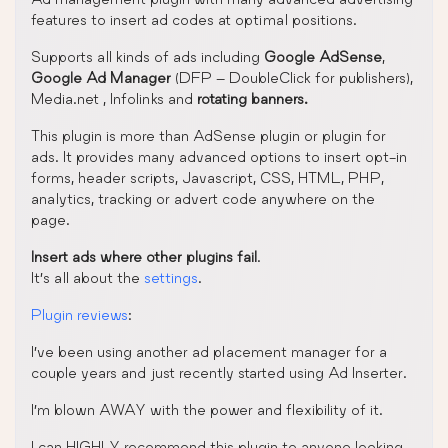
features to insert ad codes at optimal positions.
Supports all kinds of ads including
Google AdSense
,
Google Ad Manager
(DFP – DoubleClick for publishers),
Media.net , Infolinks and
rotating banners.
This plugin is more than AdSense plugin or plugin for
ads. It provides many advanced options to insert opt-in
forms, header scripts, Javascript, CSS, HTML, PHP,
analytics, tracking or advert code anywhere on the
page.
Insert ads where other plugins fail
.
It’s all about the
settings
.
Plugin reviews
:
I’ve been using another ad placement manager for a
couple years and just recently started using Ad Inserter.
I’m blown AWAY with the power and flexibility of it.
I can HIGHLY recommend this plugin to anyone looking