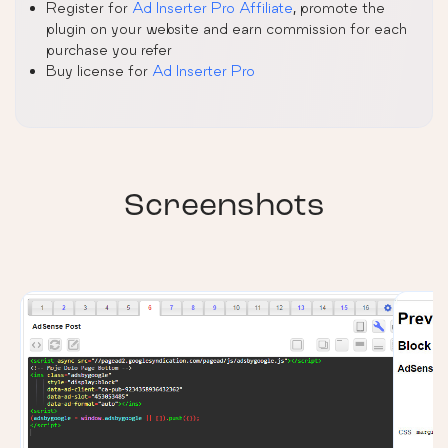
Register for
Ad Inserter Pro Affiliate
, promote the
plugin on your website and earn commission for each
purchase you refer
Buy license for
Ad Inserter Pro
Screenshots