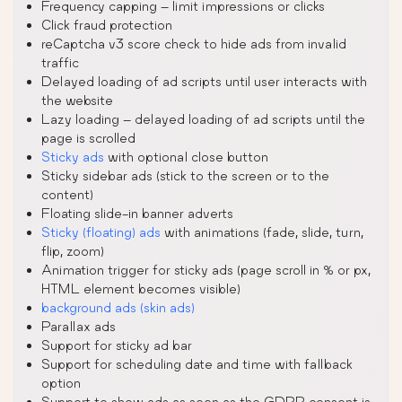
Frequency capping – limit impressions or clicks
Click fraud protection
reCaptcha v3 score check to hide ads from invalid
traffic
Delayed loading of ad scripts until user interacts with
the website
Lazy loading – delayed loading of ad scripts until the
page is scrolled
Sticky ads
with optional close button
Sticky sidebar ads (stick to the screen or to the
content)
Floating slide-in banner adverts
Sticky (floating) ads
with animations (fade, slide, turn,
flip, zoom)
Animation trigger for sticky ads (page scroll in % or px,
HTML element becomes visible)
background ads (skin ads)
Parallax ads
Support for sticky ad bar
Support for scheduling date and time with fallback
option
Support to show ads as soon as the GDPR consent is