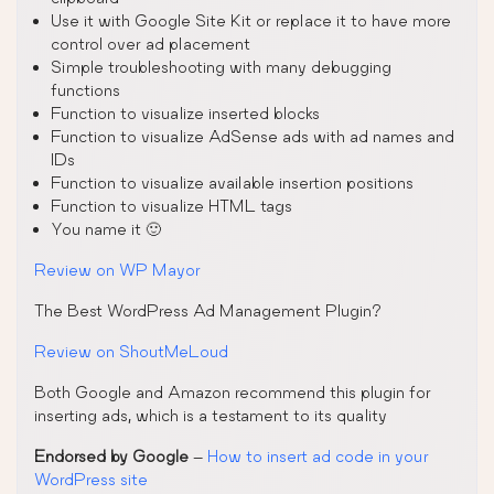
Use it with Google Site Kit or replace it to have more
control over ad placement
Simple troubleshooting with many debugging
functions
Function to visualize inserted blocks
Function to visualize AdSense ads with ad names and
IDs
Function to visualize available insertion positions
Function to visualize HTML tags
You name it 🙂
Review on WP Mayor
The Best WordPress Ad Management Plugin?
Review on ShoutMeLoud
Both Google and Amazon recommend this plugin for
inserting ads, which is a testament to its quality
Endorsed by Google
–
How to insert ad code in your
WordPress site