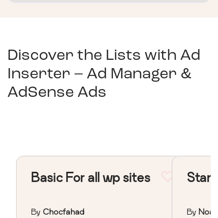
Discover the Lists with
Ad
Inserter – Ad Manager &
AdSense Ads
Basic For all wp sites
Stand
By
Chocfahad
By
Noa