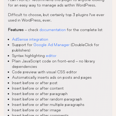
for an easy way to manage ads within WordPress.
Difficult to choose, but certainly top 3 plugins I’ve ever
used in WordPress, ever.
Features
– check
documentation
for the complete list
AdSense integration
Support for
Google Ad Manager
(DoubleClick for
publishers)
Syntax highlighting
editor
Plain JavaScript code on front-end – no library
dependencies
Code preview with visual CSS editor
Automatically inserts ads on posts and pages
Insert before or after post
Insert before or after content
Insert before or after paragraph
Insert before or after random paragraph
Insert before or after multiple paragraphs
Insert before or after image
Insert before or after comments