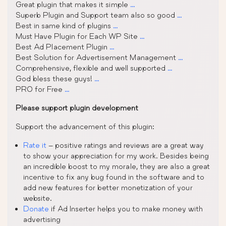
Great plugin that makes it simple
…
Superb Plugin and Support team also so good
…
Best in same kind of plugins
…
Must Have Plugin for Each WP Site
…
Best Ad Placement Plugin
…
Best Solution for Advertisement Management
…
Comprehensive, flexible and well supported
…
God bless these guys!
…
PRO for Free
…
Please support plugin development
Support the advancement of this plugin:
Rate it
– positive ratings and reviews are a great way
to show your appreciation for my work. Besides being
an incredible boost to my morale, they are also a great
incentive to fix any bug found in the software and to
add new features for better monetization of your
website.
Donate
if Ad Inserter helps you to make money with
advertising