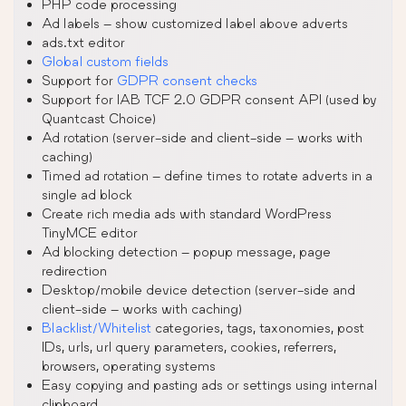
PHP code processing
Ad labels – show customized label above adverts
ads.txt editor
Global custom fields
Support for
GDPR consent checks
Support for IAB TCF 2.0 GDPR consent API (used by
Quantcast Choice)
Ad rotation (server-side and client-side – works with
caching)
Timed ad rotation – define times to rotate adverts in a
single ad block
Create rich media ads with standard WordPress
TinyMCE editor
Ad blocking detection – popup message, page
redirection
Desktop/mobile device detection (server-side and
client-side – works with caching)
Blacklist/Whitelist
categories, tags, taxonomies, post
IDs, urls, url query parameters, cookies, referrers,
browsers, operating systems
Easy copying and pasting ads or settings using internal
clipboard