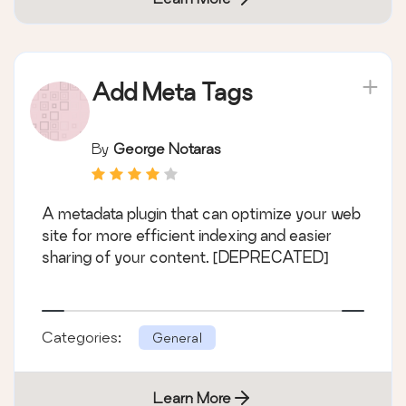
Add Meta Tags
By
George Notaras
A metadata plugin that can optimize your web
site for more efficient indexing and easier
sharing of your content. [DEPRECATED]
Categories:
General
Learn More