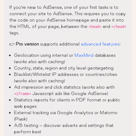
If you’re new to AdSense, one of your first tasks is to
connect your site to AdSense. This requires you to copy
the code on your AdSense homepage and paste it into
the HTML of your page, between the
and
<head>
</head>
tags.
👉
Pro version
supports additional
advanced features
:
Geolocation using internal or
MaxMind
databases
(works also with caching)
Country, state, region and city level geotargeting
Blacklist/Whitelist IP addresses or countries/cities
(works also with caching)
Ad impression and click statistics (works also with
Javascript ads like Google AdSense)
<iframe>
Statistics reports for clients in PDF format or public
web pages
External tracking via Google Analytics or Matomo
(Piwik)
A/B testing – discover adverts and settings that
perform best