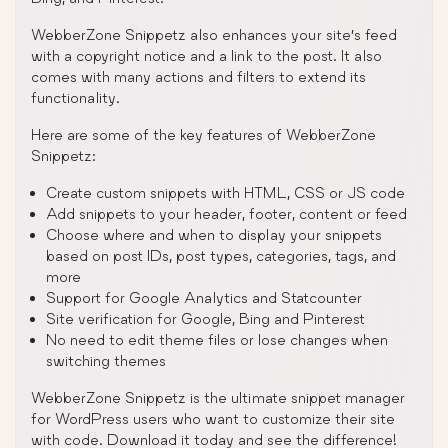
WebberZone Snippetz also enhances your site’s feed
with a copyright notice and a link to the post. It also
comes with many actions and filters to extend its
functionality.
Here are some of the key features of WebberZone
Snippetz:
Create custom snippets with HTML, CSS or JS code
Add snippets to your header, footer, content or feed
Choose where and when to display your snippets
based on post IDs, post types, categories, tags, and
more
Support for Google Analytics and Statcounter
Site verification for Google, Bing and Pinterest
No need to edit theme files or lose changes when
switching themes
WebberZone Snippetz is the ultimate snippet manager
for WordPress users who want to customize their site
with code. Download it today and see the difference!