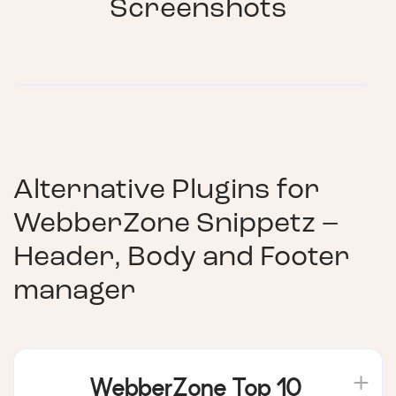
Screenshots
Alternative Plugins for
WebberZone Snippetz –
Header, Body and Footer
manager
WebberZone Top 10