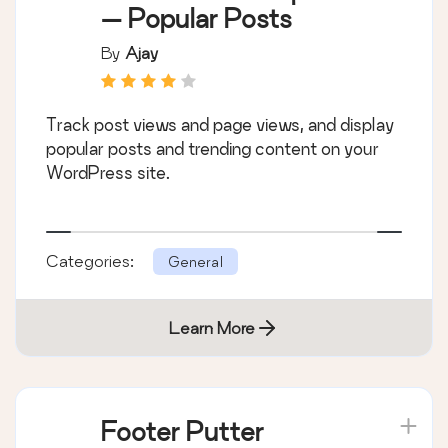
— Popular Posts
By
Ajay
Track post views and page views, and display
popular posts and trending content on your
WordPress site.
Categories:
General
Learn More
Footer Putter