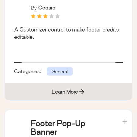
By
Cedaro
A Customizer control to make footer credits
editable.
Categories:
General
Learn More
Footer Pop-Up
Banner