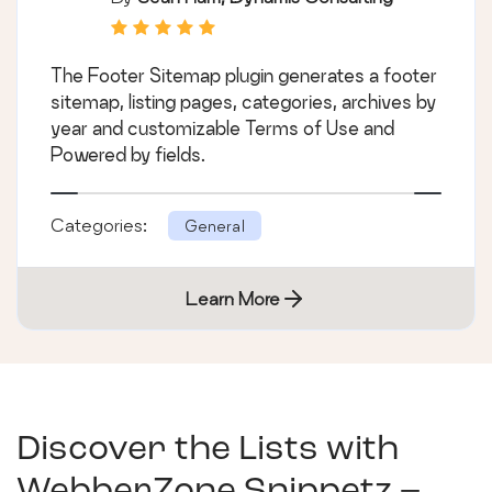
The Footer Sitemap plugin generates a footer
sitemap, listing pages, categories, archives by
year and customizable Terms of Use and
Powered by fields.
Categories:
General
Learn More
Discover the Lists with
WebberZone Snippetz –