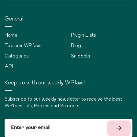
General
Home
Plugin Lists
Explorer WPfavs
Blog
Categories
Snippets
API
Keep up with our weekly WPfavs!
Subscribe to our weekly newsletter to receive the best
WPfavs lists, Plugins and Snippets!