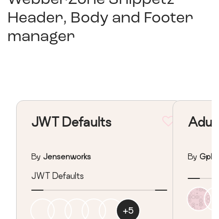
Header, Body and Footer
manager
JWT Defaults
Adult
By
Jensenworks
By
Gpha
JWT Defaults
+
5