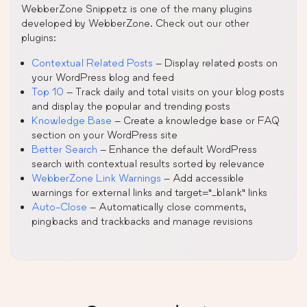
WebberZone Snippetz is one of the many plugins
developed by WebberZone. Check out our other
plugins:
Contextual Related Posts
– Display related posts on
your WordPress blog and feed
Top 10
– Track daily and total visits on your blog posts
and display the popular and trending posts
Knowledge Base
– Create a knowledge base or FAQ
section on your WordPress site
Better Search
– Enhance the default WordPress
search with contextual results sorted by relevance
WebberZone Link Warnings
– Add accessible
warnings for external links and target=”_blank” links
Auto-Close
– Automatically close comments,
pingbacks and trackbacks and manage revisions