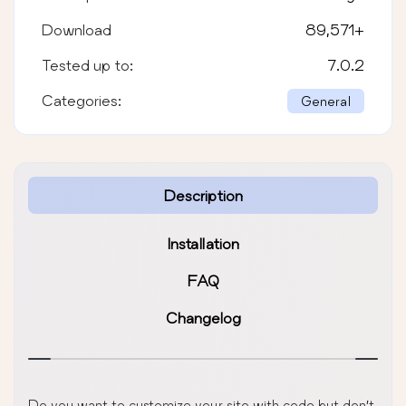
Download
89,571
+
Tested up to:
7.0.2
Categories:
General
Description
Installation
FAQ
Changelog
Do you want to customize your site with code but don’t