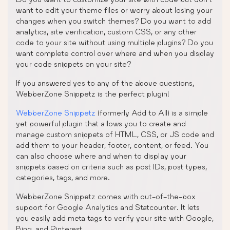
want to edit your theme files or worry about losing your
changes when you switch themes? Do you want to add
analytics, site verification, custom CSS, or any other
code to your site without using multiple plugins? Do you
want complete control over where and when you display
your code snippets on your site?
If you answered yes to any of the above questions,
WebberZone Snippetz is the perfect plugin!
WebberZone Snippetz
(formerly Add to All) is a simple
yet powerful plugin that allows you to create and
manage custom snippets of HTML, CSS, or JS code and
add them to your header, footer, content, or feed. You
can also choose where and when to display your
snippets based on criteria such as post IDs, post types,
categories, tags, and more.
WebberZone Snippetz comes with out-of-the-box
support for Google Analytics and Statcounter. It lets
you easily add meta tags to verify your site with Google,
Bing, and Pinterest.