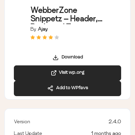
WebberZone
Snippetz – Header,
Body and Footer
By
Ajay
manager
Download
Visit wp.org
Add to WPfavs
Version
2.4.0
Last Update
1 months ago