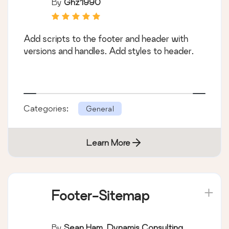
By
Ghz1990
Add scripts to the footer and header with
versions and handles. Add styles to header.
Categories:
General
Learn More
Footer-Sitemap
By
Sean Ham, Dynamis Consulting