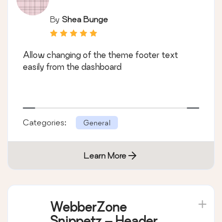
By
Shea Bunge
Allow changing of the theme footer text
easily from the dashboard
Categories:
General
Learn More
WebberZone
Snippetz – Header,