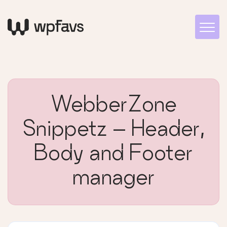
WebberZone
Snippetz – Header,
Body and Footer
manager