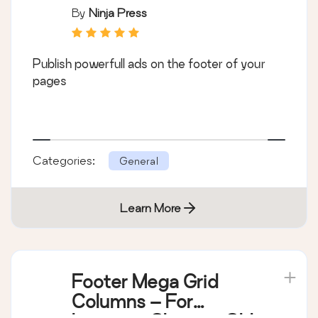
By
Ninja Press
Publish powerfull ads on the footer of your
pages
Categories:
General
Learn More
Footer Mega Grid
Columns – For