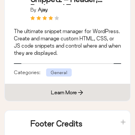
Body and Footer
By
Ajay
manager
The ultimate snippet manager for WordPress.
Create and manage custom HTML, CSS, or
JS code snippets and control where and when
they are displayed.
Categories:
General
Learn More
Footer Credits