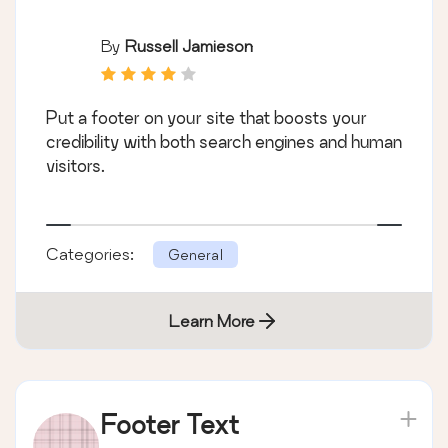
By
Russell Jamieson
Put a footer on your site that boosts your
credibility with both search engines and human
visitors.
Categories:
General
Learn More
Footer Text