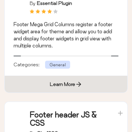
Legacy / Classic / Old
By
Essential Plugin
Widget Screen
Footer Mega Grid Columns register a footer
widget area for theme and allow you to add
and display footer widgets in grid view with
multiple columns.
Categories:
General
Learn More
Footer header JS &
CSS