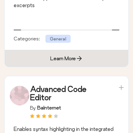
excerpts
Categories:
General
Learn More
Advanced Code
Editor
By
BaInternet
Enables syntax highlighting in the integrated