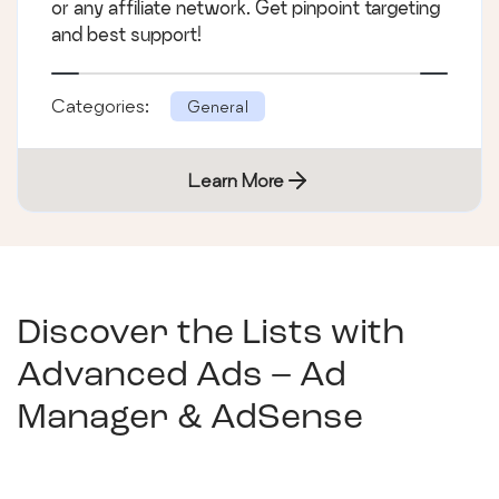
or any affiliate network. Get pinpoint targeting
and best support!
Categories:
General
Learn More
Discover the Lists with
Advanced Ads – Ad
Manager & AdSense