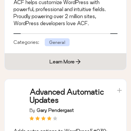
ACF helps customize WordPress with
powerful, professional and intuitive fields.
Proudly powering over 2 million sites,
WordPress developers love ACF.
Categories:
General
Learn More
Advanced Automatic
Updates
By
Gary Pendergast