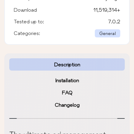
Download
11,519,314
+
Tested up to:
7.0.2
Categories:
General
Description
Installation
FAQ
Changelog