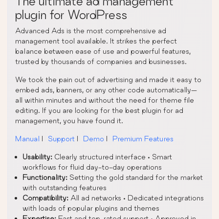
The ultimate ad management
plugin for WordPress
Advanced Ads is the most comprehensive ad
management tool available. It strikes the perfect
balance between ease of use and powerful features,
trusted by thousands of companies and businesses.
We took the pain out of advertising and made it easy to
embed ads, banners, or any other code automatically—
all within minutes and without the need for theme file
editing. If you are looking for the best plugin for ad
management, you have found it.
Manual
|
Support
|
Demo
|
Premium Features
Usability:
Clearly structured interface • Smart
workflows for fluid day-to-day operations
Functionality:
Setting the gold standard for the market
with outstanding features
Compatibility:
All ad networks • Dedicated integrations
with loads of popular plugins and themes
Expertise:
Fast and top-rated support • Approved in