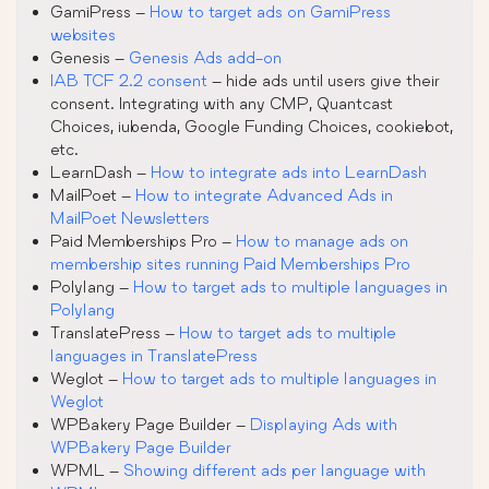
GamiPress –
How to target ads on GamiPress
websites
Genesis –
Genesis Ads add-on
IAB TCF 2.2 consent
– hide ads until users give their
consent. Integrating with any CMP, Quantcast
Choices, iubenda, Google Funding Choices, cookiebot,
etc.
LearnDash –
How to integrate ads into LearnDash
MailPoet –
How to integrate Advanced Ads in
MailPoet Newsletters
Paid Memberships Pro –
How to manage ads on
membership sites running Paid Memberships Pro
Polylang –
How to target ads to multiple languages in
Polylang
TranslatePress –
How to target ads to multiple
languages in TranslatePress
Weglot –
How to target ads to multiple languages in
Weglot
WPBakery Page Builder –
Displaying Ads with
WPBakery Page Builder
WPML –
Showing different ads per language with