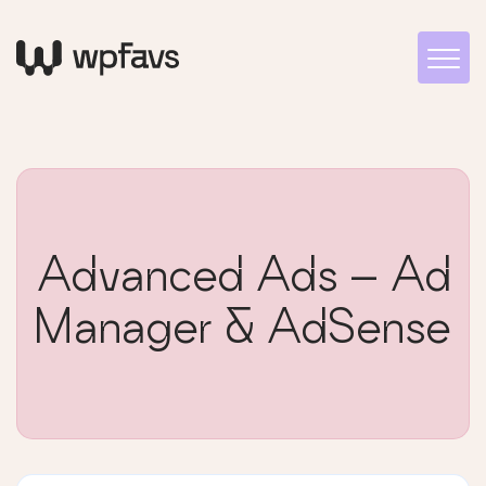
Advanced Ads – Ad
Manager & AdSense