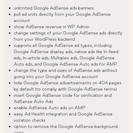
unlimited Google AdSense ads banners
pull ad units directly from your Google AdSense
account
show AdSense revenue in WP Admin
change settings of your Google AdSense ads directly
from your WordPress backend
supports all Google AdSense ad types, including
Google AdSense display ads, native ads like In-feed
ads, In-article ads, Multiplex ads, Google AdSense
Auto ads, and Google AdSense Auto ads for AMP
change the type and sizes of AdSense ads without
going into your Google AdSense account
hide Google AdSense advertisements on 404 pages
by default (to comply with Google AdSense terms)
insert Google AdSense code for verification and
AdSense Auto Ads
enable AdSense Auto ads on AMP
easy Ad Health integration and Google AdSense
violation checks
option to remove the Google AdSense background
color