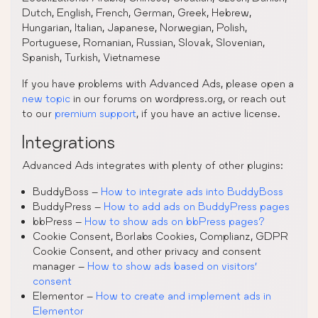
Dutch, English, French, German, Greek, Hebrew,
Hungarian, Italian, Japanese, Norwegian, Polish,
Portuguese, Romanian, Russian, Slovak, Slovenian,
Spanish, Turkish, Vietnamese
If you have problems with Advanced Ads, please open a
new topic
in our forums on wordpress.org, or reach out
to our
premium support
, if you have an active license.
Integrations
Advanced Ads integrates with plenty of other plugins:
BuddyBoss –
How to integrate ads into BuddyBoss
BuddyPress –
How to add ads on BuddyPress pages
bbPress –
How to show ads on bbPress pages?
Cookie Consent, Borlabs Cookies, Complianz, GDPR
Cookie Consent, and other privacy and consent
manager –
How to show ads based on visitors’
consent
Elementor –
How to create and implement ads in
Elementor