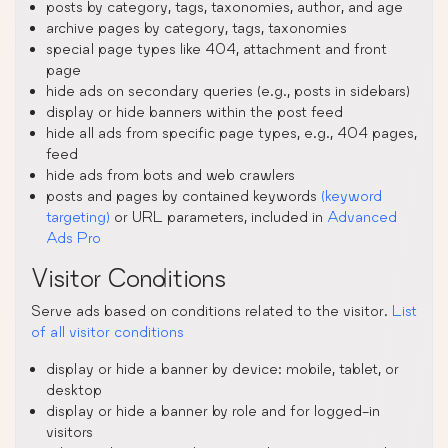
posts by category, tags, taxonomies, author, and age
archive pages by category, tags, taxonomies
special page types like 404, attachment and front
page
hide ads on secondary queries (e.g., posts in sidebars)
display or hide banners within the post feed
hide all ads from specific page types, e.g., 404 pages,
feed
hide ads from bots and web crawlers
posts and pages by contained keywords
(keyword
targeting)
or URL parameters, included in
Advanced
Ads Pro
Visitor Conditions
Serve ads based on conditions related to the visitor.
List
of all visitor conditions
display or hide a banner by device: mobile, tablet, or
desktop
display or hide a banner by role and for logged-in
visitors