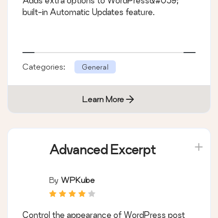
Adds extra options to WordPress&#039;
built-in Automatic Updates feature.
Categories:
General
Learn More
Advanced Excerpt
By
WPKube
Control the appearance of WordPress post