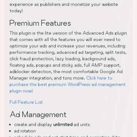
experience as publishers and monetize your website
today!
Premium Features
This plugin is the lite version of the Advanced Ads plugin
that comes with all the features you will ever need to
optimize your ads and increase your revenues, including
performance tracking, advanced ad targeting, split tests,
click fraud protection, lazy loading, background ads,
floating ads, popups and sticky ads, full AMP support,
adblocker detection, the most comfortable Google Ad
Manager integration, and tons more.
Click here to
purchase the best premium WordPress ad management
plugin now!
Full Feature List
Ad Management
create and display
unlimited
ad units
ad rotation