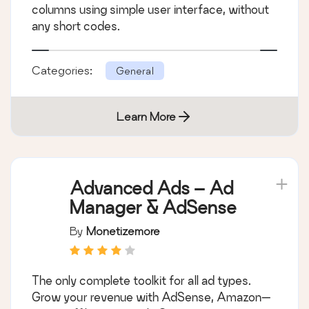
columns using simple user interface, without
any short codes.
Categories:
General
Learn More
Advanced Ads – Ad
Manager & AdSense
By
Monetizemore
The only complete toolkit for all ad types.
Grow your revenue with AdSense, Amazon—