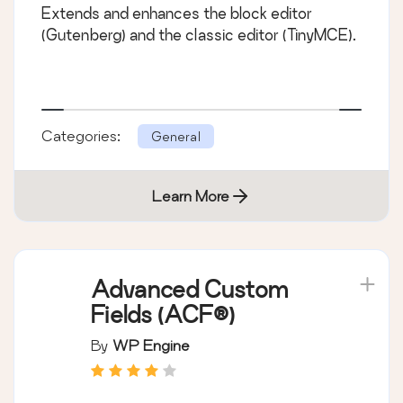
Extends and enhances the block editor
(Gutenberg) and the classic editor (TinyMCE).
Categories:
General
Learn More
Advanced Custom
Fields (ACF®)
By
WP Engine