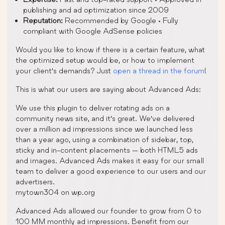
publishing and ad optimization since 2009
Reputation:
Recommended by Google • Fully
compliant with Google AdSense policies
Would you like to know if there is a certain feature, what
the optimized setup would be, or how to implement
your client’s demands? Just
open a thread in the forum
!
This is what our users are saying about Advanced Ads:
We use this plugin to deliver rotating ads on a
community news site, and it’s great. We’ve delivered
over a million ad impressions since we launched less
than a year ago, using a combination of sidebar, top,
sticky and in-content placements — both HTML5 ads
and images. Advanced Ads makes it easy for our small
team to deliver a good experience to our users and our
advertisers.
mytown304 on wp.org
Advanced Ads allowed our founder to grow from 0 to
100 MM monthly ad impressions. Benefit from our