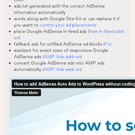
ads.txt generated with the correct AdSense
information automatically
works along with Google Site Kit or can replace it if
you want to
control your ad placements
place Google AdSense In-feed ads (
free In-feed add-
on
)
fallback ads for unfilled AdSense ad blocks (
Pro
assistant for exact sizes of responsive Google
AdSense ads (
AMP Ads add-on
)
convert Google AdSense ads into AMP ads
automatically (
AMP Ads add-on
)