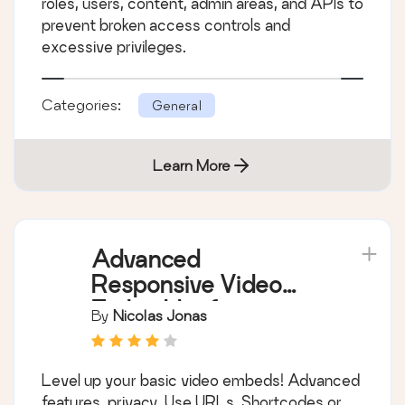
roles, users, content, admin areas, and APIs to
prevent broken access controls and
excessive privileges.
Categories:
General
Learn More
Advanced
Responsive Video
Embedder for
By
Nicolas Jonas
Rumble, Odysee,
YouTube, Vimeo, Kick
Level up your basic video embeds! Advanced
…
features, privacy. Use URLs, Shortcodes or