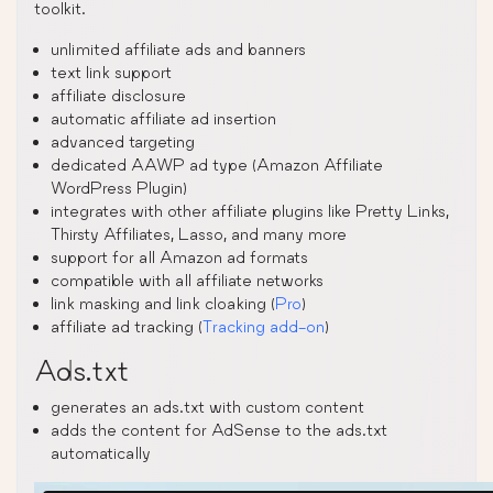
toolkit.
unlimited affiliate ads and banners
text link support
affiliate disclosure
automatic affiliate ad insertion
advanced targeting
dedicated AAWP ad type (Amazon Affiliate
WordPress Plugin)
integrates with other affiliate plugins like Pretty Links,
Thirsty Affiliates, Lasso, and many more
support for all Amazon ad formats
compatible with all affiliate networks
link masking and link cloaking (
Pro
)
affiliate ad tracking (
Tracking add-on
)
Ads.txt
generates an ads.txt with custom content
adds the content for AdSense to the ads.txt
automatically