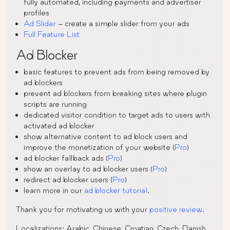
fully automated, including payments and advertiser
profiles
Ad Slider
– create a simple slider from your ads
Full Feature List
Ad Blocker
basic features to prevent ads from being removed by
ad blockers
prevent ad blockers from breaking sites where plugin
scripts are running
dedicated visitor condition to target ads to users with
activated ad blocker
show alternative content to ad block users and
improve the monetization of your website (
Pro
)
ad blocker fallback ads (
Pro
)
show an overlay to ad blocker users (
Pro
)
redirect ad blocker users (
Pro
)
learn more in our
ad blocker tutorial
.
Thank you for motivating us with your
positive review
.
Localizations: Arabic, Chinese, Croatian, Czech, Danish,