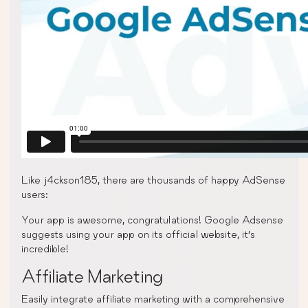
Like j4ckson185, there are thousands of happy AdSense
users:
Your app is awesome, congratulations! Google Adsense
suggests using your app on its official website, it’s
incredible!
Affiliate Marketing
Easily integrate affiliate marketing with a comprehensive