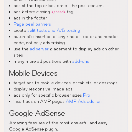
ads at the top or bottom of the post content
ads before closing
tag
</head>
ads in the footer
Page peel banners
create
split tests and A/B testing
automatic insertion of any kind of footer and header
code, not only advertising
use the
ad server
placement to display ads on other
sites
many more ad positions with
add-ons
Mobile Devices
target ads to mobile devices, or tablets, or desktops
display responsive image ads
ads only for specific browser sizes
Pro
insert ads on AMP pages
AMP Ads add-on
Google AdSense
Amazing features of the most powerful and easy
Google AdSense plugin.