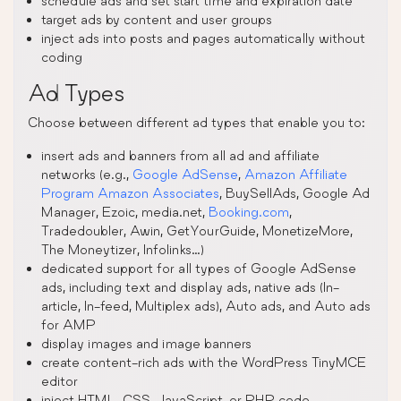
schedule ads and set start time and expiration date
target ads by content and user groups
inject ads into posts and pages automatically without
coding
Ad Types
Choose between different ad types that enable you to:
insert ads and banners from all ad and affiliate
networks (e.g.,
Google AdSense
,
Amazon Affiliate
Program Amazon Associates
, BuySellAds, Google Ad
Manager, Ezoic, media.net,
Booking.com
,
Tradedoubler, Awin, GetYourGuide, MonetizeMore,
The Moneytizer, Infolinks…)
dedicated support for all types of Google AdSense
ads, including text and display ads, native ads (In-
article, In-feed, Multiplex ads), Auto ads, and Auto ads
for AMP
display images and image banners
create content-rich ads with the WordPress TinyMCE
editor
inject HTML, CSS, JavaScript, or PHP code