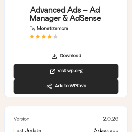
Advanced Ads – Ad
Manager & AdSense
By
Monetizemore
Download
Visit wp.org
Add to WPfavs
Version
2.0.26
Last Update
6 days ago