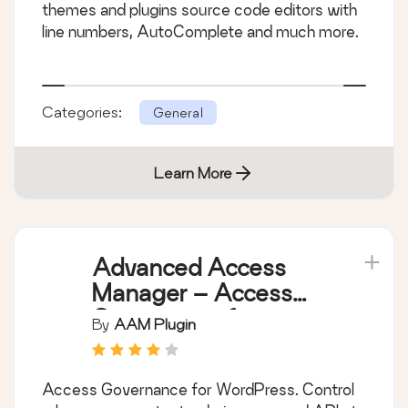
themes and plugins source code editors with
line numbers, AutoComplete and much more.
Categories:
General
Learn More
Advanced Access
Manager – Access
Governance for
By
AAM Plugin
WordPress
Access Governance for WordPress. Control