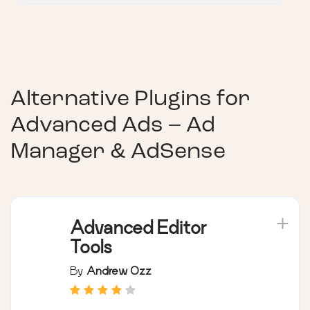
Alternative Plugins for
Advanced Ads – Ad
Manager & AdSense
Advanced Editor
Tools
By
Andrew Ozz