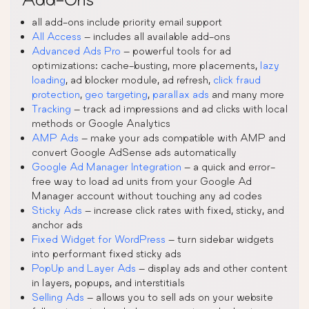
all add-ons include priority email support
All Access
– includes all available add-ons
Advanced Ads Pro
– powerful tools for ad
optimizations: cache-busting, more placements,
lazy
loading
, ad blocker module, ad refresh,
click fraud
protection
,
geo targeting
,
parallax ads
and many more
Tracking
– track ad impressions and ad clicks with local
methods or Google Analytics
AMP Ads
– make your ads compatible with AMP and
convert Google AdSense ads automatically
Google Ad Manager Integration
– a quick and error-
free way to load ad units from your Google Ad
Manager account without touching any ad codes
Sticky Ads
– increase click rates with fixed, sticky, and
anchor ads
Fixed Widget for WordPress
– turn sidebar widgets
into performant fixed sticky ads
PopUp and Layer Ads
– display ads and other content
in layers, popups, and interstitials
Selling Ads
– allows you to sell ads on your website