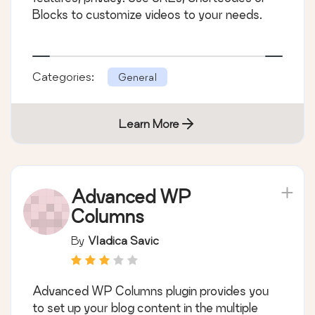
Blocks to customize videos to your needs.
Categories:
General
Learn More
Advanced WP
Columns
By
Vladica Savic
Advanced WP Columns plugin provides you
to set up your blog content in the multiple