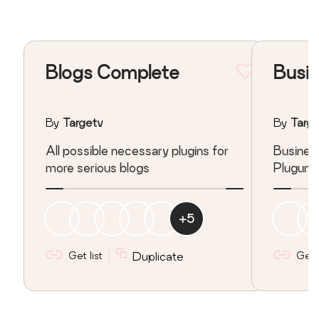
Blogs Complete
Busin
By
Targetv
By
Targ
All possible necessary plugins for
Busines
more serious blogs
Pluguns
+
5
Get list
Duplicate
Get l