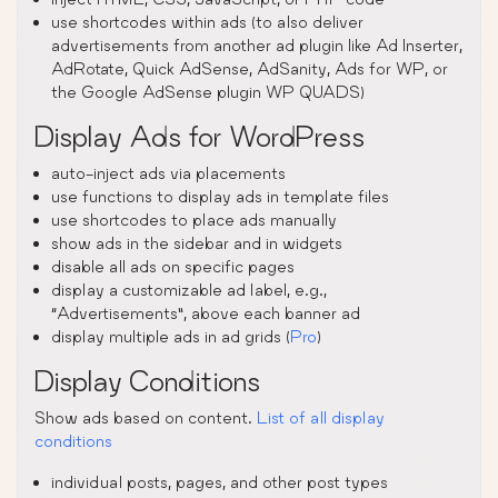
use shortcodes within ads (to also deliver
advertisements from another ad plugin like Ad Inserter,
AdRotate, Quick AdSense, AdSanity, Ads for WP, or
the Google AdSense plugin WP QUADS)
Display Ads for WordPress
auto-inject ads via placements
use functions to display ads in template files
use shortcodes to place ads manually
show ads in the sidebar and in widgets
disable all ads on specific pages
display a customizable ad label, e.g.,
“Advertisements”, above each banner ad
display multiple ads in ad grids (
Pro
)
Display Conditions
Show ads based on content.
List of all display
conditions
individual posts, pages, and other post types