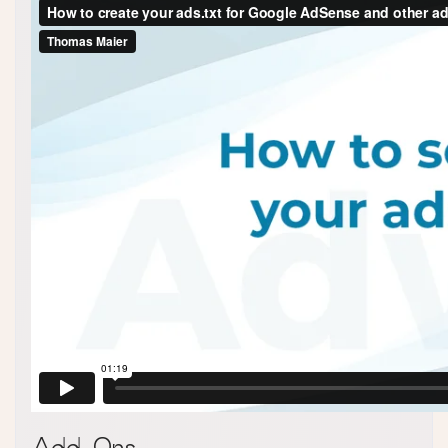
Add-Ons