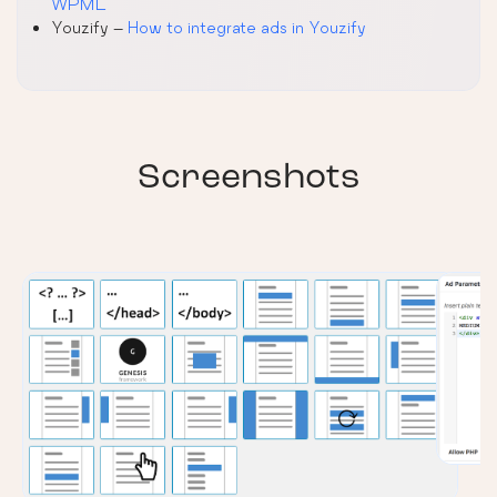
WPML
Youzify –
How to integrate ads in Youzify
Screenshots