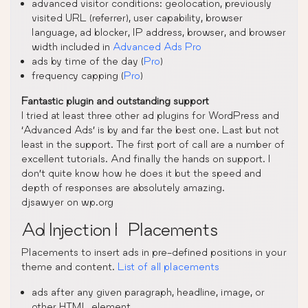
advanced visitor conditions: geolocation, previously
visited URL (referrer), user capability, browser
language, ad blocker, IP address, browser, and browser
width included in
Advanced Ads Pro
ads by time of the day (
Pro
)
frequency capping (
Pro
)
Fantastic plugin and outstanding support
I tried at least three other ad plugins for WordPress and
‘Advanced Ads’ is by and far the best one. Last but not
least in the support. The first port of call are a number of
excellent tutorials. And finally the hands on support. I
don’t quite know how he does it but the speed and
depth of responses are absolutely amazing.
djsawyer on wp.org
Ad Injection | Placements
Placements to insert ads in pre-defined positions in your
theme and content.
List of all placements
ads after any given paragraph, headline, image, or
other HTML element