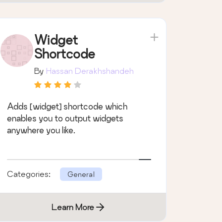
Widget
Shortcode
By
Hassan Derakhshandeh
Adds [widget] shortcode which
enables you to output widgets
anywhere you like.
Categories:
General
Learn More