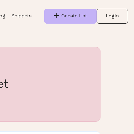
log
Snippets
Create List
LogIn
et