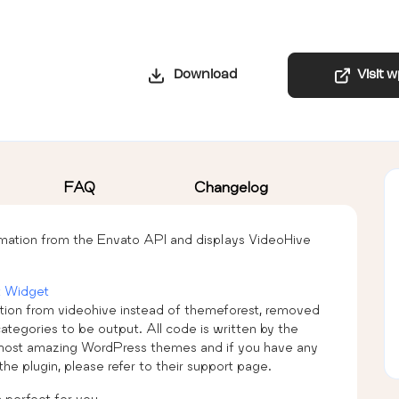
Download
Visit 
FAQ
Changelog
rmation from the Envato API and displays VideoHive
 Widget
ation from videohive instead of themeforest, removed
categories to be output. All code is written by the
ost amazing WordPress themes and if you have any
the plugin, please refer to their support page.
 perfect for you.