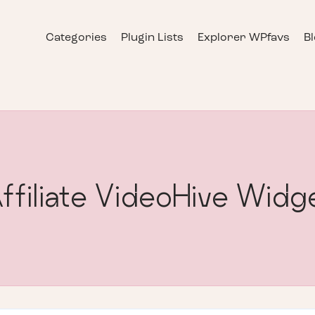
Categories
Plugin Lists
Explorer WPfavs
B
ffiliate VideoHive Widg