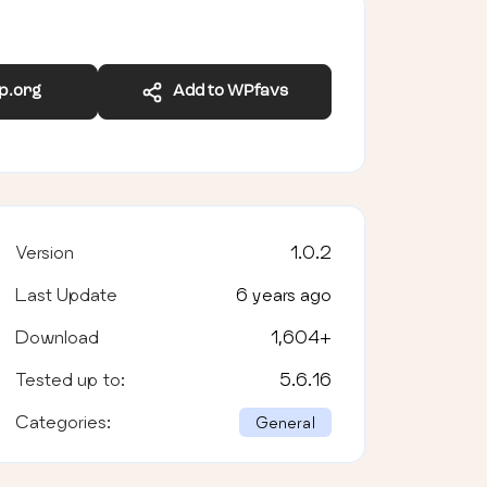
wp.org
Add to WPfavs
Version
1.0.2
Last Update
6 years ago
Download
1,604
+
Tested up to:
5.6.16
Categories:
General