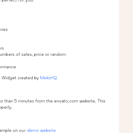
ries
rs
numbers of sales, price or random
formance
t Widget created by
MeksHQ
sss than 5 minutes from the envato.com website. This
operly.
xample on our
demo website