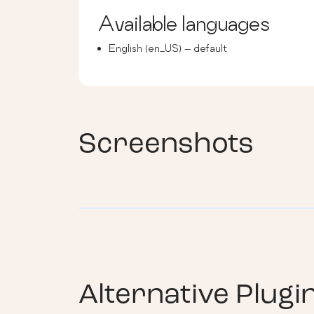
Available languages
English (en_US) – default
Screenshots
Alternative Plugi