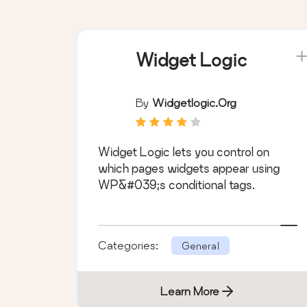
Widget Logic
By
Widgetlogic.org
Widget Logic lets you control on
which pages widgets appear using
WP&#039;s conditional tags.
Categories:
General
Learn More