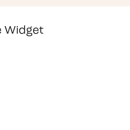
ve Widget