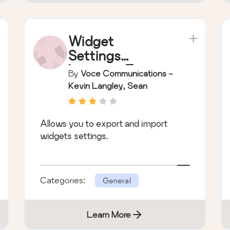
Widget
Settings
Importer/Export
By
Voce Communications -
er
Kevin Langley, Sean
McCafferty, Mark Parolisi
Allows you to export and import
widgets settings.
Categories:
General
Learn More