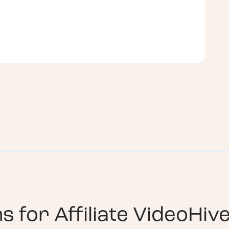
ns for
Affiliate VideoHiv