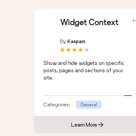
Widget Context
By
Kaspars
Show and hide widgets on specific
posts, pages and sections of your
site.
Categories:
General
Learn More