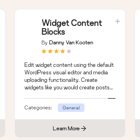
Widget Content
Blocks
By
Danny Van Kooten
Edit widget content using the default
WordPress visual editor and media
uploading functionality. Create
widgets like you would create posts
or pages.
Categories:
General
Learn More