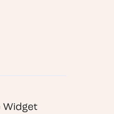
e Widget