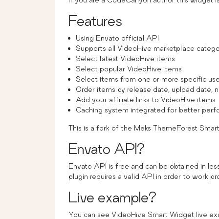
Features
Using Envato official API
Supports all VideoHive marketplace catego
Select latest VideoHive items
Select popular VideoHive items
Select items from one or more specific use
Order items by release date, upload date, 
Add your affiliate links to VideoHive items
Caching system integrated for better per
This is a fork of the Meks ThemeForest Smar
Envato API?
Envato API is free and can be obtained in le
plugin requires a valid API in order to work pr
Live example?
You can see VideoHive Smart Widget live e