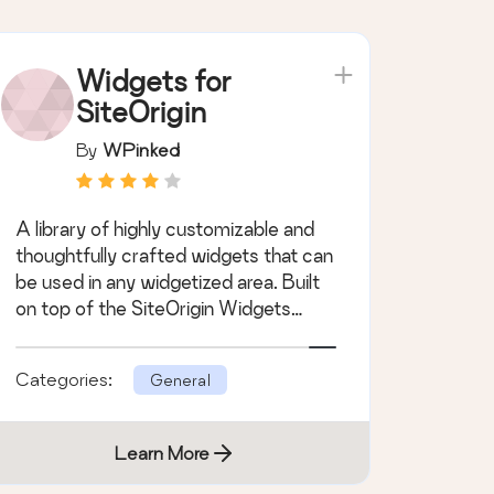
Widgets for
SiteOrigin
By
WPinked
A library of highly customizable and
thoughtfully crafted widgets that can
be used in any widgetized area. Built
on top of the SiteOrigin Widgets
Bund &hellip;
Categories:
General
Learn More