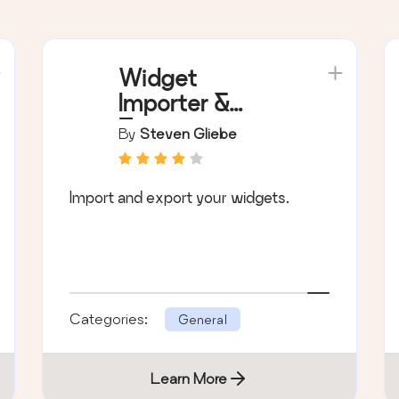
Widget
Importer &
Exporter
By
Steven Gliebe
Import and export your widgets.
Categories:
General
Learn More