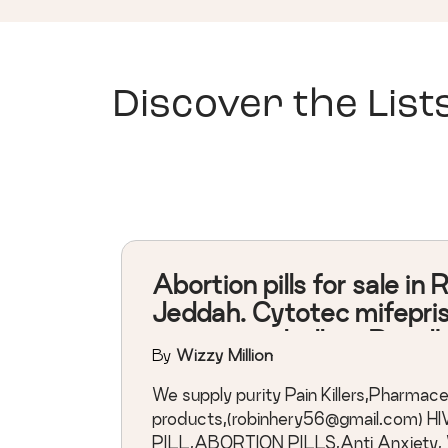
Discover the List
Abortion pills for sale in 
Jeddah. Cytotec mifepri
misoprostol pills in Riyad
By
Wizzy Million
terminate an unwanted
pregnancy.
We supply purity Pain Killers,Pharmace
products,(
robinhery56@gmail.com
) H
PILL,ABORTION PILLS,Anti Anxiety, W