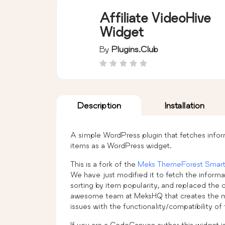
Affiliate VideoHive
Widget
By
Plugins.club
Description
Installation
A simple WordPress plugin that fetches info
items as a WordPress widget.
This is a fork of the
Meks ThemeForest Smart
We have just modified it to fetch the inform
sorting by item popularity, and replaced the 
awesome team at MeksHQ that creates the m
issues with the functionality/compatibility of 
If you are a CodeCanyon author this widget is