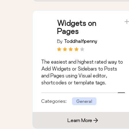
Widgets on
Pages
By
Toddhalfpenny
The easiest and highest rated way to
Add Widgets or Sidebars to Posts
and Pages using Visual editor,
shortcodes or template tags.
Categories:
General
Learn More