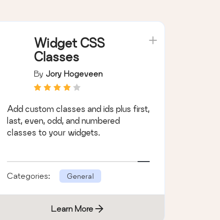
Widget CSS
Classes
By
Jory Hogeveen
Add custom classes and ids plus first,
last, even, odd, and numbered
classes to your widgets.
Categories:
General
Learn More