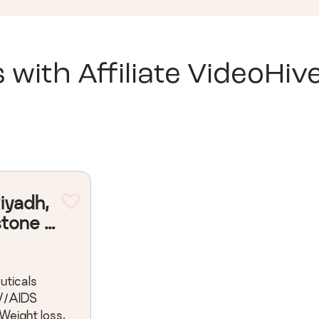
s with
Affiliate VideoHi
Riyadh,
stone &
h to
uticals
IV/AIDS
eight loss,