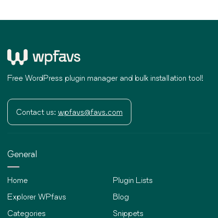
Free WordPress plugin manager and bulk installation tool!
Contact us:
wpfavs@favs.com
General
Home
Plugin Lists
Explorer WPfavs
Blog
Categories
Snippets