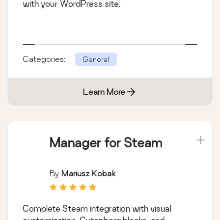
with your WordPress site.
Categories:
General
Learn More
Manager for Steam
By
Mariusz Kobak
Complete Steam integration with visual