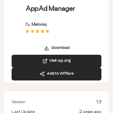
AppAd Manager
By
Meloniq
Download
Visit wp.org
Add to WPfavs
Version
1.3
Last Update
2 years ago