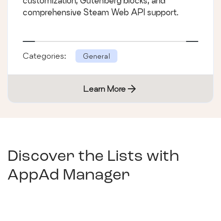
customization, Gutenberg blocks, and
comprehensive Steam Web API support.
Categories:
General
Learn More
Discover the Lists with
AppAd Manager