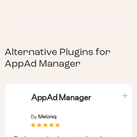
Alternative Plugins for
AppAd Manager
AppAd Manager
By
Meloniq