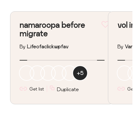
namaroopa before
vol in
migrate
By
Lifeofaclickwpfav
By
Vane
+
5
Get list
Duplicate
Get l