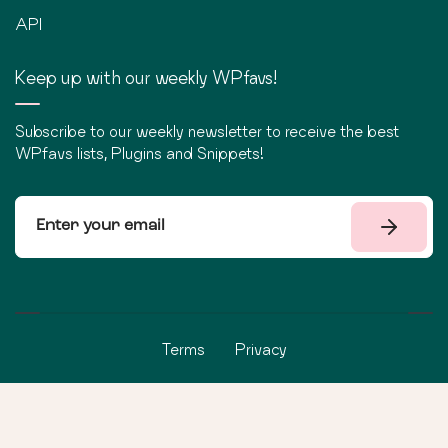
API
Keep up with our weekly WPfavs!
Subscribe to our weekly newsletter to receive the best
WPfavs lists, Plugins and Snippets!
Terms
Privacy
©
2026
WPfavs All Rights Reserved