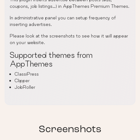
coupons, job listings…) in AppThemes Premium Themes.
In administrative panel you can setup frequency of
inserting advertises.
Please look at the screenshots to see how it will appear
on your website.
Supported themes from
AppThemes
ClassiPress
Clipper
JobRoller
Screenshots