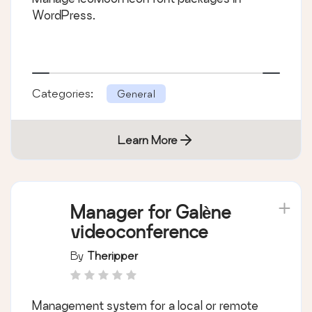
WordPress.
Categories:
General
Learn More
Manager for Galène
videoconference
By
Theripper
Management system for a local or remote