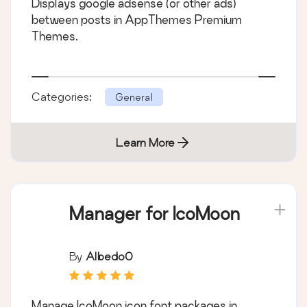
Displays google adsense (or other ads)
between posts in AppThemes Premium
Themes.
Categories:
General
Learn More
Manager for IcoMoon
By
Albedo0
Manage IcoMoon icon font packages in