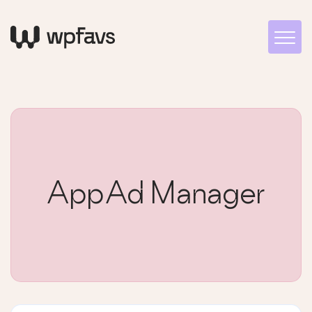
AppAd Manager