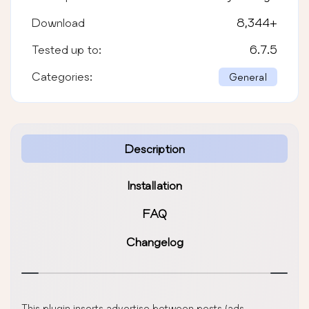
Download
8,344
+
Tested up to:
6.7.5
Categories:
General
Description
Installation
FAQ
Changelog
This plugin inserts advertise between posts (ads,