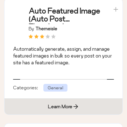
Auto Featured Image
(Auto Post
Thumbnail)
By
Themeisle
Automatically generate, assign, and manage
featured images in bulk so every post on your
site has a featured image.
Categories:
General
Learn More