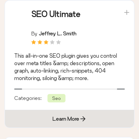
SEO Ultimate
By
Jeffrey L. Smith
This all-in-one SEO plugin gives you control
over meta titles &amp; descriptions, open
graph, auto-linking, rich-snippets, 404
monitoring, siloing &amp; more.
Categories:
Seo
Learn More