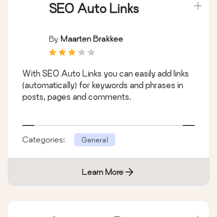
SEO Auto Links
By
Maarten Brakkee
With SEO Auto Links you can easily add links
(automatically) for keywords and phrases in
posts, pages and comments.
Categories:
General
Learn More