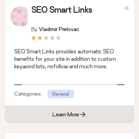
SEO Smart Links
By
Vladimir Prelovac
SEO Smart Links provides automatic SEO
benefits for your site in addition to custom
keyword lists, nofollow and much more.
Categories:
General
Learn More