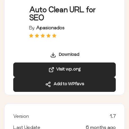
Auto Clean URL for
SEO
By
Apasionados
Download
Visit wp.org
Add to WPfavs
Version
1.7
Last Update
6 months ago