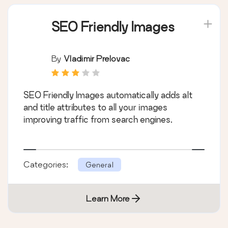
SEO Friendly Images
By
Vladimir Prelovac
SEO Friendly Images automatically adds alt
and title attributes to all your images
improving traffic from search engines.
Categories:
General
Learn More