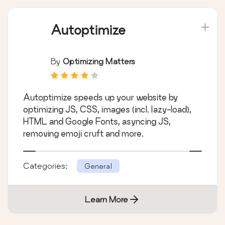
Autoptimize
By
Optimizing Matters
Autoptimize speeds up your website by
optimizing JS, CSS, images (incl. lazy-load),
HTML and Google Fonts, asyncing JS,
removing emoji cruft and more.
Categories:
General
Learn More