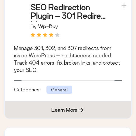
SEO Redirection
Plugin – 301 Redirect
Manager
By
Wp-Buy
Manage 301, 302, and 307 redirects from
inside WordPress — no .htaccess needed.
Track 404 errors, fix broken links, and protect
your SEO.
Categories:
General
Learn More