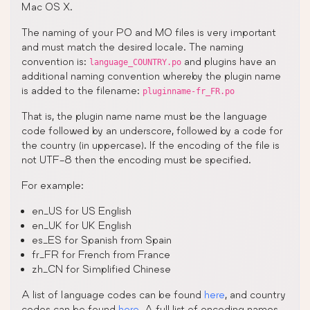
Mac OS X.
The naming of your PO and MO files is very important
and must match the desired locale. The naming
convention is:
and plugins have an
language_COUNTRY.po
additional naming convention whereby the plugin name
is added to the filename:
pluginname-fr_FR.po
That is, the plugin name name must be the language
code followed by an underscore, followed by a code for
the country (in uppercase). If the encoding of the file is
not UTF-8 then the encoding must be specified.
For example:
en_US for US English
en_UK for UK English
es_ES for Spanish from Spain
fr_FR for French from France
zh_CN for Simplified Chinese
A list of language codes can be found
here
, and country
codes can be found
here
. A full list of encoding names