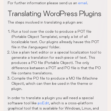
For further information please send us an
email
.
Translating WordPress Plugins
The steps involved in translating a plugin are:
Run a tool over the code to produce a POT file
(Portable Object Template), simply a list of all
localizable text. Our plugins allready havae this POT
file in the /languages/ folder.
Use a plain text editor or a special localization tool to
generate a translation for each piece of text. This
produces a PO file (Portable Object). The only
difference between a POT and PO file is that the PO
file contains translations.
Compile the PO file to produce a MO file (Machine
Object), which can then be used in the theme or
plugin.
In order to translate a plugin you will need a special
software tool like
poEdit
, which is a cross-platform
graphical tool that is available for Windows, Linux, and