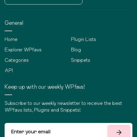
General
Home
Plugin Lists
Explorer WPfavs
Blog
Categories
Snippets
API
Keep up with our weekly WPfavs!
Subscribe to our weekly newsletter to receive the best
WPfavs lists, Plugins and Snippets!