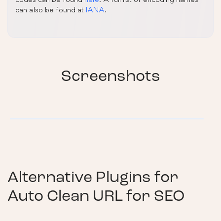
can also be found at
IANA
.
Screenshots
Alternative Plugins for
Auto Clean URL for SEO