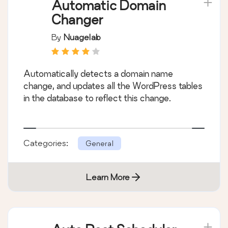
Automatic Domain
Changer
By
Nuagelab
Automatically detects a domain name
change, and updates all the WordPress tables
in the database to reflect this change.
Categories:
General
Learn More