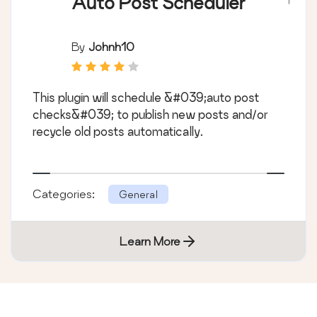
Auto Post Scheduler
By
Johnh10
This plugin will schedule &#039;auto post
checks&#039; to publish new posts and/or
recycle old posts automatically.
Categories:
General
Learn More