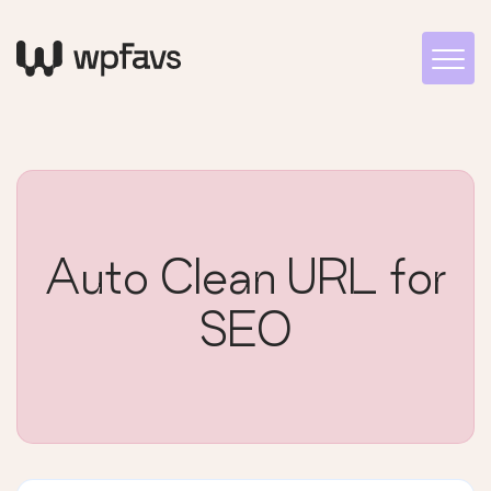
Auto Clean URL for
SEO