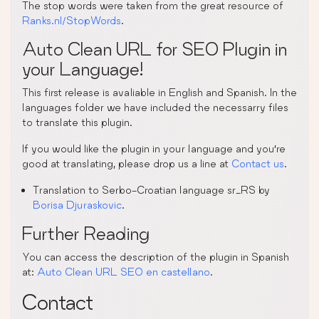
The stop words were taken from the great resource of
Ranks.nl/StopWords
.
Auto Clean URL for SEO Plugin in
your Language!
This first release is avaliable in English and Spanish. In the
languages folder we have included the necessarry files
to translate this plugin.
If you would like the plugin in your language and you’re
good at translating, please drop us a line at
Contact us
.
Translation to Serbo-Croatian language sr_RS by
Borisa Djuraskovic
.
Further Reading
You can access the description of the plugin in Spanish
at:
Auto Clean URL SEO en castellano
.
Contact