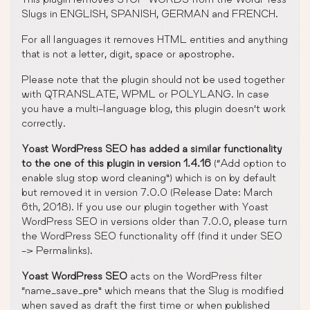
Slugs in ENGLISH, SPANISH, GERMAN and FRENCH.
For all languages it removes HTML entities and anything
that is not a letter, digit, space or apostrophe.
Please note that the plugin should not be used together
with QTRANSLATE, WPML or POLYLANG. In case
you have a multi-language blog, this plugin doesn’t work
correctly.
Yoast WordPress SEO has added a similar functionality
to the one of this plugin in version 1.4.16
(“Add option to
enable slug stop word cleaning”) which is on by default
but removed it in version 7.0.0 (Release Date: March
6th, 2018). If you use our plugin together with Yoast
WordPress SEO in versions older than 7.0.0, please turn
the WordPress SEO functionality off (find it under SEO
-> Permalinks).
Yoast WordPress SEO
acts on the WordPress filter
“name_save_pre” which means that the Slug is modified
when saved as draft the first time or when published