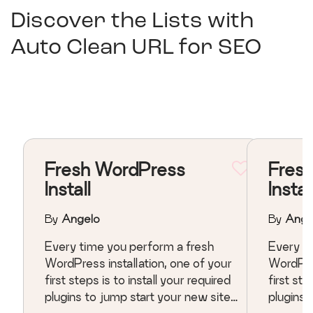
Discover the Lists with
Auto Clean URL for SEO
Fresh WordPress
Fres
Install
Instal
By
Angelo
By
Ange
Every time you perform a fresh
Every t
WordPress installation, one of your
WordPres
first steps is to install your required
first ste
plugins to jump start your new site.
plugins 