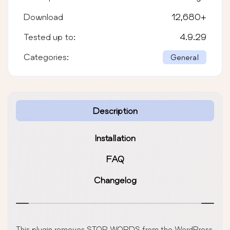
Download
12,680
+
Tested up to:
4.9.29
Categories:
General
Description
Installation
FAQ
Changelog
This plugin removes STOP WORDS from the WordPress