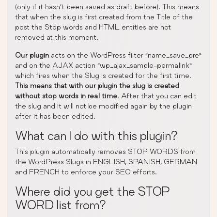
(only if it hasn’t been saved as draft before). This means
that when the slug is first created from the Title of the
post the Stop words and HTML entities are not
removed at this moment.
Our plugin
acts on the WordPress filter “name_save_pre”
and on the AJAX action “wp_ajax_sample-permalink”
which fires when the Slug is created for the first time.
This means that with our plugin the slug is created
without stop words in real time
. After that you can edit
the slug and it will not be modified again by the plugin
after it has been edited.
What can I do with this plugin?
This plugin automatically removes STOP WORDS from
the WordPress Slugs in ENGLISH, SPANISH, GERMAN
and FRENCH to enforce your SEO efforts.
Where did you get the STOP
WORD list from?