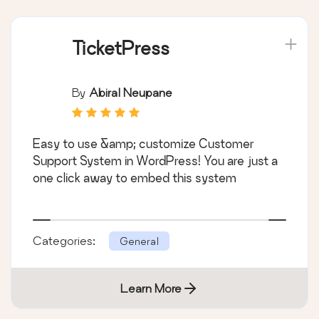
TicketPress
By
Abiral Neupane
Easy to use &amp; customize Customer
Support System in WordPress! You are just a
one click away to embed this system
Categories:
General
Learn More