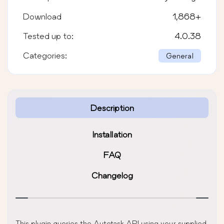
Download
1,868
+
Tested up to:
4.0.38
Categories:
General
Description
Installation
FAQ
Changelog
This plugin queries the Autotask API using your supplied