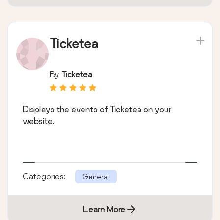
Ticketea
By
Ticketea
Displays the events of Ticketea on your
website.
Categories:
General
Learn More