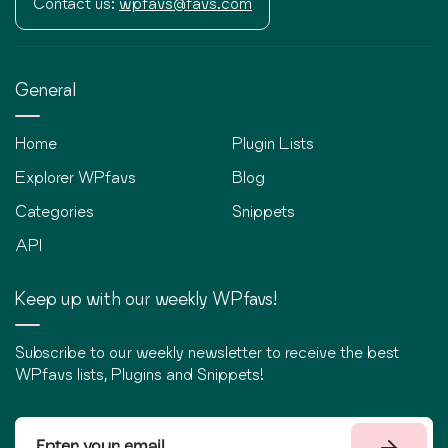
Contact us:
wpfavs@favs.com
General
Home
Plugin Lists
Explorer WPfavs
Blog
Categories
Snippets
API
Keep up with our weekly WPfavs!
Subscribe to our weekly newsletter to receive the best
WPfavs lists, Plugins and Snippets!