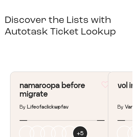
Discover the Lists with
Autotask Ticket Lookup
namaroopa before
vol in
migrate
By
Lifeofaclickwpfav
By
Vane
+
5