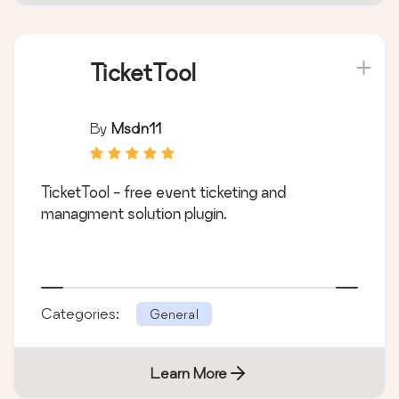
TicketTool
By
Msdn11
TicketTool - free event ticketing and
managment solution plugin.
Categories:
General
Learn More