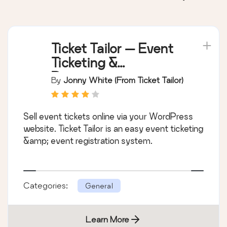
Ticket Tailor — Event
Ticketing &
Registration
By
Jonny White (from Ticket Tailor)
Sell event tickets online via your WordPress
website. Ticket Tailor is an easy event ticketing
&amp; event registration system.
Categories:
General
Learn More