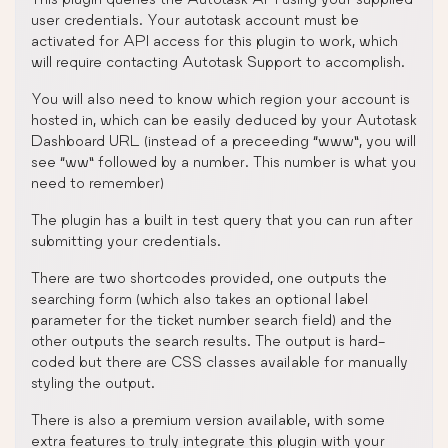
user credentials. Your autotask account must be
activated for API access for this plugin to work, which
will require contacting Autotask Support to accomplish.
You will also need to know which region your account is
hosted in, which can be easily deduced by your Autotask
Dashboard URL (instead of a preceeding “www”, you will
see “ww” followed by a number. This number is what you
need to remember)
The plugin has a built in test query that you can run after
submitting your credentials.
There are two shortcodes provided, one outputs the
searching form (which also takes an optional label
parameter for the ticket number search field) and the
other outputs the search results. The output is hard-
coded but there are CSS classes available for manually
styling the output.
There is also a premium version available, with some
extra features to truly integrate this plugin with your