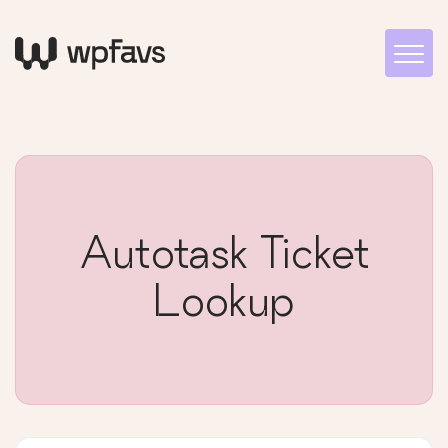
Autotask Ticket
Lookup