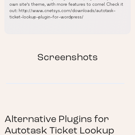
own site’s theme, with more features to come! Check it
out: http://www.cnetsys.com/downloads/autotask-
ticket-lookup-plugin-for-wordpress/
Screenshots
Alternative Plugins for
Autotask Ticket Lookup