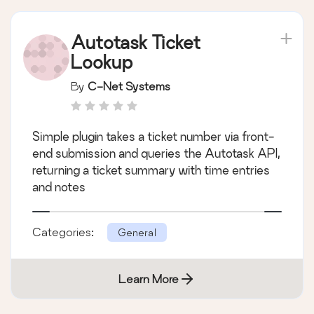
Autotask Ticket
Lookup
By
C-Net Systems
Simple plugin takes a ticket number via front-
end submission and queries the Autotask API,
returning a ticket summary with time entries
and notes
Categories:
General
Learn More