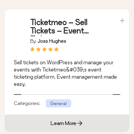
Ticketmeo – Sell
Tickets – Event
Ticketing
By
Joss Hughes
Sell tickets on WordPress and manage your
events with Ticketmeo&#039;s event
ticketing platform. Event management made
easy.
Categories:
General
Learn More