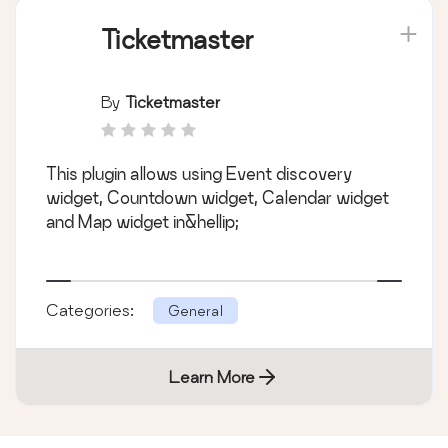
Ticketmaster
By
Ticketmaster
This plugin allows using Event discovery
widget, Countdown widget, Calendar widget
and Map widget in&hellip;
Categories:
General
Learn More