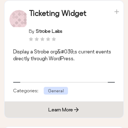
Ticketing Widget
By
Strobe Labs
Display a Strobe org&#039;s current events
directly through WordPress.
Categories:
General
Learn More