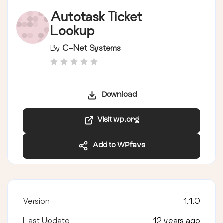
Autotask Ticket
Lookup
By
C-Net Systems
Download
Visit wp.org
Add to WPfavs
Version
1.1.0
Last Update
12 years ago