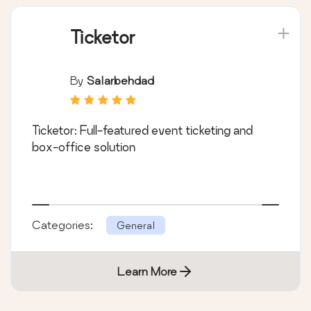
Ticketor
By
Salarbehdad
Ticketor: Full-featured event ticketing and
box-office solution
Categories:
General
Learn More