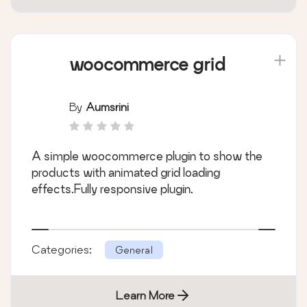
woocommerce grid
By
Aumsrini
A simple woocommerce plugin to show the
products with animated grid loading
effects.Fully responsive plugin.
Categories:
General
Learn More