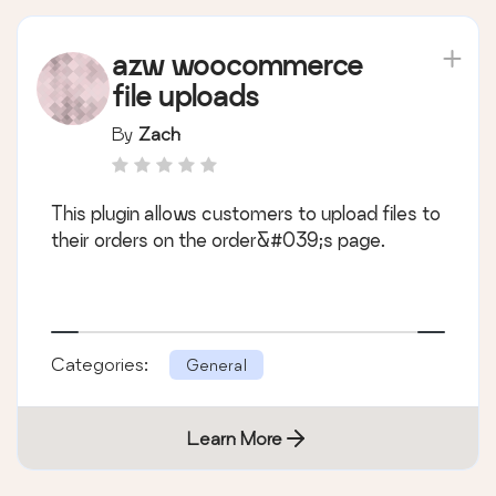
azw woocommerce
file uploads
By
Zach
This plugin allows customers to upload files to
their orders on the order&#039;s page.
Categories:
General
Learn More