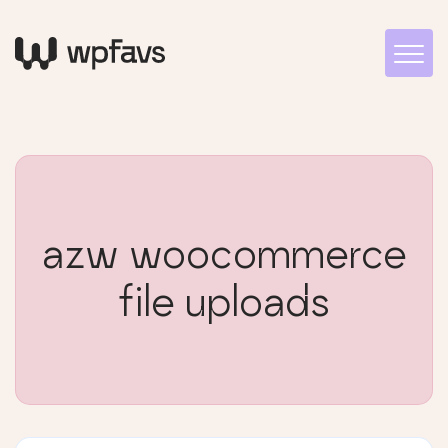
azw woocommerce
file uploads