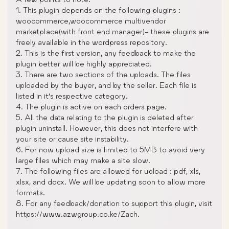
1. This plugin depends on the following plugins :
woocommerce,woocommerce multivendor
marketplace(with front end manager)- these plugins are
freely available in the wordpress repository.
2. This is the first version, any feedback to make the
plugin better will be highly appreciated.
3. There are two sections of the uploads. The files
uploaded by the buyer, and by the seller. Each file is
listed in it’s respective category.
4. The plugin is active on each orders page.
5. All the data relating to the plugin is deleted after
plugin uninstall. However, this does not interfere with
your site or cause site instability.
6. For now upload size is limited to 5MB to avoid very
large files which may make a site slow.
7. The following files are allowed for upload : pdf, xls,
xlsx, and docx. We will be updating soon to allow more
formats.
8. For any feedback/donation to support this plugin, visit
https://www.azwgroup.co.ke/Zach.