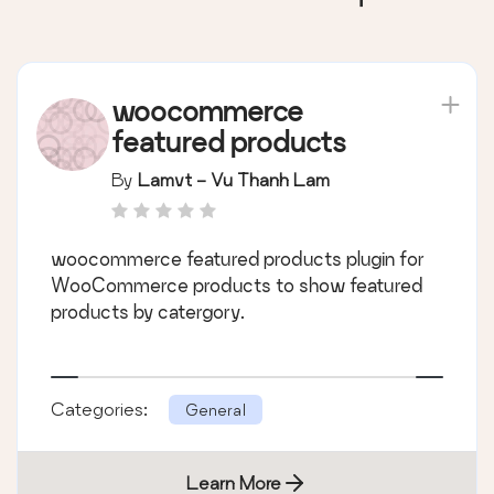
woocommerce
featured products
By
Lamvt - Vu Thanh Lam
woocommerce featured products plugin for
WooCommerce products to show featured
products by catergory.
Categories:
General
Learn More