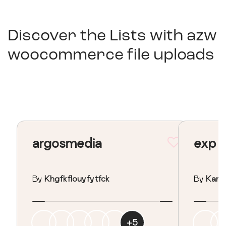
Discover the Lists with
azw
woocommerce file uploads
argosmedia
exp
By
Khgfkflouyfytfck
By
Kan I
+
5