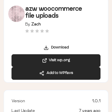
azw woocommerce
file uploads
By
Zach
Download
Visit wp.org
Add to WPfavs
Version
1.0.1
Last Update
7 years ago