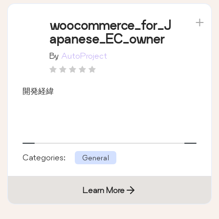
woocommerce_for_J
apanese_EC_owner
By
AutoProject
開発経緯
Categories:
General
Learn More