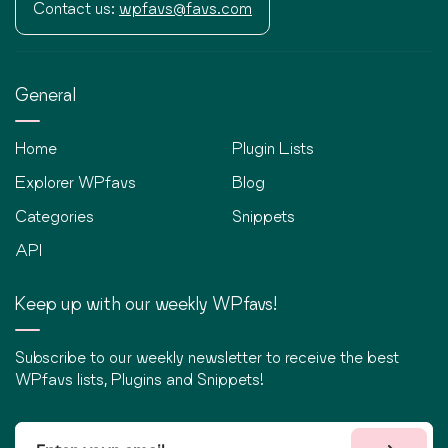
Contact us:
wpfavs@favs.com
General
Home
Plugin Lists
Explorer WPfavs
Blog
Categories
Snippets
API
Keep up with our weekly WPfavs!
Subscribe to our weekly newsletter to receive the best
WPfavs lists, Plugins and Snippets!