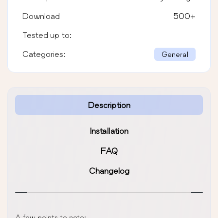
Download
500
+
Tested up to:
Categories:
General
Description
Installation
FAQ
Changelog
A few points to note: