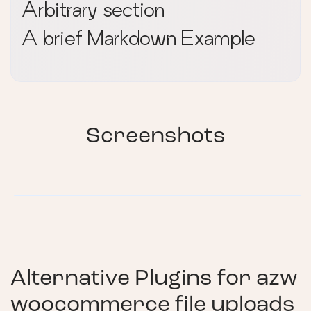
Arbitrary section
A brief Markdown Example
Screenshots
Alternative Plugins for
azw
woocommerce file uploads