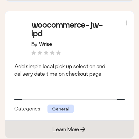
woocommerce-jw-
lpd
By
Wrise
Add simple local pick up selection and
delivery date time on checkout page
Categories:
General
Learn More