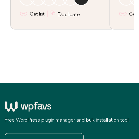
Get list
Duplicate
Get l
Free WordPress plugin manager and bulk installation tool!