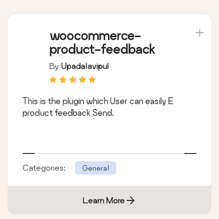
woocommerce-
product-feedback
By
Upadalavipul
This is the plugin which User can easily E
product feedback Send.
Categories:
General
Learn More