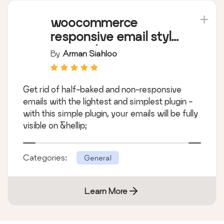
woocommerce
responsive email style
armanplus
By
Arman Siahloo
Get rid of half-baked and non-responsive
emails with the lightest and simplest plugin -
with this simple plugin, your emails will be fully
visible on &hellip;
Categories:
General
Learn More