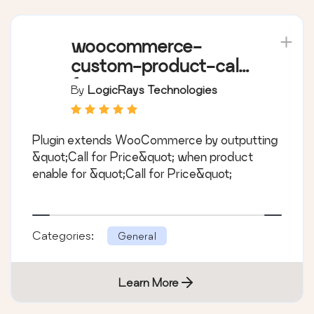
woocommerce-
custom-product-call-
for-price
By
LogicRays Technologies
Plugin extends WooCommerce by outputting
&quot;Call for Price&quot; when product
enable for &quot;Call for Price&quot;
Categories:
General
Learn More