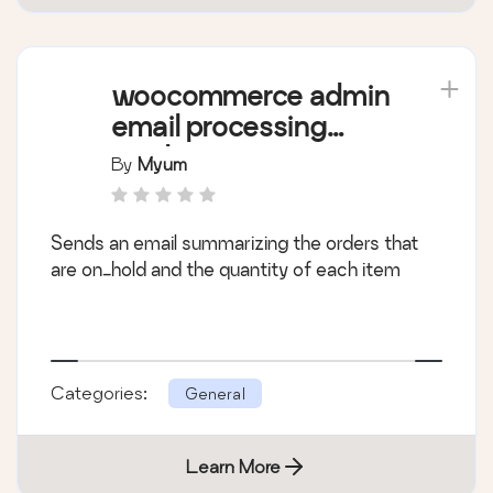
woocommerce admin
email processing
products (waepp)
By
Myum
Sends an email summarizing the orders that
are on_hold and the quantity of each item
Categories:
General
Learn More