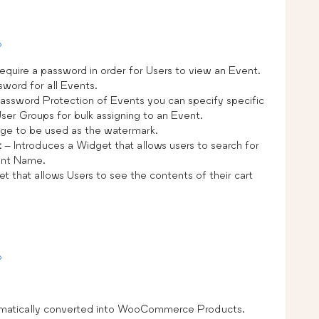
»
equire a password in order for Users to view an Event.
sword for all Events.
assword Protection of Events you can specify specific
er Groups for bulk assigning to an Event.
ge to be used as the watermark.
t
– Introduces a Widget that allows users to search for
ent Name.
t that allows Users to see the contents of their cart
»
omatically converted into WooCommerce Products.