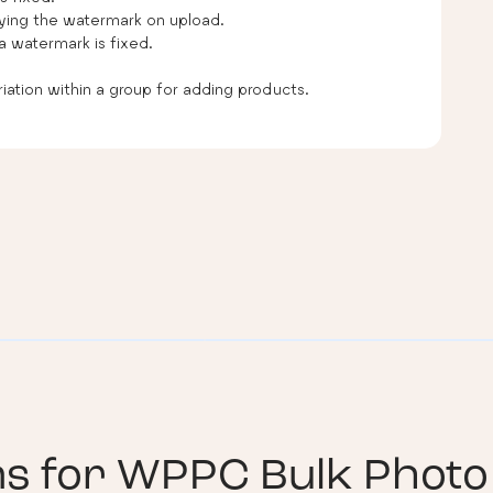
ying the watermark on upload.
a watermark is fixed.
iation within a group for adding products.
ns for
WPPC Bulk Photo 