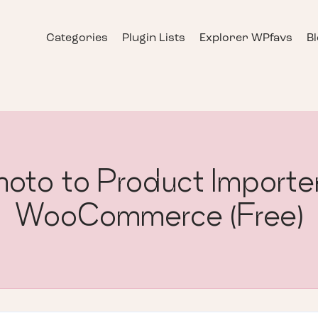
Categories
Plugin Lists
Explorer WPfavs
B
to to Product Importer
WooCommerce (Free)