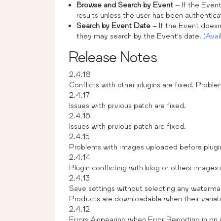
Browse and Search by Event
– If the Event
results unless the user has been authentic
Search by Event Date
– If the Event doesn’
they may search by the Event’s date.
(Avai
Release Notes
2.4.18
Conflicts with other plugins are fixed. Proble
2.4.17
Issues with prvious patch are fixed.
2.4.16
Issues with prvious patch are fixed.
2.4.15
Problems with images uploaded before plugin’
2.4.14
Plugin conflicting with blog or others images i
2.4.13
Save settings without selecting any waterma
Products are downloadable when their variat
2.4.12
Errors Appearing when Error Reporting in on i