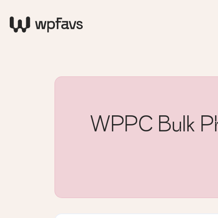
WPPC Bulk Pho