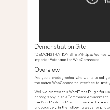
Demonstration Site
[DEMONSTRATION SITE »](https://demos.wp
Importer Extension for WooCommerce)
Overview
Are you a photographer who wants to sell yo
the native WooCommerce interface to limit yo
Well we created this WordPress Plugin for use
photography in an eCommerce environment. W
the Bulk Photo to Product Importer Exte
unobtrusively, in the following ways for phot