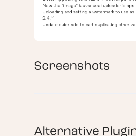
Now the “image” (advanced) uploader is appl
Uploading and setting a watermark to use as 
2.4.11
Update quick add to cart duplicating other var
Screenshots
Alternative Plugi