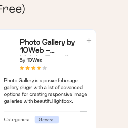
Free)
Photo Gallery by
10Web –
Mobile-Friendly
By
10Web
Image Gallery
Photo Gallery is a powerful image
gallery plugin with a list of advanced
options for creating responsive image
galleries with beautiful lightbox.
Categories:
General