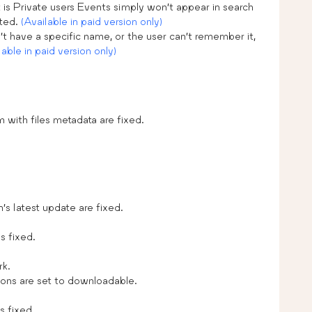
 is Private users Events simply won’t appear in search
ated.
(Available in paid version only)
t have a specific name, or the user can’t remember it,
lable in paid version only)
m with files metadata are fixed.
s latest update are fixed.
s fixed.
rk.
ions are set to downloadable.
s fixed.