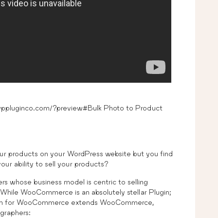
pluginco.com/?preview#Bulk Photo to Product
ur products on your WordPress website but you find
ur ability to sell your products?
rs whose business model is centric to selling
hile WooCommerce is an absolutely stellar Plugin;
nsion for WooCommerce extends WooCommerce,
ographers: