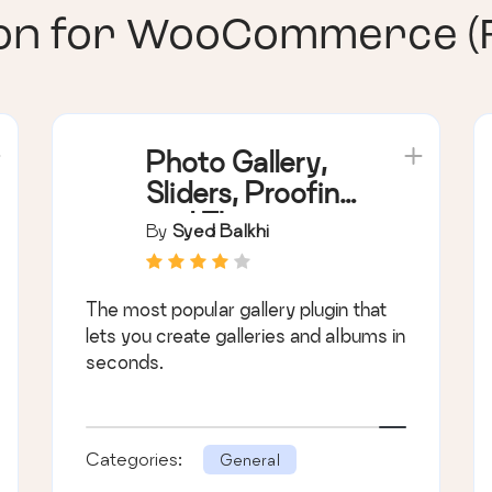
ion for WooCommerce (
Photo Gallery,
Sliders, Proofing
and Themes –
By
Syed Balkhi
NextGEN
Gallery
The most popular gallery plugin that
lets you create galleries and albums in
seconds.
Categories:
General