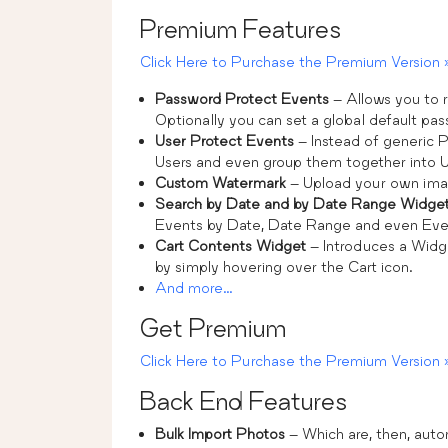
Premium Features
Click Here to Purchase the Premium Version 
Password Protect Events
– Allows you to r
Optionally you can set a global default pas
User Protect Events
– Instead of generic P
Users and even group them together into Us
Custom Watermark
– Upload your own ima
Search by Date and by Date Range Widge
Events by Date, Date Range and even Ev
Cart Contents Widget
– Introduces a Widge
by simply hovering over the Cart icon.
And more…
Get Premium
Click Here to Purchase the Premium Version 
Back End Features
Bulk Import Photos
– Which are, then, aut