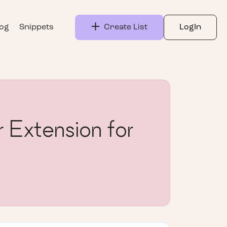
log
Snippets
Create List
LogIn
 Extension for