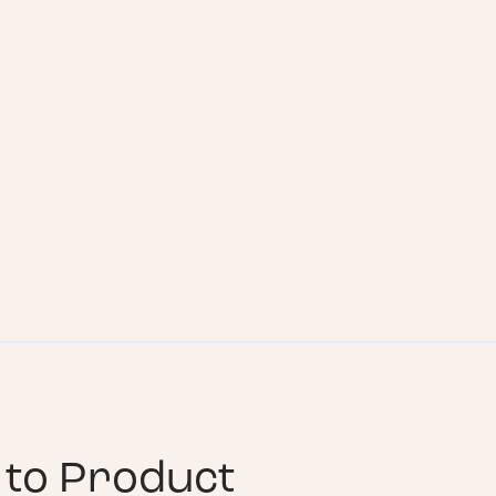
to Product