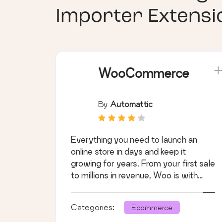
Importer Extens
WooCommerce
By
Automattic
Everything you need to launch an
online store in days and keep it
growing for years. From your first sale
to millions in revenue, Woo is with
you.
Categories:
Ecommerce