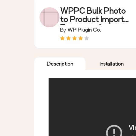
WPPC Bulk Photo
to Product Importer
Extension for
By
WP Plugin Co.
WooCommerce
(Free)
Description
Installation