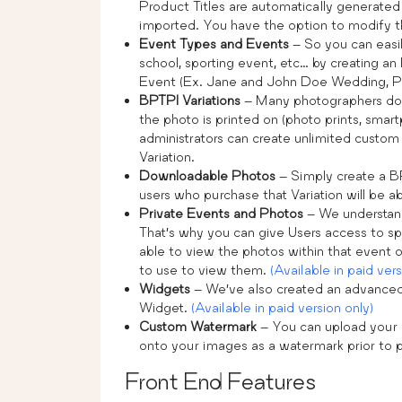
Product Titles are automatically generated
imported. You have the option to modify th
Event Types and Events
– So you can easil
school, sporting event, etc… by creating an 
Event (Ex. Jane and John Doe Wedding, Por
BPTPI Variations
– Many photographers don’t 
the photo is printed on (photo prints, smartp
administrators can create unlimited custom 
Variation.
Downloadable Photos
– Simply create a B
users who purchase that Variation will be 
Private Events and Photos
– We understand
That’s why you can give Users access to spe
able to view the photos within that event 
to use to view them.
(Available in paid vers
Widgets
– We’ve also created an advanced
Widget.
(Available in paid version only)
Custom Watermark
– You can upload your
onto your images as a watermark prior to 
Front End Features