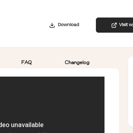
Download
Visit 
FAQ
Changelog