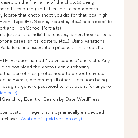
 based on the file name of the photo(s) being
ese titles during and after the upload process.
y locate that photo shoot you did for that local high
Event Type (Ex. Sports, Portraits, etc…) and a specific
tland High School Portraits)
just sell the individual photos, rather, they sell what
hone cases, shirts, posters, etc…). Using Variations:
Variations and associate a price with that specific
PTPI Variation named “Downloadable” and viola! Any
able to download the photo upon purchasing!
 that sometimes photos need to be kept private.
cific Events, preventing all other Users from being
or assign a generic password to that event for anyone
ion only)
 Search by Event or Search by Date WordPress
 own custom image that is dynamically embedded
purchase.
(Available in paid version only)