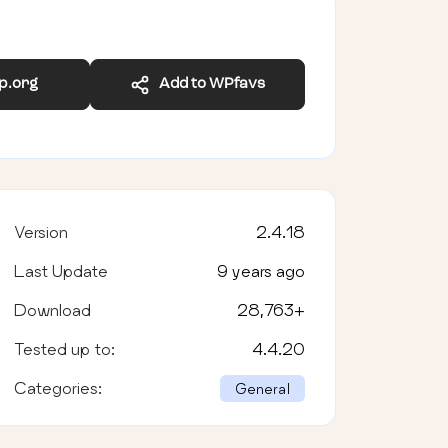
wp.org
Add to WPfavs
Version
2.4.18
Last Update
9 years ago
Download
28,763
+
Tested up to:
4.4.20
Categories:
General