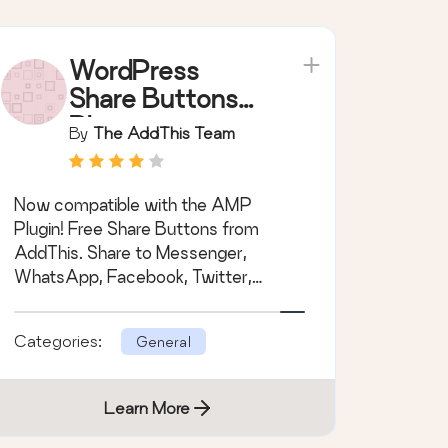
WordPress
Share Buttons
Plugin –
By
The AddThis Team
AddThis
Now compatible with the AMP
Plugin! Free Share Buttons from
AddThis. Share to Messenger,
WhatsApp, Facebook, Twitter,
Pinterest and many more.
Categories:
General
Learn More