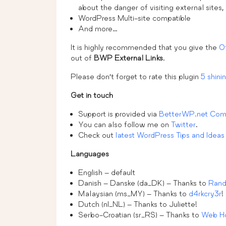
about the danger of visiting external sites,
WordPress Multi-site compatible
And more…
It is highly recommended that you give the
O
out of
BWP External Links
.
Please don’t forget to rate this plugin
5 shinin
Get in touch
Support is provided via
BetterWP.net Com
You can also follow me on
Twitter
.
Check out
latest WordPress Tips and Ideas
Languages
English – default
Danish – Danske (da_DK) – Thanks to
Rand
Malaysian (ms_MY) – Thanks to
d4rkcry3r
!
Dutch (nl_NL) – Thanks to Juliette!
Serbo-Croatian (sr_RS) – Thanks to
Web Ho