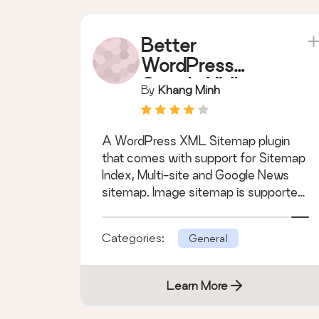
Better
WordPress
Google XML
By
Khang Minh
Sitemaps
(support
A WordPress XML Sitemap plugin
Sitemap Index,
that comes with support for Sitemap
Multi-site and
Index, Multi-site and Google News
Google News)
sitemap. Image sitemap is supported,
too.
Categories:
General
Learn More