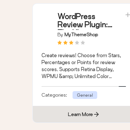
WordPress
Review Plugin:
The Ultimate
By
MyThemeShop
Solution for
Building a
Create reviews! Choose from Stars,
Review Website
Percentages or Points for review
scores. Supports Retina Display,
WPMU &amp; Unlimited Color
Schemes.
Categories:
General
Learn More