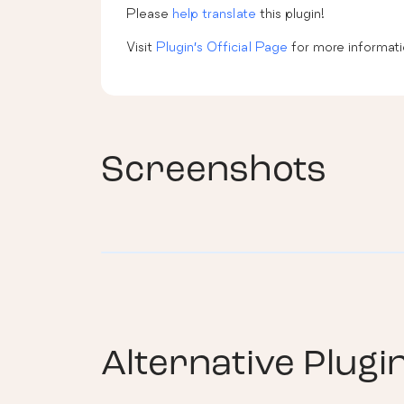
Please
help translate
this plugin!
Visit
Plugin’s Official Page
for more informati
Screenshots
Alternative Plugi