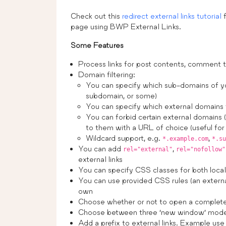
Check out this
redirect external links tutorial
f
page using BWP External Links.
Some Features
Process links for post contents, comment t
Domain filtering:
You can specify which sub-domains of you
subdomain, or some)
You can specify which external domains 
You can forbid certain external domains 
to them with a URL of choice (useful for f
Wildcard support, e.g.
,
*.example.com
*.su
You can add
,
rel="external"
rel="nofollow"
external links
You can specify CSS classes for both local a
You can use provided CSS rules (an external
own
Choose whether or not to open a complete
Choose between three ‘new window’ mod
Add a prefix to external links. Example use