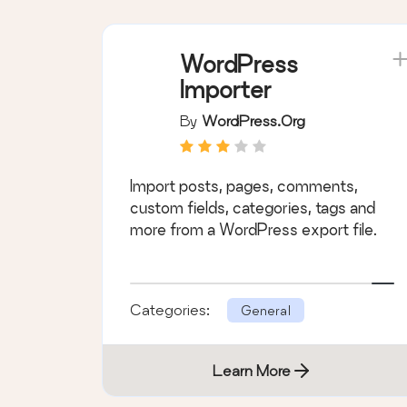
WordPress
Importer
By
WordPress.org
Import posts, pages, comments,
custom fields, categories, tags and
more from a WordPress export file.
Categories:
General
Learn More