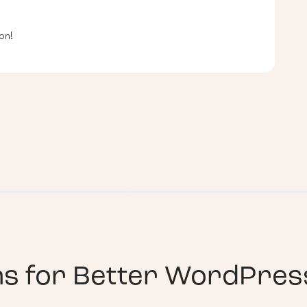
on!
ns for
Better WordPress