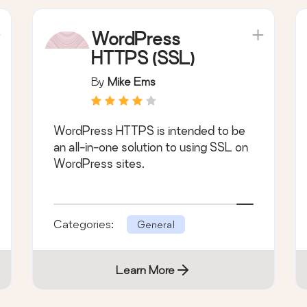
WordPress
HTTPS (SSL)
By
Mike Ems
WordPress HTTPS is intended to be
an all-in-one solution to using SSL on
WordPress sites.
Categories:
General
Learn More