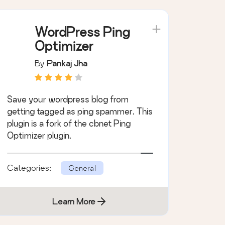
WordPress Ping
Optimizer
By
Pankaj Jha
Save your wordpress blog from
getting tagged as ping spammer. This
plugin is a fork of the cbnet Ping
Optimizer plugin.
Categories:
General
Learn More