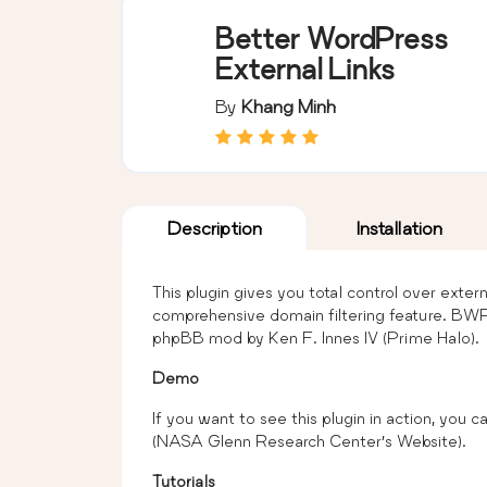
Better WordPress
External Links
By
Khang Minh
Description
Installation
This plugin gives you total control over exter
comprehensive domain filtering feature. BWP
phpBB mod by Ken F. Innes IV (Prime Halo).
Demo
If you want to see this plugin in action, you ca
(NASA Glenn Research Center’s Website).
Tutorials