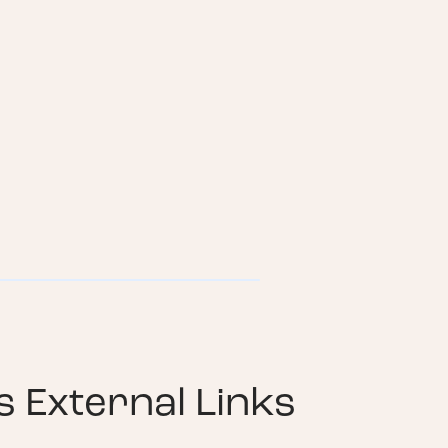
 External Links