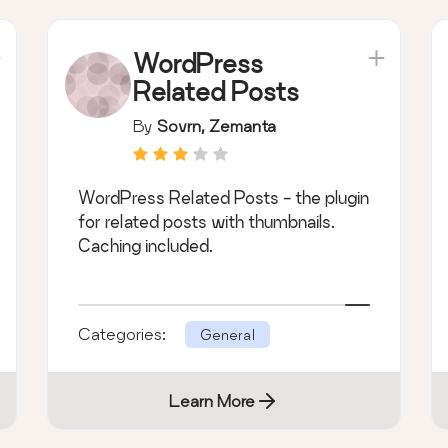
WordPress
Related Posts
By
Sovrn, Zemanta
WordPress Related Posts - the plugin
for related posts with thumbnails.
Caching included.
Categories:
General
Learn More