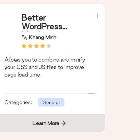
Better
WordPress
Minify
By
Khang Minh
Allows you to combine and minify
your CSS and JS files to improve
page load time.
Categories:
General
Learn More