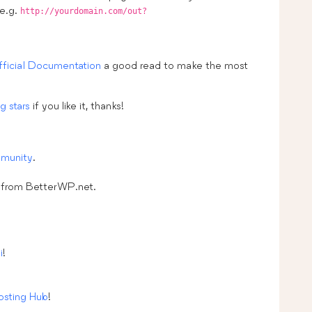
 e.g.
http://yourdomain.com/out?
fficial Documentation
a good read to make the most
g stars
if you like it, thanks!
munity
.
from BetterWP.net.
i
!
sting Hub
!