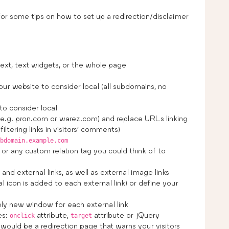
or some tips on how to set up a redirection/disclaimer
ext, text widgets, or the whole page
r website to consider local (all subdomains, no
to consider local
(e.g. pron.com or warez.com) and replace URLs linking
iltering links in visitors’ comments)
bdomain.example.com
or any custom relation tag you could think of to
nd external links, as well as external image links
 icon is added to each external link) or define your
ly new window for each external link
es:
attribute,
attribute or jQuery
onclick
target
 would be a redirection page that warns your visitors