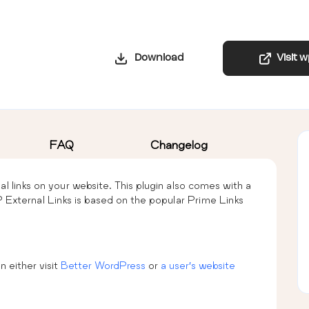
Download
Visit 
FAQ
Changelog
nal links on your website. This plugin also comes with a
 External Links is based on the popular Prime Links
n either visit
Better WordPress
or
a user’s website