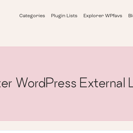
Categories
Plugin Lists
Explorer WPfavs
B
er WordPress External 