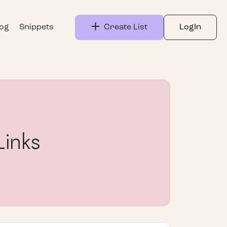
log
Snippets
Create List
LogIn
Links