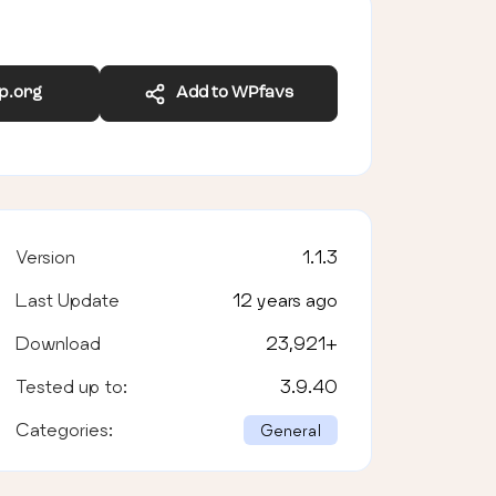
wp.org
Add to WPfavs
Version
1.1.3
Last Update
12 years ago
Download
23,921
+
Tested up to:
3.9.40
Categories:
General