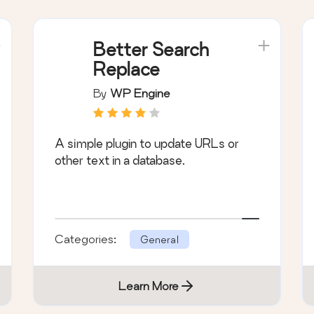
Better Search
Replace
By
WP Engine
A simple plugin to update URLs or
other text in a database.
Categories:
General
Learn More