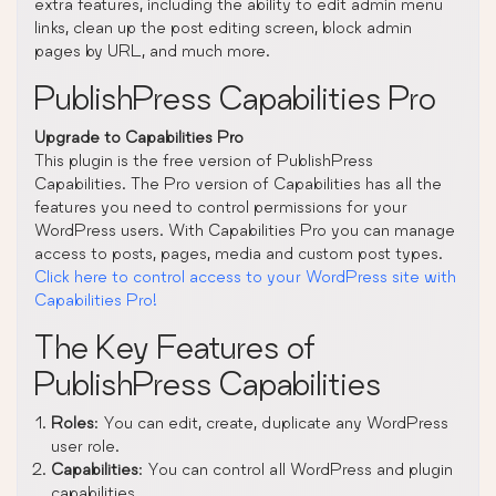
extra features, including the ability to edit admin menu
links, clean up the post editing screen, block admin
pages by URL, and much more.
PublishPress Capabilities Pro
Upgrade to Capabilities Pro
This plugin is the free version of PublishPress
Capabilities. The Pro version of Capabilities has all the
features you need to control permissions for your
WordPress users. With Capabilities Pro you can manage
access to posts, pages, media and custom post types.
Click here to control access to your WordPress site with
Capabilities Pro!
The Key Features of
PublishPress Capabilities
Roles
: You can edit, create, duplicate any WordPress
user role.
Capabilities
: You can control all WordPress and plugin
capabilities.