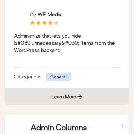
By
WP Media
Adminimize that lets you hide
&#039;unnecessary&#039; items from the
WordPress backend
Categories:
General
Learn More
Admin Columns