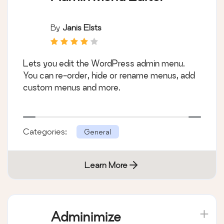
By
Janis Elsts
Lets you edit the WordPress admin menu.
You can re-order, hide or rename menus, add
custom menus and more.
Categories:
General
Learn More
Adminimize