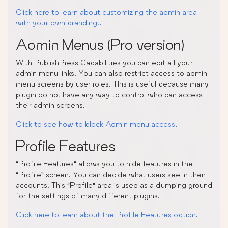
Click here to learn about customizing the admin area
with your own branding.
.
Admin Menus (Pro version)
With PublishPress Capabilities you can edit all your
admin menu links. You can also restrict access to admin
menu screens by user roles. This is useful because many
plugin do not have any way to control who can access
their admin screens.
Click to see how to block Admin menu access
.
Profile Features
“Profile Features” allows you to hide features in the
“Profile” screen. You can decide what users see in their
accounts. This “Profile” area is used as a dumping ground
for the settings of many different plugins.
Click here to learn about the Profile Features option
.