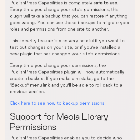
PublishPress Capabilities is completely
safe to use
.
Every time you change your site’s permissions, this
plugin will take a backup that you can restore if anything
goes wrong. You can use these backups to migrate your
roles and permissions from one site to another.
This security feature is also very helpful if you want to
test out changes on your site, or if you’ve installed a
new plugin that has changed your site’s permissions.
Every time you change your permissions, the
PublishPress Capabilities plugin will now automatically
create a backup. If you make a mistake, go to the
“Backup” menu link and you’ll be able to roll back to a
previous version.
Click here to see how to backup permissions
.
Support for Media Library
Permissions
PublishPress Capabilities enables you to decide who