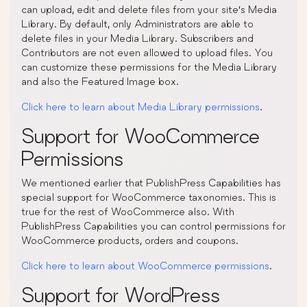
can upload, edit and delete files from your site’s Media
Library. By default, only Administrators are able to
delete files in your Media Library. Subscribers and
Contributors are not even allowed to upload files. You
can customize these permissions for the Media Library
and also the Featured Image box.
Click here to learn about Media Library permissions
.
Support for WooCommerce
Permissions
We mentioned earlier that PublishPress Capabilities has
special support for WooCommerce taxonomies. This is
true for the rest of WooCommerce also. With
PublishPress Capabilities you can control permissions for
WooCommerce products, orders and coupons.
Click here to learn about WooCommerce permissions
.
Support for WordPress