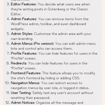
Editor Features
: You decide what users see when
they’re writing posts in Gutenberg or the Classic
Editor.
Admin Features
: You can remove items from the
WordPress admin, toolbar, and even dashboard
widgets.
Admin Styles
: Customize the admin area with your
own branding.
Admin Menus (Pro version)
: You can edit admin menu
links and control who can access them.
Profile Features
: You can hide features for users in the
“Profile” screen.
Redirects
: You can hide features for users in the
“Profile” screen.
Frontend Features
: This feature allows you to modify
the site’s frontend by hiding or adding CSS.
Navigation Menus
: You can restrict access to
navigation menus by user role, or logged in status.
User Testing
: Safely test any user’s account without
resetting their password.
Admin Notices
: Organize all the message and