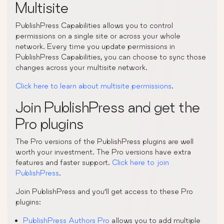
Multisite
PublishPress Capabilities allows you to control
permissions on a single site or across your whole
network. Every time you update permissions in
PublishPress Capabilities, you can choose to sync those
changes across your multisite network.
Click here to learn about multisite permissions
.
Join PublishPress and get the
Pro plugins
The Pro versions of the PublishPress plugins are well
worth your investment. The Pro versions have extra
features and faster support.
Click here to join
PublishPress
.
Join PublishPress and you’ll get access to these Pro
plugins:
PublishPress Authors Pro
allows you to add multiple