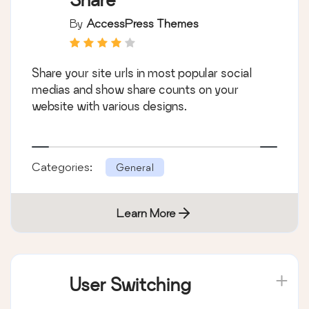
By
AccessPress Themes
Share your site urls in most popular social
medias and show share counts on your
website with various designs.
Categories:
General
Learn More
User Switching