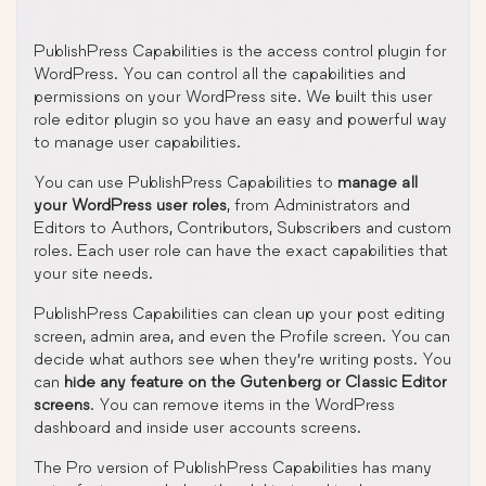
PublishPress Capabilities is the access control plugin for
WordPress. You can control all the capabilities and
permissions on your WordPress site. We built this user
role editor plugin so you have an easy and powerful way
to manage user capabilities.
You can use PublishPress Capabilities to
manage all
your WordPress user roles
, from Administrators and
Editors to Authors, Contributors, Subscribers and custom
roles. Each user role can have the exact capabilities that
your site needs.
PublishPress Capabilities can clean up your post editing
screen, admin area, and even the Profile screen. You can
decide what authors see when they’re writing posts. You
can
hide any feature on the Gutenberg or Classic Editor
screens
. You can remove items in the WordPress
dashboard and inside user accounts screens.
The Pro version of PublishPress Capabilities has many