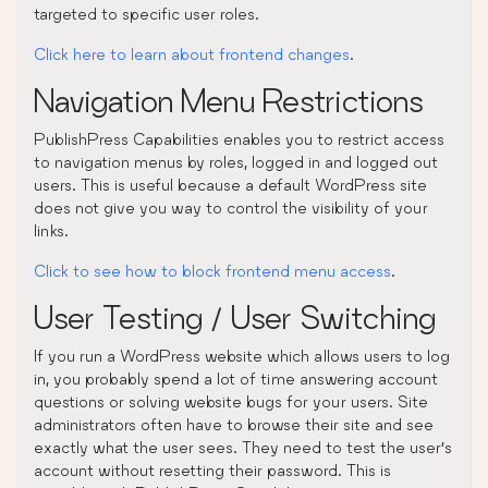
targeted to specific user roles.
Click here to learn about frontend changes
.
Navigation Menu Restrictions
PublishPress Capabilities enables you to restrict access
to navigation menus by roles, logged in and logged out
users. This is useful because a default WordPress site
does not give you way to control the visibility of your
links.
Click to see how to block frontend menu access
.
User Testing / User Switching
If you run a WordPress website which allows users to log
in, you probably spend a lot of time answering account
questions or solving website bugs for your users. Site
administrators often have to browse their site and see
exactly what the user sees. They need to test the user’s
account without resetting their password. This is