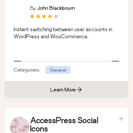
By
John Blackbourn
Instant switching between user accounts in
WordPress and WooCommerce.
Categories:
General
Learn More
AccessPress Social
Icons