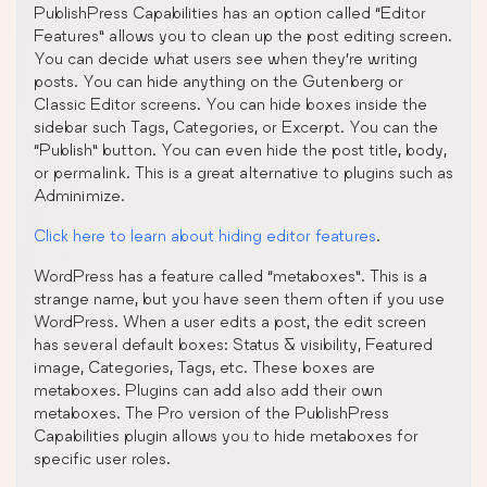
PublishPress Capabilities has an option called “Editor
Features” allows you to clean up the post editing screen.
You can decide what users see when they’re writing
posts. You can hide anything on the Gutenberg or
Classic Editor screens. You can hide boxes inside the
sidebar such Tags, Categories, or Excerpt. You can the
“Publish” button. You can even hide the post title, body,
or permalink. This is a great alternative to plugins such as
Adminimize.
Click here to learn about hiding editor features
.
WordPress has a feature called “metaboxes”. This is a
strange name, but you have seen them often if you use
WordPress. When a user edits a post, the edit screen
has several default boxes: Status & visibility, Featured
image, Categories, Tags, etc. These boxes are
metaboxes. Plugins can add also add their own
metaboxes. The Pro version of the PublishPress
Capabilities plugin allows you to hide metaboxes for
specific user roles.