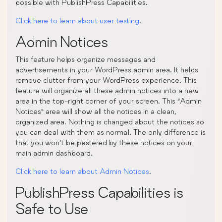
possible with PublishPress Capabilities.
Click here to learn about user testing
.
Admin Notices
This feature helps organize messages and
advertisements in your WordPress admin area. It helps
remove clutter from your WordPress experience. This
feature will organize all these admin notices into a new
area in the top-right corner of your screen. This “Admin
Notices” area will show all the notices in a clean,
organized area. Nothing is changed about the notices so
you can deal with them as normal. The only difference is
that you won’t be pestered by these notices on your
main admin dashboard.
Click here to learn about Admin Notices
.
PublishPress Capabilities is
Safe to Use