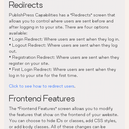
Redirects
PublishPress Capabilities has a “Redirects” screen that
allows you to control where users are sent before and
after logging in to your site. There are four options
available:
* Login Redirect: Where users are sent when they log in.
* Logout Redirect: Where users are sent when they log
out.
* Registration Redirect: Where users are sent when they
register on your site.
* First Login Redirect: Where users are sent when they
log in to your site for the first time.
Click to see how to redirect users
.
Frontend Features
The “Frontend Features” screen allows you to modify
the features that show on the frontend of your website.
You can choose to hide IDs or classes, add CSS styles,
or add body classes. All of these changes can be