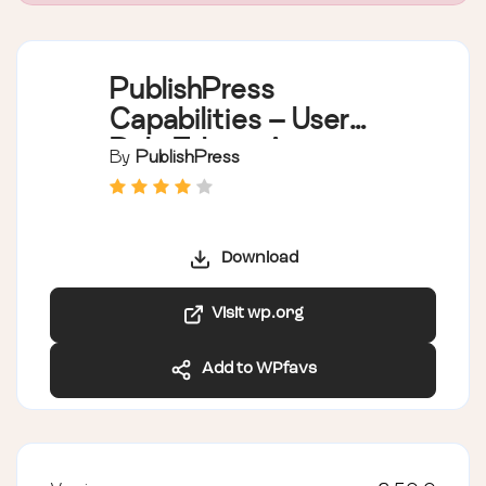
PublishPress
Capabilities – User
Role Editor, Access
By
PublishPress
Permissions, User
Capabilities, Admin
Menus
Download
Visit wp.org
Add to WPfavs