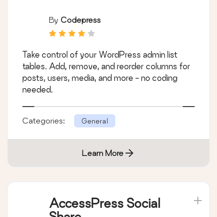
By
Codepress
Take control of your WordPress admin list
tables. Add, remove, and reorder columns for
posts, users, media, and more - no coding
needed.
Categories:
General
Learn More
AccessPress Social
Share