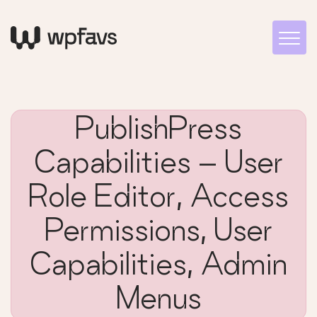
PublishPress
Capabilities – User
Role Editor, Access
Permissions, User
Capabilities, Admin
Menus