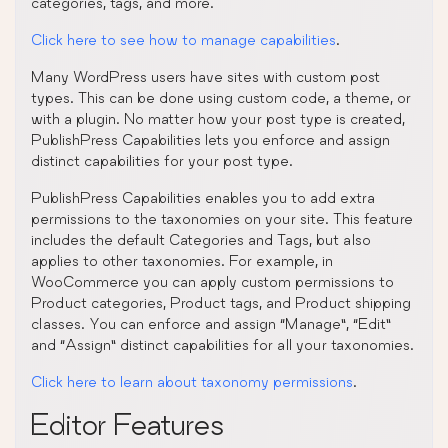
categories, tags, and more.
Click here to see how to manage capabilities
.
Many WordPress users have sites with custom post
types. This can be done using custom code, a theme, or
with a plugin. No matter how your post type is created,
PublishPress Capabilities lets you enforce and assign
distinct capabilities for your post type.
PublishPress Capabilities enables you to add extra
permissions to the taxonomies on your site. This feature
includes the default Categories and Tags, but also
applies to other taxonomies. For example, in
WooCommerce you can apply custom permissions to
Product categories, Product tags, and Product shipping
classes. You can enforce and assign “Manage”, “Edit”
and “Assign” distinct capabilities for all your taxonomies.
Click here to learn about taxonomy permissions
.
Editor Features