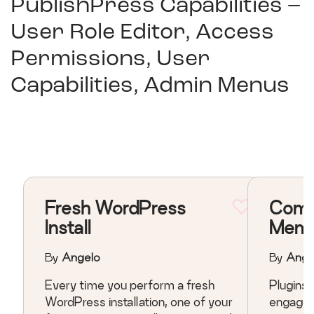
PublishPress Capabilities –
User Role Editor, Access
Permissions, User
Capabilities, Admin Menus
Fresh WordPress
Comm
Install
Memb
By
Angelo
By
Ange
Every time you perform a fresh
Plugins that related t
WordPress installation, one of your
engagem