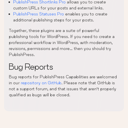
PublishPress Shortlinks Pro
allows you to create
custom URLs for your posts and external links.
PublishPress Statuses Pro
enables you to create
additional publishing steps for your posts.
Together, these plugins are a suite of powerful
publishing tools for WordPress. If you need to create a
professional workflow in WordPress, with moderation,
revisions, permissions and more… then you should try
PublishPress.
Bug Reports
Bug reports for PublishPress Capabilities are welcomed
in our
repository on GitHub
. Please note that GitHub is
not a support forum, and that issues that aren’t properly
qualified as bugs will be closed.