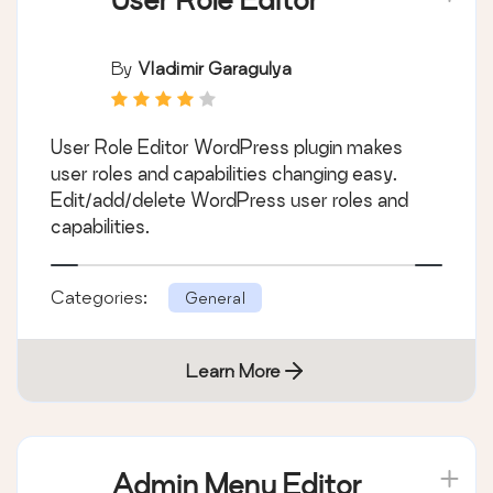
By
Vladimir Garagulya
User Role Editor WordPress plugin makes
user roles and capabilities changing easy.
Edit/add/delete WordPress user roles and
capabilities.
Categories:
General
Learn More
Admin Menu Editor