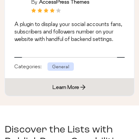
By
AccessPress Themes
A plugin to display your social accounts fans,
subscribers and followers number on your
website with handful of backend settings.
Categories:
General
Learn More
Discover the Lists with