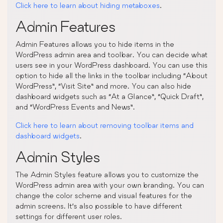
Click here to learn about hiding metaboxes
.
Admin Features
Admin Features allows you to hide items in the
WordPress admin area and toolbar. You can decide what
users see in your WordPress dashboard. You can use this
option to hide all the links in the toolbar including “About
WordPress”, “Visit Site” and more. You can also hide
dashboard widgets such as “At a Glance”, “Quick Draft”,
and “WordPress Events and News”.
Click here to learn about removing toolbar items and
dashboard widgets
.
Admin Styles
The Admin Styles feature allows you to customize the
WordPress admin area with your own branding. You can
change the color scheme and visual features for the
admin screens. It’s also possible to have different
settings for different user roles.