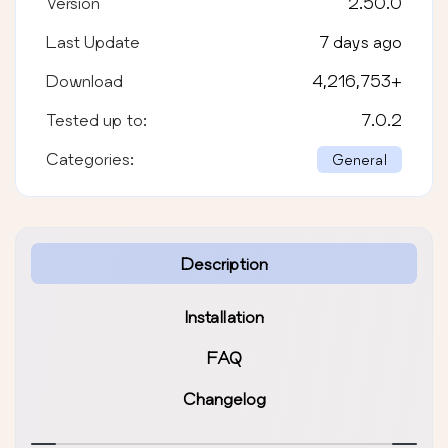
Version
2.50.0
Last Update
7 days ago
Download
4,216,753
+
Tested up to:
7.0.2
Categories:
General
Description
Installation
FAQ
Changelog