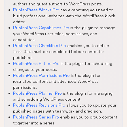
authors and guest authors to WordPress posts.
PublishPress Blocks Pro
has everything you need to
build professional websites with the WordPress block
editor.
PublishPress Capabilities Pro
is the plugin to manage
your WordPress user roles, permissions, and
capabilities.
PublishPress Checklists Pro
enables you to define
tasks that must be completed before content is
published.
PublishPress Future Pro
is the plugin for scheduling
changes to your posts.
PublishPress Permissions Pro
is the plugin for
restricted content and advanced WordPress
permissions.
PublishPress Planner Pro
is the plugin for managing
and scheduling WordPress content.
PublishPress Revisions Pro
allows you to update your
published pages with teamwork and precision.
PublishPress Series Pro
enables you to group content
together into a series.