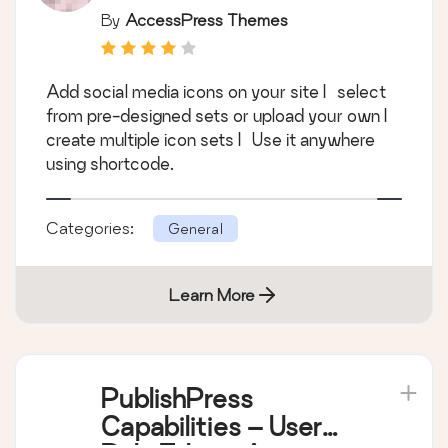
By
AccessPress Themes
Add social media icons on your site | select
from pre-designed sets or upload your own |
create multiple icon sets | Use it anywhere
using shortcode.
Categories:
General
Learn More
PublishPress
Capabilities – User