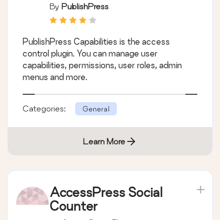
Role Editor, Access
By
PublishPress
Permissions, User
Capabilities, Admin
PublishPress Capabilities is the access
Menus
control plugin. You can manage user
capabilities, permissions, user roles, admin
menus and more.
Categories:
General
Learn More
AccessPress Social
Counter