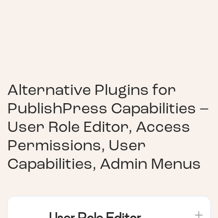
Alternative Plugins for
PublishPress Capabilities –
User Role Editor, Access
Permissions, User
Capabilities, Admin Menus
User Role Editor