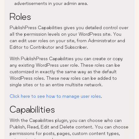
advertisements in your admin area.
Roles
PublishPress Capabilities gives you detailed control over
all the permission levels on your WordPress site. You
can edit user roles on your site, from Administrator and
Editor to Contributor and Subscriber.
With PublishPress Capabilities you can create or copy
any existing WordPress user role. These roles can be
customized in exactly the same way as the default
WordPress roles. These new roles can be added to
single sites or to an entire multisite network.
Click here to see how to manage user roles
.
Capabilities
With the Capabilities plugin, you can choose who can
Publish, Read, Edit and Delete content. You can choose
permissions for posts, pages, custom content types,