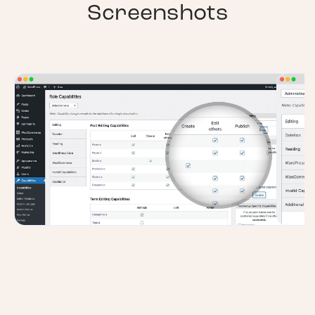
Screenshots