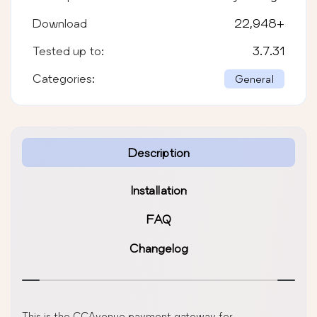
Download
22,948
+
Tested up to:
3.7.31
Categories:
General
Description
Installation
FAQ
Changelog
This is the CCAvenue payment gateway for