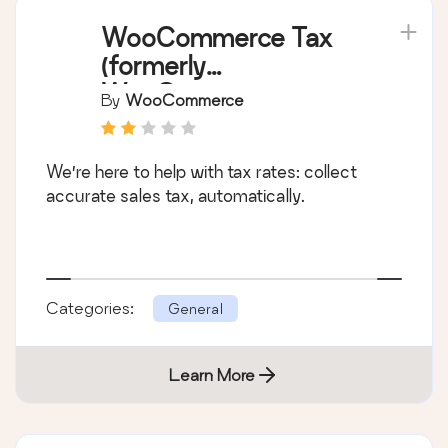
WooCommerce Tax
(formerly
WooCommerce
By
WooCommerce
Shipping & Tax)
We’re here to help with tax rates: collect
accurate sales tax, automatically.
Categories:
General
Learn More