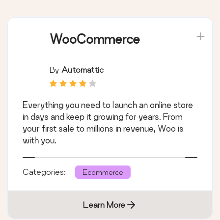
WooCommerce
By
Automattic
Everything you need to launch an online store
in days and keep it growing for years. From
your first sale to millions in revenue, Woo is
with you.
Categories:
Ecommerce
Learn More