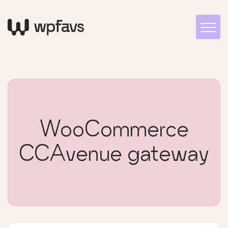
WooCommerce
CCAvenue gateway