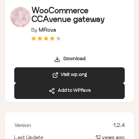
WooCommerce
CCAvenue gateway
By
MRova
Download
Visit wp.org
Add to WPfavs
Version
1.2.4
Last Update
12 years ago