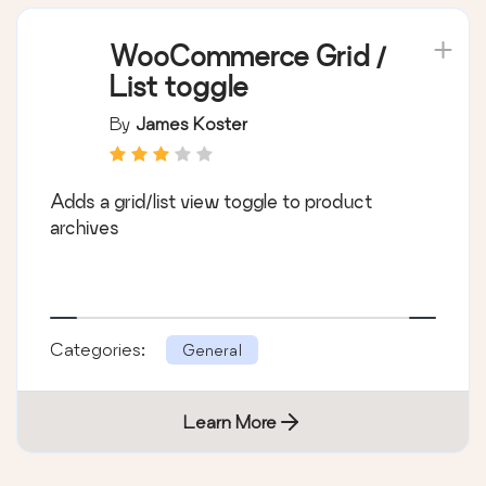
WooCommerce Grid /
List toggle
By
James Koster
Adds a grid/list view toggle to product
archives
Categories:
General
Learn More