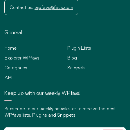
Contact us:
wpfavs@favs.com
General
Home
Plugin Lists
Explorer WPfavs
Blog
Categories
Snippets
API
Keep up with our weekly WPfavs!
Subscribe to our weekly newsletter to receive the best
WPfavs lists, Plugins and Snippets!