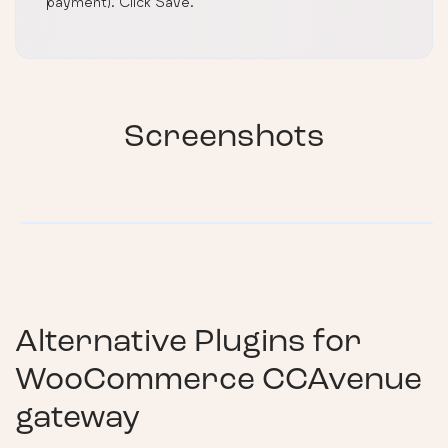
payment). Click Save.
Screenshots
Alternative Plugins for
WooCommerce CCAvenue
gateway