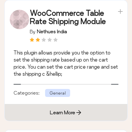
WooCommerce Table
Rate Shipping Module
By
Nethues India
This plugin allows provide you the option to
set the shipping rate based up on the cart
price. You can set the cart price range and set
the shipping c &hellip;
Categories:
General
Learn More