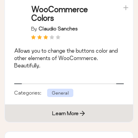
WooCommerce
Colors
By
Claudio Sanches
Allows you to change the buttons color and
other elements of WooCommerce.
Beautifully.
Categories:
General
Learn More