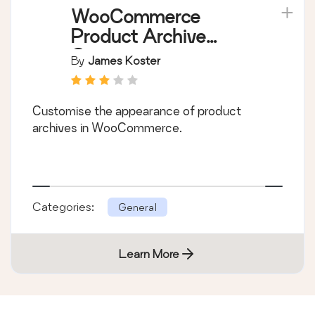
WooCommerce
Product Archive
Customiser
By
James Koster
Customise the appearance of product
archives in WooCommerce.
Categories:
General
Learn More