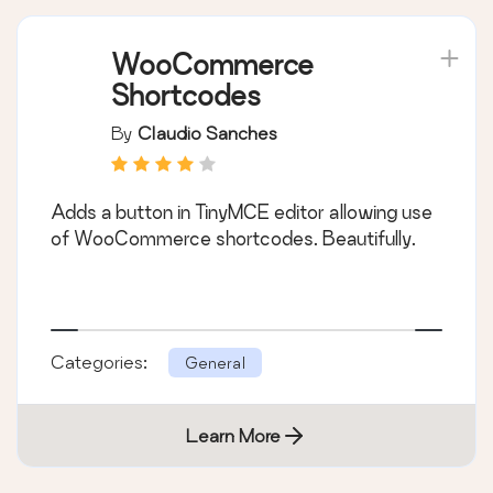
WooCommerce
Shortcodes
By
Claudio Sanches
Adds a button in TinyMCE editor allowing use
of WooCommerce shortcodes. Beautifully.
Categories:
General
Learn More