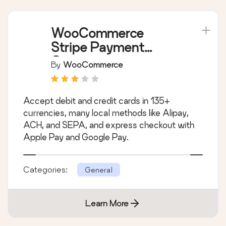
WooCommerce
Stripe Payment
Gateway
By
WooCommerce
Accept debit and credit cards in 135+
currencies, many local methods like Alipay,
ACH, and SEPA, and express checkout with
Apple Pay and Google Pay.
Categories:
General
Learn More