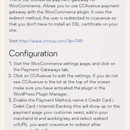
WooCommerce. Allows you to use CCAvenue payment
gateway with the WooCommerce plugin. It uses the
redirect method, the user is redirected to ccavenue so
that you don’t have to install an SSL certificate on your
site.
Visit
http://www.mrova.com/?p=748
Configuration
Visit the WooCommerce settings page, and click on
the Payment Gateways tab.
Click on CCAvenue to edit the settings. If you do not
see CCAvenue in the list at the top of the screen
make sure you have activated the plugin in the
WordPress Plugin Manager.
Enable the Payment Method, name it Credit Card /
Debit Card / Internet Banking (this will show up on the
payment page your customer sees), add in your
merchand id and working key and select redirect
url(URL you want ccavenue to redirect after