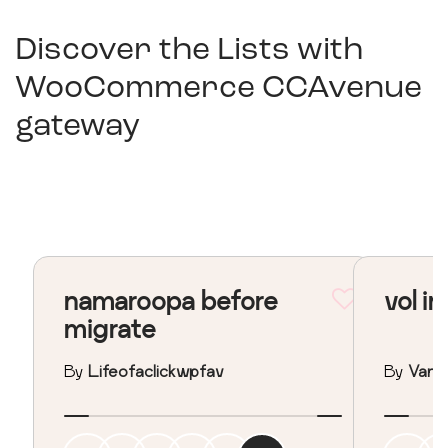
Discover the Lists with
WooCommerce CCAvenue
gateway
namaroopa before
vol in
migrate
By
Lifeofaclickwpfav
By
Vane