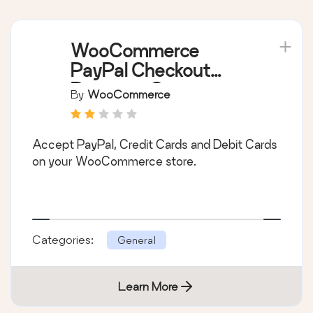
WooCommerce
PayPal Checkout
Payment Gateway
By
WooCommerce
Accept PayPal, Credit Cards and Debit Cards
on your WooCommerce store.
Categories:
General
Learn More